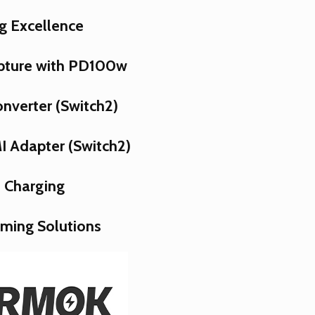
g Excellence
pture with PD100w
nverter (Switch2)
 Adapter (Switch2)
 Charging
aming Solutions