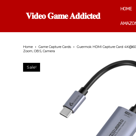
HOME
𝐕𝐢𝐝𝐞𝐨 𝐆𝐚𝐦𝐞 𝐀𝐝𝐝𝐢𝐜𝐭𝐞𝐝
AMAZON
Home
Game Capture Cards
Guermok HDMI Capture Card 4K@60FPS
Zoom, OBS, Camera
Sale!