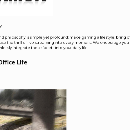
y
d philosophy is simple yet profound: make gaming a lifestyle, bring o
nfuse the thrill of live streaming into every moment. We encourage you
ssly integrate these facets into your daily life.
ffice Life