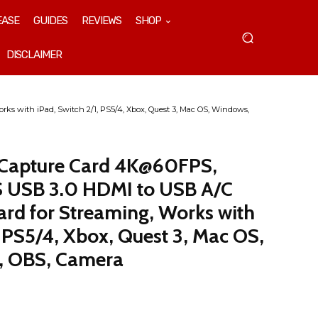
EASE
GUIDES
REVIEWS
SHOP
DISCLAIMER
 with iPad, Switch 2/1, PS5/4, Xbox, Quest 3, Mac OS, Windows,
Capture Card 4K@60FPS,
USB 3.0 HDMI to USB A/C
ard for Streaming, Works with
, PS5/4, Xbox, Quest 3, Mac OS,
, OBS, Camera