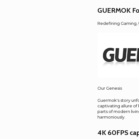
GUERMOK For 
Redefining Gaming, U
Our Genesis
Guermok's story unfol
captivating allure of
parts of modern livi
harmoniously.
4K 60FPS cap