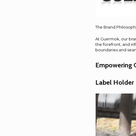
The Brand Philosoph
At Guermok, our bran
the forefront, and i
boundaries and seamle
Empowering O
Label Holder