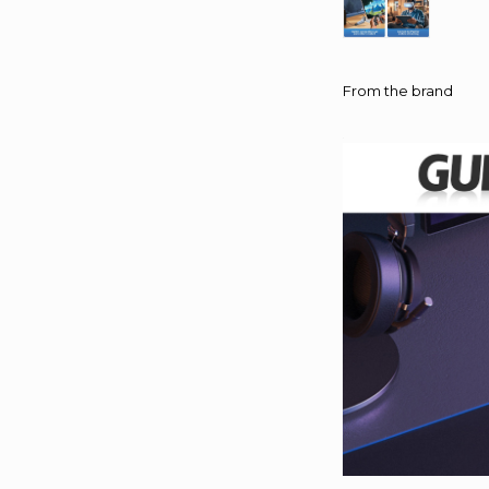
From the brand