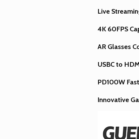
Live Streamin
4K 60FPS Ca
AR Glasses Co
USBC to HDMI
PD100W Fast
Innovative G