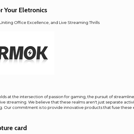
Your Eletronics
niting Office Excellence, and Live Streaming Thrills
ds at the intersection of passion for gaming, the pursuit of streamlined
 live streaming. We believe that these realms aren't just separate activi
ng. Our commitment is to provide innovative products that fuse these
ture card