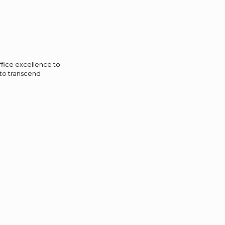
ffice excellence to
 to transcend