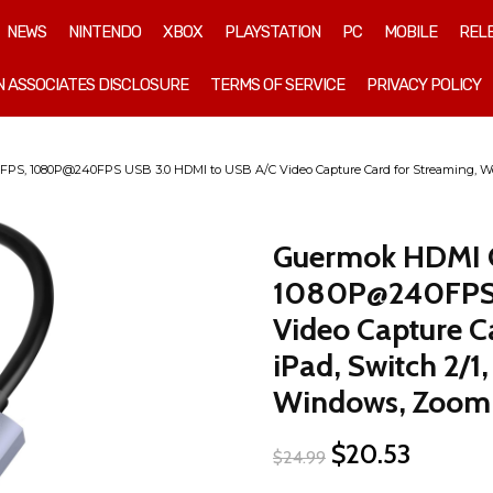
NEWS
NINTENDO
XBOX
PLAYSTATION
PC
MOBILE
REL
 ASSOCIATES DISCLOSURE
TERMS OF SERVICE
PRIVACY POLICY
, 1080P@240FPS USB 3.0 HDMI to USB A/C Video Capture Card for Streaming, Works
Guermok HDMI 
1080P@240FPS 
Video Capture C
iPad, Switch 2/1
Windows, Zoom
Original
Current
$
20.53
$
24.99
price
price