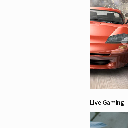
Live Gaming