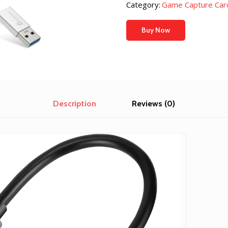
was:
is:
Category:
Game Capture Car
$24.99.
$20.53
Buy Now
Description
Reviews (0)