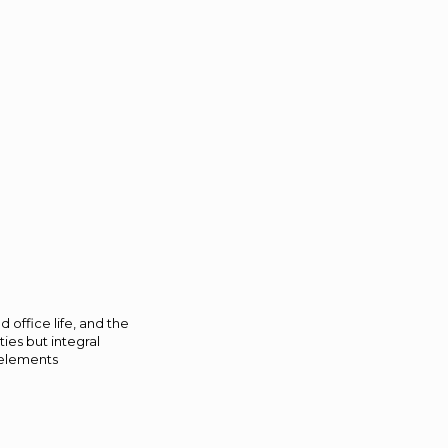
 office life, and the
ties but integral
 elements