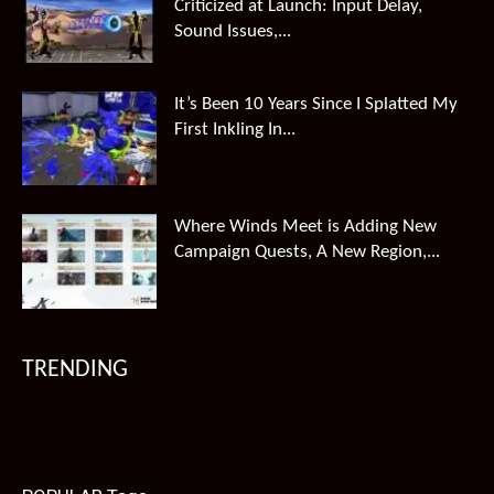
Criticized at Launch: Input Delay,
Sound Issues,...
It’s Been 10 Years Since I Splatted My
First Inkling In...
Where Winds Meet is Adding New
Campaign Quests, A New Region,...
TRENDING