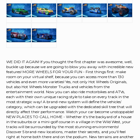
WE DID IT AGAIN! If you thought the first chapter was awesome, well,
buckle up because we are going to blow you away with incredible new
features! MORE WHEELS FOR YOUR FUN - First things first: make
room on your virtual shelf, because you can access more than 130
vehicles and even more varieties! Yes, not only Hot Wheels Originals,
but also Hot Wheels Monster Trucks and vehicles from the
entertainment world. Now you can also ride motorbikes and ATVs,
each with their own unique racing style to take on every track in the
most strategic way! A brand-new system will define the vehicles’
category, which can be upgraded with the dedicated skill tree that will
directly affect their performance. Watch your car become unstoppable!
NEW PLACES TO CALL HOME - Whether it's the backyard of a house
in the suburbs or a mini-golf course in a village in the Wild West, your
tracks will be surrounded by the most stunning environments!
Discover 5 brand-new locations, master their secrets, and you'll feel
right at home both there and on the podium. New terrains are another