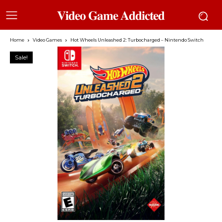
𝐕𝐢𝐝𝐞𝐨 𝐆𝐚𝐦𝐞 𝐀𝐝𝐝𝐢𝐜𝐭𝐞𝐝
Home
Video Games
Hot Wheels Unleashed 2: Turbocharged – Nintendo Switch
Sale!