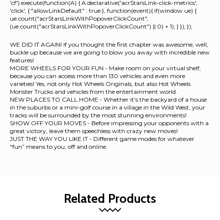
'cf').execute(function(A) { A.declarative('acrStarsLink-click-metrics',
'click', { "allowLinkDefault" : true }, function(event){ if(window.ue) {
ue.count("acrStarsLinkWithPopoverClickCount",
(ue.count("acrStarsLinkWithPopoverClickCount") || 0) + 1); } }); });
WE DID IT AGAIN! If you thought the first chapter was awesome, well,
buckle up because we are going to blow you away with incredible new
features!
MORE WHEELS FOR YOUR FUN - Make room on your virtual shelf,
because you can access more than 130 vehicles and even more
varieties! Yes, not only Hot Wheels Originals, but also Hot Wheels
Monster Trucks and vehicles from the entertainment world.
NEW PLACES TO CALL HOME - Whether it's the backyard of a house
in the suburbs or a mini-golf course in a village in the Wild West, your
tracks will be surrounded by the most stunning environments!
SHOW OFF YOUR MOVES - Before impressing your opponents with a
great victory, leave them speechless with crazy new moves!
JUST THE WAY YOU LIKE IT - Different game modes for whatever
“fun” means to you, off and online.
Related Products