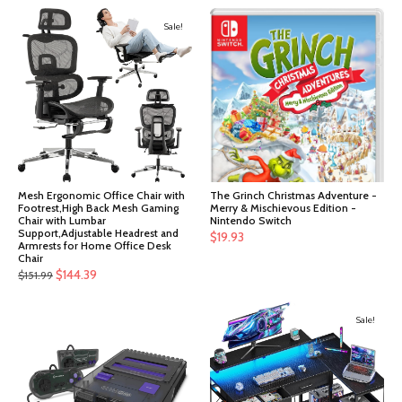
Sale!
Mesh Ergonomic Office Chair with
The Grinch Christmas Adventure -
Footrest,High Back Mesh Gaming
Merry & Mischievous Edition -
Chair with Lumbar
Nintendo Switch
Support,Adjustable Headrest and
$
19.93
Armrests for Home Office Desk
Chair
Original
Current
$
144.39
$
151.99
price
price
was:
is:
Sale!
$151.99.
$144.39.