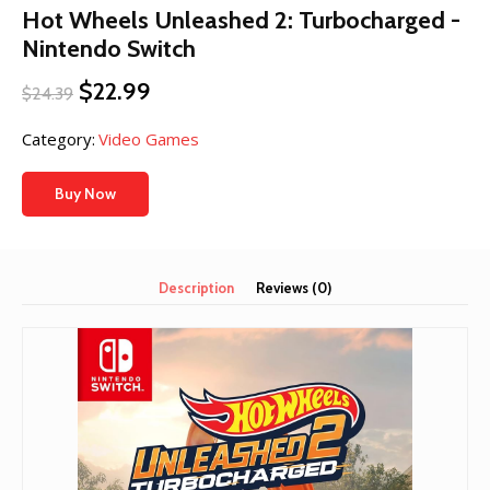
Hot Wheels Unleashed 2: Turbocharged -
Nintendo Switch
Original
Current
$
22.99
$
24.39
price
price
was:
is:
Category:
Video Games
$24.39.
$22.99.
Buy Now
Description
Reviews (0)