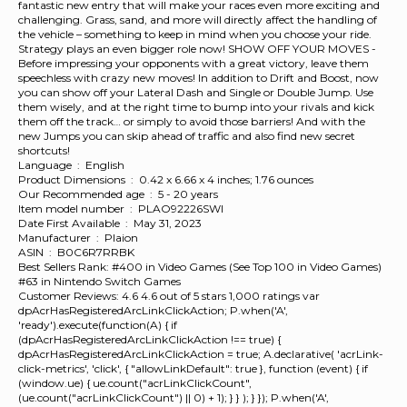
fantastic new entry that will make your races even more exciting and
challenging. Grass, sand, and more will directly affect the handling of
the vehicle – something to keep in mind when you choose your ride.
Strategy plays an even bigger role now! SHOW OFF YOUR MOVES -
Before impressing your opponents with a great victory, leave them
speechless with crazy new moves! In addition to Drift and Boost, now
you can show off your Lateral Dash and Single or Double Jump. Use
them wisely, and at the right time to bump into your rivals and kick
them off the track… or simply to avoid those barriers! And with the
new Jumps you can skip ahead of traffic and also find new secret
shortcuts!
Language ‏ : ‎ English
Product Dimensions ‏ : ‎ 0.42 x 6.66 x 4 inches; 1.76 ounces
Our Recommended age ‏ : ‎ 5 - 20 years
Item model number ‏ : ‎ PLAO92226SWI
Date First Available ‏ : ‎ May 31, 2023
Manufacturer ‏ : ‎ Plaion
ASIN ‏ : ‎ B0C6R7RRBK
Best Sellers Rank: #400 in Video Games (See Top 100 in Video Games)
#63 in Nintendo Switch Games
Customer Reviews: 4.6 4.6 out of 5 stars 1,000 ratings var
dpAcrHasRegisteredArcLinkClickAction; P.when('A',
'ready').execute(function(A) { if
(dpAcrHasRegisteredArcLinkClickAction !== true) {
dpAcrHasRegisteredArcLinkClickAction = true; A.declarative( 'acrLink-
click-metrics', 'click', { "allowLinkDefault": true }, function (event) { if
(window.ue) { ue.count("acrLinkClickCount",
(ue.count("acrLinkClickCount") || 0) + 1); } } ); } }); P.when('A',