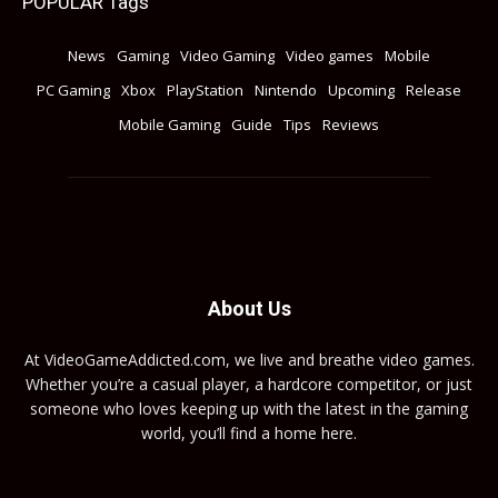
POPULAR Tags
News
Gaming
Video Gaming
Video games
Mobile
PC Gaming
Xbox
PlayStation
Nintendo
Upcoming
Release
Mobile Gaming
Guide
Tips
Reviews
About Us
At VideoGameAddicted.com, we live and breathe video games.
Whether you’re a casual player, a hardcore competitor, or just
someone who loves keeping up with the latest in the gaming
world, you’ll find a home here.