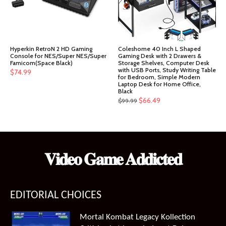
Hyperkin RetroN 2 HD Gaming
Coleshome 40 Inch L Shaped
Console for NES/Super NES/Super
Gaming Desk with 2 Drawers &
Famicom(Space Black)
Storage Shelves, Computer Desk
with USB Ports, Study Writing Table
$
74.99
for Bedroom, Simple Modern
Laptop Desk for Home Office,
Black
Original
Current
$
66.49
$
99.99
price
price
was:
is:
$99.99.
$66.49.
𝐕𝐢𝐝𝐞𝐨 𝐆𝐚𝐦𝐞 𝐀𝐝𝐝𝐢𝐜𝐭𝐞𝐝
EDITORIAL CHOICES
Mortal Kombat Legacy Kollection