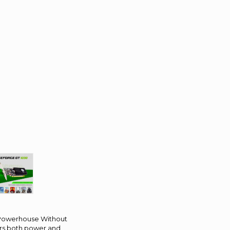
 Powerhouse Without
ers both power and