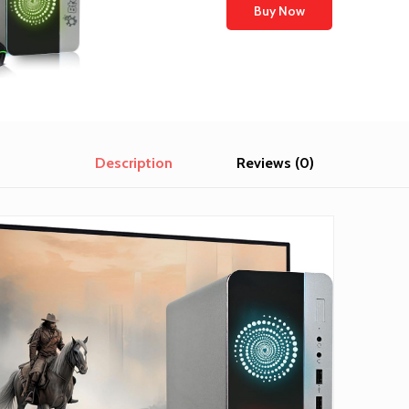
Buy Now
Description
Reviews (0)