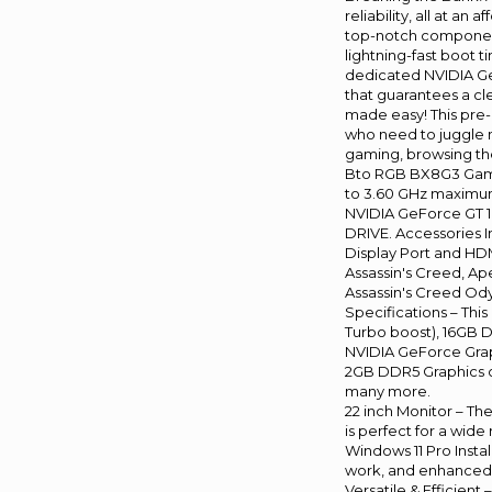
reliability, all at a
top-notch component
lightning-fast boot 
dedicated NVIDIA Ge
that guarantees a cl
made easy! This pre-
who need to juggle m
gaming, browsing the
Bto RGB BX8G3 Gamin
to 3.60 GHz maximum
NVIDIA GeForce GT 10
DRIVE. Accessories 
Display Port and HD
Assassin's Creed, Ap
Assassin's Creed Odys
Specifications – Thi
Turbo boost), 16GB D
NVIDIA GeForce Grap
2GB DDR5 Graphics ca
many more.
22 inch Monitor – Th
is perfect for a wide 
Windows 11 Pro Inst
work, and enhanced 
Versatile & Efficient