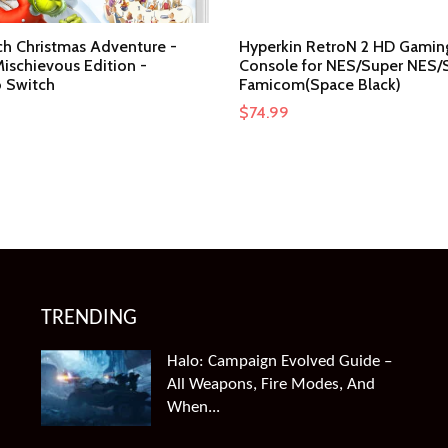
ch Christmas Adventure -
Hyperkin RetroN 2 HD Gamin
ischievous Edition -
Console for NES/Super NES/
 Switch
Famicom(Space Black)
$
74.99
TRENDING
Halo: Campaign Evolved Guide –
All Weapons, Fire Modes, And
When...