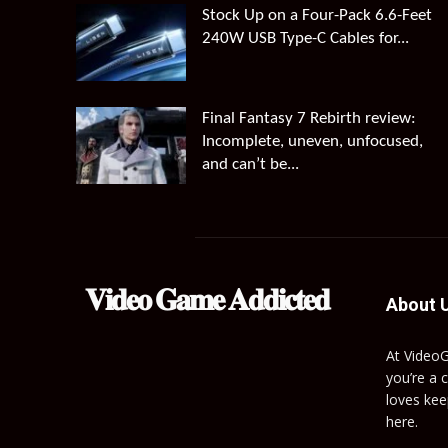
Stock Up on a Four-Pack 6.6-Feet
240W USB Type-C Cables for...
Final Fantasy 7 Rebirth review:
Incomplete, uneven, unfocused,
and can’t be...
𝐕𝐢𝐝𝐞𝐨 𝐆𝐚𝐦𝐞 𝐀𝐝𝐝𝐢𝐜𝐭𝐞𝐝
About 
At Video
you’re a 
loves kee
here.