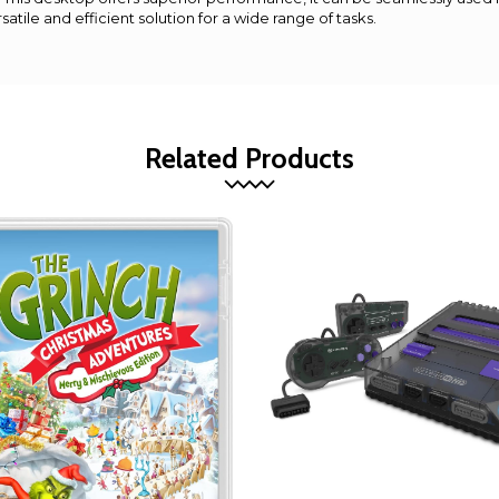
satile and efficient solution for a wide range of tasks.
Related Products