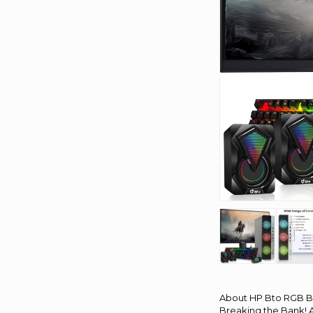
About HP Bto RGB B
Breaking the Bank! A