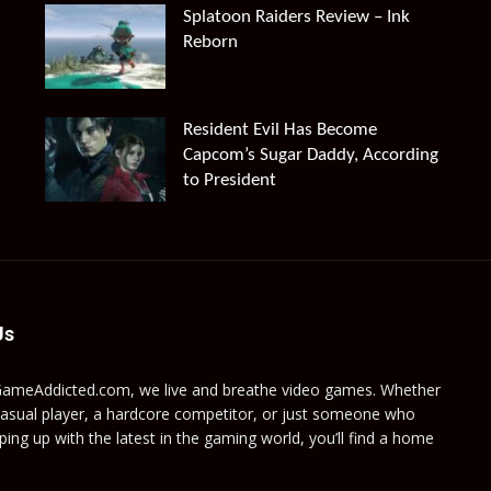
Splatoon Raiders Review – Ink
Reborn
Resident Evil Has Become
Capcom’s Sugar Daddy, According
to President
Us
GameAddicted.com, we live and breathe video games. Whether
casual player, a hardcore competitor, or just someone who
ping up with the latest in the gaming world, you’ll find a home