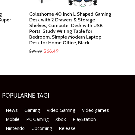
g
Coleshome 40 Inch L Shaped Gaming
Super
Desk with 2 Drawers & Storage
Shelves, Computer Desk with USB
Ports, Study Writing Table for
Bedroom, Simple Modern Laptop
Desk for Home Office, Black
Original
Current
$
66.49
$
99.99
price
price
was:
is:
$99.99.
$66.49.
POPULARNE TAGI
News
Gaming
Video Gaming
Video games
Mobile
PC Gaming
Xbox
PlayStation
Nintendo
Upcoming
Release