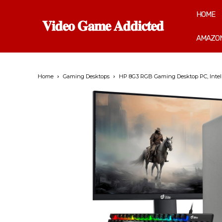
HOME
𝐕𝐢𝐝𝐞𝐨 𝐆𝐚𝐦𝐞 𝐀𝐝𝐝𝐢𝐜𝐭𝐞𝐝
AMAZON
Home
Gaming Desktops
HP 8G3 RGB Gaming Desktop PC, Intel 