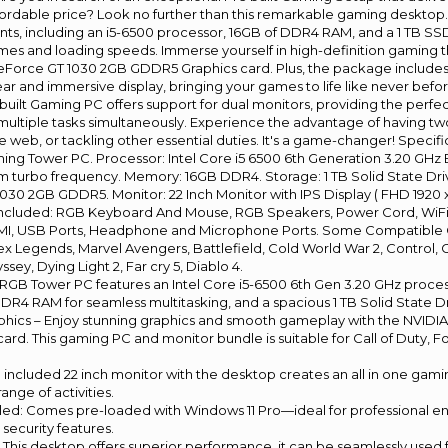
n affordable price? Look no further than this remarkable gaming deskto
s, including an i5-6500 processor, 16GB of DDR4 RAM, and a 1 TB SSD,
times and loading speeds. Immerse yourself in high-definition gaming 
Force GT 1030 2GB GDDR5 Graphics card. Plus, the package includes
ear and immersive display, bringing your games to life like never befor
built Gaming PC offers support for dual monitors, providing the perfec
ultiple tasks simultaneously. Experience the advantage of having tw
 web, or tackling other essential duties. It's a game-changer! Specif
g Tower PC. Processor: Intel Core i5 6500 6th Generation 3.20 GHz 
 turbo frequency. Memory: 16GB DDR4. Storage: 1 TB Solid State Driv
30 2GB GDDR5. Monitor: 22 Inch Monitor with IPS Display ( FHD 1920 
Included: RGB Keyboard And Mouse, RGB Speakers, Power Cord, WiF
MI, USB Ports, Headphone and Microphone Ports. Some Compatible 
ex Legends, Marvel Avengers, Battlefield, Cold World War 2, Control,
sey, Dying Light 2, Far cry 5, Diablo 4.
s RGB Tower PC features an Intel Core i5-6500 6th Gen 3.20 GHz proces
DR4 RAM for seamless multitasking, and a spacious 1 TB Solid State D
hics – Enjoy stunning graphics and smooth gameplay with the NVIDI
rd. This gaming PC and monitor bundle is suitable for Call of Duty, Fo
e included 22 inch monitor with the desktop creates an all in one gam
range of activities.
alled: Comes pre-loaded with Windows 11 Pro—ideal for professional 
security features.
 – This desktop offers superior performance, it can be seamlessly used 