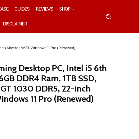
EASE
GUIDES
REVIEWS
SHOP
DISCLAIMER
nch Monitor, WiFi, Windows 11 Pro (Renewed)
ng Desktop PC, Intel i5 6th
 16GB DDR4 Ram, 1TB SSD,
 GT 1030 DDR5, 22-inch
Windows 11 Pro (Renewed)