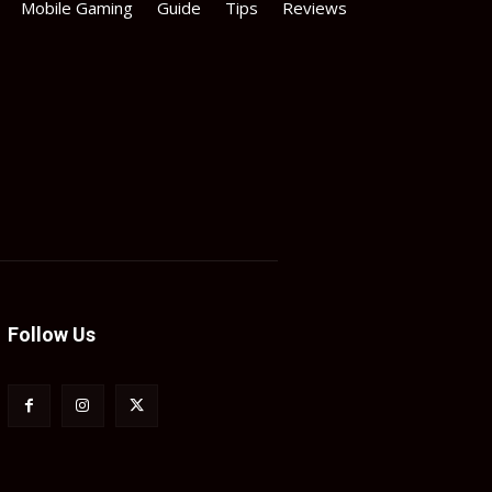
Mobile Gaming
Guide
Tips
Reviews
Follow Us