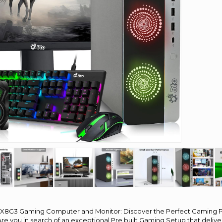
X8G3 Gaming Computer and Monitor: Discover the Perfect Gaming
re you in search of an exceptional Pre built Gaming Setup that deliv