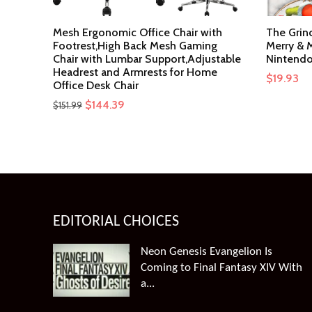
Mesh Ergonomic Office Chair with
The Grin
Footrest,High Back Mesh Gaming
Merry & M
Chair with Lumbar Support,Adjustable
Nintendo
Headrest and Armrests for Home
$
19.93
Office Desk Chair
Original
Current
$
144.39
$
151.99
price
price
was:
is:
$151.99.
$144.39.
EDITORIAL CHOICES
Neon Genesis Evangelion Is
Coming to Final Fantasy XIV With
a...