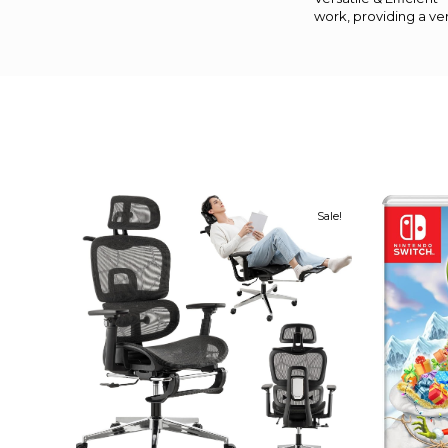
work, providing a ver
Sale!