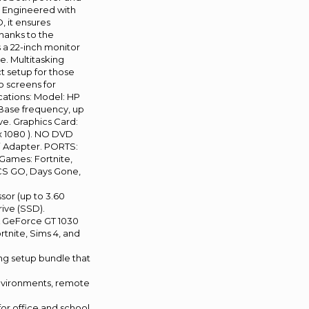
p. Engineered with
 it ensures
thanks to the
 a 22-inch monitor
e. Multitasking
t setup for those
o screens for
ications: Model: HP
Base frequency, up
e. Graphics Card:
x 1080 ). NO DVD
i Adapter. PORTS:
Games: Fortnite,
 CS GO, Days Gone,
sor (up to 3.60
rive (SSD).
A GeForce GT 1030
rtnite, Sims 4, and
ing setup bundle that
environments, remote
for office and school