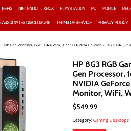
NEWS
NINTENDO
XBOX
PLAYSTATION
PC
MOBILE
REL
 ASSOCIATES DISCLOSURE
TERMS OF SERVICE
PRIVACY POLICY
i5 6th Gen Processor, 16GB DDR4 Ram, 1TB SSD, NVIDIA GeForce GT 1030 DDR5, 22-i
HP 8G3 RGB Gami
Gen Processor,
NVIDIA GeForce
Monitor, WiFi, 
$
549.99
Category:
Gaming Desktops