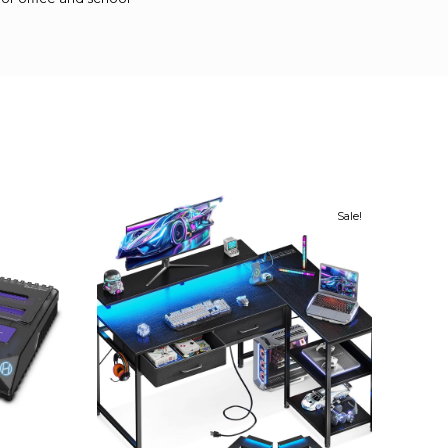
Sale!