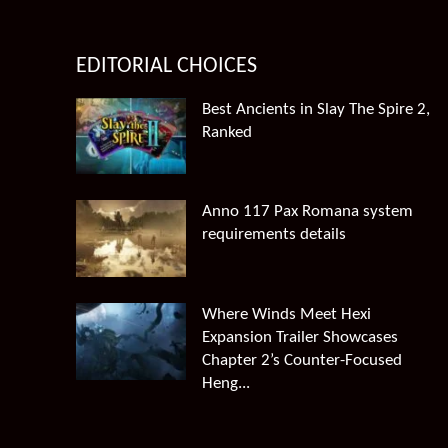
EDITORIAL CHOICES
Best Ancients in Slay The Spire 2,
Ranked
Anno 117 Pax Romana system
requirements details
Where Winds Meet Hexi
Expansion Trailer Showcases
Chapter 2’s Counter-Focused
Heng...