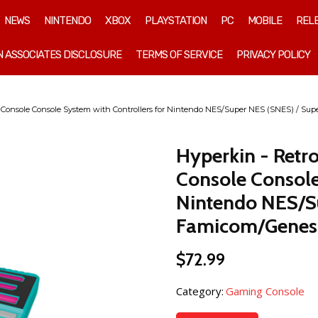
NEWS
NINTENDO
XBOX
PLAYSTATION
PC
MOBILE
REL
 ASSOCIATES DISCLOSURE
TERMS OF SERVICE
PRIVACY POLICY
 Console Console System with Controllers for Nintendo NES/Super NES (SNES) / Su
Hyperkin - Retr
Console Console
Nintendo NES/S
Famicom/Genesi
$
72.99
Category:
Gaming Console