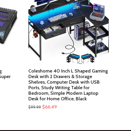
g
Coleshome 40 Inch L Shaped Gaming
Super
Desk with 2 Drawers & Storage
Shelves, Computer Desk with USB
Ports, Study Writing Table for
Bedroom, Simple Modern Laptop
Desk for Home Office, Black
Original
Current
$
66.49
$
99.99
price
price
was:
is:
$99.99.
$66.49.