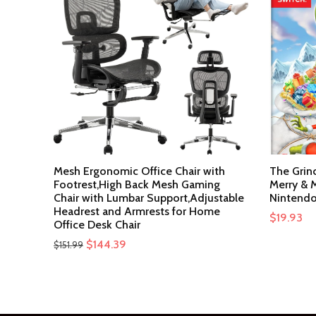
Mesh Ergonomic Office Chair with
The Grin
Footrest,High Back Mesh Gaming
Merry & M
Chair with Lumbar Support,Adjustable
Nintendo
Headrest and Armrests for Home
$
19.93
Office Desk Chair
Original
Current
$
144.39
$
151.99
price
price
was:
is:
$151.99.
$144.39.