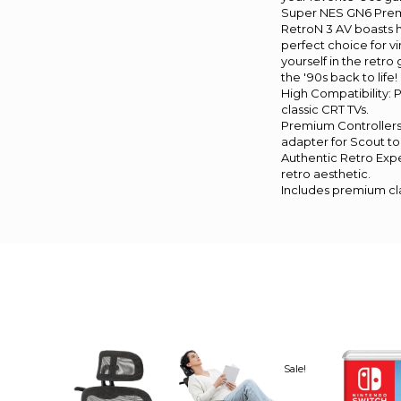
Super NES GN6 Premiu
RetroN 3 AV boasts 
perfect choice for v
yourself in the retr
the '90s back to life!
High Compatibility:
classic CRT TVs.
Premium Controllers:
adapter for Scout to
Authentic Retro Expe
retro aesthetic.
Includes premium cla
Sale!