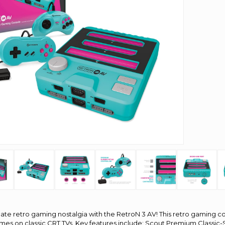
ate retro gaming nostalgia with the RetroN 3 AV! This retro gaming co
ames on classic CRT TVs. Key features include: Scout Premium Classic-S