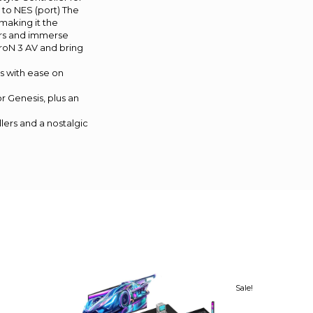
 to NES (port) The
making it the
lers and immerse
troN 3 AV and bring
s with ease on
r Genesis, plus an
lers and a nostalgic
Sale!