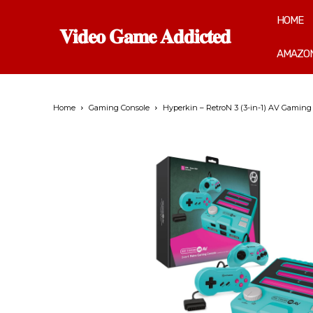
HOME
𝐕𝐢𝐝𝐞𝐨 𝐆𝐚𝐦𝐞 𝐀𝐝𝐝𝐢𝐜𝐭𝐞𝐝
AMAZON
Home
Gaming Console
Hyperkin – RetroN 3 (3-in-1) AV Gaming