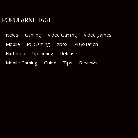
POPULARNE TAGI
News
Gaming
Video Gaming
Video games
Mobile
PC Gaming
Xbox
PlayStation
Nintendo
Upcoming
Release
Mobile Gaming
Guide
Tips
Reviews