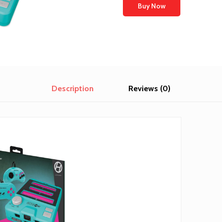
Buy Now
Description
Reviews (0)