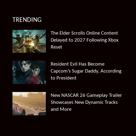
TRENDING
The Elder Scrolls Online Content
Delayed to 2027 Following Xbox
Reset
Resident Evil Has Become
Capcom’s Sugar Daddy, According
to President
New NASCAR 26 Gameplay Trailer
Showcases New Dynamic Tracks
and More