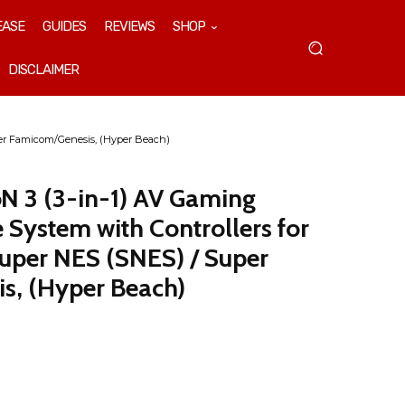
EASE
GUIDES
REVIEWS
SHOP
DISCLAIMER
per Famicom/Genesis, (Hyper Beach)
oN 3 (3-in-1) AV Gaming
 System with Controllers for
uper NES (SNES) / Super
s, (Hyper Beach)