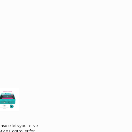
nsole lets you relive
tyle Controller for