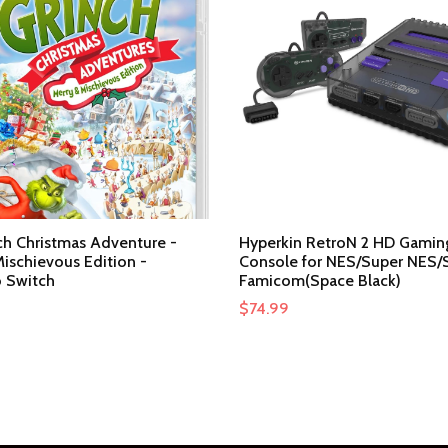
ch Christmas Adventure -
Hyperkin RetroN 2 HD Gamin
ischievous Edition -
Console for NES/Super NES/
 Switch
Famicom(Space Black)
$
74.99