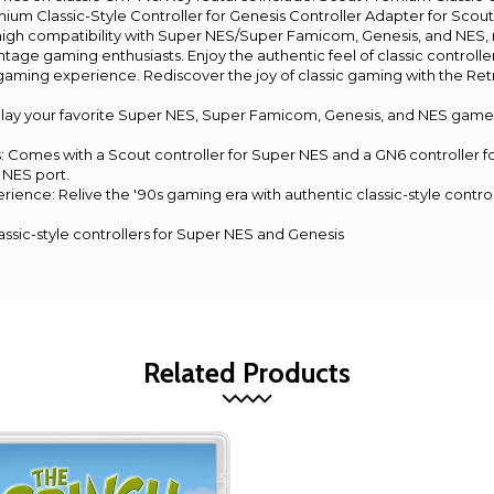
m Classic-Style Controller for Genesis Controller Adapter for Scout
high compatibility with Super NES/Super Famicom, Genesis, and NES, 
intage gaming enthusiasts. Enjoy the authentic feel of classic control
o gaming experience. Rediscover the joy of classic gaming with the Re
 Play your favorite Super NES, Super Famicom, Genesis, and NES game
 Comes with a Scout controller for Super NES and a GN6 controller fo
 NES port.
rience: Relive the '90s gaming era with authentic classic-style control
ssic-style controllers for Super NES and Genesis
Related Products