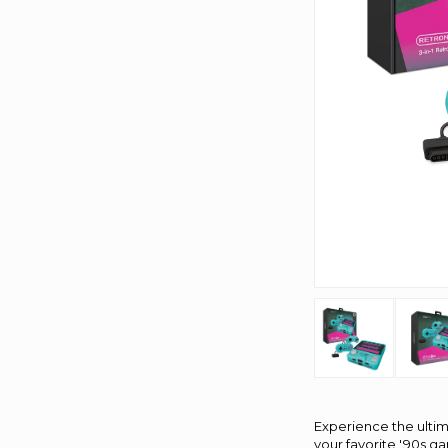
Experience the ultim
your favorite '90s g