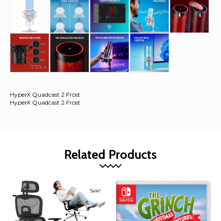
HyperX Quadcast 2 Frost
HyperX Quadcast 2 Frost
Related Products
Sale!