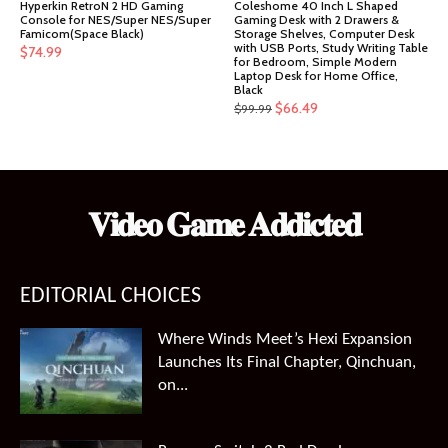
Hyperkin RetroN 2 HD Gaming
Coleshome 40 Inch L Shaped
Console for NES/Super NES/Super
Gaming Desk with 2 Drawers &
Famicom(Space Black)
Storage Shelves, Computer Desk
with USB Ports, Study Writing Table
$
74.99
for Bedroom, Simple Modern
Laptop Desk for Home Office,
Black
Original
Current
$
66.49
$
99.99
price
price
was:
is:
$99.99.
$66.49.
𝐕𝐢𝐝𝐞𝐨 𝐆𝐚𝐦𝐞 𝐀𝐝𝐝𝐢𝐜𝐭𝐞𝐝
EDITORIAL CHOICES
Where Winds Meet’s Hexi Expansion
Launches Its Final Chapter, Qinchuan,
on...