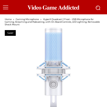
𝐕𝐢𝐝𝐞𝐨 𝐆𝐚𝐦𝐞 𝐀𝐝𝐝𝐢𝐜𝐭𝐞𝐝
Home
Gaming Microphone
HyperX Quadcast 2 Frost – USB Microphone for
Gaming, Streaming and Podcasting, with On-Board Controls, LED Lighting, Removable
Shock Mount
Sale!