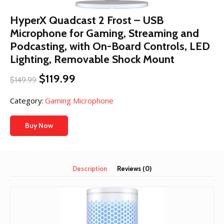
HyperX Quadcast 2 Frost – USB
Microphone for Gaming, Streaming and
Podcasting, with On-Board Controls, LED
Lighting, Removable Shock Mount
Original
Current
$
119.99
$
149.99
price
price
was:
is:
Category:
Gaming Microphone
$149.99.
$119.99.
Buy Now
Description
Reviews (0)