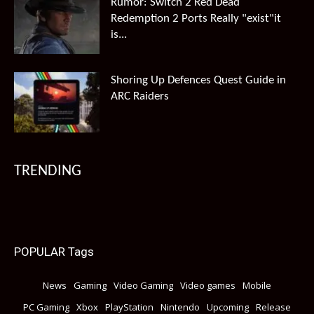
Rumor: Switch 2 Red Dead
Redemption 2 Ports Really "exist"it
is...
Shoring Up Defences Quest Guide in
ARC Raiders
TRENDING
POPULAR Tags
News
Gaming
Video Gaming
Video games
Mobile
PC Gaming
Xbox
PlayStation
Nintendo
Upcoming
Release