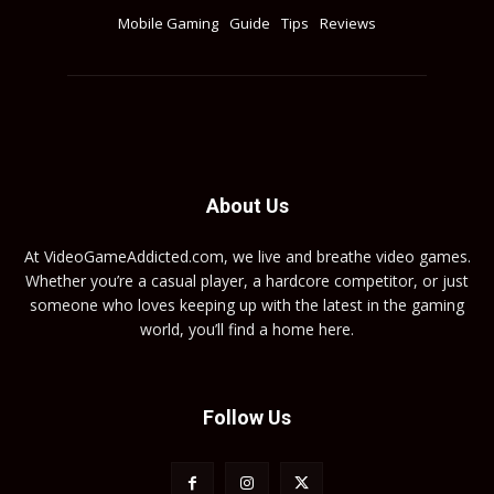
Mobile Gaming
Guide
Tips
Reviews
About Us
At VideoGameAddicted.com, we live and breathe video games.
Whether you’re a casual player, a hardcore competitor, or just
someone who loves keeping up with the latest in the gaming
world, you’ll find a home here.
Follow Us