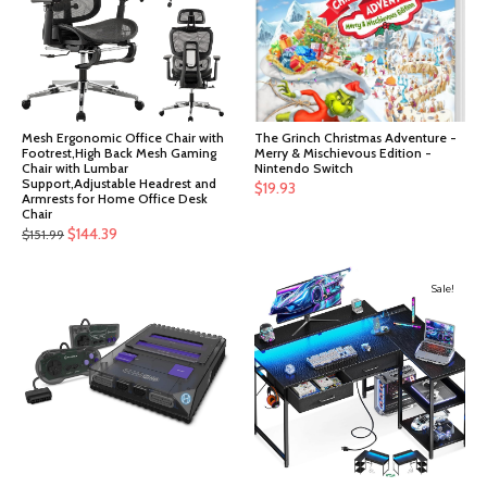
Mesh Ergonomic Office Chair with
The Grinch Christmas Adventure -
Footrest,High Back Mesh Gaming
Merry & Mischievous Edition -
Chair with Lumbar
Nintendo Switch
Support,Adjustable Headrest and
$
19.93
Armrests for Home Office Desk
Chair
Original
Current
$
144.39
$
151.99
price
price
was:
is:
Sale!
$151.99.
$144.39.