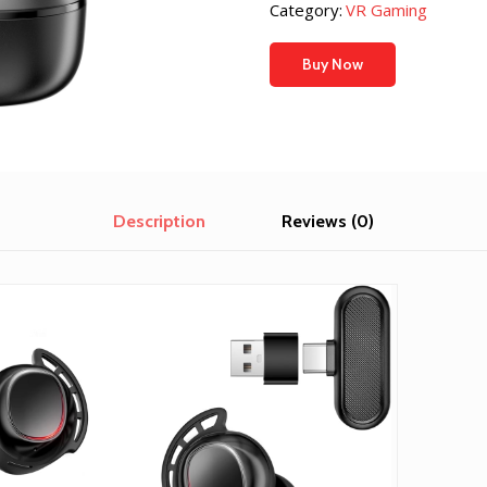
was:
is:
Category:
VR Gaming
$369.46.
$214.5
Buy Now
Description
Reviews (0)