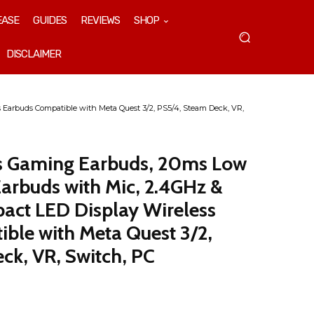
EASE
GUIDES
REVIEWS
SHOP
DISCLAIMER
Earbuds Compatible with Meta Quest 3/2, PS5/4, Steam Deck, VR,
s Gaming Earbuds, 20ms Low
arbuds with Mic, 2.4GHz &
act LED Display Wireless
ble with Meta Quest 3/2,
ck, VR, Switch, PC
t