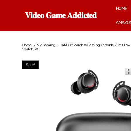
HOME
𝐕𝐢𝐝𝐞𝐨 𝐆𝐚𝐦𝐞 𝐀𝐝𝐝𝐢𝐜𝐭𝐞𝐝
AMAZON
Home
VR Gaming
IAMJOY Wireless Gaming Earbuds, 20ms Low La
Switch, PC
Sale!