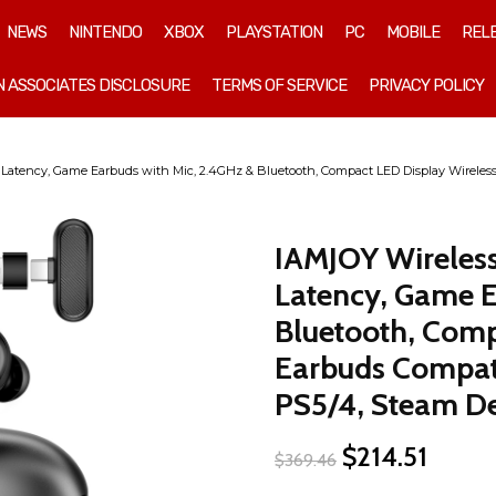
NEWS
NINTENDO
XBOX
PLAYSTATION
PC
MOBILE
REL
 ASSOCIATES DISCLOSURE
TERMS OF SERVICE
PRIVACY POLICY
tency, Game Earbuds with Mic, 2.4GHz & Bluetooth, Compact LED Display Wireless 
IAMJOY Wireles
Latency, Game E
Bluetooth, Comp
Earbuds Compati
PS5/4, Steam De
Original
Curren
$
214.51
$
369.46
price
price