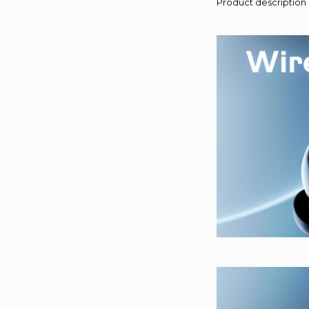
Product description