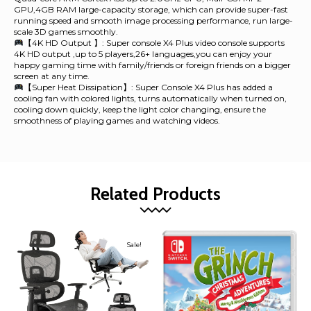
GPU,4GB RAM large-capacity storage, which can provide super-fast
running speed and smooth image processing performance, run large-
scale 3D games smoothly.
【4K HD Output 】: Super console X4 Plus video console supports
4K HD output ,up to 5 players,26+ languages,you can enjoy your
happy gaming time with family/friends or foreign friends on a bigger
screen at any time.
【Super Heat Dissipation】: Super Console X4 Plus has added a
cooling fan with colored lights, turns automatically when turned on,
cooling down quickly, keep the light color changing, ensure the
smoothness of playing games and watching videos.
Related Products
Sale!