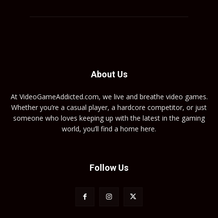
About Us
At VideoGameAddicted.com, we live and breathe video games.
Whether you’re a casual player, a hardcore competitor, or just
someone who loves keeping up with the latest in the gaming
world, you’ll find a home here.
Follow Us