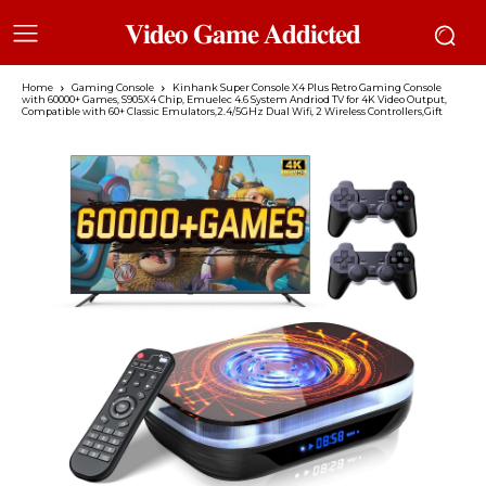
𝐕𝐢𝐝𝐞𝐨 𝐆𝐚𝐦𝐞 𝐀𝐝𝐝𝐢𝐜𝐭𝐞𝐝
Home
Gaming Console
Kinhank Super Console X4 Plus Retro Gaming Console
with 60000+ Games, S905X4 Chip, Emuelec 4.6 System Andriod TV for 4K Video Output,
Compatible with 60+ Classic Emulators,2.4/5GHz Dual Wifi, 2 Wireless Controllers,Gift