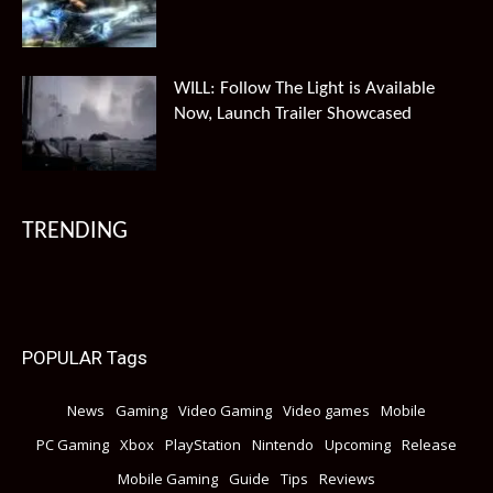
WILL: Follow The Light is Available
Now, Launch Trailer Showcased
TRENDING
POPULAR Tags
News
Gaming
Video Gaming
Video games
Mobile
PC Gaming
Xbox
PlayStation
Nintendo
Upcoming
Release
Mobile Gaming
Guide
Tips
Reviews