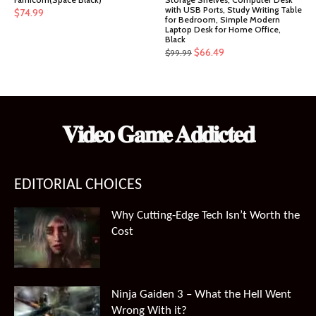
with USB Ports, Study Writing Table
$
74.99
for Bedroom, Simple Modern
Laptop Desk for Home Office,
Black
Original
Current
$
66.49
$
99.99
price
price
was:
is:
$99.99.
$66.49.
𝐕𝐢𝐝𝐞𝐨 𝐆𝐚𝐦𝐞 𝐀𝐝𝐝𝐢𝐜𝐭𝐞𝐝
EDITORIAL CHOICES
Why Cutting-Edge Tech Isn’t Worth the
Cost
Ninja Gaiden 3 – What the Hell Went
Wrong With it?