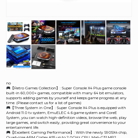
no
【Retro Games Collection】: Super Console X4 Plus game console
built-in 60,000+ games, compatible with many 64 bit emulators,
supports adding games by yourself and keeps game progress at any
time. (Please contact us for a list of games)
【Three System in One】: Super Console X4 Plus is equipped with
Android 11.0 tv system, EmuELEC 4.6 game system and CoreE
System, you can watch high-definition videos, browse the web, play
large games, and switch easily, providing great convenience to your
entertainment life.
【Excellent Gaming Performance】: With the newly S905X4 chip,
Quad-core ARM Cortex A55 up to 2.0GHz CPU, Mali-G31 MP2