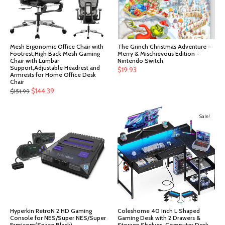
Mesh Ergonomic Office Chair with
The Grinch Christmas Adventure -
Footrest,High Back Mesh Gaming
Merry & Mischievous Edition -
Chair with Lumbar
Nintendo Switch
Support,Adjustable Headrest and
$
19.93
Armrests for Home Office Desk
Chair
Original
Current
$
144.39
$
151.99
price
price
was:
is:
Sale!
$151.99.
$144.39.
Hyperkin RetroN 2 HD Gaming
Coleshome 40 Inch L Shaped
Console for NES/Super NES/Super
Gaming Desk with 2 Drawers &
Famicom(Space Black)
Storage Shelves, Computer Desk