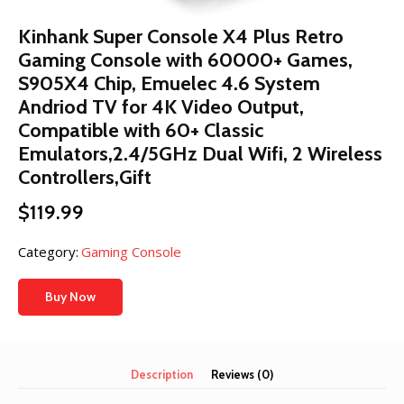
Kinhank Super Console X4 Plus Retro
Gaming Console with 60000+ Games,
S905X4 Chip, Emuelec 4.6 System
Andriod TV for 4K Video Output,
Compatible with 60+ Classic
Emulators,2.4/5GHz Dual Wifi, 2 Wireless
Controllers,Gift
$
119.99
Category:
Gaming Console
Buy Now
Description
Reviews (0)