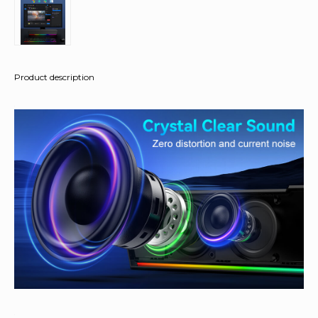
Product description