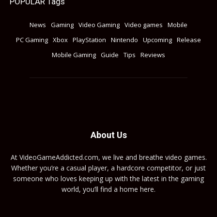
POPULAR Tags
News
Gaming
Video Gaming
Video games
Mobile
PC Gaming
Xbox
PlayStation
Nintendo
Upcoming
Release
Mobile Gaming
Guide
Tips
Reviews
About Us
At VideoGameAddicted.com, we live and breathe video games.
Whether you’re a casual player, a hardcore competitor, or just
someone who loves keeping up with the latest in the gaming
world, you’ll find a home here.