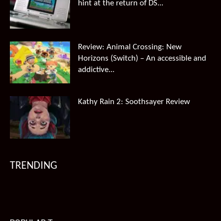
hint at the return of DS...
Review: Animal Crossing: New
Horizons (Switch) – An accessible and
addictive...
Kathy Rain 2: Soothsayer Review
TRENDING