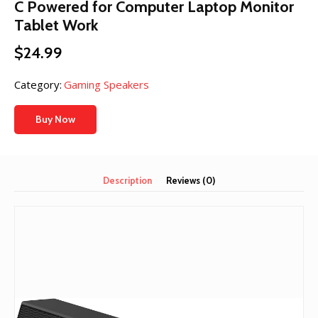
C Powered for Computer Laptop Monitor
Tablet Work
$
24.99
Category:
Gaming Speakers
Buy Now
Description
Reviews (0)