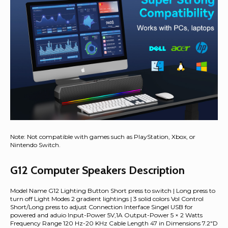
Note: Not compatible with games such as PlayStation, Xbox, or
Nintendo Switch.
G12 Computer Speakers Description
Model Name G12 Lighting Button Short press to switch | Long press to
turn off Light Modes 2 gradient lightings | 3 solid colors Vol Control
Short/Long press to adjust Connection Interface Singel USB for
powered and aduio Input-Power 5V,1A Output-Power 5 × 2 Watts
Frequency Range 120 Hz-20 KHz Cable Length 47 in Dimensions 7.2"D