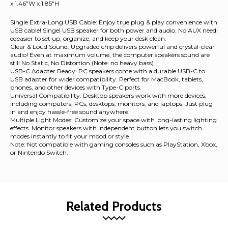
x 1.46"W x 1.85"H
Single Extra-Long USB Cable: Enjoy true plug & play convenience with
USB cable! Singel USB speaker for both power and audio. No AUX need!
edeasier to set up, organize, and keep your desk clean.
Clear & Loud Sound: Upgraded chip delivers powerful and crystal-clear
audio! Even at maximum volume, the computer speakers sound are
still No Static, No Distortion.(Note: no heavy bass)
USB-C Adapter Ready: PC speakers come with a durable USB-C to
USB adapter for wider compatibility. Perfect for MacBook, tablets,
phones, and other devices with Type-C ports.
Universal Compatibility: Desktop speakers work with more devices,
including computers, PCs, desktops, monitors, and laptops. Just plug
in and enjoy hassle-free sound anywhere.
Multiple Light Modes: Customize your space with long-lasting lighting
effects. Monitor speakers with independent button lets you switch
modes instantly to fit your mood or style.
Note: Not compatible with gaming consoles such as PlayStation, Xbox,
or Nintendo Switch.
Related Products