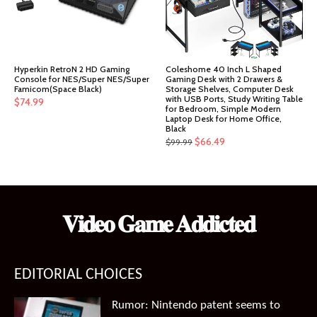
Hyperkin RetroN 2 HD Gaming
Coleshome 40 Inch L Shaped
Console for NES/Super NES/Super
Gaming Desk with 2 Drawers &
Famicom(Space Black)
Storage Shelves, Computer Desk
with USB Ports, Study Writing Table
$
74.99
for Bedroom, Simple Modern
Laptop Desk for Home Office,
Black
Original
Current
$
66.49
$
99.99
price
price
was:
is:
$99.99.
$66.49.
𝐕𝐢𝐝𝐞𝐨 𝐆𝐚𝐦𝐞 𝐀𝐝𝐝𝐢𝐜𝐭𝐞𝐝
EDITORIAL CHOICES
Rumor: Nintendo patent seems to