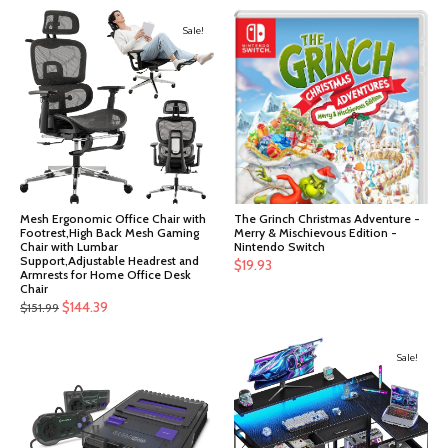
Sale!
Mesh Ergonomic Office Chair with
The Grinch Christmas Adventure -
Footrest,High Back Mesh Gaming
Merry & Mischievous Edition -
Chair with Lumbar
Nintendo Switch
Support,Adjustable Headrest and
$
19.93
Armrests for Home Office Desk
Chair
Original
Current
$
144.39
$
151.99
price
price
was:
is:
Sale!
$151.99.
$144.39.