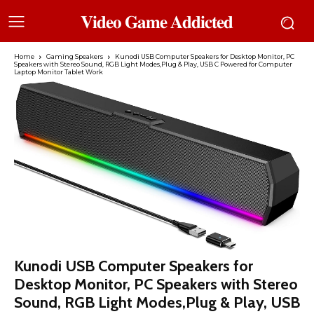
𝐕𝐢𝐝𝐞𝐨 𝐆𝐚𝐦𝐞 𝐀𝐝𝐝𝐢𝐜𝐭𝐞𝐝
Home
Gaming Speakers
Kunodi USB Computer Speakers for Desktop Monitor, PC
Speakers with Stereo Sound, RGB Light Modes,Plug & Play, USB C Powered for Computer
Laptop Monitor Tablet Work
Kunodi USB Computer Speakers for
Desktop Monitor, PC Speakers with Stereo
Sound, RGB Light Modes,Plug & Play, USB