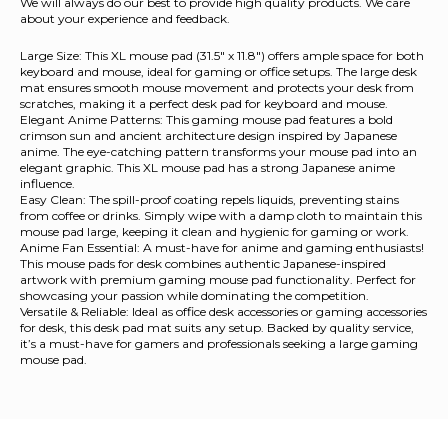
We will always do our best to provide high quality products. We care
about your experience and feedback.
Large Size: This XL mouse pad (31.5" x 11.8") offers ample space for both
keyboard and mouse, ideal for gaming or office setups. The large desk
mat ensures smooth mouse movement and protects your desk from
scratches, making it a perfect desk pad for keyboard and mouse.
Elegant Anime Patterns: This gaming mouse pad features a bold
crimson sun and ancient architecture design inspired by Japanese
anime. The eye-catching pattern transforms your mouse pad into an
elegant graphic. This XL mouse pad has a strong Japanese anime
influence.
Easy Clean: The spill-proof coating repels liquids, preventing stains
from coffee or drinks. Simply wipe with a damp cloth to maintain this
mouse pad large, keeping it clean and hygienic for gaming or work.
Anime Fan Essential: A must-have for anime and gaming enthusiasts!
This mouse pads for desk combines authentic Japanese-inspired
artwork with premium gaming mouse pad functionality. Perfect for
showcasing your passion while dominating the competition.
Versatile & Reliable: Ideal as office desk accessories or gaming accessories
for desk, this desk pad mat suits any setup. Backed by quality service,
it’s a must-have for gamers and professionals seeking a large gaming
mouse pad.