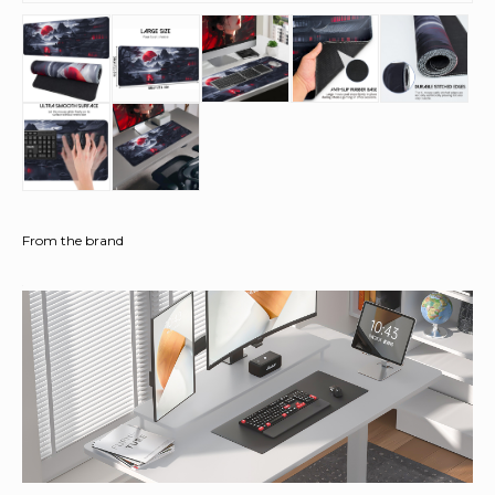
From the brand