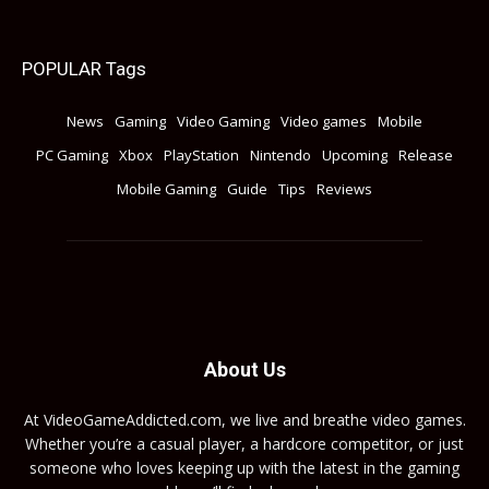
POPULAR Tags
News
Gaming
Video Gaming
Video games
Mobile
PC Gaming
Xbox
PlayStation
Nintendo
Upcoming
Release
Mobile Gaming
Guide
Tips
Reviews
About Us
At VideoGameAddicted.com, we live and breathe video games.
Whether you’re a casual player, a hardcore competitor, or just
someone who loves keeping up with the latest in the gaming