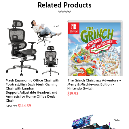
Related Products
Sale!
Mesh Ergonomic Office Chair with
The Grinch Christmas Adventure -
Footrest,High Back Mesh Gaming
Merry & Mischievous Edition -
Chair with Lumbar
Nintendo Switch
Support,Adjustable Headrest and
$
19.93
Armrests for Home Office Desk
Chair
Original
Current
$
144.39
$
151.99
price
price
was:
is:
Sale!
$151.99.
$144.39.