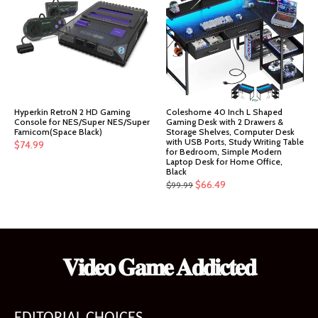
Hyperkin RetroN 2 HD Gaming
Coleshome 40 Inch L Shaped
Console for NES/Super NES/Super
Gaming Desk with 2 Drawers &
Famicom(Space Black)
Storage Shelves, Computer Desk
with USB Ports, Study Writing Table
$
74.99
for Bedroom, Simple Modern
Laptop Desk for Home Office,
Black
Original
Current
$
66.49
$
99.99
price
price
was:
is:
$99.99.
$66.49.
𝐕𝐢𝐝𝐞𝐨 𝐆𝐚𝐦𝐞 𝐀𝐝𝐝𝐢𝐜𝐭𝐞𝐝