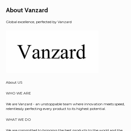
About Vanzard
Global excellence, perfected by Vanzard
About US
WHO WE ARE
We are Vanzard - an unstoppable team where innovation meets speed,
relentlessly perfecting every product to its highest potential.
WHAT WE DO
We are committed to bringing the best products to the world and the