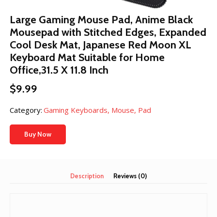
Large Gaming Mouse Pad, Anime Black
Mousepad with Stitched Edges, Expanded
Cool Desk Mat, Japanese Red Moon XL
Keyboard Mat Suitable for Home
Office,31.5 X 11.8 Inch
$
9.99
Category:
Gaming Keyboards, Mouse, Pad
Buy Now
Description
Reviews (0)