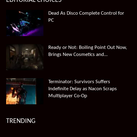
EDITORIAL CHOICES
Dead As Disco Complete Control for
PC
Ready or Not: Boiling Point Out Now,
Brings New Cosmetics and...
Terminator: Survivors Suffers
Indefinite Delay as Nacon Scraps
Multiplayer Co-Op
TRENDING