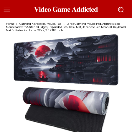
𝐕𝐢𝐝𝐞𝐨 𝐆𝐚𝐦𝐞 𝐀𝐝𝐝𝐢𝐜𝐭𝐞𝐝
Home
Gaming Keyboards, Mouse, Pad
Large Gaming Mouse Pad, Anime Black
Mousepad with Stitched Edges, Expanded Cool Desk Mat, Japanese Red Moon XL Keyboard
Mat Suitable for Home Office,31.5 X 11.8 Inch