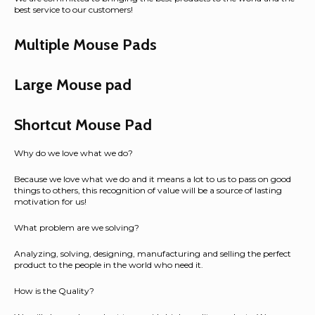
best service to our customers!
Multiple Mouse Pads
Large Mouse pad
Shortcut Mouse Pad
Why do we love what we do?
Because we love what we do and it means a lot to us to pass on good
things to others, this recognition of value will be a source of lasting
motivation for us!
What problem are we solving?
Analyzing, solving, designing, manufacturing and selling the perfect
product to the people in the world who need it.
How is the Quality?