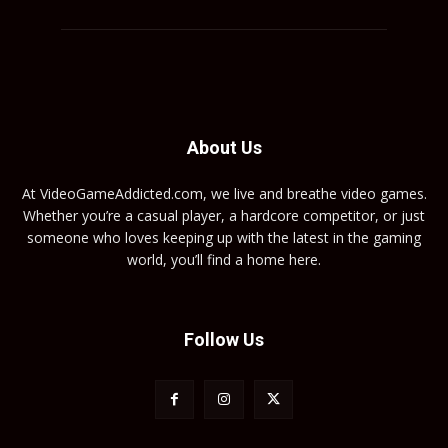
About Us
At VideoGameAddicted.com, we live and breathe video games.
Whether you’re a casual player, a hardcore competitor, or just
someone who loves keeping up with the latest in the gaming
world, you’ll find a home here.
Follow Us