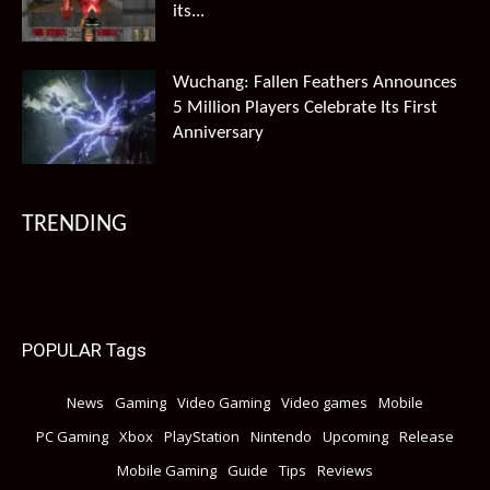
its...
Wuchang: Fallen Feathers Announces
5 Million Players Celebrate Its First
Anniversary
TRENDING
POPULAR Tags
News
Gaming
Video Gaming
Video games
Mobile
PC Gaming
Xbox
PlayStation
Nintendo
Upcoming
Release
Mobile Gaming
Guide
Tips
Reviews