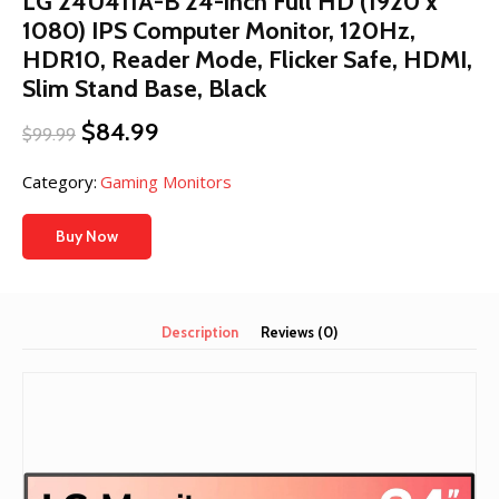
LG 24U411A-B 24-inch Full HD (1920 x
1080) IPS Computer Monitor, 120Hz,
HDR10, Reader Mode, Flicker Safe, HDMI,
Slim Stand Base, Black
Original
Current
$
84.99
$
99.99
price
price
was:
is:
Category:
Gaming Monitors
$99.99.
$84.99.
Buy Now
Description
Reviews (0)