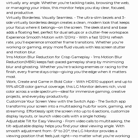
virtually any angle. Whether you're tackling tasks, browsing the web,
or managing your inbox, this monitor helps you stay clear, focused,
and productive.
Virtually Borderless. Visually Seamless. - The ultra-slim bezels and 3-
side virtually borderless design creates a clean, modern look that keeps
your focus where it belongs—on the screen. The sleek stand and base
adds a floating feel, perfect for dual setups or a clutter-free workspace.
Experience Smooth Motion with 120Hz - With a fast 120Hz refresh
rate, you’ll experience smoother frame transitions. Whether you're
working or gaming, enjoy more fluid visuals with less screen stutter
and motion blur.
1ms Motion Blur Reduction for Crisp Gameplay - 1ms Motion Blur
Reduction(MBR) keeps fast-paced gameplay sharp by minimizing
blur and ghosting. Whether you're tracking enemies or racing to the
finish, every frame stays crisp—giving you the edge when it matters
most.
Work, Create and Game in Bold Color - With HDR10 support and up to
99% sRGB color gamut coverage, this LG Monitor delivers rich, vivid
color across a wide spectrum—ideal for immersive gaming, creative
projects, and everyday productivity.
Customize Your Screen View with the Switch App - The Switch app
transforms your screen into a multitasking hub for work, gaming, and
streaming. Effortlessly split the screen into up to 6 sections, customize
display layouts, or launch video calls with a single hotkey.
Adjustable Tilt for Easy Viewing - From video calls to multitasking, the
tilt-adjustable display helps you find your ideal viewing angle. With
smooth adjustment from -5° to 20°, the LG Monitor provides a
viewing position that feels just right—no matter what you're working