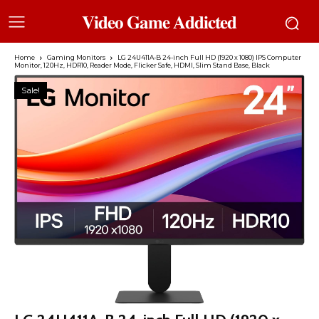
𝐕𝐢𝐝𝐞𝐨 𝐆𝐚𝐦𝐞 𝐀𝐝𝐝𝐢𝐜𝐭𝐞𝐝
Home
Gaming Monitors
LG 24U411A-B 24-inch Full HD (1920 x 1080) IPS Computer
Monitor, 120Hz, HDR10, Reader Mode, Flicker Safe, HDMI, Slim Stand Base, Black
Sale!