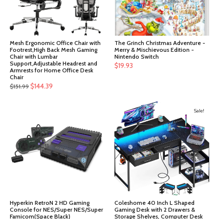
Mesh Ergonomic Office Chair with
The Grinch Christmas Adventure -
Footrest,High Back Mesh Gaming
Merry & Mischievous Edition -
Chair with Lumbar
Nintendo Switch
Support,Adjustable Headrest and
$
19.93
Armrests for Home Office Desk
Chair
Original
Current
$
144.39
$
151.99
price
price
was:
is:
Sale!
$151.99.
$144.39.
Hyperkin RetroN 2 HD Gaming
Coleshome 40 Inch L Shaped
Console for NES/Super NES/Super
Gaming Desk with 2 Drawers &
Famicom(Space Black)
Storage Shelves, Computer Desk