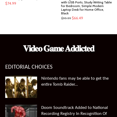
with USB Ports, Study Writing Table
$
74.99
for Bedroom, Simple Modern
Laptop Desk for Home Office,
Black
Original
Current
$
66.49
$
99.99
price
price
was:
is:
$99.99.
$66.49.
𝐕𝐢𝐝𝐞𝐨 𝐆𝐚𝐦𝐞 𝐀𝐝𝐝𝐢𝐜𝐭𝐞𝐝
EDITORIAL CHOICES
Nintendo fans may be able to get the
entire Tomb Raider...
Doom Soundtrack Added to National
Recording Registry In Recognition Of