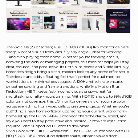
The 24" class (23.8" screen) Full HD (1920 x 1080) IPS monitor delivers
sharp, vibrant visuals from virtually any angle—ideal for working
...and even playing from home. Whether you're tackling emails,
browsing the web, or managing projects, this monitor helps you stay
clear, focused, and productive. Its ultra-slim bezels and 3-side virtually
borderless design bring a clean, modern look to any home office setup.
The sleek stand adds a floating feel that’s perfect for dual monitor
workstations or minimal desk spaces. A 120Hz refresh rate ensures
smoother scrolling and frame transitions, while 1ms Motion Blur
Reduction (MBR) keeps fast-moving visuals crisp—great for
multitasking or after-hours gaming. With HDR10 and up to 99% sRGB
color gamut coverage, this LG monitor delivers vivid, accurate color
across everything from video calls to creative projects. Whether you're
outfitting a new home office or upgrading your current work-from-
home setup, the LG 27U411A-B monitor offers the clarity, speed, and
style you need to stay productive and inspired.
¹Software installation
required. Visit Support on LG.com to download.
Vivid Color with Full HD Resolution - The LG 24" IPS monitor with Full
HD (1920 x 1080) resolution delivers sharp, vibrant visuals from