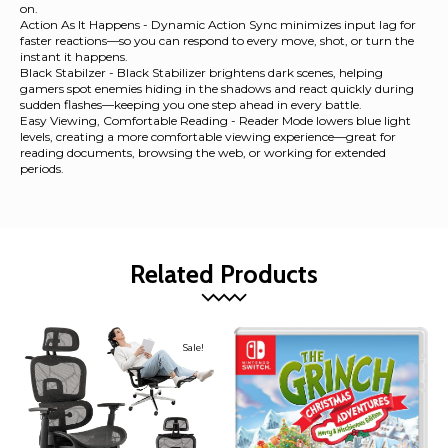
on.
Action As It Happens - Dynamic Action Sync minimizes input lag for
faster reactions—so you can respond to every move, shot, or turn the
instant it happens.
Black Stabilzer - Black Stabilizer brightens dark scenes, helping
gamers spot enemies hiding in the shadows and react quickly during
sudden flashes—keeping you one step ahead in every battle.
Easy Viewing, Comfortable Reading - Reader Mode lowers blue light
levels, creating a more comfortable viewing experience—great for
reading documents, browsing the web, or working for extended
periods.
Related Products
Sale!