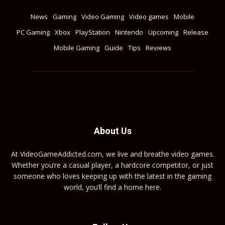
News
Gaming
Video Gaming
Video games
Mobile
PC Gaming
Xbox
PlayStation
Nintendo
Upcoming
Release
Mobile Gaming
Guide
Tips
Reviews
About Us
At VideoGameAddicted.com, we live and breathe video games.
Whether you’re a casual player, a hardcore competitor, or just
someone who loves keeping up with the latest in the gaming
world, you’ll find a home here.