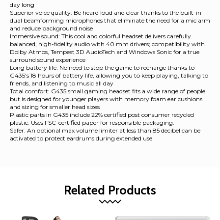
day long
Superior voice quality: Be heard loud and clear thanks to the built-in
dual beamforming microphones that eliminate the need for a mic arm
and reduce background noise
Immersive sound: This cool and colorful headset delivers carefully
balanced, high-fidelity audio with 40 mm drivers; compatibility with
Dolby Atmos, Tempest 3D AudioTech and Windows Sonic for a true
surround sound experience
Long battery life: No need to stop the game to recharge thanks to
G435's 18 hours of battery life, allowing you to keep playing, talking to
friends, and listening to music all day
Total comfort: G435 small gaming headset fits a wide range of people
but is designed for younger players with memory foam ear cushions
and sizing for smaller head sizes
Plastic parts in G435 include 22% certified post consumer recycled
plastic. Uses FSC-certified paper for responsible packaging.
Safer: An optional max volume limiter at less than 85 decibel can be
activated to protect eardrums during extended use
Related Products