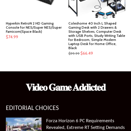
Hyperkin RetroN 2 HD Gaming
Coleshome 40 Inch L Shaped
Console for NES/Super NES/Super
Gaming Desk with 2 Drawers &
Famicom(Space Black)
Storage Shelves, Computer Desk
with USB Ports, Study Writing Table
$
74.99
for Bedroom, Simple Modern
Laptop Desk for Home Office,
Black
Original
Current
$
66.49
$
99.99
price
price
was:
is:
$99.99.
$66.49.
𝐕𝐢𝐝𝐞𝐨 𝐆𝐚𝐦𝐞 𝐀𝐝𝐝𝐢𝐜𝐭𝐞𝐝
EDITORIAL CHOICES
Forza Horizon 6 PC Requirements
Revealed, Extreme RT Setting Demands