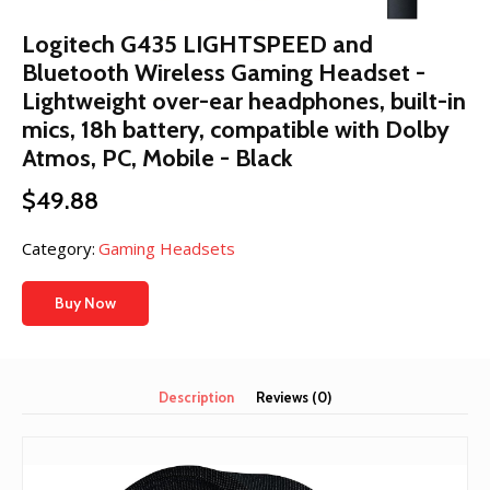
Logitech G435 LIGHTSPEED and
Bluetooth Wireless Gaming Headset -
Lightweight over-ear headphones, built-in
mics, 18h battery, compatible with Dolby
Atmos, PC, Mobile - Black
$
49.88
Category:
Gaming Headsets
Buy Now
Description
Reviews (0)