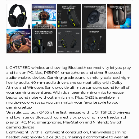
LIGHTSPEED wireless and low-lag Bluetooth connectivity let you play
and talk on PC, Mac, PS5/PS4, smartphones and other Bluetooth
audio-enabled devices. Gaming-grade sound, carefully balanced high-
fidelity audio, 40 mm audio drivers and compatibility with Dolby
Atmos and Windows Sonic provide ultimate surround sound for all of
your gaming adventures. With dual beamforming mics to reduce
background noise without a mic arm. Plus, G435 is available in
multiple colorways so you can match your favorite style to your
gaming setup.
Versatile: Logitech G435 is the first headset with LIGHTSPEED wireless
and low latency Bluetooth connectivity, providing more freedom of
play on PC, Mac, smartphones, PlayStation and Nintendo Switch
gaming devices
Lightweight: With a lightweight construction, this wireless gaming
headset weighs only 5.8 oz (165 g), making it comfortable to wear all