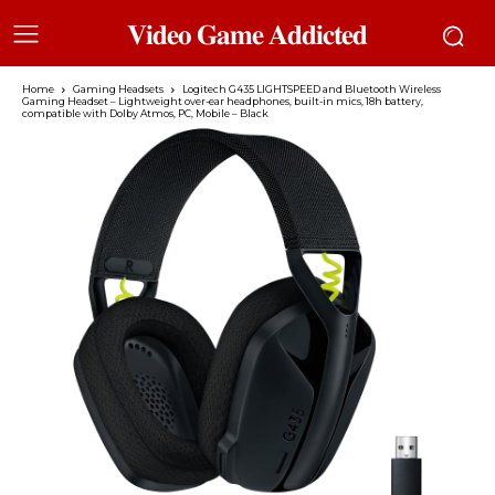
𝐕𝐢𝐝𝐞𝐨 𝐆𝐚𝐦𝐞 𝐀𝐝𝐝𝐢𝐜𝐭𝐞𝐝
Home
Gaming Headsets
Logitech G435 LIGHTSPEED and Bluetooth Wireless
Gaming Headset – Lightweight over-ear headphones, built-in mics, 18h battery,
compatible with Dolby Atmos, PC, Mobile – Black