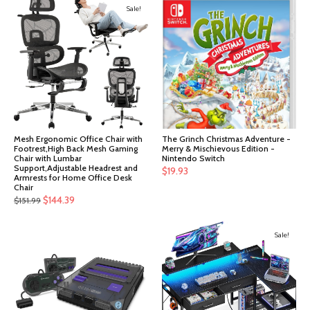
Sale!
Mesh Ergonomic Office Chair with
The Grinch Christmas Adventure -
Footrest,High Back Mesh Gaming
Merry & Mischievous Edition -
Chair with Lumbar
Nintendo Switch
Support,Adjustable Headrest and
$
19.93
Armrests for Home Office Desk
Chair
Original
Current
$
144.39
$
151.99
price
price
was:
is:
Sale!
$151.99.
$144.39.