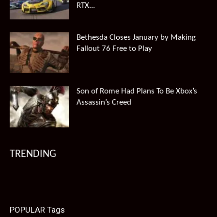
RTX...
Bethesda Closes January by Making
Fallout 76 Free to Play
Son of Rome Had Plans To Be Xbox’s
Assassin’s Creed
TRENDING
POPULAR Tags