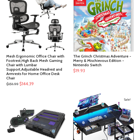
Mesh Ergonomic Office Chair with
The Grinch Christmas Adventure -
Footrest,High Back Mesh Gaming
Merry & Mischievous Edition -
Chair with Lumbar
Nintendo Switch
Support,Adjustable Headrest and
$
19.93
Armrests for Home Office Desk
Chair
Original
Current
$
144.39
$
151.99
price
price
was:
is:
Sale!
$151.99.
$144.39.