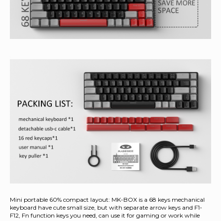
Mini portable 60% compact layout: MK-BOX is a 68 keys mechanical
keyboard have cute small size, but with separate arrow keys and F1-
F12, Fn function keys you need, can use it for gaming or work while