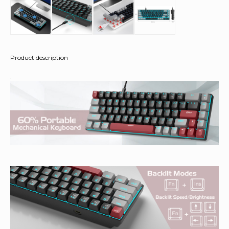
Product description