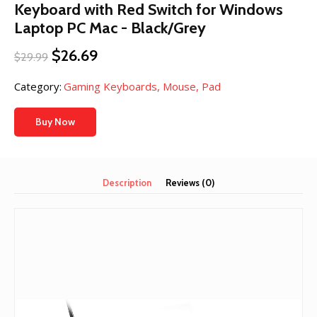
Keyboard with Red Switch for Windows
Laptop PC Mac - Black/Grey
Original
Current
$
26.69
$
29.99
price
price
was:
is:
Category:
Gaming Keyboards, Mouse, Pad
$29.99.
$26.69.
Buy Now
Description
Reviews (0)