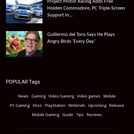
Project Motor Racing Adds Free
Holden Commodore, PC Triple-Screen
Support in...
Guillermo del Toro Says He Plays
Angry Birds ‘Every Day’
POPULAR Tags
News
Gaming
Video Gaming
Video games
Mobile
PC Gaming
Xbox
PlayStation
Nintendo
Upcoming
Release
Mobile Gaming
Guide
Tips
Reviews