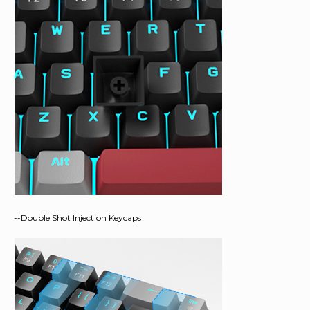
--Double Shot Injection Keycaps