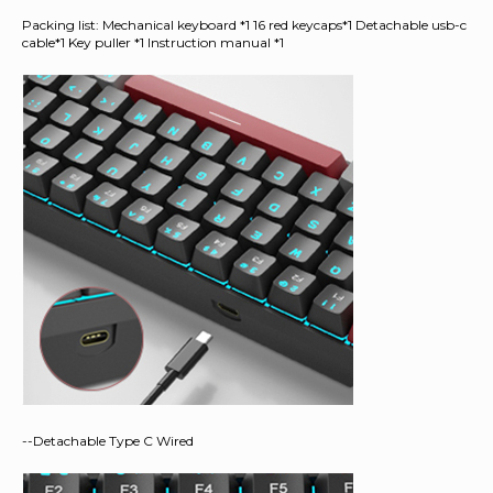
Packing list: Mechanical keyboard *1 16 red keycaps*1 Detachable usb-c
cable*1 Key puller *1 Instruction manual *1
--Detachable Type C Wired