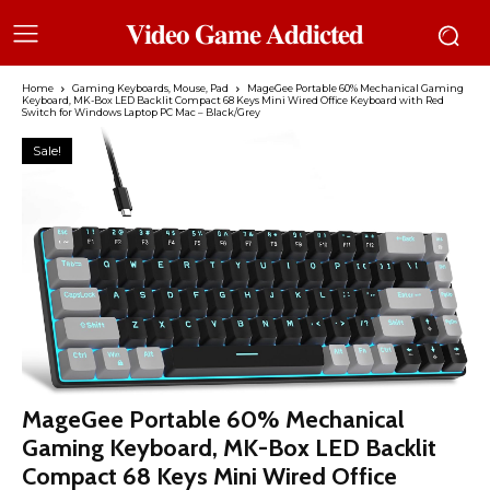
𝐕𝐢𝐝𝐞𝐨 𝐆𝐚𝐦𝐞 𝐀𝐝𝐝𝐢𝐜𝐭𝐞𝐝
Home
Gaming Keyboards, Mouse, Pad
MageGee Portable 60% Mechanical Gaming
Keyboard, MK-Box LED Backlit Compact 68 Keys Mini Wired Office Keyboard with Red
Switch for Windows Laptop PC Mac – Black/Grey
Sale!
MageGee Portable 60% Mechanical
Gaming Keyboard, MK-Box LED Backlit
Compact 68 Keys Mini Wired Office