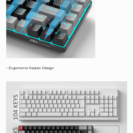
--Ergonomic Radian Design