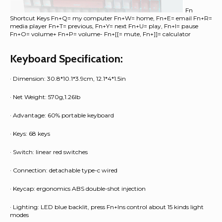
Fn
Shortcut Keys Fn+Q= my computer Fn+W= home, Fn+E= email Fn+R=
media player Fn+T= previous, Fn+Y= next Fn+U= play, Fn+I= pause
Fn+O= volume+ Fn+P= volume- Fn+[[= mute, Fn+]]= calculator
Keyboard Specification:
· Dimension: 30.8*10.1*3.9cm, 12.1*4*1.5in
· Net Weight: 570g,1.26lb
· Advantage: 60% portable keyboard
· Keys: 68 keys
· Switch: linear red switches
· Connection: detachable type-c wired
· Keycap: ergonomics ABS double-shot injection
· Lighting: LED blue backlit, press Fn+Ins control about 15 kinds light
modes