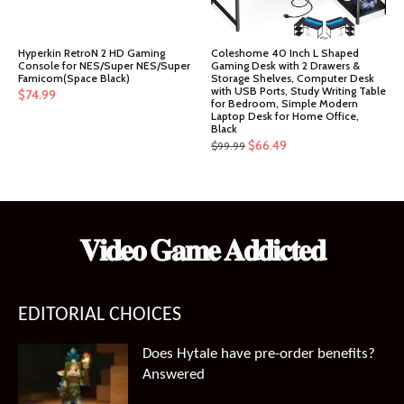
Hyperkin RetroN 2 HD Gaming
Coleshome 40 Inch L Shaped
Console for NES/Super NES/Super
Gaming Desk with 2 Drawers &
Famicom(Space Black)
Storage Shelves, Computer Desk
with USB Ports, Study Writing Table
$
74.99
for Bedroom, Simple Modern
Laptop Desk for Home Office,
Black
Original
Current
$
66.49
$
99.99
price
price
was:
is:
$99.99.
$66.49.
𝐕𝐢𝐝𝐞𝐨 𝐆𝐚𝐦𝐞 𝐀𝐝𝐝𝐢𝐜𝐭𝐞𝐝
EDITORIAL CHOICES
Does Hytale have pre-order benefits?
Answered