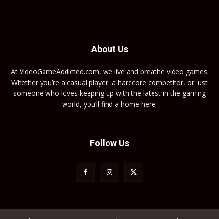
About Us
At VideoGameAddicted.com, we live and breathe video games.
Whether you’re a casual player, a hardcore competitor, or just
someone who loves keeping up with the latest in the gaming
world, you’ll find a home here.
Follow Us