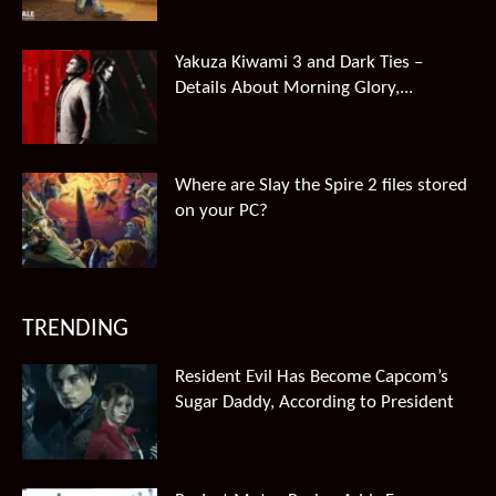
Yakuza Kiwami 3 and Dark Ties –
Details About Morning Glory,...
Where are Slay the Spire 2 files stored
on your PC?
TRENDING
Resident Evil Has Become Capcom’s
Sugar Daddy, According to President