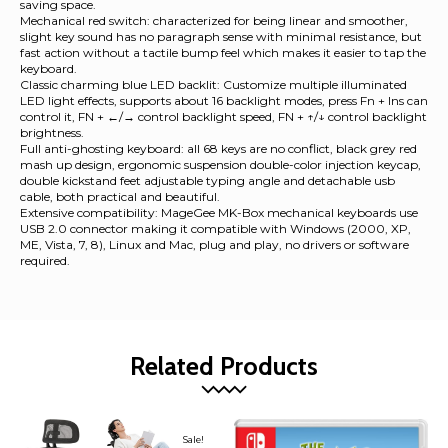
saving space.
Mechanical red switch: characterized for being linear and smoother,
slight key sound has no paragraph sense with minimal resistance, but
fast action without a tactile bump feel which makes it easier to tap the
keyboard.
Classic charming blue LED backlit: Customize multiple illuminated
LED light effects, supports about 16 backlight modes, press Fn + Ins can
control it, FN + ←/→ control backlight speed, FN + ↑/↓ control backlight
brightness.
Full anti-ghosting keyboard: all 68 keys are no conflict, black grey red
mash up design, ergonomic suspension double-color injection keycap,
double kickstand feet adjustable typing angle and detachable usb
cable, both practical and beautiful.
Extensive compatibility: MageGee MK-Box mechanical keyboards use
USB 2.0 connector making it compatible with Windows (2000, XP,
ME, Vista, 7, 8), Linux and Mac, plug and play, no drivers or software
required.
Related Products
Sale!