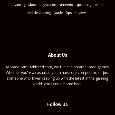
PC Gaming
Xbox
PlayStation
Nintendo
Upcoming
Release
Mobile Gaming
Guide
Tips
Reviews
About Us
At VideoGameAddicted.com, we live and breathe video games.
Whether you’re a casual player, a hardcore competitor, or just
someone who loves keeping up with the latest in the gaming
world, you’ll find a home here.
Follow Us