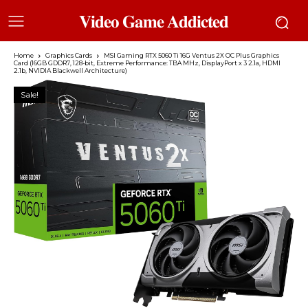
𝐕𝐢𝐝𝐞𝐨 𝐆𝐚𝐦𝐞 𝐀𝐝𝐝𝐢𝐜𝐭𝐞𝐝
Home
Graphics Cards
MSI Gaming RTX 5060 Ti 16G Ventus 2X OC Plus Graphics
Card (16GB GDDR7, 128-bit, Extreme Performance: TBA MHz, DisplayPort x 3 2.1a, HDMI
2.1b, NVIDIA Blackwell Architecture)
Sale!