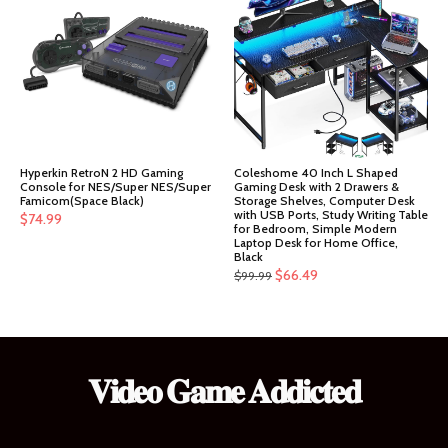
$151.99.
$144.39.
Hyperkin RetroN 2 HD Gaming
Coleshome 40 Inch L Shaped
Console for NES/Super NES/Super
Gaming Desk with 2 Drawers &
Famicom(Space Black)
Storage Shelves, Computer Desk
with USB Ports, Study Writing Table
$
74.99
for Bedroom, Simple Modern
Laptop Desk for Home Office,
Black
Original
Current
$
66.49
$
99.99
price
price
was:
is:
$99.99.
$66.49.
𝐕𝐢𝐝𝐞𝐨 𝐆𝐚𝐦𝐞 𝐀𝐝𝐝𝐢𝐜𝐭𝐞𝐝