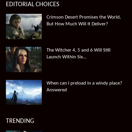
EDITORIAL CHOICES
Crimson Desert Promises the World,
But How Much Will It Deliver?
The Witcher 4, 5 and 6 Will Still
Launch Within Six...
When can I preload in a windy place?
Answered
TRENDING