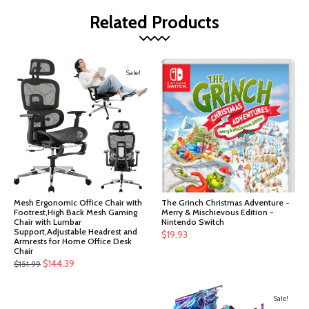
Related Products
Sale!
Mesh Ergonomic Office Chair with
The Grinch Christmas Adventure -
Footrest,High Back Mesh Gaming
Merry & Mischievous Edition -
Chair with Lumbar
Nintendo Switch
Support,Adjustable Headrest and
$
19.93
Armrests for Home Office Desk
Chair
Original
Current
$
144.39
$
151.99
price
price
was:
is:
Sale!