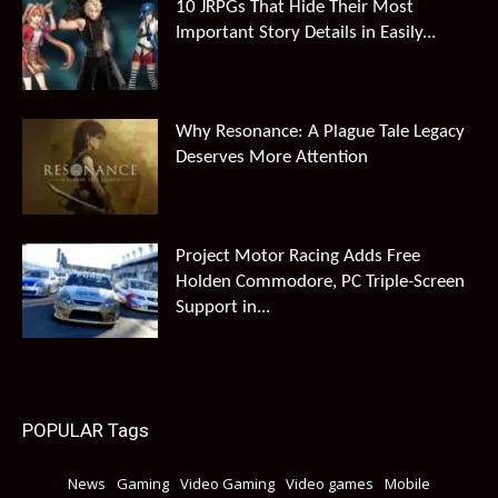
10 JRPGs That Hide Their Most
Important Story Details in Easily...
Why Resonance: A Plague Tale Legacy
Deserves More Attention
Project Motor Racing Adds Free
Holden Commodore, PC Triple-Screen
Support in...
POPULAR Tags
News
Gaming
Video Gaming
Video games
Mobile