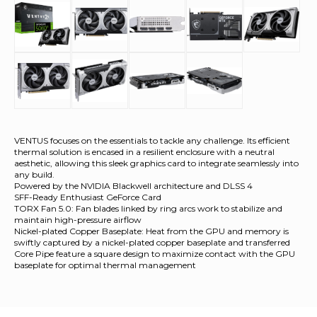
VENTUS focuses on the essentials to tackle any challenge. Its efficient
thermal solution is encased in a resilient enclosure with a neutral
aesthetic, allowing this sleek graphics card to integrate seamlessly into
any build.
Powered by the NVIDIA Blackwell architecture and DLSS 4
SFF-Ready Enthusiast GeForce Card
TORX Fan 5.0: Fan blades linked by ring arcs work to stabilize and
maintain high-pressure airflow
Nickel-plated Copper Baseplate: Heat from the GPU and memory is
swiftly captured by a nickel-plated copper baseplate and transferred
Core Pipe feature a square design to maximize contact with the GPU
baseplate for optimal thermal management