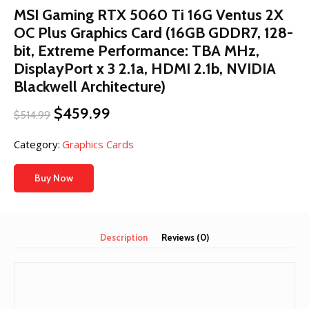
MSI Gaming RTX 5060 Ti 16G Ventus 2X
OC Plus Graphics Card (16GB GDDR7, 128-
bit, Extreme Performance: TBA MHz,
DisplayPort x 3 2.1a, HDMI 2.1b, NVIDIA
Blackwell Architecture)
Original
Current
$
459.99
$
514.99
price
price
was:
is:
Category:
Graphics Cards
$514.99.
$459.99.
Buy Now
Description
Reviews (0)