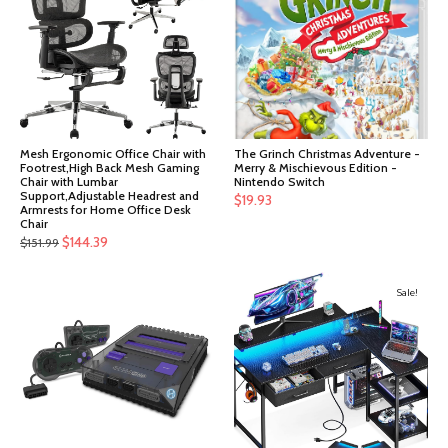
Mesh Ergonomic Office Chair with
The Grinch Christmas Adventure -
Footrest,High Back Mesh Gaming
Merry & Mischievous Edition -
Chair with Lumbar
Nintendo Switch
Support,Adjustable Headrest and
$
19.93
Armrests for Home Office Desk
Chair
Original
Current
$
144.39
$
151.99
price
price
was:
is:
Sale!
$151.99.
$144.39.