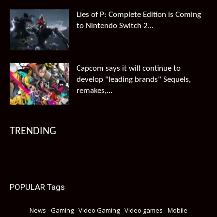
Lies of P: Complete Edition is Coming
to Nintendo Switch 2...
Capcom says it will continue to
develop "leading brands" Sequels,
remakes,...
TRENDING
POPULAR Tags
News
Gaming
Video Gaming
Video games
Mobile