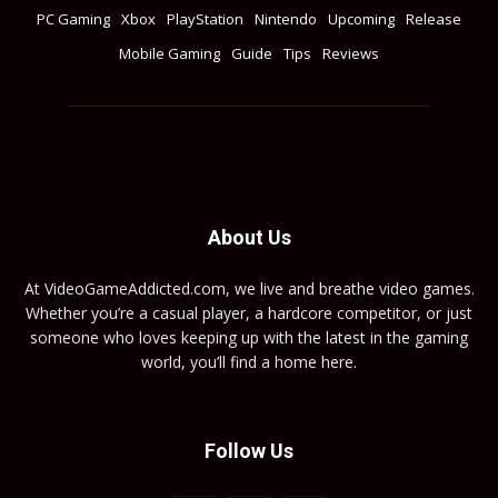
PC Gaming
Xbox
PlayStation
Nintendo
Upcoming
Release
Mobile Gaming
Guide
Tips
Reviews
About Us
At VideoGameAddicted.com, we live and breathe video games.
Whether you’re a casual player, a hardcore competitor, or just
someone who loves keeping up with the latest in the gaming
world, you’ll find a home here.
Follow Us