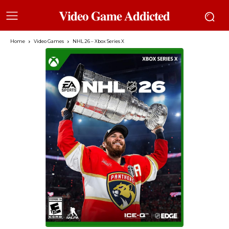
𝐕𝐢𝐝𝐞𝐨 𝐆𝐚𝐦𝐞 𝐀𝐝𝐝𝐢𝐜𝐭𝐞𝐝
Home
Video Games
NHL 26 – Xbox Series X