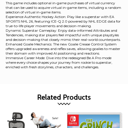
This game includes optional in-game purchases of virtual currency
that can be used to acquire virtual in-game items, including a random
selection of virtual in-game items.
Experience Authentic Hockey Action: Play like a superstar with EA
SPORTS NHL 26, featuring ICE-Q 2.0 powered by NHL EDGE data for
true-to-life player movements and decision-making.
Dynamic Superstar Gameplay: Enjoy data-informed Attributes and
Tendencies, making star players feel impactful with unique playstyles
and decision-making that closely mimic their real-world counterparts.
Enhanced Goalie Mechanics: The new Goalie Crease Control System
offers upgraded awareness and reflex saves, allowing goalies to master
their domain with improved AI positioning and reactions.
Immersive Career Mode: Dive into the redesigned Be A Pro mode
where every choice shapes your journey from rookie to superstar,
enriched with fresh storylines, characters, and challenges.
Related Products
Sale!