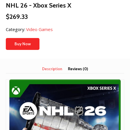
NHL 26 - Xbox Series X
$
269.33
Category:
Video Games
Buy Now
Description
Reviews (0)