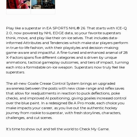
Play like a superstar in EA SPORTS NHL® 26. That starts with ICE-Q
2.0, now powered by NHL EDGE data, so your favorite superstars
think, move, and play like their on-ice selves. That includes data-
informed Attributes and Tendencies which make star players perform
in true-to-life fashion, with their playstyles and decision-making
game-aware and impactful. A fine-tuned and enhanced arsenal of 28
X-Factors spans five different categories and is driven by unique
animations, tactical gameplay outcomes, and tiers of impact, turning
each into a formidable on-ice weapon. Superstars now truly feel like
superstars.
The all-new Goalie Crease Control System brings an upgraded
awareness between the posts with new close-range and reflex saves
that allow for readjustments in reaction to puck deflections, poke
checks, and improved AI positioning, giving goalies increased control
over the blue paint. In a redesigned Be A Pro mode, each choice you
make impacts your career, as you live out the authentic hockey
journey from rookie to superstar, with fresh storylines, characters,
challenges, and cut scenes.
It’s time to show out and tell the world to Check My Game.