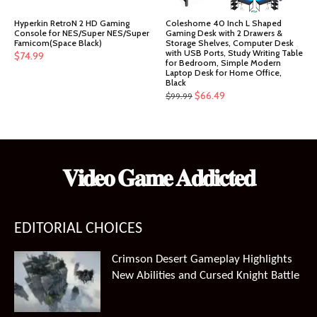
Hyperkin RetroN 2 HD Gaming
Coleshome 40 Inch L Shaped
Console for NES/Super NES/Super
Gaming Desk with 2 Drawers &
Famicom(Space Black)
Storage Shelves, Computer Desk
with USB Ports, Study Writing Table
$
74.99
for Bedroom, Simple Modern
Laptop Desk for Home Office,
Black
Original
Current
$
66.49
$
99.99
price
price
was:
is:
$99.99.
$66.49.
𝐕𝐢𝐝𝐞𝐨 𝐆𝐚𝐦𝐞 𝐀𝐝𝐝𝐢𝐜𝐭𝐞𝐝
EDITORIAL CHOICES
Crimson Desert Gameplay Highlights
New Abilities and Cursed Knight Battle