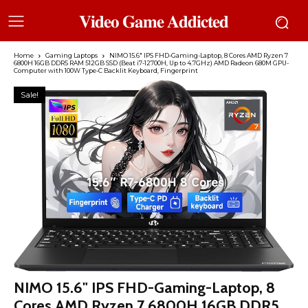
𝐕𝐢𝐝𝐞𝐨 𝐆𝐚𝐦𝐞 𝐀𝐝𝐝𝐢𝐜𝐭𝐞𝐝
Home
Gaming Laptops
NIMO 15.6″ IPS FHD-Gaming-Laptop, 8 Cores AMD Ryzen 7
6800H 16GB DDR5 RAM 512GB SSD (Beat i7-12700H, Up to 4.7GHz) AMD Radeon 680M GPU-
Computer with 100W Type-C Backlit Keyboard, Fingerprint
Sale!
NIMO 15.6" IPS FHD-Gaming-Laptop, 8
Cores AMD Ryzen 7 6800H 16GB DDR5