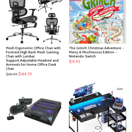
Mesh Ergonomic Office Chair with
The Grinch Christmas Adventure -
Footrest,High Back Mesh Gaming
Merry & Mischievous Edition -
Chair with Lumbar
Nintendo Switch
Support,Adjustable Headrest and
$
19.93
Armrests for Home Office Desk
Chair
Original
Current
$
144.39
$
151.99
price
price
was:
is:
Sale!
$151.99.
$144.39.