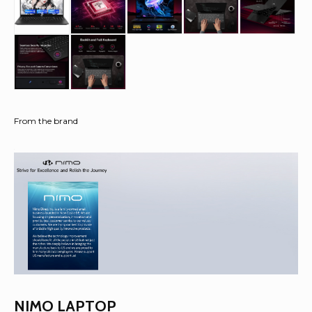
From the brand
NIMO LAPTOP