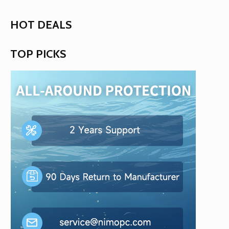
HOT DEALS
TOP PICKS