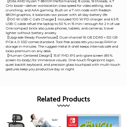
【Elite AMD Ryzen 7 6800H Performance】8 cores, 16 threads, 4.7
GHz boost—deliver workstation-class speed for video editing, data
crunching, and AAA gaming. Built on a 7 nm node with Radeon
680M graphics, it balances raw power with all-day battery life.
【100 W USB-C GaN Charger】Included 100 W PD charger and 6.5 ft
USB-C cable refuel the laptop to 50 % in 15 min—enough for 2 h of use.
One compact brick also juices phones, tablets, and cameras; travel
lighter without battery anxiety.
【Upgrade-Ready Powerhouse】Dual-channel 16 GB DDR5 + 512 GB
PCIe 4.0 SSD comes standard. Tool-free access lets you swap RAM or
storage in minutes. The rugged metal A-shell keeps internals safe and
looks premium on any desk.
【Human-Centered Design】15.6" FHD IPS anti-glare screen (85 %
screen-to-body) for immersive visuals. One-touch fingerprint login,
quiet backlit keyboard, and precision glass touchpad with multi-touch
gestures keep you productive day or night.
Related Products
Sale!