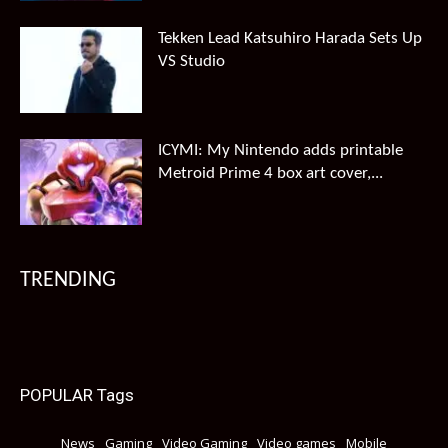
Tekken Lead Katsuhiro Harada Sets Up
VS Studio
ICYMI: My Nintendo adds printable
Metroid Prime 4 box art cover,...
TRENDING
POPULAR Tags
News
Gaming
Video Gaming
Video games
Mobile