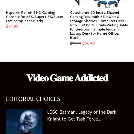
Hyperkin RetroN 2 HD Gaming
Coleshome 40 Inch L Shaped
Console for NES/Super NES/Super
Gaming Desk with 2 Drawers &
Famicom(Space Black)
Storage Shelves, Computer Desk
with USB Ports, Study Writing Table
$
74.99
for Bedroom, Simple Modern
Laptop Desk for Home Office,
Black
Original
Current
$
66.49
$
99.99
price
price
was:
is:
$99.99.
$66.49.
𝐕𝐢𝐝𝐞𝐨 𝐆𝐚𝐦𝐞 𝐀𝐝𝐝𝐢𝐜𝐭𝐞𝐝
EDITORIAL CHOICES
LEGO Batman: Legacy of the Dark
Knight to Get Task Force...