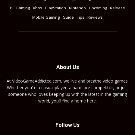
PC Gaming
Xbox
PlayStation
Nintendo
Upcoming
Release
Mobile Gaming
Guide
Tips
Reviews
About Us
At VideoGameAddicted.com, we live and breathe video games.
Whether you’re a casual player, a hardcore competitor, or just
someone who loves keeping up with the latest in the gaming
world, you’ll find a home here.
Follow Us