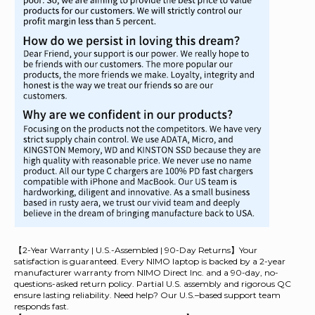
【2-Year Warranty | U.S.-Assembled | 90-Day Returns】Your
satisfaction is guaranteed. Every NIMO laptop is backed by a 2-year
manufacturer warranty from NIMO Direct Inc. and a 90-day, no-
questions-asked return policy. Partial U.S. assembly and rigorous QC
ensure lasting reliability. Need help? Our U.S.–based support team
responds fast.