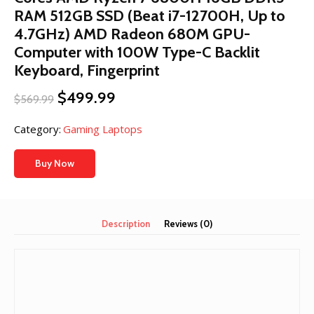
RAM 512GB SSD (Beat i7-12700H, Up to
4.7GHz) AMD Radeon 680M GPU-
Computer with 100W Type-C Backlit
Keyboard, Fingerprint
Original
Current
$
499.99
$
569.99
price
price
was:
is:
Category:
Gaming Laptops
$569.99.
$499.99.
Buy Now
Description
Reviews (0)