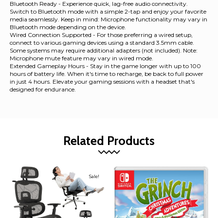
Bluetooth Ready - Experience quick, lag-free audio connectivity.
Switch to Bluetooth mode with a simple 2-tap and enjoy your favorite
media seamlessly. Keep in mind: Microphone functionality may vary in
Bluetooth mode depending on the device.
Wired Connection Supported - For those preferring a wired setup,
connect to various gaming devices using a standard 3.5mm cable.
Some systems may require additional adapters (not included). Note:
Microphone mute feature may vary in wired mode.
Extended Gameplay Hours - Stay in the game longer with up to 100
hours of battery life. When it's time to recharge, be back to full power
in just 4 hours. Elevate your gaming sessions with a headset that's
designed for endurance.
Related Products
Sale!