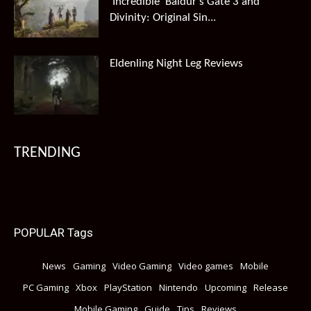
‘Incredible’ Baldur’s Gate 3 and
Divinity: Original Sin...
Eldenling Night Leg Reviews
TRENDING
POPULAR Tags
News
Gaming
Video Gaming
Video games
Mobile
PC Gaming
Xbox
PlayStation
Nintendo
Upcoming
Release
Mobile Gaming
Guide
Tips
Reviews