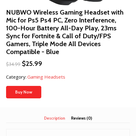
NUBWO Wireless Gaming Headset with
Mic for Ps5 Ps4 PC, Zero Interference,
100-Hour Battery All-Day Play, 23ms
Sync​ for Fortnite & Call of Duty/FPS
Gamers, Triple Mode All Devices
Compatible - Blue
Original
Current
$
25.99
$
34.99
price
price
was:
is:
Category:
Gaming Headsets
$34.99.
$25.99.
Buy Now
Description
Reviews (0)