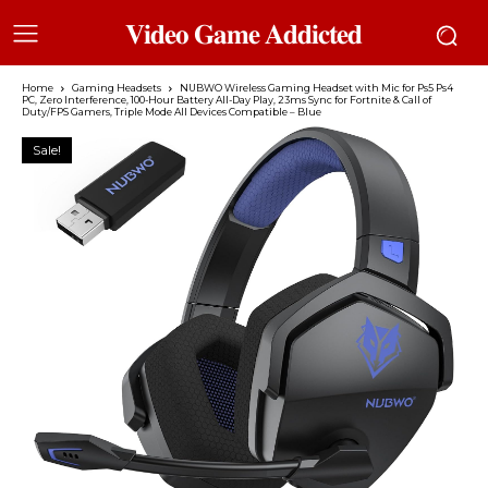
𝐕𝐢𝐝𝐞𝐨 𝐆𝐚𝐦𝐞 𝐀𝐝𝐝𝐢𝐜𝐭𝐞𝐝
Home
Gaming Headsets
NUBWO Wireless Gaming Headset with Mic for Ps5 Ps4
PC, Zero Interference, 100-Hour Battery All-Day Play, 23ms Sync​ for Fortnite & Call of
Duty/FPS Gamers, Triple Mode All Devices Compatible – Blue
Sale!