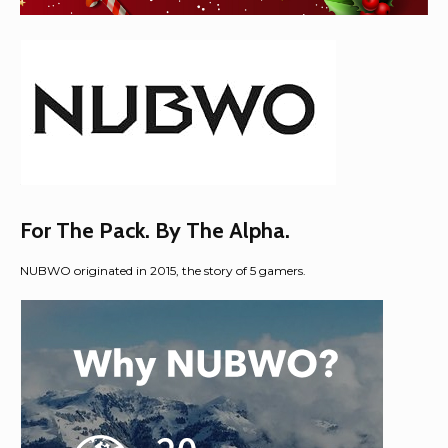
For The Pack. By The Alpha.​​
NUBWO originated in 2015, the story of 5 gamers.