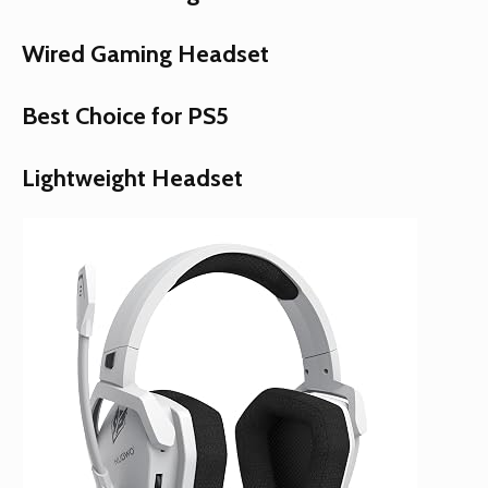
Wired Gaming Headset
Best Choice for PS5
Lightweight Headset