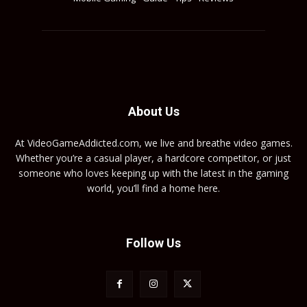
About Us
At VideoGameAddicted.com, we live and breathe video games.
Whether you’re a casual player, a hardcore competitor, or just
someone who loves keeping up with the latest in the gaming
world, you’ll find a home here.
Follow Us