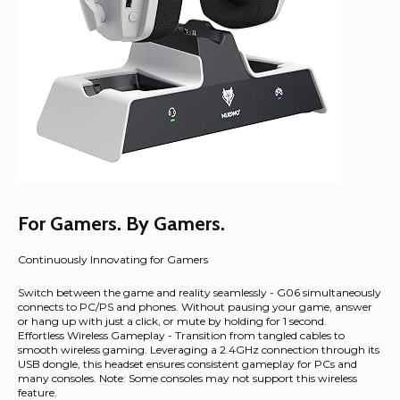
For Gamers. By Gamers.
Continuously Innovating for Gamers
Switch between the game and reality seamlessly - G06 simultaneously
connects to PC/PS and phones. Without pausing your game, answer
or hang up with just a click, or mute by holding for 1 second.
Effortless Wireless Gameplay - Transition from tangled cables to
smooth wireless gaming. Leveraging a 2.4GHz connection through its
USB dongle, this headset ensures consistent gameplay for PCs and
many consoles. Note: Some consoles may not support this wireless
feature.