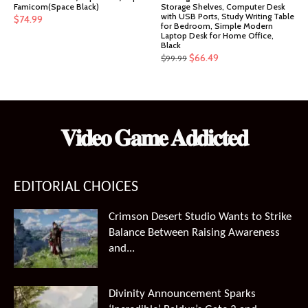
Famicom(Space Black)
Storage Shelves, Computer Desk
with USB Ports, Study Writing Table
$
74.99
for Bedroom, Simple Modern
Laptop Desk for Home Office,
Black
Original
Current
$
66.49
$
99.99
price
price
was:
is:
$99.99.
$66.49.
𝐕𝐢𝐝𝐞𝐨 𝐆𝐚𝐦𝐞 𝐀𝐝𝐝𝐢𝐜𝐭𝐞𝐝
EDITORIAL CHOICES
Crimson Desert Studio Wants to Strike
Balance Between Raising Awareness
and...
Divinity Announcement Sparks