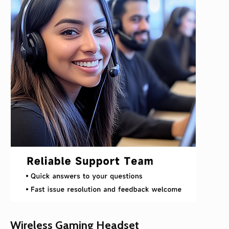
Wireless Gaming Headset