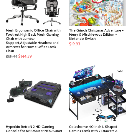
Mesh Ergonomic Office Chair with
The Grinch Christmas Adventure -
Footrest,High Back Mesh Gaming
Merry & Mischievous Edition -
Chair with Lumbar
Nintendo Switch
Support,Adjustable Headrest and
$
19.93
Armrests for Home Office Desk
Chair
Original
Current
$
144.39
$
151.99
price
price
was:
is:
Sale!
$151.99.
$144.39.
Hyperkin RetroN 2 HD Gaming
Coleshome 40 Inch L Shaped
Console for NES/Super NES/Super
Gaming Desk with 2 Drawers &