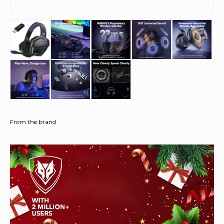
From the brand