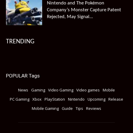
Nintendo and The Pokémon
Company’s Monster Capture Patent
Rejected, May Signal...
TRENDING
POPULAR Tags
News
Gaming
Video Gaming
Video games
Mobile
PC Gaming
Xbox
PlayStation
Nintendo
Upcoming
Release
Mobile Gaming
Guide
Tips
Reviews