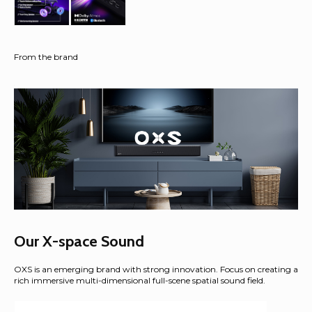
From the brand
Our X-space Sound
OXS is an emerging brand with strong innovation. Focus on creating a
rich immersive multi-dimensional full-scene spatial sound field.