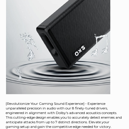
[Revolutionize Your Gaming Sound Experience] - Experience
unparalleled precision in audio with our 8 finely-tuned drivers,
engineered in alignment with Dolby's advanced acoustics concepts.
This cutting-edge design enables you to accurately detect enemies and
anticipate attacks from up to 7 distinct directions. Elevate your
gaming setup and gain the competitive edge needed for victory.