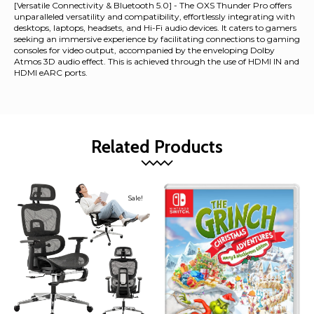
[Versatile Connectivity & Bluetooth 5.0] - The OXS Thunder Pro offers
unparalleled versatility and compatibility, effortlessly integrating with
desktops, laptops, headsets, and Hi-Fi audio devices. It caters to gamers
seeking an immersive experience by facilitating connections to gaming
consoles for video output, accompanied by the enveloping Dolby
Atmos 3D audio effect. This is achieved through the use of HDMI IN and
HDMI eARC ports.
Related Products
Sale!