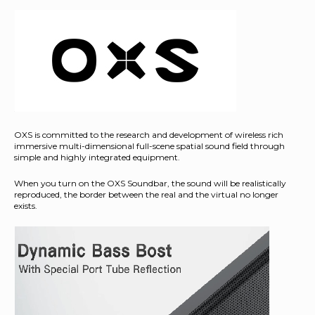
OXS is committed to the research and development of wireless rich
immersive multi-dimensional full-scene spatial sound field through
simple and highly integrated equipment.
When you turn on the OXS Soundbar, the sound will be realistically
reproduced, the border between the real and the virtual no longer
exists.