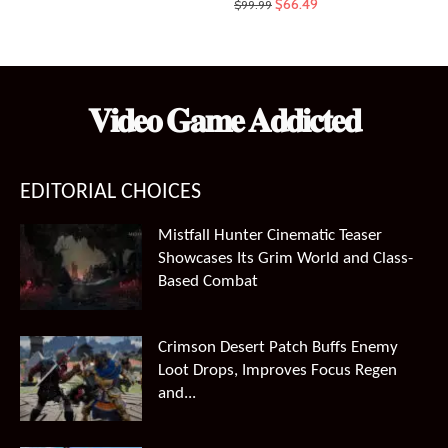
Original
Current
$
66.49
$
99.99
price
price
was:
is:
$99.99.
$66.49.
𝐕𝐢𝐝𝐞𝐨 𝐆𝐚𝐦𝐞 𝐀𝐝𝐝𝐢𝐜𝐭𝐞𝐝
EDITORIAL CHOICES
Mistfall Hunter Cinematic Teaser
Showcases Its Grim World and Class-
Based Combat
Crimson Desert Patch Buffs Enemy
Loot Drops, Improves Focus Regen
and...