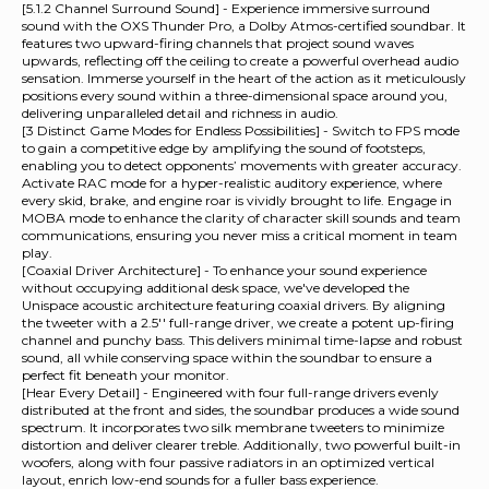
[5.1.2 Channel Surround Sound] - Experience immersive surround
sound with the OXS Thunder Pro, a Dolby Atmos-certified soundbar. It
features two upward-firing channels that project sound waves
upwards, reflecting off the ceiling to create a powerful overhead audio
sensation. Immerse yourself in the heart of the action as it meticulously
positions every sound within a three-dimensional space around you,
delivering unparalleled detail and richness in audio.
[3 Distinct Game Modes for Endless Possibilities] - Switch to FPS mode
to gain a competitive edge by amplifying the sound of footsteps,
enabling you to detect opponents’ movements with greater accuracy.
Activate RAC mode for a hyper-realistic auditory experience, where
every skid, brake, and engine roar is vividly brought to life. Engage in
MOBA mode to enhance the clarity of character skill sounds and team
communications, ensuring you never miss a critical moment in team
play.
[Coaxial Driver Architecture] - To enhance your sound experience
without occupying additional desk space, we've developed the
Unispace acoustic architecture featuring coaxial drivers. By aligning
the tweeter with a 2.5'' full-range driver, we create a potent up-firing
channel and punchy bass. This delivers minimal time-lapse and robust
sound, all while conserving space within the soundbar to ensure a
perfect fit beneath your monitor.
[Hear Every Detail] - Engineered with four full-range drivers evenly
distributed at the front and sides, the soundbar produces a wide sound
spectrum. It incorporates two silk membrane tweeters to minimize
distortion and deliver clearer treble. Additionally, two powerful built-in
woofers, along with four passive radiators in an optimized vertical
layout, enrich low-end sounds for a fuller bass experience.