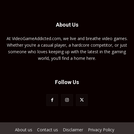
About Us
At VideoGameAddicted.com, we live and breathe video games.
Whether you’re a casual player, a hardcore competitor, or just
someone who loves keeping up with the latest in the gaming
world, you’ll find a home here.
Follow Us
About us
Contact us
Disclaimer
Privacy Policy