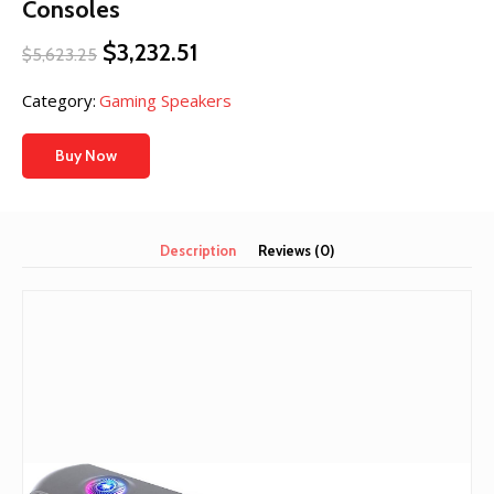
Consoles
Original
Current
$
3,232.51
$
5,623.25
price
price
was:
is:
Category:
Gaming Speakers
$5,623.25.
$3,232.51.
Buy Now
Description
Reviews (0)