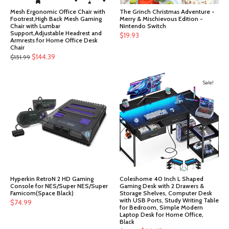
Mesh Ergonomic Office Chair with
The Grinch Christmas Adventure -
Footrest,High Back Mesh Gaming
Merry & Mischievous Edition -
Chair with Lumbar
Nintendo Switch
Support,Adjustable Headrest and
$
19.93
Armrests for Home Office Desk
Chair
Original
Current
$
144.39
$
151.99
price
price
was:
is:
Sale!
$151.99.
$144.39.
Hyperkin RetroN 2 HD Gaming
Coleshome 40 Inch L Shaped
Console for NES/Super NES/Super
Gaming Desk with 2 Drawers &
Famicom(Space Black)
Storage Shelves, Computer Desk
with USB Ports, Study Writing Table
$
74.99
for Bedroom, Simple Modern
Laptop Desk for Home Office,
Black