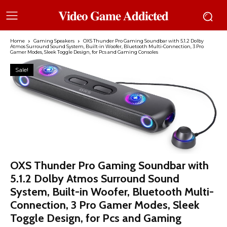
𝐕𝐢𝐝𝐞𝐨 𝐆𝐚𝐦𝐞 𝐀𝐝𝐝𝐢𝐜𝐭𝐞𝐝
Home
Gaming Speakers
OXS Thunder Pro Gaming Soundbar with 5.1.2 Dolby
Atmos Surround Sound System, Built-in Woofer, Bluetooth Multi-Connection, 3 Pro
Gamer Modes, Sleek Toggle Design, for Pcs and Gaming Consoles
Sale!
OXS Thunder Pro Gaming Soundbar with
5.1.2 Dolby Atmos Surround Sound
System, Built-in Woofer, Bluetooth Multi-
Connection, 3 Pro Gamer Modes, Sleek
Toggle Design, for Pcs and Gaming