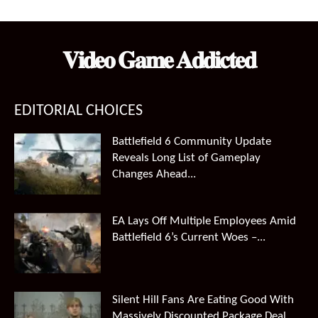
was:
is:
$99.99.
$66.49.
𝐕𝐢𝐝𝐞𝐨 𝐆𝐚𝐦𝐞 𝐀𝐝𝐝𝐢𝐜𝐭𝐞𝐝
EDITORIAL CHOICES
Battlefield 6 Community Update
Reveals Long List of Gameplay
Changes Ahead...
EA Lays Off Multiple Employees Amid
Battlefield 6’s Current Woes –...
Silent Hill Fans Are Eating Good With
Massively Discounted Package Deal