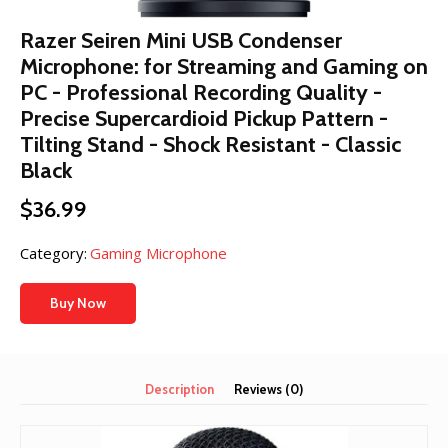
Razer Seiren Mini USB Condenser
Microphone: for Streaming and Gaming on
PC - Professional Recording Quality -
Precise Supercardioid Pickup Pattern -
Tilting Stand - Shock Resistant - Classic
Black
$
36.99
Category:
Gaming Microphone
Buy Now
Description
Reviews (0)