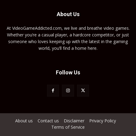
About Us
At VideoGameAddicted.com, we live and breathe video games.
Whether you’re a casual player, a hardcore competitor, or just
someone who loves keeping up with the latest in the gaming
world, you’ll find a home here.
Follow Us
About us
Contact us
Disclaimer
Privacy Policy
Terms of Service