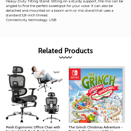
Heavy-Duty Tilting Stand: Sitting on a sturdy support, the mic can be
angled to find the perfect sweetspot for your voice. It can also be
detached and mounted on a boom arm or mic stand that uses a
standard 5,8-inch thread.
Connectivity technology: USB
Related Products
Sale!
Mesh Ergonomic Office Chair with
The Grinch Christmas Adventure -