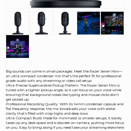
Big sounds can come in small packages. Meet the Razer Seiren Mini—
an ultra-compact condenser mic that's the perfect fit for professional
grade-audio with any streaming or video call setup.
Ultra-Precise Supercardioid Pickup Pattern: The Razer Seiren Mini is
tuned with a tighter pickup angle, so it can focus on your voice while
ensuring that background noises like typing and mouse clicks don’t
get picked up.
Professional Recording Quality: With its 14mm condenser capsule and
flat frequency response, the mic broadcasts your voice with stellar
clarity that’s filled with crisp highs and deep lows.
Ultra-Compact Build: Made for minimalist or smaller setups, it barely
takes up any desk space and is discreet on-camera, putting more focus
on you. Easy to bring along if you need take your streaming elsewhere.