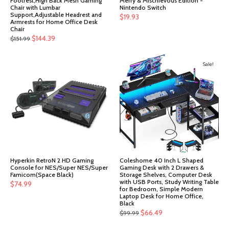
Footrest,High Back Mesh Gaming
Merry & Mischievous Edition -
Chair with Lumbar
Nintendo Switch
Support,Adjustable Headrest and
$
19.93
Armrests for Home Office Desk
Chair
Original
Current
$
144.39
$
151.99
price
price
was:
is:
Sale!
$151.99.
$144.39.
Hyperkin RetroN 2 HD Gaming
Coleshome 40 Inch L Shaped
Console for NES/Super NES/Super
Gaming Desk with 2 Drawers &
Famicom(Space Black)
Storage Shelves, Computer Desk
with USB Ports, Study Writing Table
$
74.99
for Bedroom, Simple Modern
Laptop Desk for Home Office,
Black
Original
Current
$
66.49
$
99.99
price
price