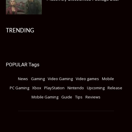
TRENDING
POPULAR Tags
News
Gaming
Video Gaming
Video games
Mobile
PC Gaming
Xbox
PlayStation
Nintendo
Upcoming
Release
Mobile Gaming
Guide
Tips
Reviews