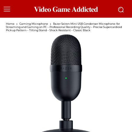
𝐕𝐢𝐝𝐞𝐨 𝐆𝐚𝐦𝐞 𝐀𝐝𝐝𝐢𝐜𝐭𝐞𝐝
Home
Gaming Microphone
Razer Seiren Mini USB Condenser Microphone: for
Streaming and Gaming on PC – Professional Recording Quality – Precise Supercardioid
Pickup Pattern – Tilting Stand – Shock Resistant – Classic Black