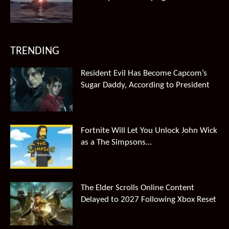
TRENDING
Resident Evil Has Become Capcom’s
Sugar Daddy, According to President
Fortnite Will Let You Unlock John Wick
as a The Simpsons...
The Elder Scrolls Online Content
Delayed to 2027 Following Xbox Reset