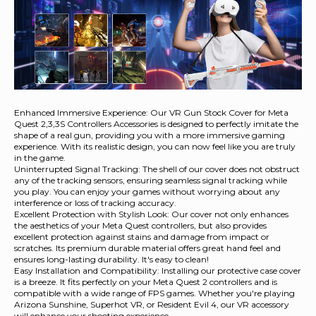
Enhanced Immersive Experience: Our VR Gun Stock Cover for Meta
Quest 2,3,3S Controllers Accessories is designed to perfectly imitate the
shape of a real gun, providing you with a more immersive gaming
experience. With its realistic design, you can now feel like you are truly
in the game.
Uninterrupted Signal Tracking: The shell of our cover does not obstruct
any of the tracking sensors, ensuring seamless signal tracking while
you play. You can enjoy your games without worrying about any
interference or loss of tracking accuracy.
Excellent Protection with Stylish Look: Our cover not only enhances
the aesthetics of your Meta Quest controllers, but also provides
excellent protection against stains and damage from impact or
scratches. Its premium durable material offers great hand feel and
ensures long-lasting durability. It's easy to clean!
Easy Installation and Compatibility: Installing our protective case cover
is a breeze. It fits perfectly on your Meta Quest 2 controllers and is
compatible with a wide range of FPS games. Whether you're playing
Arizona Sunshine, Superhot VR, or Resident Evil 4, our VR accessory
will enhance your shooting experience.