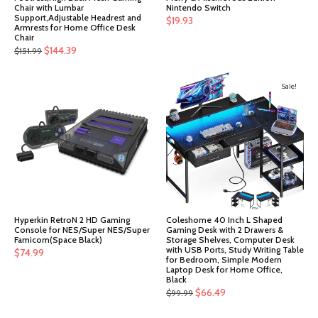
Chair with Lumbar
Nintendo Switch
Support,Adjustable Headrest and
$
19.93
Armrests for Home Office Desk
Chair
Original
Current
$
144.39
$
151.99
price
price
was:
is:
Sale!
$151.99.
$144.39.
Hyperkin RetroN 2 HD Gaming
Coleshome 40 Inch L Shaped
Console for NES/Super NES/Super
Gaming Desk with 2 Drawers &
Famicom(Space Black)
Storage Shelves, Computer Desk
with USB Ports, Study Writing Table
$
74.99
for Bedroom, Simple Modern
Laptop Desk for Home Office,
Black
Original
Current
$
66.49
$
99.99
price
price