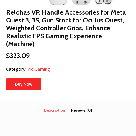
Relohas VR Handle Accessories for Meta
Quest 3, 3S, Gun Stock for Oculus Quest,
Weighted Controller Grips, Enhance
Realistic FPS Gaming Experience
(Machine)
$
323.09
Category:
VR Gaming
Buy Now
Description
Reviews (0)