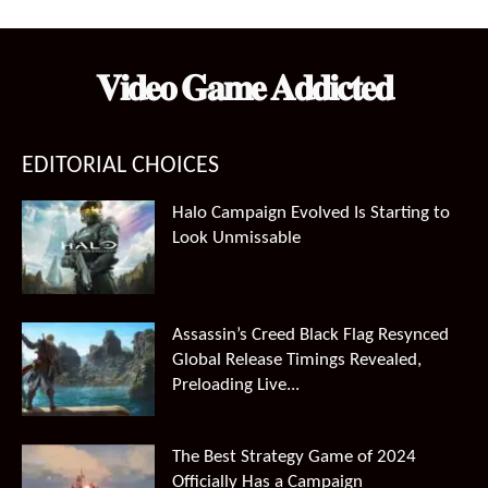
was:
is:
$99.99.
$66.49.
𝐕𝐢𝐝𝐞𝐨 𝐆𝐚𝐦𝐞 𝐀𝐝𝐝𝐢𝐜𝐭𝐞𝐝
EDITORIAL CHOICES
Halo Campaign Evolved Is Starting to
Look Unmissable
Assassin’s Creed Black Flag Resynced
Global Release Timings Revealed,
Preloading Live...
The Best Strategy Game of 2024
Officially Has a Campaign