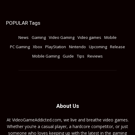
POPULAR Tags
News
Gaming
Video Gaming
Video games
Mobile
PC Gaming
Xbox
PlayStation
Nintendo
Upcoming
Release
Mobile Gaming
Guide
Tips
Reviews
About Us
At VideoGameAddicted.com, we live and breathe video games.
Whether you’re a casual player, a hardcore competitor, or just
someone who loves keeping up with the latest in the gaming