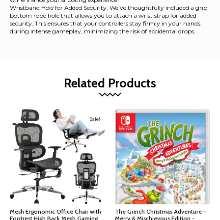
Wristband Hole for Added Security: We've thoughtfully included a grip
bottom rope hole that allows you to attach a wrist strap for added
security. This ensures that your controllers stay firmly in your hands
during intense gameplay, minimizing the risk of accidental drops.
Related Products
Sale!
Mesh Ergonomic Office Chair with
The Grinch Christmas Adventure -
Footrest,High Back Mesh Gaming
Merry & Mischievous Edition -