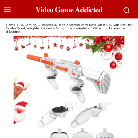
𝐕𝐢𝐝𝐞𝐨 𝐆𝐚𝐦𝐞 𝐀𝐝𝐝𝐢𝐜𝐭𝐞𝐝
Home
VR Gaming
Relohas VR Handle Accessories for Meta Quest 3, 3S, Gun Stock for
Oculus Quest, Weighted Controller Grips, Enhance Realistic FPS Gaming Experience
(Machine)