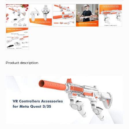
Product description