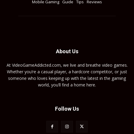
Mobile Gaming
Guide
Tips
Reviews
About Us
At VideoGameAddicted.com, we live and breathe video games.
Whether you’re a casual player, a hardcore competitor, or just
someone who loves keeping up with the latest in the gaming
world, you’ll find a home here.
Follow Us