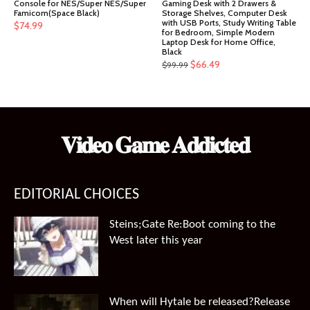
Console for NES/Super NES/Super
Gaming Desk with 2 Drawers &
Famicom(Space Black)
Storage Shelves, Computer Desk
with USB Ports, Study Writing Table
$
74.99
for Bedroom, Simple Modern
Laptop Desk for Home Office,
Black
Original
Current
$
66.49
$
99.99
price
price
was:
is:
$99.99.
$66.49.
𝐕𝐢𝐝𝐞𝐨 𝐆𝐚𝐦𝐞 𝐀𝐝𝐝𝐢𝐜𝐭𝐞𝐝
EDITORIAL CHOICES
Steins;Gate Re:Boot coming to the
West later this year
When will Hytale be released?Release