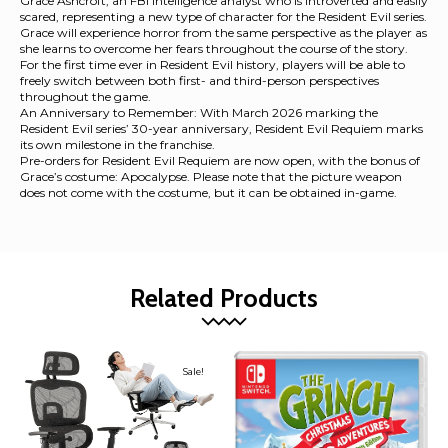
Grace Ashcroft, an FBI intelligence analyst who is introverted and easily
scared, representing a new type of character for the Resident Evil series.
Grace will experience horror from the same perspective as the player as
she learns to overcome her fears throughout the course of the story.
For the first time ever in Resident Evil history, players will be able to
freely switch between both first- and third-person perspectives
throughout the game.
An Anniversary to Remember: With March 2026 marking the
Resident Evil series’ 30-year anniversary, Resident Evil Requiem marks
its own milestone in the franchise.
Pre-orders for Resident Evil Requiem are now open, with the bonus of
Grace’s costume: Apocalypse. Please note that the picture weapon
does not come with the costume, but it can be obtained in-game.
Related Products
Sale!