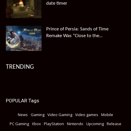
date timer
Prince of Persia: Sands of Time
Remake Was “Close to the...
TRENDING
POPULAR Tags
News
Gaming
Video Gaming
Video games
Mobile
PC Gaming
Xbox
PlayStation
Nintendo
Upcoming
Release