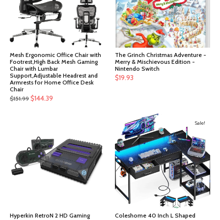
Mesh Ergonomic Office Chair with
The Grinch Christmas Adventure -
Footrest,High Back Mesh Gaming
Merry & Mischievous Edition -
Chair with Lumbar
Nintendo Switch
Support,Adjustable Headrest and
$
19.93
Armrests for Home Office Desk
Chair
Original
Current
$
144.39
$
151.99
price
price
was:
is:
Sale!
$151.99.
$144.39.
Hyperkin RetroN 2 HD Gaming
Coleshome 40 Inch L Shaped