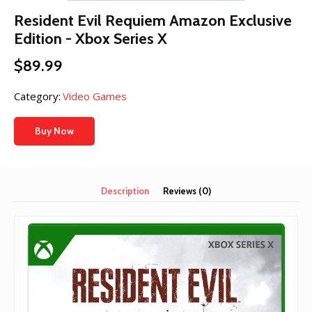
Resident Evil Requiem Amazon Exclusive
Edition - Xbox Series X
$
89.99
Category:
Video Games
Buy Now
Description
Reviews (0)