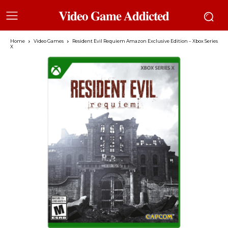
𝐕𝐢𝐝𝐞𝐨 𝐆𝐚𝐦𝐞 𝐀𝐝𝐝𝐢𝐜𝐭𝐞𝐝
Home
Video Games
Resident Evil Requiem Amazon Exclusive Edition – Xbox Series
X