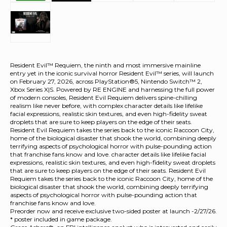
Resident Evil™ Requiem, the ninth and most immersive mainline
entry yet in the iconic survival horror Resident Evil™ series, will launch
on February 27, 2026, across PlayStation®5, Nintendo Switch™ 2,
Xbox Series X|S. Powered by RE ENGINE and harnessing the full power
of modern consoles, Resident Evil Requiem delivers spine-chilling
realism like never before, with complex character details like lifelike
facial expressions, realistic skin textures, and even high-fidelity sweat
droplets that are sure to keep players on the edge of their seats.
Resident Evil Requiem takes the series back to the iconic Raccoon City,
home of the biological disaster that shook the world, combining deeply
terrifying aspects of psychological horror with pulse-pounding action
that franchise fans know and love. character details like lifelike facial
expressions, realistic skin textures, and even high-fidelity sweat droplets
that are sure to keep players on the edge of their seats. Resident Evil
Requiem takes the series back to the iconic Raccoon City, home of the
biological disaster that shook the world, combining deeply terrifying
aspects of psychological horror with pulse-pounding action that
franchise fans know and love.
Preorder now and receive exclusive two-sided poster at launch -2/27/26.
* poster included in game package.