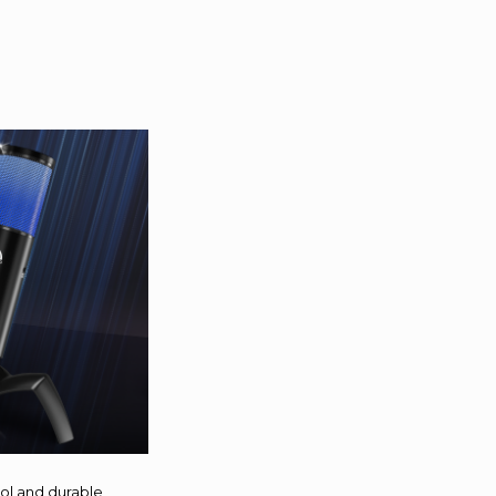
ool and durable