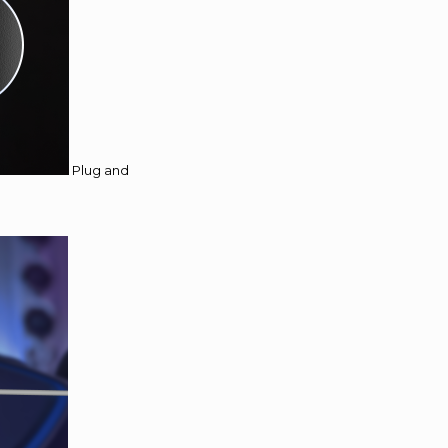
Plug and