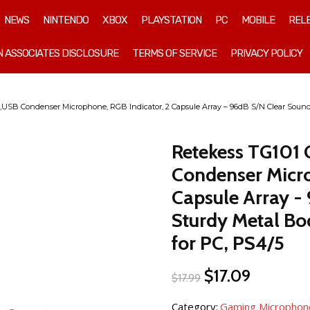
NEWS
NINTENDO
XBOX
PLAYSTATION
PC
MOBILE
REL
 ASSOCIATES DISCLOSURE
TERMS OF SERVICE
PRIVACY POLICY
SB Condenser Microphone, RGB Indicator, 2 Capsule Array – 96dB S/N Clear Sound Qu
Retekess TG101
Condenser Micro
Capsule Array -
Sturdy Metal Bo
for PC, PS4/5
Original
Current
$
17.09
$
17.99
price
price
was:
is:
Category:
Gaming Microphon