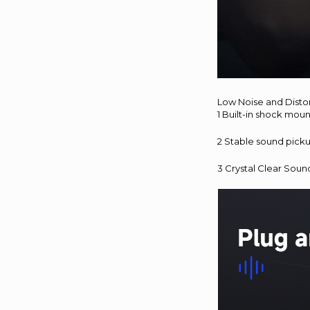
Low Noise and Disto
1 Built-in shock mou
2 Stable sound pick
3 Crystal Clear Soun