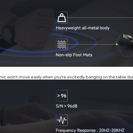
 mic won't move easily when you're excitedly banging on the table d