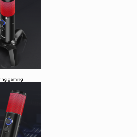
uring gaming