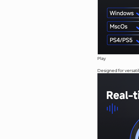
Play
Designed for versati