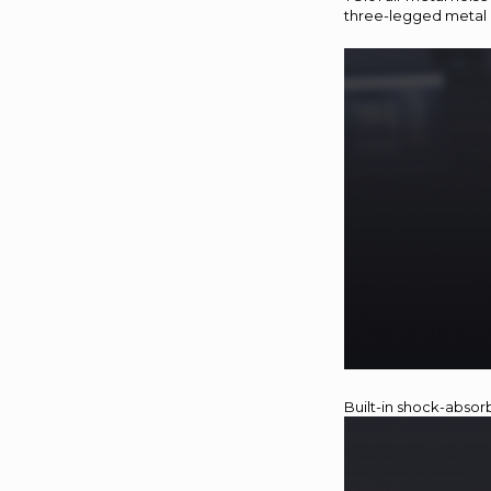
three-legged metal 
Built-in shock-absor