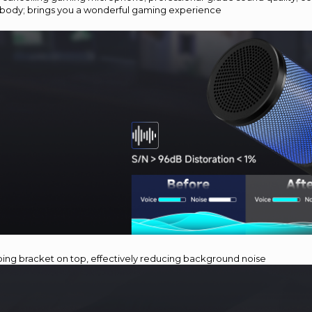
body; brings you a wonderful gaming experience
bing bracket on top, effectively reducing background noise