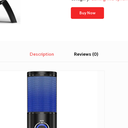
$17.99.
$17.09.
Buy Now
Description
Reviews (0)