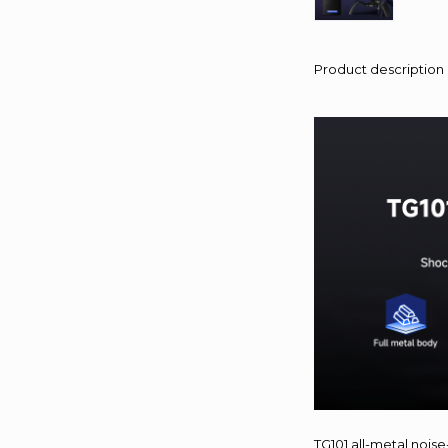
Product description
TG101 all-metal nois