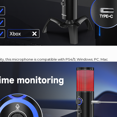
lity, this microphone is compatible with PS4/5; Windows; PC; Mac