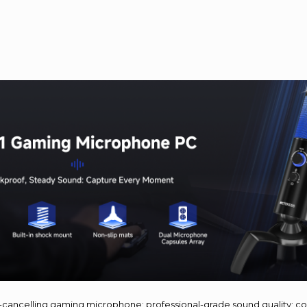
e-cancelling gaming microphone; professional-grade sound quality; c