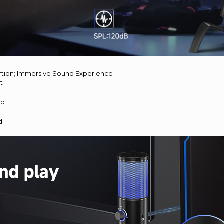
rtion; Immersive Sound Experience
nt
up
d