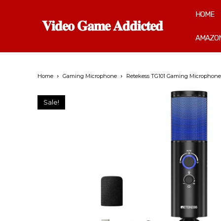
HOME
𝐕𝐢𝐝𝐞𝐨 𝐆𝐚𝐦𝐞 𝐀𝐝𝐝𝐢𝐜𝐭𝐞𝐝
AMAZON
Home
Gaming Microphone
Retekess TG101 Gaming Microphone,U
Sale!