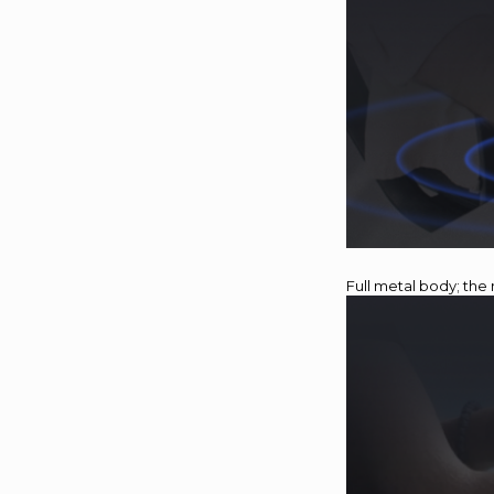
Full metal body; the