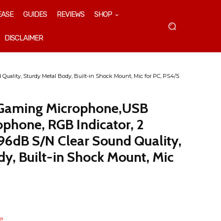
EASE
GUIDES
REVIEWS
SHOP
DISCLAIMER
ality, Sturdy Metal Body, Built-in Shock Mount, Mic for PC, PS4/5
 Gaming Microphone,USB
phone, RGB Indicator, 2
 96dB S/N Clear Sound Quality,
dy, Built-in Shock Mount, Mic
e