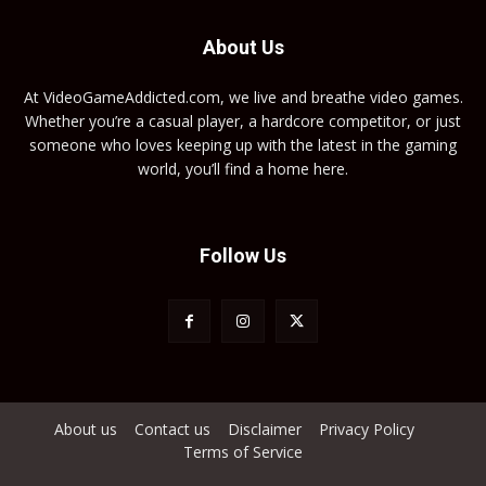
About Us
At VideoGameAddicted.com, we live and breathe video games.
Whether you’re a casual player, a hardcore competitor, or just
someone who loves keeping up with the latest in the gaming
world, you’ll find a home here.
Follow Us
About us
Contact us
Disclaimer
Privacy Policy
Terms of Service