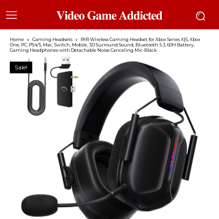
𝐕𝐢𝐝𝐞𝐨 𝐆𝐚𝐦𝐞 𝐀𝐝𝐝𝐢𝐜𝐭𝐞𝐝
Home
Gaming Headsets
RYR Wireless Gaming Headset for Xbox Series X|S, Xbox
One, PC, PS4/5, Mac, Switch, Mobile, 3D Surround Sound, Bluetooth 5.3, 60H Battery,
Gaming Headphones with Detachable Noise Canceling Mic-Black
Sale!