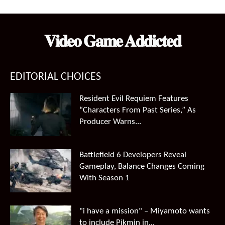
was:
is:
$99.99.
$66.49.
𝐕𝐢𝐝𝐞𝐨 𝐆𝐚𝐦𝐞 𝐀𝐝𝐝𝐢𝐜𝐭𝐞𝐝
EDITORIAL CHOICES
Resident Evil Requiem Features
“Characters From Past Series,” As
Producer Warns...
Battlefield 6 Developers Reveal
Gameplay, Balance Changes Coming
With Season 1
"i have a mission" – Miyamoto wants
to include Pikmin in...