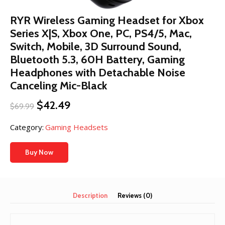
RYR Wireless Gaming Headset for Xbox
Series X|S, Xbox One, PC, PS4/5, Mac,
Switch, Mobile, 3D Surround Sound,
Bluetooth 5.3, 60H Battery, Gaming
Headphones with Detachable Noise
Canceling Mic-Black
Original
Current
$
42.49
$
69.99
price
price
was:
is:
Category:
Gaming Headsets
$69.99.
$42.49.
Buy Now
Description
Reviews (0)