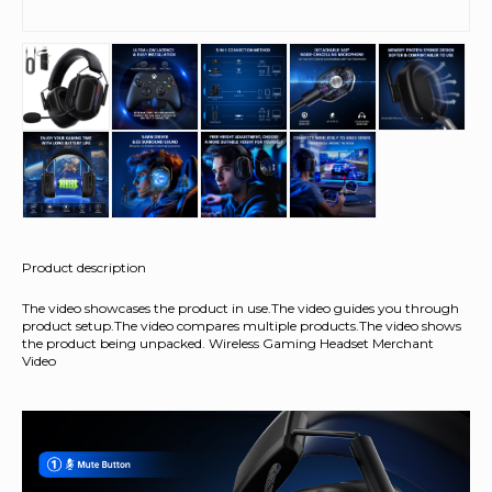
Product description
The video showcases the product in use.The video guides you through
product setup.The video compares multiple products.The video shows
the product being unpacked. Wireless Gaming Headset Merchant
Video