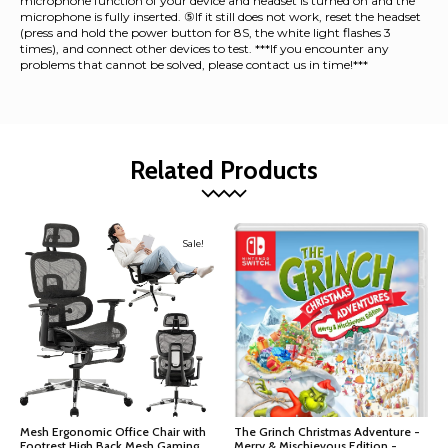
microphone function of your device and headset is turned on and the
microphone is fully inserted. ⑤If it still does not work, reset the headset
(press and hold the power button for 8S, the white light flashes 3
times), and connect other devices to test. ***If you encounter any
problems that cannot be solved, please contact us in time!***
Related Products
Sale!
Mesh Ergonomic Office Chair with
The Grinch Christmas Adventure -
Footrest,High Back Mesh Gaming
Merry & Mischievous Edition -