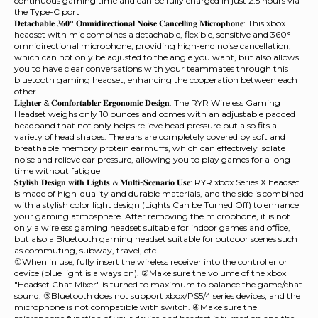
continuous gaming time and can be fully charged in just 2.5 hours via
the Type-C port
𝐃𝐞𝐭𝐚𝐜𝐡𝐚𝐛𝐥𝐞 𝟑𝟔𝟎° 𝐎𝐦𝐧𝐢𝐝𝐢𝐫𝐞𝐜𝐭𝐢𝐨𝐧𝐚𝐥 𝐍𝐨𝐢𝐬𝐞 𝐂𝐚𝐧𝐜𝐞𝐥𝐥𝐢𝐧𝐠 𝐌𝐢𝐜𝐫𝐨𝐩𝐡𝐨𝐧𝐞: This xbox
headset with mic combines a detachable, flexible, sensitive and 360°
omnidirectional microphone, providing high-end noise cancellation,
which can not only be adjusted to the angle you want, but also allows
you to have clear conversations with your teammates through this
bluetooth gaming headset, enhancing the cooperation between each
other
𝐋𝐢𝐠𝐡𝐭𝐞𝐫 & 𝐂𝐨𝐦𝐟𝐨𝐫𝐭𝐚𝐛𝐥𝐞𝐫 𝐄𝐫𝐠𝐨𝐧𝐨𝐦𝐢𝐜 𝐃𝐞𝐬𝐢𝐠𝐧: The RYR Wireless Gaming
Headset weighs only 10 ounces and comes with an adjustable padded
headband that not only helps relieve head pressure but also fits a
variety of head shapes. The ears are completely covered by soft and
breathable memory protein earmuffs, which can effectively isolate
noise and relieve ear pressure, allowing you to play games for a long
time without fatigue
𝐒𝐭𝐲𝐥𝐢𝐬𝐡 𝐃𝐞𝐬𝐢𝐠𝐧 𝐰𝐢𝐭𝐡 𝐋𝐢𝐠𝐡𝐭𝐬 & 𝐌𝐮𝐥𝐭𝐢-𝐒𝐜𝐞𝐧𝐚𝐫𝐢𝐨 𝐔𝐬𝐞: RYR xbox Series X headset
is made of high-quality and durable materials, and the side is combined
with a stylish color light design (Lights Can be Turned Off) to enhance
your gaming atmosphere. After removing the microphone, it is not
only a wireless gaming headset suitable for indoor games and office,
but also a Bluetooth gaming headset suitable for outdoor scenes such
as commuting, subway, travel, etc
①When in use, fully insert the wireless receiver into the controller or
device (blue light is always on). ②Make sure the volume of the xbox
"Headset Chat Mixer" is turned to maximum to balance the game/chat
sound. ③Bluetooth does not support xbox/PS5/4 series devices, and the
microphone is not compatible with switch. ④Make sure the