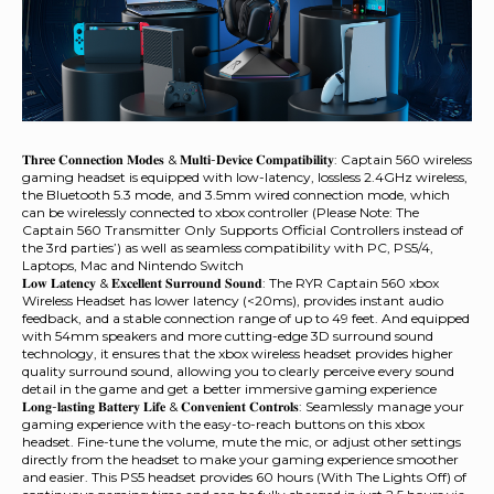
𝐓𝐡𝐫𝐞𝐞 𝐂𝐨𝐧𝐧𝐞𝐜𝐭𝐢𝐨𝐧 𝐌𝐨𝐝𝐞𝐬 & 𝐌𝐮𝐥𝐭𝐢-𝐃𝐞𝐯𝐢𝐜𝐞 𝐂𝐨𝐦𝐩𝐚𝐭𝐢𝐛𝐢𝐥𝐢𝐭𝐲: Captain 560 wireless
gaming headset is equipped with low-latency, lossless 2.4GHz wireless,
the Bluetooth 5.3 mode, and 3.5mm wired connection mode, which
can be wirelessly connected to xbox controller (Please Note: The
Captain 560 Transmitter Only Supports Official Controllers instead of
the 3rd parties’) as well as seamless compatibility with PC, PS5/4,
Laptops, Mac and Nintendo Switch
𝐋𝐨𝐰 𝐋𝐚𝐭𝐞𝐧𝐜𝐲 & 𝐄𝐱𝐜𝐞𝐥𝐥𝐞𝐧𝐭 𝐒𝐮𝐫𝐫𝐨𝐮𝐧𝐝 𝐒𝐨𝐮𝐧𝐝: The RYR Captain 560 xbox
Wireless Headset has lower latency (<20ms), provides instant audio
feedback, and a stable connection range of up to 49 feet. And equipped
with 54mm speakers and more cutting-edge 3D surround sound
technology, it ensures that the xbox wireless headset provides higher
quality surround sound, allowing you to clearly perceive every sound
detail in the game and get a better immersive gaming experience
𝐋𝐨𝐧𝐠-𝐥𝐚𝐬𝐭𝐢𝐧𝐠 𝐁𝐚𝐭𝐭𝐞𝐫𝐲 𝐋𝐢𝐟𝐞 & 𝐂𝐨𝐧𝐯𝐞𝐧𝐢𝐞𝐧𝐭 𝐂𝐨𝐧𝐭𝐫𝐨𝐥𝐬: Seamlessly manage your
gaming experience with the easy-to-reach buttons on this xbox
headset. Fine-tune the volume, mute the mic, or adjust other settings
directly from the headset to make your gaming experience smoother
and easier. This PS5 headset provides 60 hours (With The Lights Off) of