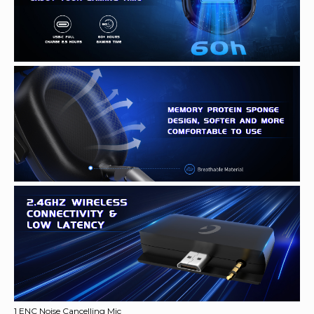
1 ENC Noise Cancelling Mic