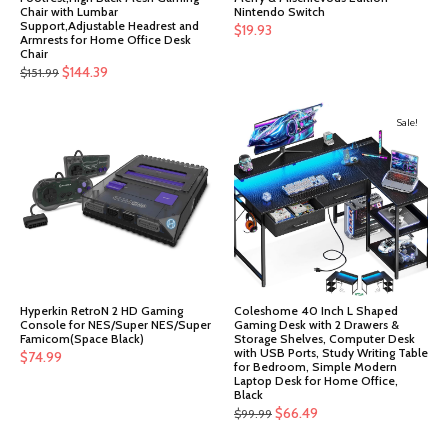
Chair with Lumbar
Nintendo Switch
Support,Adjustable Headrest and
$
19.93
Armrests for Home Office Desk
Chair
Original
Current
$
144.39
$
151.99
price
price
was:
is:
Sale!
$151.99.
$144.39.
Hyperkin RetroN 2 HD Gaming
Coleshome 40 Inch L Shaped
Console for NES/Super NES/Super
Gaming Desk with 2 Drawers &
Famicom(Space Black)
Storage Shelves, Computer Desk
with USB Ports, Study Writing Table
$
74.99
for Bedroom, Simple Modern
Laptop Desk for Home Office,
Black
Original
Current
$
66.49
$
99.99
price
price