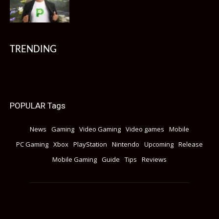
TRENDING
POPULAR Tags
News
Gaming
Video Gaming
Video games
Mobile
PC Gaming
Xbox
PlayStation
Nintendo
Upcoming
Release
Mobile Gaming
Guide
Tips
Reviews