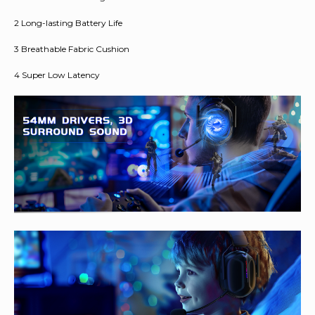
2 Long-lasting Battery Life
3 Breathable Fabric Cushion
4 Super Low Latency