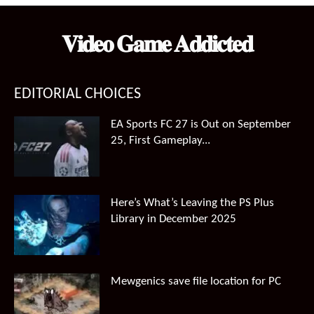
$99.99.
$66.49.
𝐕𝐢𝐝𝐞𝐨 𝐆𝐚𝐦𝐞 𝐀𝐝𝐝𝐢𝐜𝐭𝐞𝐝
EDITORIAL CHOICES
EA Sports FC 27 is Out on September
25, First Gameplay...
Here’s What’s Leaving the PS Plus
Library in December 2025
Mewgenics save file location for PC