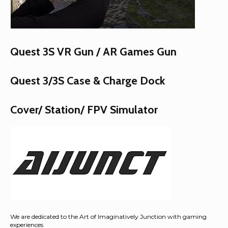
Quest 3S VR Gun / AR Games Gun
Quest 3/3S Case & Charge Dock
Cover/ Station/ FPV Simulator
We are dedicated to the Art of Imaginatively Junction with gaming
experiences