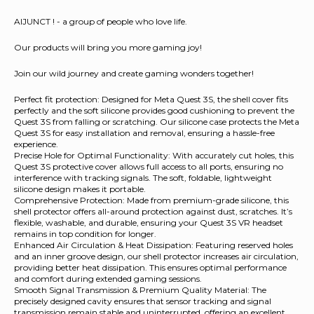
AIJUNCT ! - a group of people who love life.
Our products will bring you more gaming joy!
Join our wild journey and create gaming wonders together!
Perfect fit protection: Designed for Meta Quest 3S, the shell cover fits
perfectly and the soft silicone provides good cushioning to prevent the
Quest 3S from falling or scratching. Our silicone case protects the Meta
Quest 3S for easy installation and removal, ensuring a hassle-free
experience.
Precise Hole for Optimal Functionality: With accurately cut holes, this
Quest 3S protective cover allows full access to all ports, ensuring no
interference with tracking signals. The soft, foldable, lightweight
silicone design makes it portable.
Comprehensive Protection: Made from premium-grade silicone, this
shell protector offers all-around protection against dust, scratches. It’s
flexible, washable, and durable, ensuring your Quest 3S VR headset
remains in top condition for longer.
Enhanced Air Circulation & Heat Dissipation: Featuring reserved holes
and an inner groove design, our shell protector increases air circulation,
providing better heat dissipation. This ensures optimal performance
and comfort during extended gaming sessions.
Smooth Signal Transmission & Premium Quality Material: The
precisely designed cavity ensures that sensor tracking and signal
transmission remain stable and uninterrupted, offering an excellent