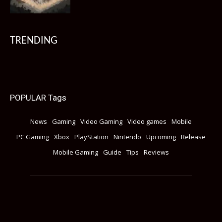
TRENDING
POPULAR Tags
News
Gaming
Video Gaming
Video games
Mobile
PC Gaming
Xbox
PlayStation
Nintendo
Upcoming
Release
Mobile Gaming
Guide
Tips
Reviews