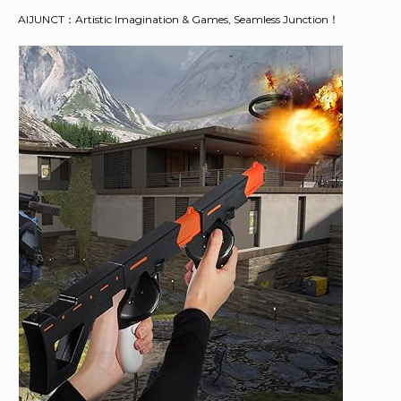
AIJUNCT：Artistic Imagination & Games, Seamless Junction！