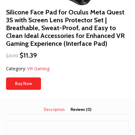
Silicone Face Pad for Oculus Meta Quest
3S with Screen Lens Protector Set |
Breathable, Sweat-Proof, and Easy to
Clean Ideal Accessories for Enhanced VR
Gaming Experience (Interface Pad)
Original
Current
$
11.39
$
11.99
price
price
was:
is:
Category:
VR Gaming
$11.99.
$11.39.
Buy Now
Description
Reviews (0)