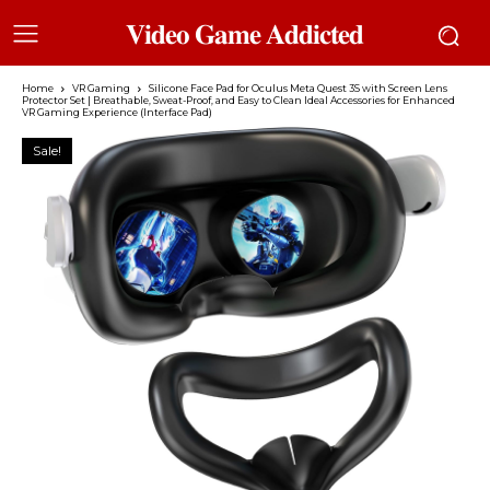
𝐕𝐢𝐝𝐞𝐨 𝐆𝐚𝐦𝐞 𝐀𝐝𝐝𝐢𝐜𝐭𝐞𝐝
Home
VR Gaming
Silicone Face Pad for Oculus Meta Quest 3S with Screen Lens
Protector Set | Breathable, Sweat-Proof, and Easy to Clean Ideal Accessories for Enhanced
VR Gaming Experience (Interface Pad)
Sale!