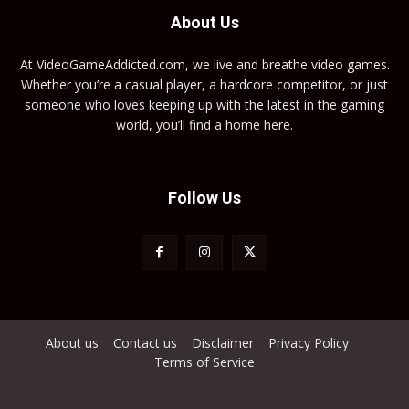
About Us
At VideoGameAddicted.com, we live and breathe video games.
Whether you’re a casual player, a hardcore competitor, or just
someone who loves keeping up with the latest in the gaming
world, you’ll find a home here.
Follow Us
About us
Contact us
Disclaimer
Privacy Policy
Terms of Service