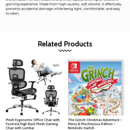
gaming experience. Made from high-quality, soft silicone, it effectively
prevents accidental damage while being light, comfortable, and easy
to clean.
Related Products
Sale!
Mesh Ergonomic Office Chair with
The Grinch Christmas Adventure -
Footrest,High Back Mesh Gaming
Merry & Mischievous Edition -
Chair with Lumbar
Nintendo Switch