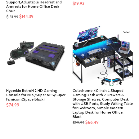
Support,Adjustable Headrest and
$
19.93
Armrests for Home Office Desk
Chair
Original
Current
$
144.39
$
151.99
price
price
was:
is:
Sale!
$151.99.
$144.39.
Hyperkin RetroN 2 HD Gaming
Coleshome 40 Inch L Shaped
Console for NES/Super NES/Super
Gaming Desk with 2 Drawers &
Famicom(Space Black)
Storage Shelves, Computer Desk
with USB Ports, Study Writing Table
$
74.99
for Bedroom, Simple Modern
Laptop Desk for Home Office,
Black
Original
Current
$
66.49
$
99.99
price
price
was:
is: