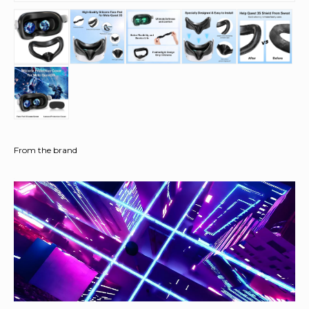
From the brand