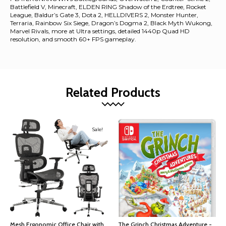
Battlefield V, Minecraft, ELDEN RING Shadow of the Erdtree, Rocket
League, Baldur’s Gate 3, Dota 2, HELLDIVERS 2, Monster Hunter,
Terraria, Rainbow Six Siege, Dragon’s Dogma 2, Black Myth Wukong,
Marvel Rivals, more at Ultra settings, detailed 1440p Quad HD
resolution, and smooth 60+ FPS gameplay.
Related Products
Sale!
Mesh Ergonomic Office Chair with
The Grinch Christmas Adventure -