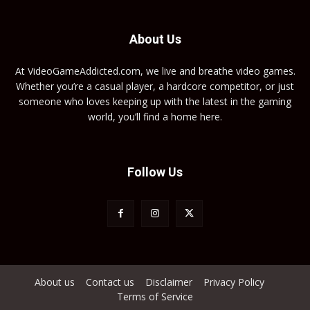
About Us
At VideoGameAddicted.com, we live and breathe video games.
Whether you’re a casual player, a hardcore competitor, or just
someone who loves keeping up with the latest in the gaming
world, you’ll find a home here.
Follow Us
About us
Contact us
Disclaimer
Privacy Policy
Terms of Service