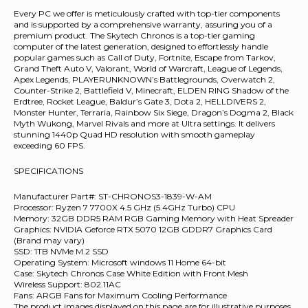
Every PC we offer is meticulously crafted with top-tier components
and is supported by a comprehensive warranty, assuring you of a
premium product. The Skytech Chronos is a top-tier gaming
computer of the latest generation, designed to effortlessly handle
popular games such as Call of Duty, Fortnite, Escape from Tarkov,
Grand Theft Auto V, Valorant, World of Warcraft, League of Legends,
Apex Legends, PLAYERUNKNOWN’s Battlegrounds, Overwatch 2,
Counter-Strike 2, Battlefield V, Minecraft, ELDEN RING Shadow of the
Erdtree, Rocket League, Baldur’s Gate 3, Dota 2, HELLDIVERS 2,
Monster Hunter, Terraria, Rainbow Six Siege, Dragon’s Dogma 2, Black
Myth Wukong, Marvel Rivals and more at Ultra settings. It delivers
stunning 1440p Quad HD resolution with smooth gameplay
exceeding 60 FPS.
SPECIFICATIONS
Manufacturer Part#: ST-CHRONOS3-1839-W-AM
Processor: Ryzen 7 7700X 4.5 GHz (5.4GHz Turbo) CPU
Memory: 32GB DDR5 RAM RGB Gaming Memory with Heat Spreader
Graphics: NVIDIA Geforce RTX 5070 12GB GDDR7 Graphics Card
(Brand may vary)
SSD: 1TB NVMe M.2 SSD
Operating System: Microsoft windows 11 Home 64-bit
Case: Skytech Chronos Case White Edition with Front Mesh
Wireless Support: 802.11AC
Fans: ARGB Fans for Maximum Cooling Performance
The product images displayed on this page are for illustrative purposes