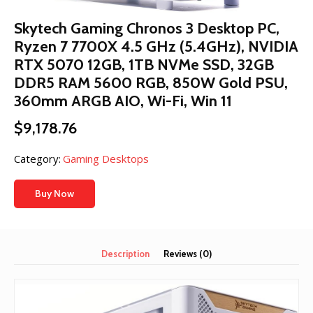
Skytech Gaming Chronos 3 Desktop PC,
Ryzen 7 7700X 4.5 GHz (5.4GHz), NVIDIA
RTX 5070 12GB, 1TB NVMe SSD, 32GB
DDR5 RAM 5600 RGB, 850W Gold PSU,
360mm ARGB AIO, Wi-Fi, Win 11
$
9,178.76
Category:
Gaming Desktops
Buy Now
Description
Reviews (0)