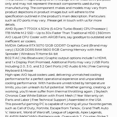
only and may not represent the exact components used during
manufacturing. The component makes and models may vary from
product depictions in product images but will adhere to the
specification outlined in the product's main description. Particulars
such as I/O ports may vary. Please get in touch with us for more
details.
AMD Ryzen 7 7700X 4.5GHz (5.4GHz Turbo Boost) CPU Processor |
1TB NVMe M.2 SSD – Up to 30x Faster Than Traditional HDD | 360mm
AIO Liquid CPU Cooler with ARGB Fans, say goodbye to outdated and
inefficient air coolers.
NVIDIA Geforce RTX 5070 12GB GDDR7 Graphics Card (Brand may
vary) | 32GB DDR5 RAM 5600 RGB Gaming Memory with Heat
Spreader | Windows 11 Home 64-bit
802.11 AC | No Bloatware | Graphic output options include 1 x HDMI,
and 1 x Display Port Promised, Additional Ports may vary | USB Ports
Including 2.0, 3.0, and 3.2 Gen1 Ports | HD Audio & Mic | Free Gaming
Keyboard & Mouse
High-spec AIO liquid coolers used, delivering unmatched cooling
performance for a perfect operational experience and unparalleled
cooling performance. With hardware unrestricted by temperature
limits, you can unleash its full potential. Whether gaming, creating, or
working, you'll never suffer from thermal throttling again. | Skytech
Chronos Case White Edition with Front Mesh | 1 Year Warranty on
Parts and Labor | Free Technical Support | Assembled in the USA
This powerful gaming PC is capable of running all your favorite games
such as Call of Duty, Fortnite, Escape from Tarkov, Grand Theft Auto
V, Valorant, World of Warcraft, League of Legends, Apex Legends,
PLAYERUNKNOWN’s Battlegrounds, Overwatch 2, Counter-Strike 2,