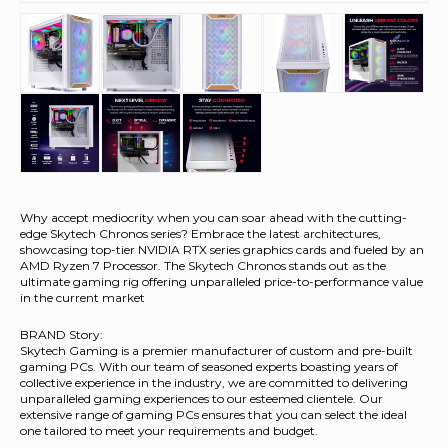
Why accept mediocrity when you can soar ahead with the cutting-
edge Skytech Chronos series? Embrace the latest architectures,
showcasing top-tier NVIDIA RTX series graphics cards and fueled by an
AMD Ryzen 7 Processor. The Skytech Chronos stands out as the
ultimate gaming rig offering unparalleled price-to-performance value
in the current market
BRAND Story:
Skytech Gaming is a premier manufacturer of custom and pre-built
gaming PCs. With our team of seasoned experts boasting years of
collective experience in the industry, we are committed to delivering
unparalleled gaming experiences to our esteemed clientele. Our
extensive range of gaming PCs ensures that you can select the ideal
one tailored to meet your requirements and budget.