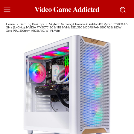
𝐕𝐢𝐝𝐞𝐨 𝐆𝐚𝐦𝐞 𝐀𝐝𝐝𝐢𝐜𝐭𝐞𝐝
Home
Gaming Desktops
Skytech Gaming Chronos 3 Desktop PC, Ryzen 7 7700X 4.5
GHz (5.4GHz), NVIDIA RTX 5070 12GB, 1TB NVMe SSD, 32GB DDR5 RAM 5600 RGB, 850W
Gold PSU, 360mm ARGB AIO, Wi-Fi, Win 11