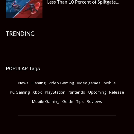
Less Than 10 Percent of Splitgate...
TRENDING
POPULAR Tags
News
Gaming
Video Gaming
Video games
Mobile
PC Gaming
Xbox
PlayStation
Nintendo
Upcoming
Release
Mobile Gaming
Guide
Tips
Reviews