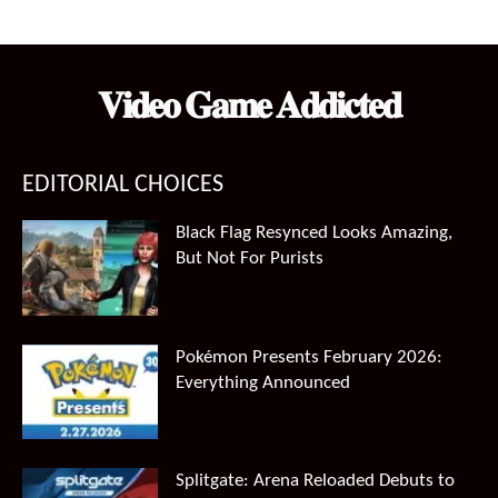
price
price
was:
is:
$99.99.
$66.49.
𝐕𝐢𝐝𝐞𝐨 𝐆𝐚𝐦𝐞 𝐀𝐝𝐝𝐢𝐜𝐭𝐞𝐝
EDITORIAL CHOICES
Black Flag Resynced Looks Amazing,
But Not For Purists
Pokémon Presents February 2026:
Everything Announced
Splitgate: Arena Reloaded Debuts to