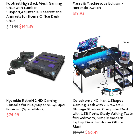
Footrest,High Back Mesh Gaming
Merry & Mischievous Edition -
Chair with Lumbar
Nintendo Switch
Support,Adjustable Headrest and
$
19.93
Armrests for Home Office Desk
Chair
Original
Current
$
144.39
$
151.99
price
price
was:
is:
Sale!
$151.99.
$144.39.
Hyperkin RetroN 2 HD Gaming
Coleshome 40 Inch L Shaped
Console for NES/Super NES/Super
Gaming Desk with 2 Drawers &
Famicom(Space Black)
Storage Shelves, Computer Desk
with USB Ports, Study Writing Table
$
74.99
for Bedroom, Simple Modern
Laptop Desk for Home Office,
Black
Original
Current
$
66.49
$
99.99