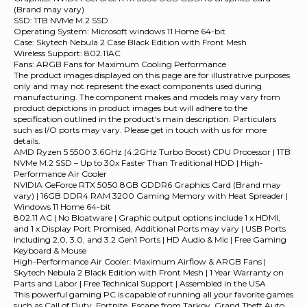
(Brand may vary)
SSD: 1TB NVMe M.2 SSD
Operating System: Microsoft windows 11 Home 64-bit
Case: Skytech Nebula 2 Case Black Edition with Front Mesh
Wireless Support: 802.11AC
Fans: ARGB Fans for Maximum Cooling Performance
The product images displayed on this page are for illustrative purposes
only and may not represent the exact components used during
manufacturing. The component makes and models may vary from
product depictions in product images but will adhere to the
specification outlined in the product's main description. Particulars
such as I/O ports may vary. Please get in touch with us for more
details.
AMD Ryzen 5 5500 3.6GHz (4.2GHz Turbo Boost) CPU Processor | 1TB
NVMe M.2 SSD – Up to 30x Faster Than Traditional HDD | High-
Performance Air Cooler
NVIDIA GeForce RTX 5050 8GB GDDR6 Graphics Card (Brand may
vary) | 16GB DDR4 RAM 3200 Gaming Memory with Heat Spreader |
Windows 11 Home 64-bit
802.11 AC | No Bloatware | Graphic output options include 1 x HDMI,
and 1 x Display Port Promised, Additional Ports may vary | USB Ports
Including 2.0, 3.0, and 3.2 Gen1 Ports | HD Audio & Mic | Free Gaming
Keyboard & Mouse
High-Performance Air Cooler: Maximum Airflow & ARGB Fans |
Skytech Nebula 2 Black Edition with Front Mesh | 1 Year Warranty on
Parts and Labor | Free Technical Support | Assembled in the USA
This powerful gaming PC is capable of running all your favorite games
such as Call of Duty, Fortnite, Escape from Tarkov, Grand Theft Auto