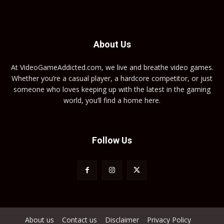
About Us
At VideoGameAddicted.com, we live and breathe video games.
Whether you’re a casual player, a hardcore competitor, or just
someone who loves keeping up with the latest in the gaming
world, you’ll find a home here.
Follow Us
About us
Contact us
Disclaimer
Privacy Policy