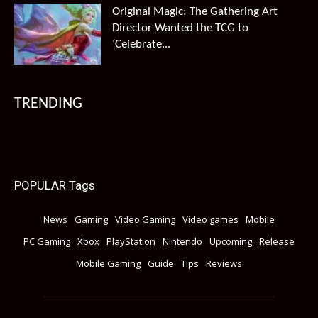
Original Magic: The Gathering Art
Director Wanted the TCG to
‘Celebrate...
TRENDING
POPULAR Tags
News
Gaming
Video Gaming
Video games
Mobile
PC Gaming
Xbox
PlayStation
Nintendo
Upcoming
Release
Mobile Gaming
Guide
Tips
Reviews