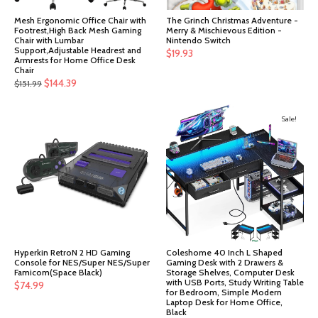
Mesh Ergonomic Office Chair with
The Grinch Christmas Adventure -
Footrest,High Back Mesh Gaming
Merry & Mischievous Edition -
Chair with Lumbar
Nintendo Switch
Support,Adjustable Headrest and
$
19.93
Armrests for Home Office Desk
Chair
Original
Current
$
144.39
$
151.99
price
price
was:
is:
Sale!
$151.99.
$144.39.
Hyperkin RetroN 2 HD Gaming
Coleshome 40 Inch L Shaped
Console for NES/Super NES/Super
Gaming Desk with 2 Drawers &
Famicom(Space Black)
Storage Shelves, Computer Desk
with USB Ports, Study Writing Table
$
74.99
for Bedroom, Simple Modern
Laptop Desk for Home Office,
Black