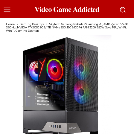
𝐕𝐢𝐝𝐞𝐨 𝐆𝐚𝐦𝐞 𝐀𝐝𝐝𝐢𝐜𝐭𝐞𝐝
Home
Gaming Desktops
Skytech Gaming Nebula 2 Gaming PC, AMD Ryzen 5 5500
3.6GHz, NVIDIA RTX 5050 8GB, 1TB NVMe SSD, 16GB DDR4 RAM 3200, 650W Gold PSU, Wi-Fi,
Win 11, Gaming Desktop