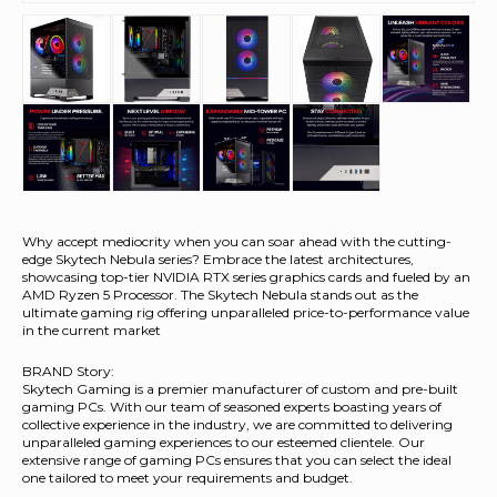
Why accept mediocrity when you can soar ahead with the cutting-
edge Skytech Nebula series? Embrace the latest architectures,
showcasing top-tier NVIDIA RTX series graphics cards and fueled by an
AMD Ryzen 5 Processor. The Skytech Nebula stands out as the
ultimate gaming rig offering unparalleled price-to-performance value
in the current market
BRAND Story:
Skytech Gaming is a premier manufacturer of custom and pre-built
gaming PCs. With our team of seasoned experts boasting years of
collective experience in the industry, we are committed to delivering
unparalleled gaming experiences to our esteemed clientele. Our
extensive range of gaming PCs ensures that you can select the ideal
one tailored to meet your requirements and budget.