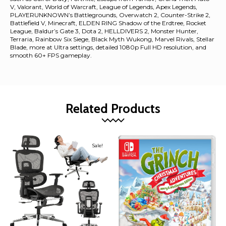
V, Valorant, World of Warcraft, League of Legends, Apex Legends,
PLAYERUNKNOWN’s Battlegrounds, Overwatch 2, Counter-Strike 2,
Battlefield V, Minecraft, ELDEN RING Shadow of the Erdtree, Rocket
League, Baldur’s Gate 3, Dota 2, HELLDIVERS 2, Monster Hunter,
Terraria, Rainbow Six Siege, Black Myth Wukong, Marvel Rivals, Stellar
Blade, more at Ultra settings, detailed 1080p Full HD resolution, and
smooth 60+ FPS gameplay.
Related Products
Sale!