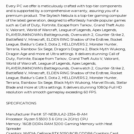
Every PC we offer is meticulously crafted with top-tier components
and is supported by a comprehensive warranty, assuring you of a
premium product. The Skytech Nebula is a top-tier gaming computer
of the latest generation, designed to effortlessly handle popular games
such as Call of Duty, Fortnite, Escape from Tarkov, Grand Theft Auto
V, Valorant, World of Warcraft, League of Legends, Apex Legends,
PLAYERUNKNOWN’s Battlegrounds, Overwatch 2, Counter-Strike 2,
Battlefield V, Minecraft, ELDEN RING Shadow of the Erdtree, Rocket
League, Baldur’s Gate 3, Dota 2, HELLDIVERS 2, Monster Hunter,
Terraria, Rainbow Six Siege, Dragon’s Dogma 2, Black Myth Wukong,
Dragon Age and more at Ultra settings. It delivers stunning Call of
Duty, Fortnite, Escape from Tarkov, Grand Theft Auto V, Valorant,
World of Warcraft, League of Legends, Apex Legends,
PLAYERUNKNOWN’s Battlegrounds, Overwatch 2, Counter-Strike 2,
Battlefield V, Minecraft, ELDEN RING Shadow of the Erdtree, Rocket
League, Baldur’s Gate 3, Dota 2, HELLDIVERS 2, Monster Hunter,
Terraria, Rainbow Six Siege, Black Myth Wukong, Marvel Rivals, Stellar
Blade and more at Ultra settings. It delivers stunning 1080p Full HD
resolution with smooth gameplay exceeding 60 FPS.
SPECIFICATIONS
Manufacturer Part#: ST-NEBULA2-2354-B-AM
Processor: Ryzen 5 5500 3.6 GHz (4.2GHz) CPU
Memory: 16GB DDR4 RAM 3200 Gaming Memory with Heat
Spreader
Graphics: NVIDIA GeForce RTX 5050 8GB GDDR6 Graphics Card