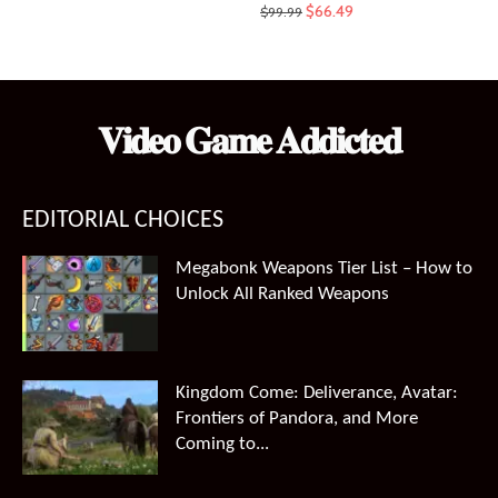
Original
Current
$
66.49
$
99.99
price
price
was:
is:
$99.99.
$66.49.
𝐕𝐢𝐝𝐞𝐨 𝐆𝐚𝐦𝐞 𝐀𝐝𝐝𝐢𝐜𝐭𝐞𝐝
EDITORIAL CHOICES
Megabonk Weapons Tier List – How to
Unlock All Ranked Weapons
Kingdom Come: Deliverance, Avatar:
Frontiers of Pandora, and More
Coming to...