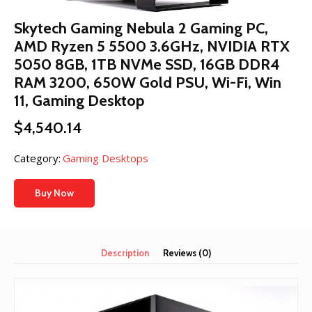
Skytech Gaming Nebula 2 Gaming PC,
AMD Ryzen 5 5500 3.6GHz, NVIDIA RTX
5050 8GB, 1TB NVMe SSD, 16GB DDR4
RAM 3200, 650W Gold PSU, Wi-Fi, Win
11, Gaming Desktop
$
4,540.14
Category:
Gaming Desktops
Buy Now
Description
Reviews (0)