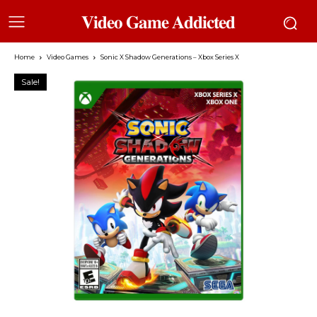
𝐕𝐢𝐝𝐞𝐨 𝐆𝐚𝐦𝐞 𝐀𝐝𝐝𝐢𝐜𝐭𝐞𝐝
Home
Video Games
Sonic X Shadow Generations – Xbox Series X
Sale!