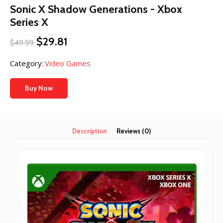
Sonic X Shadow Generations - Xbox
Series X
Original
Current
$
29.81
$
49.99
price
price
was:
is:
Category:
Video Games
$49.99.
$29.81.
Buy Now
Description
Reviews (0)