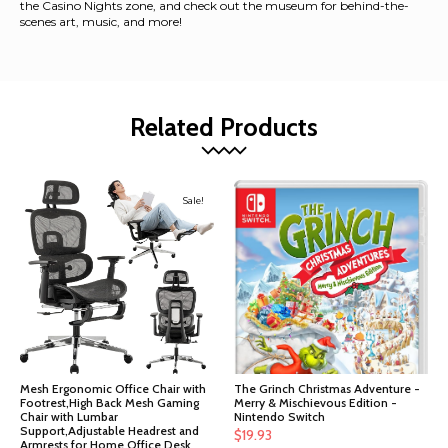
the Casino Nights zone, and check out the museum for behind-the-
scenes art, music, and more!
Related Products
Sale!
Mesh Ergonomic Office Chair with
The Grinch Christmas Adventure -
Footrest,High Back Mesh Gaming
Merry & Mischievous Edition -
Chair with Lumbar
Nintendo Switch
Support,Adjustable Headrest and
$
19.93
Armrests for Home Office Desk