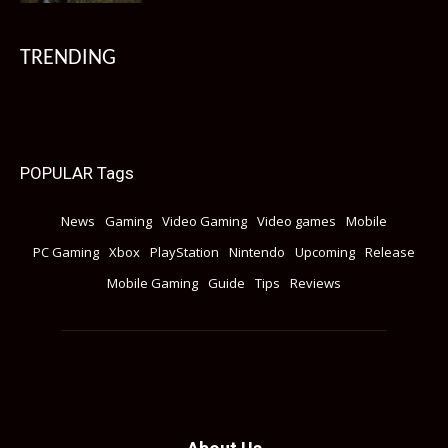
TRENDING
POPULAR Tags
News
Gaming
Video Gaming
Video games
Mobile
PC Gaming
Xbox
PlayStation
Nintendo
Upcoming
Release
Mobile Gaming
Guide
Tips
Reviews