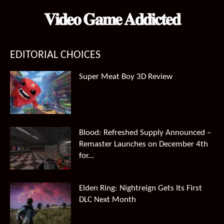
𝐕𝐢𝐝𝐞𝐨 𝐆𝐚𝐦𝐞 𝐀𝐝𝐝𝐢𝐜𝐭𝐞𝐝
EDITORIAL CHOICES
Super Meat Boy 3D Review
Blood: Refreshed Supply Announced –
Remaster Launches on December 4th
for...
Elden Ring: Nightreign Gets Its First
DLC Next Month