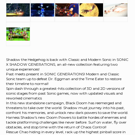
Shadow the Hedgehog is back with Classic and Modern Sonic in SONIC
X SHADOW GENERATIONS, an all-new collection featuring two
unique experiences!
Past meets present in SONIC GENERATIONS! Modern and Classic
Sonic team up to defeat Dr. Eggman and the Time Eater to restore
their timeline to normal!
Spin dash through a greatest-hits collection of 3D and 2D versions of
iconic stages from past Sonic games, now with updated visuals and
reworked cinematics
In this new standalone campaign, Black Doom has reemerged and
threatens to take over the world. Shadow must journey into his past,
confront his memories, and unlock new dark powers to save the world.
Harness Shadow's new Doom Powers to battle hordes of enemies and
tackle platforming challenges like never before. Surf on water, fly over
obstacles, and stop time with the return of Chaos Control!
Rescue Chao hiding in every level, rack up the highest pinball score in