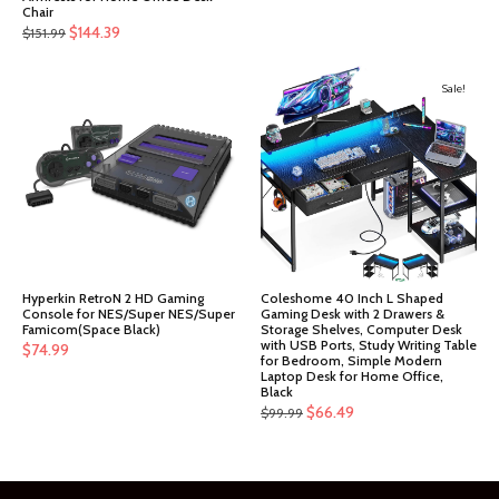
Chair
Original
Current
$
144.39
$
151.99
price
price
was:
is:
Sale!
$151.99.
$144.39.
Hyperkin RetroN 2 HD Gaming
Coleshome 40 Inch L Shaped
Console for NES/Super NES/Super
Gaming Desk with 2 Drawers &
Famicom(Space Black)
Storage Shelves, Computer Desk
with USB Ports, Study Writing Table
$
74.99
for Bedroom, Simple Modern
Laptop Desk for Home Office,
Black
Original
Current
$
66.49
$
99.99
price
price
was:
is:
$99.99.
$66.49.