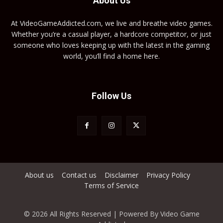
About Us
At VideoGameAddicted.com, we live and breathe video games.
Whether you’re a casual player, a hardcore competitor, or just
someone who loves keeping up with the latest in the gaming
world, you’ll find a home here.
Follow Us
About us
Contact us
Disclaimer
Privacy Policy
Terms of Service
© 2026 All Rights Reserved | Powered By Video Game