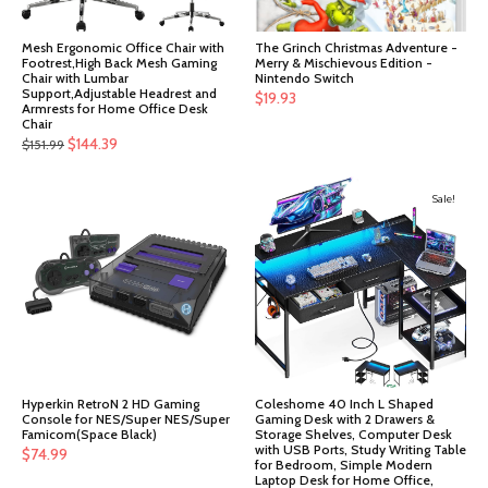
Mesh Ergonomic Office Chair with
The Grinch Christmas Adventure -
Footrest,High Back Mesh Gaming
Merry & Mischievous Edition -
Chair with Lumbar
Nintendo Switch
Support,Adjustable Headrest and
$
19.93
Armrests for Home Office Desk
Chair
Original
Current
$
144.39
$
151.99
price
price
was:
is:
Sale!
$151.99.
$144.39.
Hyperkin RetroN 2 HD Gaming
Coleshome 40 Inch L Shaped
Console for NES/Super NES/Super
Gaming Desk with 2 Drawers &
Famicom(Space Black)
Storage Shelves, Computer Desk
with USB Ports, Study Writing Table
$
74.99
for Bedroom, Simple Modern
Laptop Desk for Home Office,