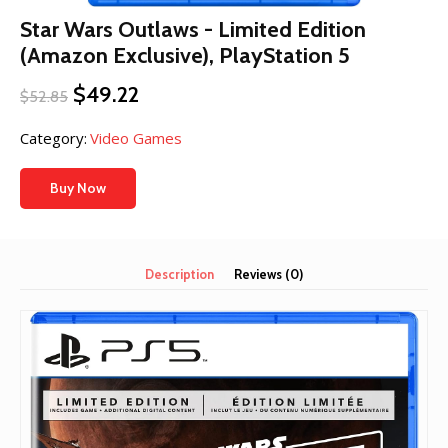
Star Wars Outlaws - Limited Edition
(Amazon Exclusive), PlayStation 5
Original
Current
$
49.22
$
52.85
price
price
was:
is:
Category:
Video Games
$52.85.
$49.22.
Buy Now
Description
Reviews (0)