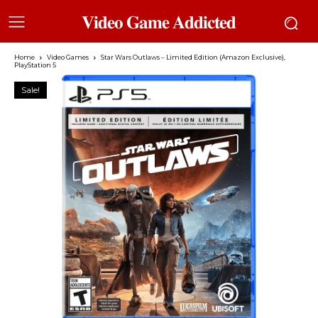
𝐕𝐢𝐝𝐞𝐨 𝐆𝐚𝐦𝐞 𝐀𝐝𝐝𝐢𝐜𝐭𝐞𝐝
Home
Video Games
Star Wars Outlaws – Limited Edition (Amazon Exclusive),
PlayStation 5
Sale!