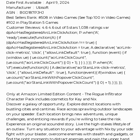
Date First Available ‏ : ‎ April 9, 2024
Manufacturer ‏ : ‎ Ubisoft
ASIN ‏ : ‎ B0D187PJHJ
Best Sellers Rank: #508 in Video Games (See Top 100 in Video Games)
#102 in PlayStation 5 Games
Customer Reviews: 4.6 4.6 out of 5 stars 1,038 ratings var
dpAcrHasRegisteredArcLinkClickAction; P.when('A',
'ready').execute(function(A) { if
(dpAcrHasRegisteredArcLinkClickAction !== true) {
dpAcrHasRegisteredArcLinkClickAction = true; A.declarative( 'acrLink-
click-metrics', 'click', { "allowLinkDefault": true }, function (event) { if
(window.ue) { ue.count("acrLinkClickCount",
(ue.count("acrLinkClickCount") || 0) + 1); } } ); } }); P.when('A',
'cf').execute(function(A) { A.declarative('acrStarsLink-click-metrics',
'click', { "allowLinkDefault" : true }, function(event){ if(window.ue) {
ue.count("acrStarsLinkWithPopoverClickCount",
(ue.count("acrStarsLinkWithPopoverClickCount") || 0) + 1); } }); });
Only at Amazon Limited Edition Content - The Rogue Infiltrator
Character Pack includes cosmetics for Kay and Nix.
Discover a galaxy of opportunity. Explore distinct locations with
bustling cities and cantinas. Race across sprawling outdoor landscapes
on your speeder. Each location brings new adventures, unique
challenges, and enticing rewards if you’re willing to take the risk.
Experience an original scoundrel story. Live the high-stakes lifestyle of
an outlaw. Turn any situation to your advantage with Nix by your side:
fight with your blaster, overcome enemies with stealth and gadgets, or
find the right moments to distract enemies and gain the upper hand.