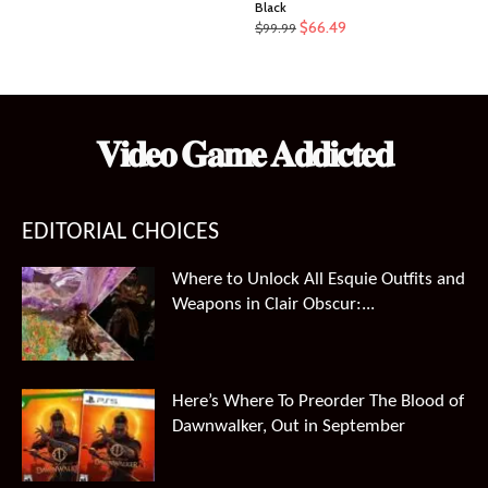
Black
Original
Current
$
66.49
$
99.99
price
price
was:
is:
$99.99.
$66.49.
𝐕𝐢𝐝𝐞𝐨 𝐆𝐚𝐦𝐞 𝐀𝐝𝐝𝐢𝐜𝐭𝐞𝐝
EDITORIAL CHOICES
Where to Unlock All Esquie Outfits and
Weapons in Clair Obscur:...
Here’s Where To Preorder The Blood of
Dawnwalker, Out in September