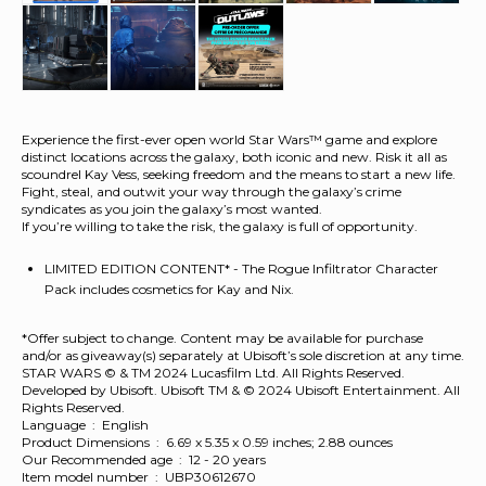
Experience the first-ever open world Star Wars™ game and explore
distinct locations across the galaxy, both iconic and new. Risk it all as
scoundrel Kay Vess, seeking freedom and the means to start a new life.
Fight, steal, and outwit your way through the galaxy’s crime
syndicates as you join the galaxy’s most wanted.
If you’re willing to take the risk, the galaxy is full of opportunity.
LIMITED EDITION CONTENT* - The Rogue Infiltrator Character
Pack includes cosmetics for Kay and Nix.
*Offer subject to change. Content may be available for purchase
and/or as giveaway(s) separately at Ubisoft’s sole discretion at any time.
STAR WARS © & TM 2024 Lucasfilm Ltd. All Rights Reserved.
Developed by Ubisoft. Ubisoft TM & © 2024 Ubisoft Entertainment. All
Rights Reserved.
Language ‏ : ‎ English
Product Dimensions ‏ : ‎ 6.69 x 5.35 x 0.59 inches; 2.88 ounces
Our Recommended age ‏ : ‎ 12 - 20 years
Item model number ‏ : ‎ UBP30612670