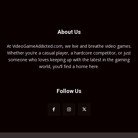
About Us
At VideoGameAddicted.com, we live and breathe video games.
Whether you’re a casual player, a hardcore competitor, or just
someone who loves keeping up with the latest in the gaming
world, you’ll find a home here.
Follow Us