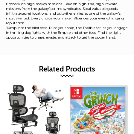
Embark on high-stakes missions. Take on high-risk, high-reward
missions from the galaxy’s crime syndicates. Steal valuable goods,
infiltrate secret locations, and outwit enemies as one of the galaxy’s
most wanted. Every choice you make influences your ever-changing
reputation.
Jump into the pilot seat. Pilot your ship, the Trailblazer, as you engage
in thrilling dogfights with the Empire and other foes. Find the right
opportunities to chase, evade, and attack to get the upper hand.
Related Products
Sale!