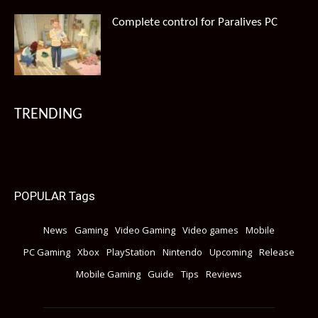
Complete control for Paralives PC
TRENDING
POPULAR Tags
News
Gaming
Video Gaming
Video games
Mobile
PC Gaming
Xbox
PlayStation
Nintendo
Upcoming
Release
Mobile Gaming
Guide
Tips
Reviews