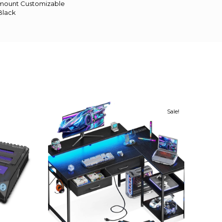
k mount Customizable
Black
Sale!