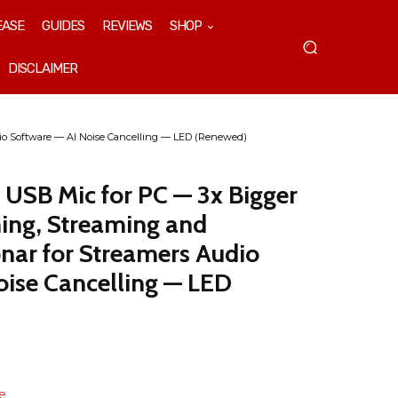
EASE
GUIDES
REVIEWS
SHOP
DISCLAIMER
dio Software — AI Noise Cancelling — LED (Renewed)
s USB Mic for PC — 3x Bigger
ing, Streaming and
nar for Streamers Audio
oise Cancelling — LED
e