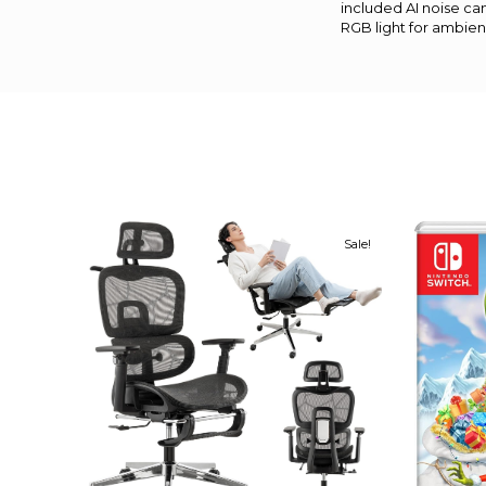
included AI noise ca
RGB light for ambien
Sale!