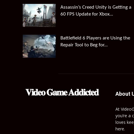
Assassin’s Creed Unity is Getting a
60 FPS Update for Xbox...
Battlefield 6 Players are Using the
Repair Tool to Beg for...
𝐕𝐢𝐝𝐞𝐨 𝐆𝐚𝐦𝐞 𝐀𝐝𝐝𝐢𝐜𝐭𝐞𝐝
About 
At Video
you’re a 
loves kee
here.