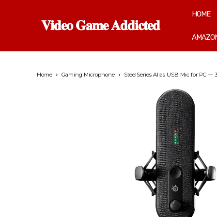
HOME
𝐕𝐢𝐝𝐞𝐨 𝐆𝐚𝐦𝐞 𝐀𝐝𝐝𝐢𝐜𝐭𝐞𝐝
AMAZON
Home
Gaming Microphone
SteelSeries Alias USB Mic for PC —