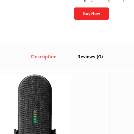
Buy Now
Description
Reviews (0)