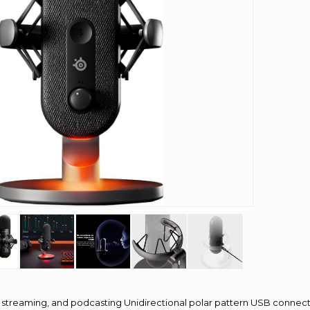
streaming, and podcasting Unidirectional polar pattern USB connecti