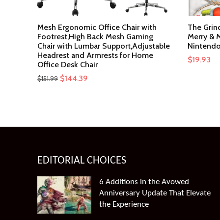
Mesh Ergonomic Office Chair with
The Grin
Footrest,High Back Mesh Gaming
Merry & M
Chair with Lumbar Support,Adjustable
Nintendo
Headrest and Armrests for Home
$
19.93
Office Desk Chair
Original
Current
$
144.39
$
151.99
price
price
was:
is:
$151.99.
$144.39.
EDITORIAL CHOICES
6 Additions in the Avowed
Anniversary Update That Elevate
the Experience