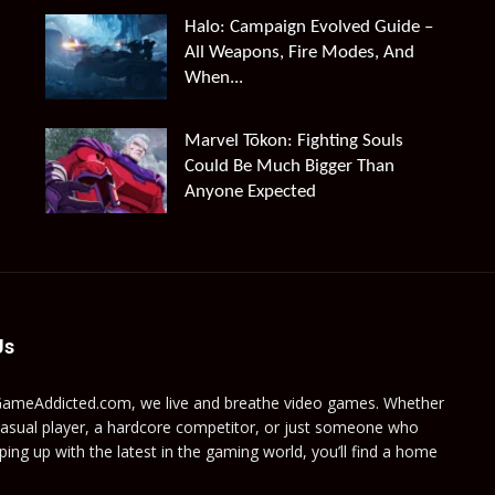
Halo: Campaign Evolved Guide –
All Weapons, Fire Modes, And
When...
Marvel Tōkon: Fighting Souls
Could Be Much Bigger Than
Anyone Expected
Us
GameAddicted.com, we live and breathe video games. Whether
casual player, a hardcore competitor, or just someone who
ping up with the latest in the gaming world, you’ll find a home