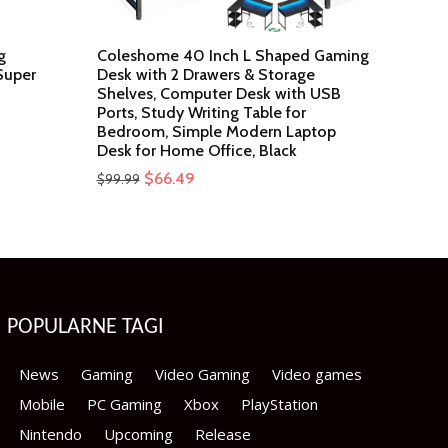
g
Coleshome 40 Inch L Shaped Gaming
Super
Desk with 2 Drawers & Storage
Shelves, Computer Desk with USB
Ports, Study Writing Table for
Bedroom, Simple Modern Laptop
Desk for Home Office, Black
Original
Current
$
66.49
$
99.99
price
price
was:
is:
$99.99.
$66.49.
POPULARNE TAGI
News
Gaming
Video Gaming
Video games
Mobile
PC Gaming
Xbox
PlayStation
Nintendo
Upcoming
Release