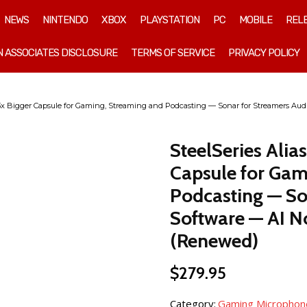
NEWS
NINTENDO
XBOX
PLAYSTATION
PC
MOBILE
REL
 ASSOCIATES DISCLOSURE
TERMS OF SERVICE
PRIVACY POLICY
 3x Bigger Capsule for Gaming, Streaming and Podcasting — Sonar for Streamers Au
SteelSeries Alia
Capsule for Gam
Podcasting — So
Software — AI N
(Renewed)
$
279.95
Category:
Gaming Microphon