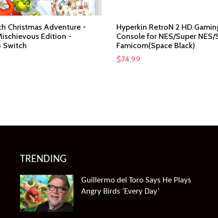
ch Christmas Adventure -
Hyperkin RetroN 2 HD Gamin
ischievous Edition -
Console for NES/Super NES/
 Switch
Famicom(Space Black)
$
74.99
TRENDING
Guillermo del Toro Says He Plays
Angry Birds ‘Every Day’