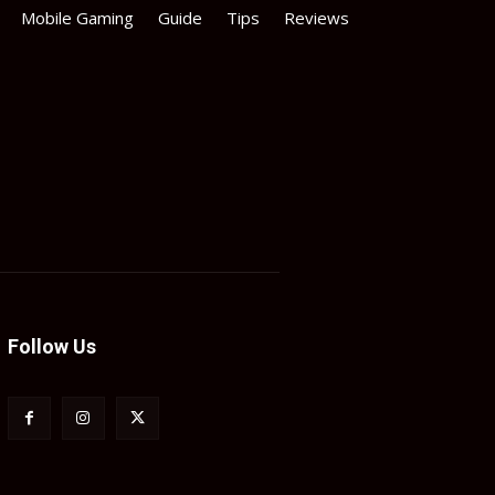
Mobile Gaming
Guide
Tips
Reviews
Follow Us