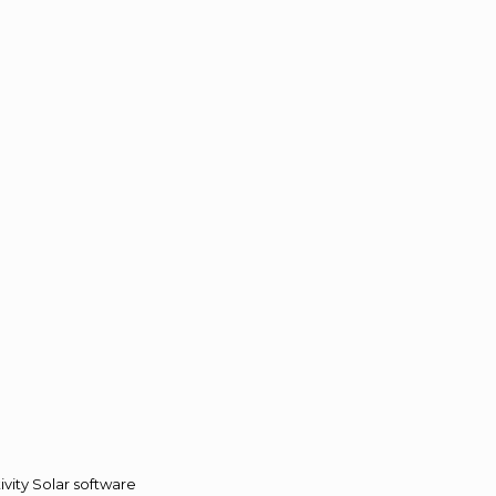
vity Solar software