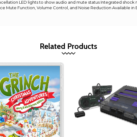
ncellation LED lights to show audio and mute status Integrated shoc
ce Mute Function, Volume Control, and Noise Reduction Available in 
Related Products