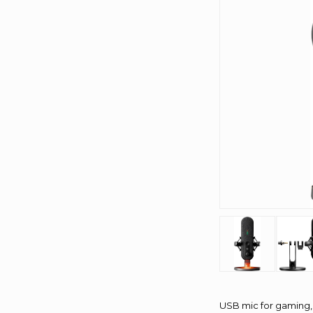
USB mic for gaming, 