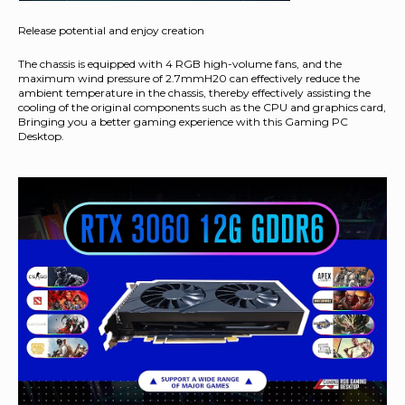
Release potential and enjoy creation
The chassis is equipped with 4 RGB high-volume fans, and the
maximum wind pressure of 2.7mmH20 can effectively reduce the
ambient temperature in the chassis, thereby effectively assisting the
cooling of the original components such as the CPU and graphics card,
Bringing you a better gaming experience with this Gaming PC
Desktop.