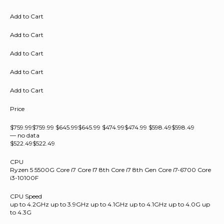
Add to Cart
Add to Cart
Add to Cart
Add to Cart
Add to Cart
Price
$759.99$759.99 $645.99$645.99 $474.99$474.99 $598.49$598.49
— no data
$522.49$522.49
CPU
Ryzen 5 5500G Core i7 Core I7 8th Core i7 8th Gen Core i7-6700 Core
i3-10100F
CPU Speed
up to 4.2GHz up to 3.9GHz up to 4.1GHz up to 4.1GHz up to 4.0G up
to 4.3G