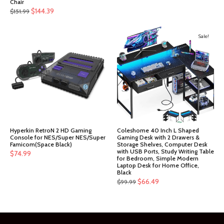
Chair
Original
Current
$
144.39
$
151.99
price
price
was:
is:
Sale!
$151.99.
$144.39.
Hyperkin RetroN 2 HD Gaming
Coleshome 40 Inch L Shaped
Console for NES/Super NES/Super
Gaming Desk with 2 Drawers &
Famicom(Space Black)
Storage Shelves, Computer Desk
with USB Ports, Study Writing Table
$
74.99
for Bedroom, Simple Modern
Laptop Desk for Home Office,
Black
Original
Current
$
66.49
$
99.99
price
price
was:
is:
$99.99.
$66.49.