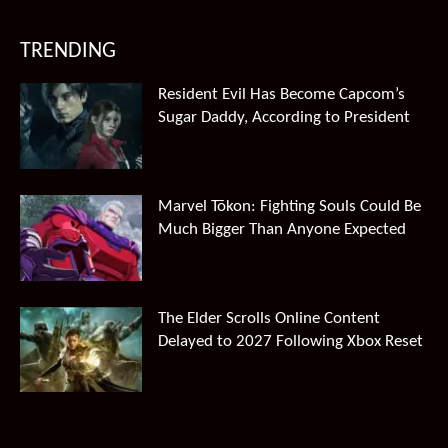
TRENDING
Resident Evil Has Become Capcom’s
Sugar Daddy, According to President
Marvel Tōkon: Fighting Souls Could Be
Much Bigger Than Anyone Expected
The Elder Scrolls Online Content
Delayed to 2027 Following Xbox Reset