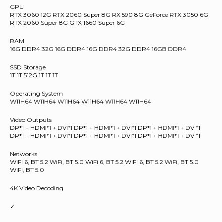
GPU
RTX 3060 12G RTX 2060 Super 8G RX 590 8G GeForce RTX 3050 6G
RTX 2060 Super 8G GTX 1660 Super 6G
RAM
16G DDR4 32G 16G DDR4 16G DDR4 32G DDR4 16GB DDR4
SSD Storage
1T 1T 512G 1T 1T 1T
Operating System
W11H64 W11H64 W11H64 W11H64 W11H64 W11H64
Video Outputs
DP*1 + HDMI*1 + DVI*1 DP*1 + HDMI*1 + DVI*1 DP*1 + HDMI*1 + DVI*1
DP*1 + HDMI*1 + DVI*1 DP*1 + HDMI*1 + DVI*1 DP*1 + HDMI*1 + DVI*1
Networks
WiFi 6, BT 5.2 WiFi, BT 5.0 WiFi 6, BT 5.2 WiFi 6, BT 5.2 WiFi, BT 5.0
WiFi, BT 5.0
4K Video Decoding
✓