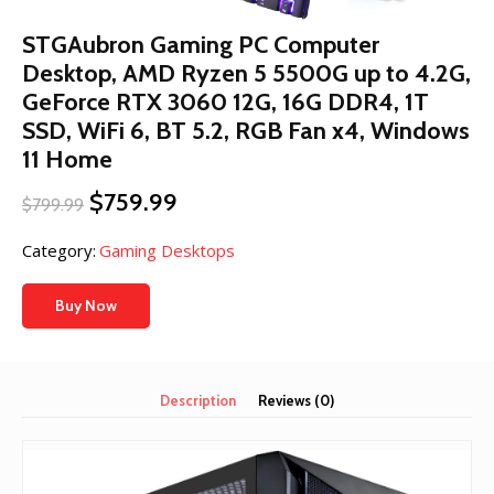
STGAubron Gaming PC Computer
Desktop, AMD Ryzen 5 5500G up to 4.2G,
GeForce RTX 3060 12G, 16G DDR4, 1T
SSD, WiFi 6, BT 5.2, RGB Fan x4, Windows
11 Home
Original
Current
$
759.99
$
799.99
price
price
was:
is:
Category:
Gaming Desktops
$799.99.
$759.99.
Buy Now
Description
Reviews (0)