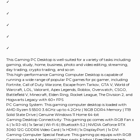
✓
✓
✓
✓
✓
This Gaming PC Desktop is well-suited for a variety of tasks including
gaming, study, home, business, photo and video editing, streaming,
day trading, crypto trading, and so on
This high-performance Gaming Computer Desktop is capable of
running a wide range of popular PC games for pc gamer, including
Fortnite, Call of Duty Warzone, Escape from Tarkov, GTA V, World of
Warcraft, LOL, Valorant, Apex Legends, Roblox, Overwatch, CSGO,
Battlefield V, Minecraft, Elden Ring, Rocket League, The Division 2, and
Hogwarts Legacy with 60+ FPS
PC Gaming System: This gaming computer desktop is loaded with
AMD Ryzen 5 5500 3.6GHz up to 4.2GHz | 16GB DDR4 Memory | 1TB
Solid State Drive | Genuine Windows 11 Home 64-bit
Gaming Desktop Connectivity: This gaming pc comes with RGB Fan x
4 | 1x RJ-45 | 1x Serial | Wi-Fi 6 | Bluetooth 5.2 | NVIDIA GeForce RTX
3060 12G GDDR6 Video Card | 1x HDMI | 1x DisplayPort | 1x DVI
Gaming Computer Special Feature: This gaming pc equips with RGB
Gaming Mouse & Keyboard | 1 Year parts & labor | Free lifetime tech