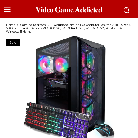
𝐕𝐢𝐝𝐞𝐨 𝐆𝐚𝐦𝐞 𝐀𝐝𝐝𝐢𝐜𝐭𝐞𝐝
Home
Gaming Desktops
STGAubron Gaming PC Computer Desktop, AMD Ryzen 5
5500G up to 4.2G, GeForce RTX 3060 12G, 16G DDR4, 1T SSD, WiFi 6, BT 5.2, RGB Fan x4,
Windows 11 Home
Sale!