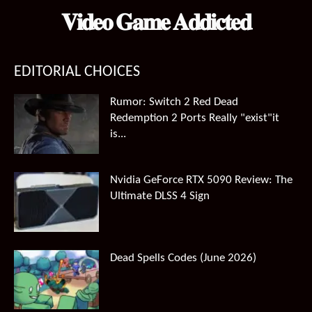
𝐕𝐢𝐝𝐞𝐨 𝐆𝐚𝐦𝐞 𝐀𝐝𝐝𝐢𝐜𝐭𝐞𝐝
EDITORIAL CHOICES
Rumor: Switch 2 Red Dead
Redemption 2 Ports Really "exist"it
is...
Nvidia GeForce RTX 5090 Review: The
Ultimate DLSS 4 Sign
Dead Spells Codes (June 2026)