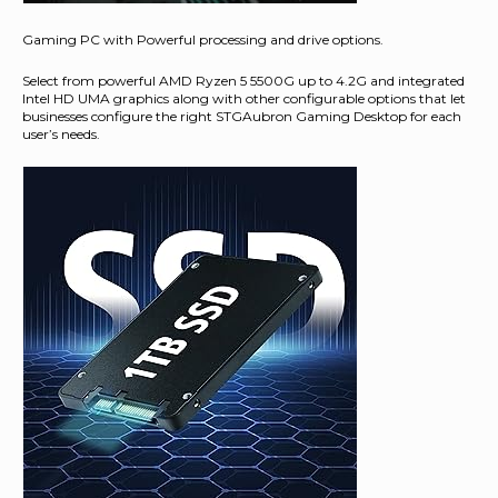
Gaming PC with Powerful processing and drive options.
Select from powerful AMD Ryzen 5 5500G up to 4.2G and integrated
Intel HD UMA graphics along with other configurable options that let
businesses configure the right STGAubron Gaming Desktop for each
user’s needs.