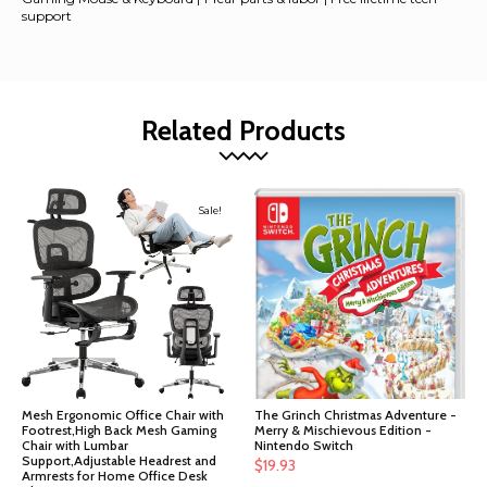
support
Related Products
Sale!
Mesh Ergonomic Office Chair with
The Grinch Christmas Adventure -
Footrest,High Back Mesh Gaming
Merry & Mischievous Edition -
Chair with Lumbar
Nintendo Switch
Support,Adjustable Headrest and
$
19.93
Armrests for Home Office Desk