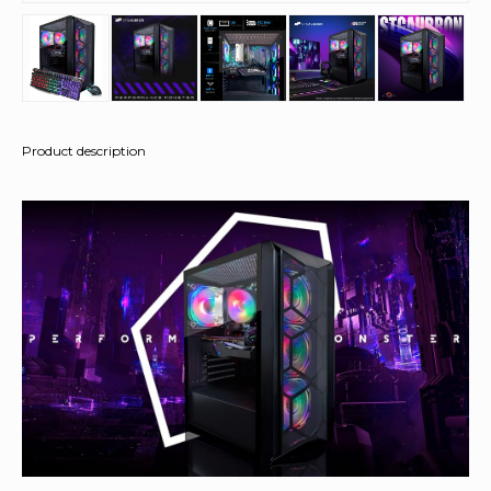
Product description