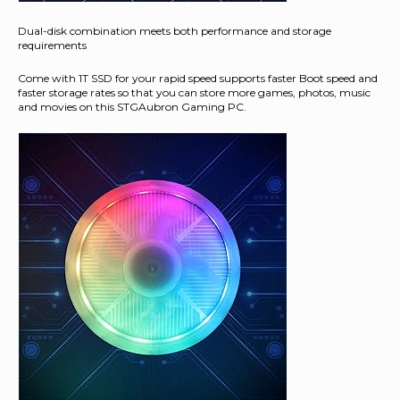
Dual-disk combination meets both performance and storage
requirements
Come with 1T SSD for your rapid speed supports faster Boot speed and
faster storage rates so that you can store more games, photos, music
and movies on this STGAubron Gaming PC.