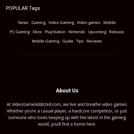
POPULAR Tags
News
Gaming
Video Gaming
Video games
Mobile
PC Gaming
Xbox
PlayStation
Nintendo
Upcoming
Release
Mobile Gaming
Guide
Tips
Reviews
About Us
At VideoGameAddicted.com, we live and breathe video games.
Whether you’re a casual player, a hardcore competitor, or just
someone who loves keeping up with the latest in the gaming
world, you’ll find a home here.