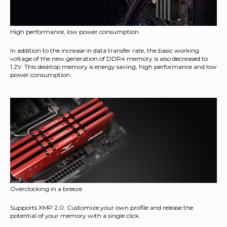
High performance, low power consumption
In addition to the increase in data transfer rate, the basic working
voltage of the new generation of DDR4 memory is also decreased to
1.2V. This desktop memory is energy saving, high performance and low
power consumption.
Overclocking in a breeze
Supports XMP 2.0. Customize your own profile and release the
potential of your memory with a single click.