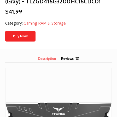
(Gray) - TLZGD416G3200HC16CDC01
$
41.99
Category:
Gaming RAM & Storage
Buy Now
Description
Reviews (0)