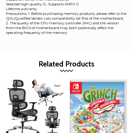
Selected high-quality IC, Supports XMP2.0
Lifetime warranty
Precautions: 1. Before purchasing memory products, please refer to the
QVL(Qualified Vendor List) compatibility list first of the motherboard.
2. The quality of the CPU memory controller (IMC) and the version
from the BIOS of motherboard may both potentially affect the
operating frequency of the memory
Related Products
Sale!