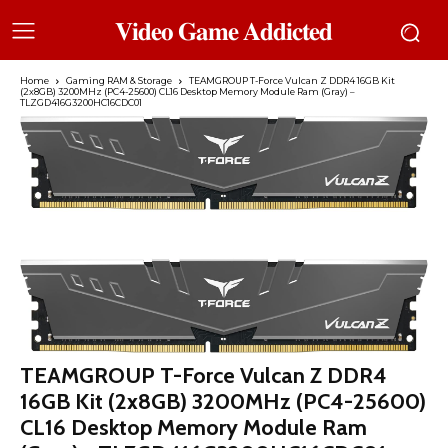
𝐕𝐢𝐝𝐞𝐨 𝐆𝐚𝐦𝐞 𝐀𝐝𝐝𝐢𝐜𝐭𝐞𝐝
Home
Gaming RAM & Storage
TEAMGROUP T-Force Vulcan Z DDR4 16GB Kit
(2x8GB) 3200MHz (PC4-25600) CL16 Desktop Memory Module Ram (Gray) –
TLZGD416G3200HC16CDC01
TEAMGROUP T-Force Vulcan Z DDR4
16GB Kit (2x8GB) 3200MHz (PC4-25600)
CL16 Desktop Memory Module Ram