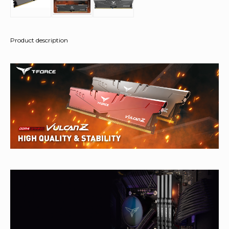
Product description