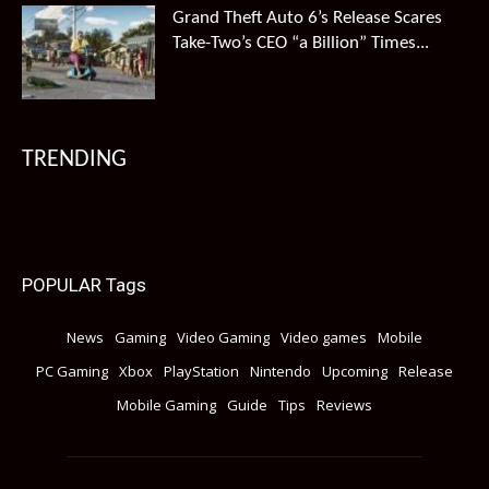
Grand Theft Auto 6’s Release Scares
Take-Two’s CEO “a Billion” Times...
TRENDING
POPULAR Tags
News
Gaming
Video Gaming
Video games
Mobile
PC Gaming
Xbox
PlayStation
Nintendo
Upcoming
Release
Mobile Gaming
Guide
Tips
Reviews