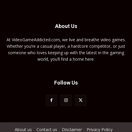
About Us
At VideoGameAddicted.com, we live and breathe video games.
Whether you’re a casual player, a hardcore competitor, or just
someone who loves keeping up with the latest in the gaming
world, you’ll find a home here.
Follow Us
About us
Contact us
Disclaimer
Privacy Policy