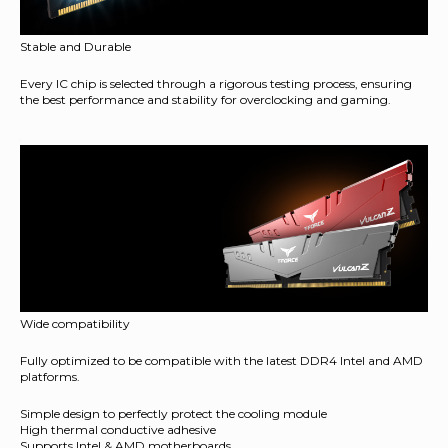
Stable and Durable
Every IC chip is selected through a rigorous testing process, ensuring
the best performance and stability for overclocking and gaming.
Wide compatibility
Fully optimized to be compatible with the latest DDR4 Intel and AMD
platforms.
Simple design to perfectly protect the cooling module
High thermal conductive adhesive
Supports Intel & AMD motherboards