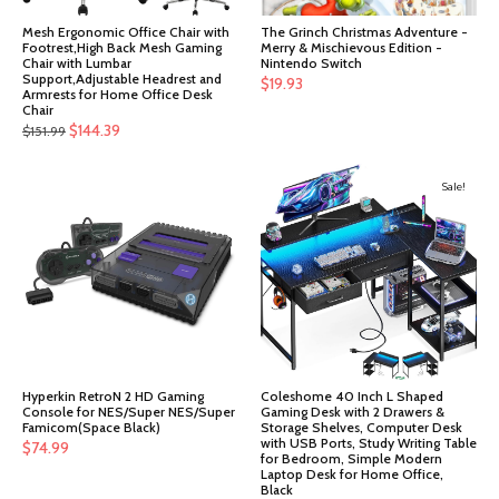
Mesh Ergonomic Office Chair with
The Grinch Christmas Adventure -
Footrest,High Back Mesh Gaming
Merry & Mischievous Edition -
Chair with Lumbar
Nintendo Switch
Support,Adjustable Headrest and
$
19.93
Armrests for Home Office Desk
Chair
Original
Current
$
144.39
$
151.99
price
price
was:
is:
Sale!
$151.99.
$144.39.
Hyperkin RetroN 2 HD Gaming
Coleshome 40 Inch L Shaped
Console for NES/Super NES/Super
Gaming Desk with 2 Drawers &
Famicom(Space Black)
Storage Shelves, Computer Desk
with USB Ports, Study Writing Table
$
74.99
for Bedroom, Simple Modern
Laptop Desk for Home Office,
Black