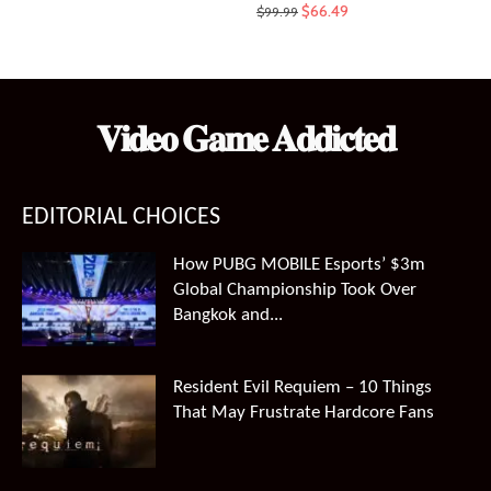
Original
Current
$
66.49
$
99.99
price
price
was:
is:
$99.99.
$66.49.
𝐕𝐢𝐝𝐞𝐨 𝐆𝐚𝐦𝐞 𝐀𝐝𝐝𝐢𝐜𝐭𝐞𝐝
EDITORIAL CHOICES
How PUBG MOBILE Esports’ $3m
Global Championship Took Over
Bangkok and...
Resident Evil Requiem – 10 Things
That May Frustrate Hardcore Fans