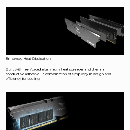
Enhanced Heat Dissipation
Built with reenforced aluminum heat spreader and thermal
conductive adhesive - a combination of simplicity in design and
efficiency for cooling.