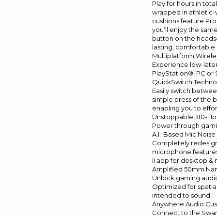
Play for hours in to
wrapped in athletic-
cushions feature Pro
you’ll enjoy the sa
button on the headset
lasting, comfortable 
Multiplatform Wirel
Experience low-late
PlayStation®, PC or
QuickSwitch Techno
Easily switch betwee
simple press of the 
enabling you to effo
Unstoppable, 80-Hou
Power through gaming
A.I.-Based Mic Nois
Completely redesigne
microphone features 
II app for desktop &
Amplified 50mm Nan
Unlock gaming audio
Optimized for spatia
intended to sound.
Anywhere Audio Cus
Connect to the Swar