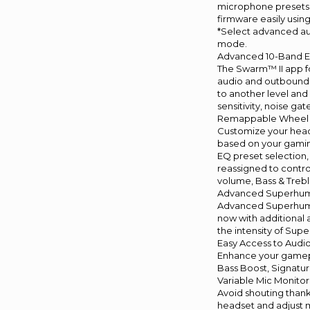
microphone presets
firmware easily usin
*Select advanced au
mode.
Advanced 10-Band 
The Swarm™ II app fo
audio and outbound 
to another level and
sensitivity, noise ga
Remappable Wheel 
Customize your head
based on your gamin
EQ preset selection
reassigned to contr
volume, Bass & Trebl
Advanced Superhu
Advanced Superhuma
now with additional 
the intensity of Sup
Easy Access to Audi
Enhance your gamepl
Bass Boost, Signatur
Variable Mic Monitor
Avoid shouting thank
headset and adjust m