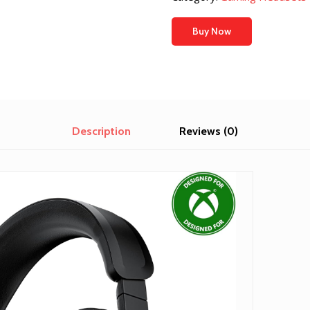
Buy Now
Description
Reviews (0)