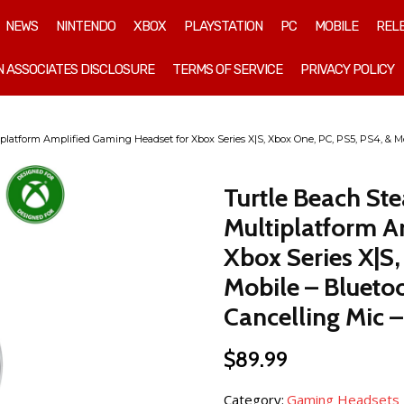
NEWS
NINTENDO
XBOX
PLAYSTATION
PC
MOBILE
REL
 ASSOCIATES DISCLOSURE
TERMS OF SERVICE
PRIVACY POLICY
platform Amplified Gaming Headset for Xbox Series X|S, Xbox One, PC, PS5, PS4, & Mo
Turtle Beach St
Multiplatform A
Xbox Series X|S,
Mobile – Blueto
Cancelling Mic –
$
89.99
Category:
Gaming Headsets