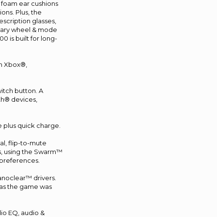
y foam ear cushions
ns. Plus, the
scription glasses,
ndary wheel & mode
 is built for long-
on Xbox®,
itch button. A
th® devices,
e plus quick charge.
l, flip-to-mute
us, using the Swarm™
 preferences.
anoclear™ drivers.
, as the game was
io EQ, audio &