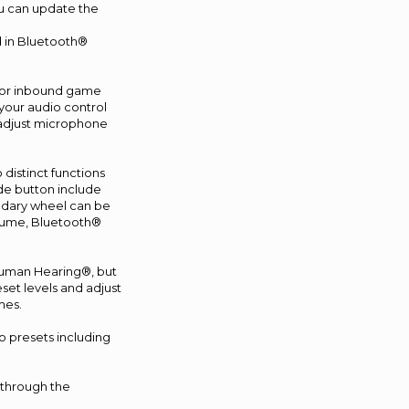
u can update the
d in Bluetooth®
d for inbound game
your audio control
 adjust microphone
distinct functions
de button include
ondary wheel can be
olume, Bluetooth®
human Hearing®, but
set levels and adjust
mes.
o presets including
 through the