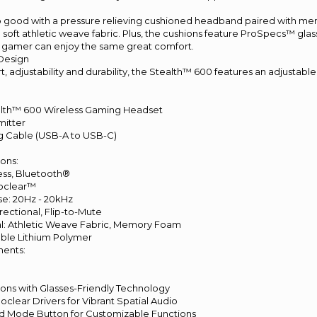
so good with a pressure relieving cushioned headband paired with m
 soft athletic weave fabric. Plus, the cushions feature ProSpecs™ glas
 gamer can enjoy the same great comfort.
 Design
 adjustability and durability, the Stealth™ 600 features an adjustable 
alth™ 600 Wireless Gaming Headset
mitter
ing Cable (USB-A to USB-C)
ions:
less, Bluetooth®
noclear™
e: 20Hz - 20kHz
rectional, Flip-to-Mute
ial: Athletic Weave Fabric, Memory Foam
able Lithium Polymer
ents:
ns with Glasses-Friendly Technology
lear Drivers for Vibrant Spatial Audio
 Mode Button for Customizable Functions