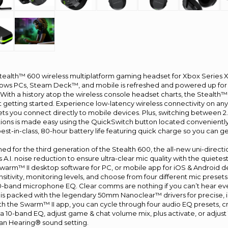
tealth™ 600 wireless multiplatform gaming headset for Xbox Series 
s PCs, Steam Deck™, and mobile is refreshed and powered up for a
ith a history atop the wireless console headset charts, the Stealth™ 
st getting started. Experience low-latency wireless connectivity on an
lets you connect directly to mobile devices. Plus, switching between 
ons is made easy using the QuickSwitch button located conveniently
est-in-class, 80-hour battery life featuring quick charge so you can 
d for the third generation of the Stealth 600, the all-new uni-directio
A.I. noise reduction to ensure ultra-clear mic quality with the quiet
Swarm™ II desktop software for PC, or mobile app for iOS & Android d
nsitivity, monitoring levels, and choose from four different mic prese
-band microphone EQ. Clear comms are nothing if you can’t hear ever
 is packed with the legendary 50mm Nanoclear™ drivers for precise, 
ith the Swarm™ II app, you can cycle through four audio EQ presets, cr
a 10-band EQ, adjust game & chat volume mix, plus activate, or adjus
n Hearing® sound setting.