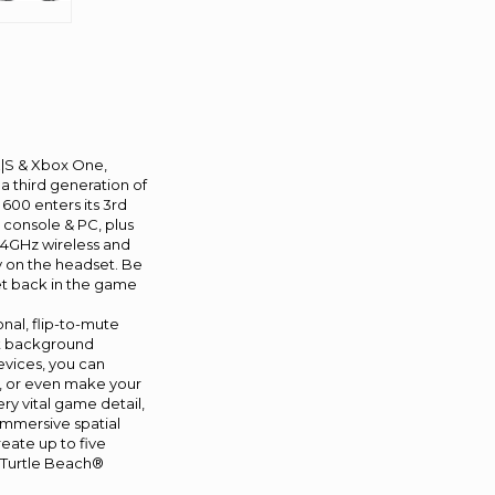
X|S & Xbox One,
 third generation of
600 enters its 3rd
y console & PC, plus
2.4GHz wireless and
 on the headset. Be
get back in the game
nal, flip-to-mute
est background
evices, you can
ts, or even make your
y vital game detail,
immersive spatial
eate up to five
t Turtle Beach®