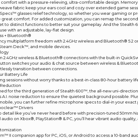
tal comfort with a pressure-relieving, ultra-comfortable design. Memor
weave fabric keep your ears cool and cozy over extended game sessio
Specs™ glasses relief technology, so whether you wear gaming or pre
me great comfort. For added customization, you can remap the seco
 to distinct functions to better suit your gameplay. And the Stealth 600
use with an adjustable, lay-flat design.
ess + Bluetooth®
ncy multiplatform freedom with 2.4GHz wireless and Bluetooth® 5.2 
 Steam Deck™, and mobile devices.
logy
n 2.4GHz wireless & Bluetooth® connections with the built-in QuickSw
button switches your audio & chat source between wireless & Bluetoo
rtlessly transition between connections.
r Battery Life
 sessions without worry thanks to a best-in-class 80-hour battery lif
e Reduction
d for the third generation of Stealth 600™, the all-new uni-directiona
A.I. noise reduction to ensure the quietest background possible. Pl
 mobile, you can further refine microphone specs to dial-in your exact
oclear™ Drivers
 detail like you’ve never heard before with precision-tuned 50mm N
l audio on Xbox®, PlayStation® & PC, you’ll hear vibrant audio quality
tomization
m™ II companion app for PC, iOS, or Android to access a 10-band aud