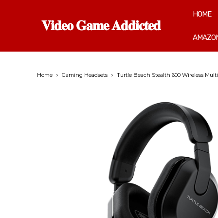
HOME
𝐕𝐢𝐝𝐞𝐨 𝐆𝐚𝐦𝐞 𝐀𝐝𝐝𝐢𝐜𝐭𝐞𝐝
AMAZON
Home
Gaming Headsets
Turtle Beach Stealth 600 Wireless Multi