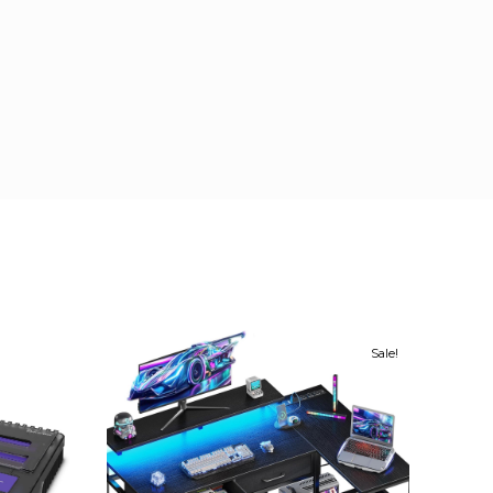
Sale!