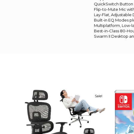
QuickSwitch Button 
Flip-to-Mute Mic wit
Lay-Flat, Adjustable
Built-in EQ Modes p
Multiplatform, Low-l
Best-in-Class 80-Hou
Swarm II Desktop a
Sale!