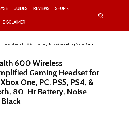
EASE
GUIDES
REVIEWS
SHOP
DISCLAIMER
bile – Bluetooth, 80-Hr Battery, Noise-Cancelling Mic – Black
ealth 600 Wireless
mplified Gaming Headset for
 Xbox One, PC, PS5, PS4, &
oth, 80-Hr Battery, Noise-
 Black