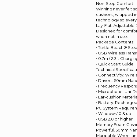
Non-Stop Comfort
Winning never felt 
cushions, wrapped in
technology so every
Lay-Flat, Adjustable
Designed for comfort,
when not in use.
Package Contents:
• Turtle Beach® Ste
• USB Wireless Trans
• 0.7m / 2.3ft Charg
• Quick Start Guide
Technical Specificat
• Connectivity: Wire
• Drivers: 50mm Na
• Frequency Respons
• Microphone: Uni-Di
• Ear-cushion Mater
• Battery: Recharge
PC System Requirem
• Windows 10 & up
• USB 2.0 or higher
Memory Foam Cushio
Powerful, 50mm Nanoc
Mappable Wheel and