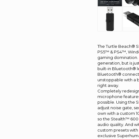
The Turtle Beach® S
PS5™ & PS4™, Window
gaming domination. W
generation, but is ju
built-in Bluetooth® 
Bluetooth® connecti
unstoppable with a b
right away.
Completely redesigne
microphone features 
possible. Using the 
adjust noise gate, se
own with a custom 10
so the Stealth™ 600
audio quality. And w
custom presets with 
exclusive Superhuma