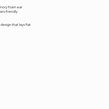
emory foam ear
ses-friendly
design that lays flat