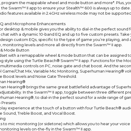
, program the mappable wheel and mode button and more*. Plus, yo
g the Swarm™ II app to ensure your Stealth™ 600 is always up to date.
dio features available in 2.4GHz wireless mode may not be supporte
EQ and Microphone Enhancements
r desktop & mobile gives you the ability to dial-in the perfect soun
chat with a dynamic 10-band EQ and up to five custom presets. Take 
 design custom EQs, specific to the type of game you’re playing, and
te, monitoring levels and more all directly from the Swarm™ II app.
& Mode Button
set with a remappable wheel & mode button that can be assigned to 
g style using the Turtle Beach® Swarm™ II app. Functions for the Mo
, multimedia controls on PC, noise gate and chat boost. And the sec
ol Game/Chat Mix, Variable Mic Monitoring, Superhuman Hearing® v
e Boost levels and Noise Gate Threshold.
man Hearing®
n Hearing® brings the same great battlefield advantage of Super
adjustability. In the Swarm™ II app, toggle between three different pre
erhuman Hearing®, to dial-in the perfect sound for a wide range of ga
o Presets
ay experience at the touch of a button with four Turtle Beach® audi
e Sound, Treble Boost, and Vocal Boost.
ing
s to mic monitoring (or sidetone) which allows you to hear your voice
onitoring levels on-the-fly in the Swarm™ II app.