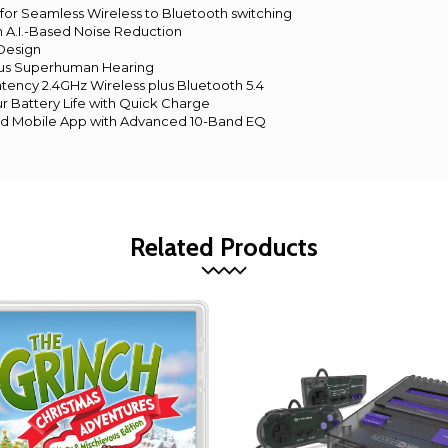
for Seamless Wireless to Bluetooth switching
h A.I.-Based Noise Reduction
 Design
lus Superhuman Hearing
atency 2.4GHz Wireless plus Bluetooth 5.4
r Battery Life with Quick Charge
nd Mobile App with Advanced 10-Band EQ
Related Products