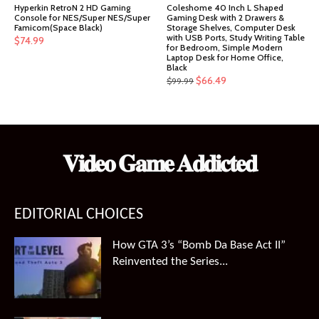
Hyperkin RetroN 2 HD Gaming
Coleshome 40 Inch L Shaped
Console for NES/Super NES/Super
Gaming Desk with 2 Drawers &
Famicom(Space Black)
Storage Shelves, Computer Desk
with USB Ports, Study Writing Table
$
74.99
for Bedroom, Simple Modern
Laptop Desk for Home Office,
Black
Original
Current
$
66.49
$
99.99
price
price
was:
is:
$99.99.
$66.49.
𝐕𝐢𝐝𝐞𝐨 𝐆𝐚𝐦𝐞 𝐀𝐝𝐝𝐢𝐜𝐭𝐞𝐝
EDITORIAL CHOICES
How GTA 3’s “Bomb Da Base Act II”
Reinvented the Series...