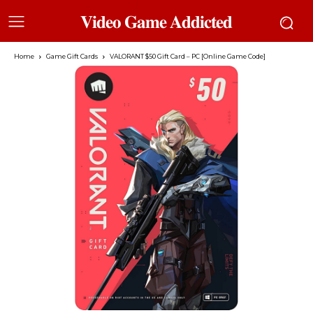
𝐕𝐢𝐝𝐞𝐨 𝐆𝐚𝐦𝐞 𝐀𝐝𝐝𝐢𝐜𝐭𝐞𝐝
Home
Game Gift Cards
VALORANT $50 Gift Card – PC [Online Game Code]