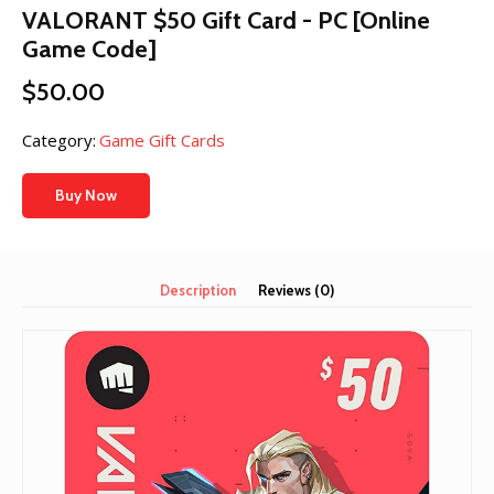
VALORANT $50 Gift Card - PC [Online
Game Code]
$
50.00
Category:
Game Gift Cards
Buy Now
Description
Reviews (0)