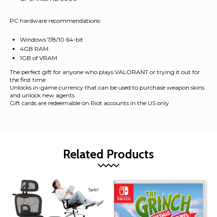
PC hardware recommendations:
Windows 7/8/10 64-bit
4GB RAM
1GB of VRAM
The perfect gift for anyone who plays VALORANT or trying it out for
the first time
Unlocks in-game currency that can be used to purchase weapon skins
and unlock new agents
Gift cards are redeemable on Riot accounts in the US only
Related Products
Sale!