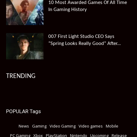
10 Most Awarded Games Of All Time
In Gaming History
007 First Light Studio CEO Says
“Spring Looks Really Good” After...
TRENDING
POPULAR Tags
News
Gaming
Video Gaming
Video games
Mobile
PC Gaming
Xbox
PlayStation
Nintendo
Upcoming
Release