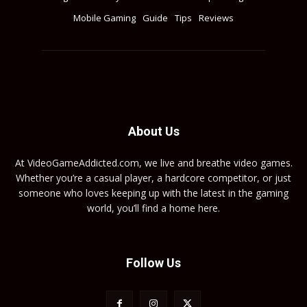
Mobile Gaming
Guide
Tips
Reviews
About Us
At VideoGameAddicted.com, we live and breathe video games.
Whether you’re a casual player, a hardcore competitor, or just
someone who loves keeping up with the latest in the gaming
world, you’ll find a home here.
Follow Us