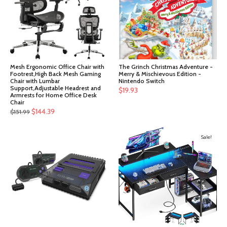
Mesh Ergonomic Office Chair with
The Grinch Christmas Adventure -
Footrest,High Back Mesh Gaming
Merry & Mischievous Edition -
Chair with Lumbar
Nintendo Switch
Support,Adjustable Headrest and
$
19.93
Armrests for Home Office Desk
Chair
Original
Current
$
144.39
$
151.99
price
price
was:
is:
Sale!
$151.99.
$144.39.