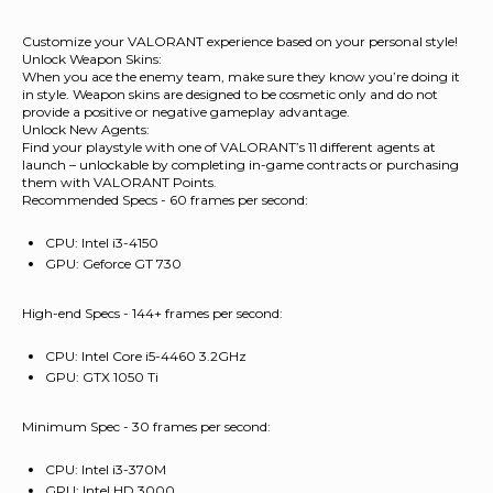
Customize your VALORANT experience based on your personal style!
Unlock Weapon Skins:
When you ace the enemy team, make sure they know you’re doing it
in style. Weapon skins are designed to be cosmetic only and do not
provide a positive or negative gameplay advantage.
Unlock New Agents:
Find your playstyle with one of VALORANT’s 11 different agents at
launch – unlockable by completing in-game contracts or purchasing
them with VALORANT Points.
Recommended Specs - 60 frames per second:
CPU: Intel i3-4150
GPU: Geforce GT 730
High-end Specs - 144+ frames per second:
CPU: Intel Core i5-4460 3.2GHz
GPU: GTX 1050 Ti
Minimum Spec - 30 frames per second:
CPU: Intel i3-370M
GPU: Intel HD 3000