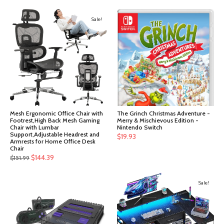
Sale!
Mesh Ergonomic Office Chair with
The Grinch Christmas Adventure -
Footrest,High Back Mesh Gaming
Merry & Mischievous Edition -
Chair with Lumbar
Nintendo Switch
Support,Adjustable Headrest and
$
19.93
Armrests for Home Office Desk
Chair
Original
Current
$
144.39
$
151.99
price
price
was:
is:
Sale!
$151.99.
$144.39.