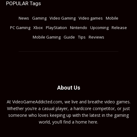
POPULAR Tags
News
Gaming
Video Gaming
Video games
Mobile
PC Gaming
Xbox
PlayStation
Nintendo
Upcoming
Release
Mobile Gaming
Guide
Tips
Reviews
About Us
At VideoGameAddicted.com, we live and breathe video games.
Whether you’re a casual player, a hardcore competitor, or just
someone who loves keeping up with the latest in the gaming
world, you’ll find a home here.