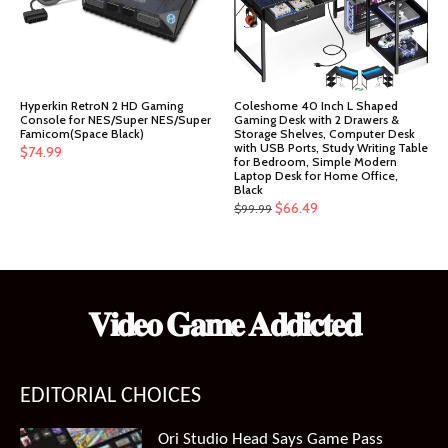
Hyperkin RetroN 2 HD Gaming
Coleshome 40 Inch L Shaped
Console for NES/Super NES/Super
Gaming Desk with 2 Drawers &
Famicom(Space Black)
Storage Shelves, Computer Desk
with USB Ports, Study Writing Table
$
74.99
for Bedroom, Simple Modern
Laptop Desk for Home Office,
Black
Original
Current
$
66.49
$
99.99
price
price
was:
is:
$99.99.
$66.49.
𝐕𝐢𝐝𝐞𝐨 𝐆𝐚𝐦𝐞 𝐀𝐝𝐝𝐢𝐜𝐭𝐞𝐝
EDITORIAL CHOICES
Ori Studio Head Says Game Pass