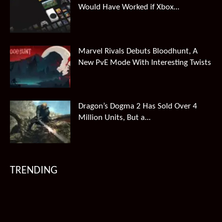
Would Have Worked if Xbox...
Marvel Rivals Debuts Bloodhunt, A
New PvE Mode With Interesting Twists
Dragon’s Dogma 2 Has Sold Over 4
Million Units, But a...
TRENDING