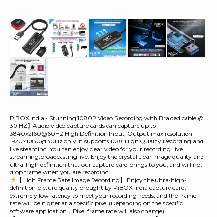
PiBOX India - Stunning 1080P Video Recording with Braided cable @
30 HZ】Audio video capture cards can capture up to
3840x2160@60HZ High Definition Input, Output max resolution
1920×1080@30Hz only. It supports 1080High Quality Recording and
live steaming. You can enjoy clear video for your recording, live
streaming,broadcasting live. Enjoy the crystal clear image quality and
ultra-high definition that our capture card brings to you, and will not
drop frame when you are recording
【High Frame Rate Image Recording】 Enjoy the ultra-high-
definition picture quality brought by PiBOX India capture card,
extremely low latency to meet your recording needs, and the frame
rate will be higher at a specific pixel (Depending on the specific
software application，Pixel frame rate will also change)