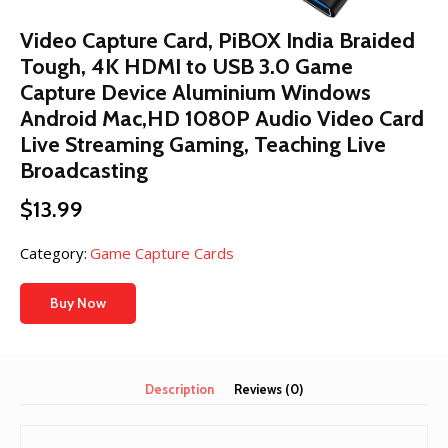
Video Capture Card, PiBOX India Braided
Tough, 4K HDMI to USB 3.0 Game
Capture Device Aluminium Windows
Android Mac,HD 1080P Audio Video Card
Live Streaming Gaming, Teaching Live
Broadcasting
$
13.99
Category:
Game Capture Cards
Buy Now
Description
Reviews (0)