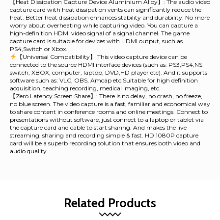
【Heat Dissipation Capture Device Aluminium Alloy】: The audio video
capture card with heat dissipation vents can significantly reduce the
heat. Better heat dissipation enhances stability and durability. No more
worry about overheating while capturing video. You can capture a
high-definition HDMI video signal of a signal channel. The game
capture card is suitable for devices with HDMI output, such as
PS4,Switch or Xbox.
【Universal Compatibility】 This video capture device can be
connected to the source HDMI interface devices (such as: PS3,PS4,NS
switch, XBOX, computer, laptop, DVD,HD player etc). And it supports
software such as: VLC, OBS, Amcap etc.Suitable for high definition
acquisition, teaching recording, medical imaging, etc.
【Zero Latency Screen Share】: There is no delay, no crash, no freeze,
no blue screen. The video capture is a fast, familiar and economical way
to share content in conference rooms and online meetings. Connect to
presentations without software, just connect to a laptop or tablet via
the capture card and cable to start sharing. And makes the live
streaming, sharing and recording simple & fast. HD 1080P capture
card will be a superb recording solution that ensures both video and
audio quality.
Related Products