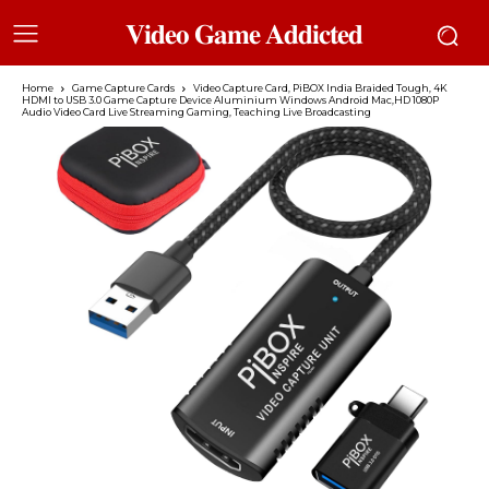
𝐕𝐢𝐝𝐞𝐨 𝐆𝐚𝐦𝐞 𝐀𝐝𝐝𝐢𝐜𝐭𝐞𝐝
Home
Game Capture Cards
Video Capture Card, PiBOX India Braided Tough, 4K
HDMI to USB 3.0 Game Capture Device Aluminium Windows Android Mac,HD 1080P
Audio Video Card Live Streaming Gaming, Teaching Live Broadcasting