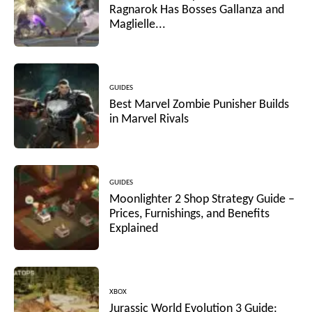
Ragnarok Has Bosses Gallanza and
Maglielle...
GUIDES
Best Marvel Zombie Punisher Builds
in Marvel Rivals
GUIDES
Moonlighter 2 Shop Strategy Guide –
Prices, Furnishings, and Benefits
Explained
XBOX
Jurassic World Evolution 3 Guide: