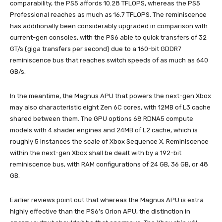
comparability, the PS5 affords 10.28 TFLOPS, whereas the PS5
Professional reaches as much as 16.7 TFLOPS. The reminiscence
has additionally been considerably upgraded in comparison with
current-gen consoles, with the PS6 able to quick transfers of 32
GT/s (giga transfers per second) due to a 160-bit GDDR7
reminiscence bus that reaches switch speeds of as much as 640
GB/s.
In the meantime, the Magnus APU that powers the next-gen Xbox
may also characteristic eight Zen 6C cores, with 12MB of L3 cache
shared between them. The GPU options 68 RDNA5 compute
models with 4 shader engines and 24MB of L2 cache, which is
roughly 5 instances the scale of Xbox Sequence X. Reminiscence
within the next-gen Xbox shall be dealt with by a 192-bit
reminiscence bus, with RAM configurations of 24 GB, 36 GB, or 48
GB.
Earlier reviews point out that whereas the Magnus APU is extra
highly effective than the PS6’s Orion APU, the distinction in