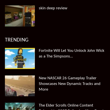
skin deep review
TRENDING
Fortnite Will Let You Unlock John Wick
as a The Simpsons...
New NASCAR 26 Gameplay Trailer
Showcases New Dynamic Tracks and
More
The Elder Scrolls Online Content