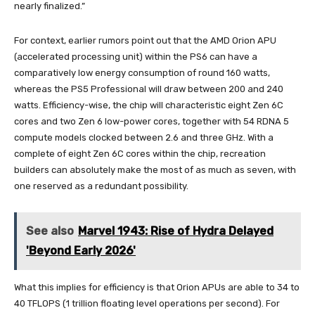
nearly finalized.”
For context, earlier rumors point out that the AMD Orion APU
(accelerated processing unit) within the PS6 can have a
comparatively low energy consumption of round 160 watts,
whereas the PS5 Professional will draw between 200 and 240
watts. Efficiency-wise, the chip will characteristic eight Zen 6C
cores and two Zen 6 low-power cores, together with 54 RDNA 5
compute models clocked between 2.6 and three GHz. With a
complete of eight Zen 6C cores within the chip, recreation
builders can absolutely make the most of as much as seven, with
one reserved as a redundant possibility.
See also
Marvel 1943: Rise of Hydra Delayed
'Beyond Early 2026'
What this implies for efficiency is that Orion APUs are able to 34 to
40 TFLOPS (1 trillion floating level operations per second). For