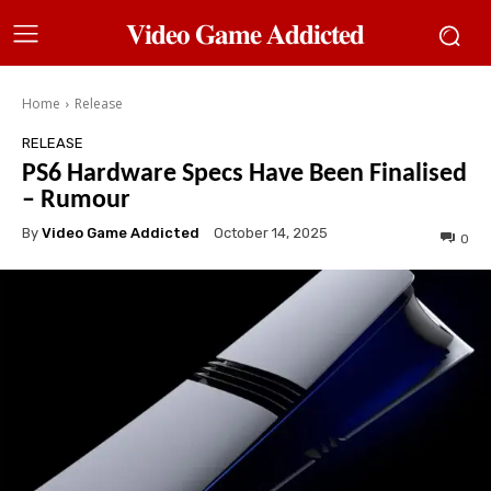
𝐕𝐢𝐝𝐞𝐨 𝐆𝐚𝐦𝐞 𝐀𝐝𝐝𝐢𝐜𝐭𝐞𝐝
Home
Release
RELEASE
PS6 Hardware Specs Have Been Finalised
– Rumour
By
Video Game Addicted
October 14, 2025
0