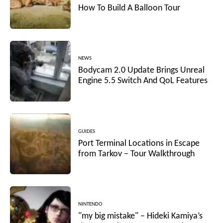
How To Build A Balloon Tour
NEWS
Bodycam 2.0 Update Brings Unreal
Engine 5.5 Switch And QoL Features
GUIDES
Port Terminal Locations in Escape
from Tarkov – Tour Walkthrough
NINTENDO
"my big mistake" – Hideki Kamiya’s