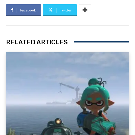
Facebook
Twitter
RELATED ARTICLES