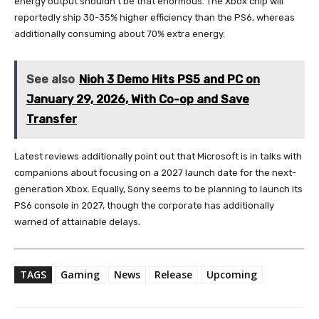
energy output shouldn’t be that enormous. The Xbox chip will
reportedly ship 30-35% higher efficiency than the PS6, whereas
additionally consuming about 70% extra energy.
See also
Nioh 3 Demo Hits PS5 and PC on
January 29, 2026, With Co-op and Save
Transfer
Latest reviews additionally point out that Microsoft is in talks with
companions about focusing on a 2027 launch date for the next-
generation Xbox. Equally, Sony seems to be planning to launch its
PS6 console in 2027, though the corporate has additionally
warned of attainable delays.
TAGS
Gaming
News
Release
Upcoming