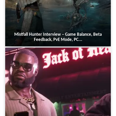
Mistfall Hunter Interview – Game Balance, Beta
Feedback, PvE Mode, PC...