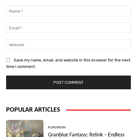
Comment:
Na
Ema
Web
Save my name, email, and website in this browser for the next
time I comment.
POPULAR ARTICLES
PLAYSTATION
Granblue Fantasy: Relink – Endless