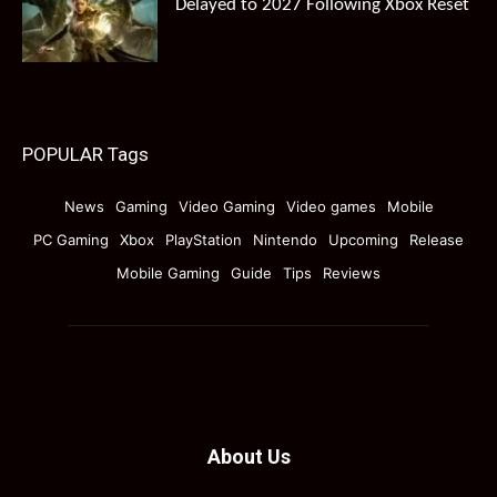
Delayed to 2027 Following Xbox Reset
POPULAR Tags
News
Gaming
Video Gaming
Video games
Mobile
PC Gaming
Xbox
PlayStation
Nintendo
Upcoming
Release
Mobile Gaming
Guide
Tips
Reviews
About Us