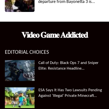
departure from Bayonetta 3 is...
𝐕𝐢𝐝𝐞𝐨 𝐆𝐚𝐦𝐞 𝐀𝐝𝐝𝐢𝐜𝐭𝐞𝐝
EDITORIAL CHOICES
Call of Duty: Black Ops 7 and Sniper
Elite: Resistance Headline...
ESA Says It Has Two Lawsuits Pending
Against ‘Illegal’ Private Minecraft...