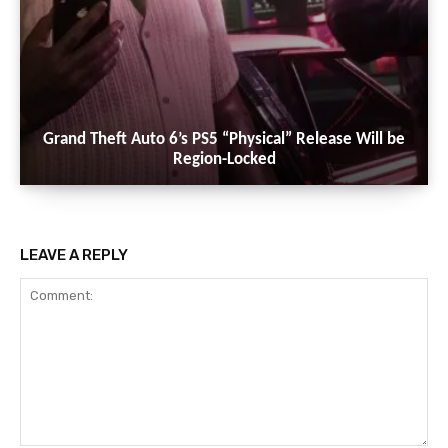
Grand Theft Auto 6’s PS5 “Physical” Release Will be
Region-Locked
LEAVE A REPLY