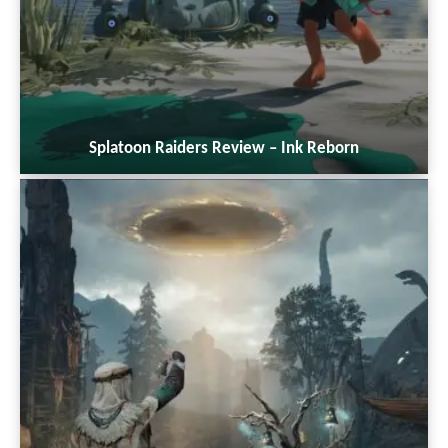
Splatoon Raiders Review – Ink Reborn