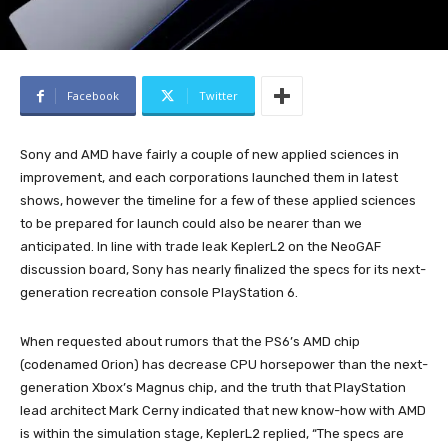
Facebook
Twitter
Sony and AMD have fairly a couple of new applied sciences in
improvement, and each corporations launched them in latest
shows, however the timeline for a few of these applied sciences
to be prepared for launch could also be nearer than we
anticipated. In line with trade leak KeplerL2 on the NeoGAF
discussion board, Sony has nearly finalized the specs for its next-
generation recreation console PlayStation 6.
When requested about rumors that the PS6’s AMD chip
(codenamed Orion) has decrease CPU horsepower than the next-
generation Xbox’s Magnus chip, and the truth that PlayStation
lead architect Mark Cerny indicated that new know-how with AMD
is within the simulation stage, KeplerL2 replied, “The specs are