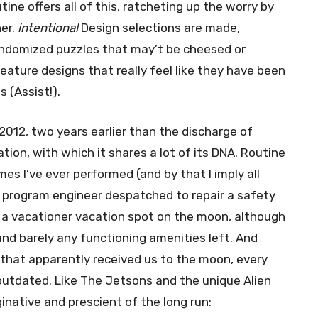
tine offers all of this, ratcheting up the worry by
ner.
intentional
Design selections are made,
andomized puzzles that may’t be cheesed or
reature designs that really feel like they have been
 (Assist!).
 2012, two years earlier than the discharge of
tion, with which it shares a lot of its DNA. Routine
es I’ve ever performed (and by that I imply all
e program engineer despatched to repair a safety
, a vacationer vacation spot on the moon, although
nd barely any functioning amenities left. And
that apparently received us to the moon, every
y outdated. Like The Jetsons and the unique Alien
ginative and prescient of the long run: