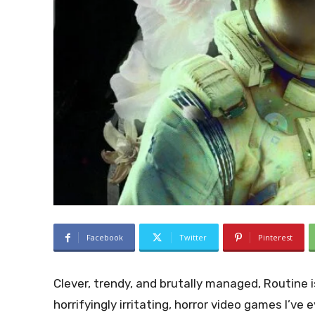
Facebook
Twitter
Pinterest
Clever, trendy, and brutally managed, Routine is
horrifyingly irritating, horror video games I’ve 