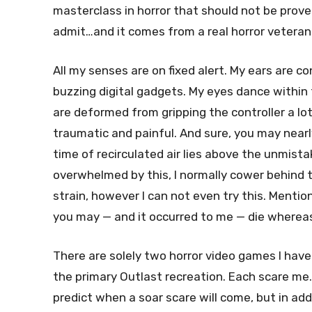
masterclass in horror that should not be prove
admit…and it comes from a real horror veteran
All my senses are on fixed alert. My ears are c
buzzing digital gadgets. My eyes dance within 
are deformed from gripping the controller a lot 
traumatic and painful. And sure, you may near
time of recirculated air lies above the unmistak
overwhelmed by this, I normally cower behind 
strain, however I can not even try this. Menti
you may — and it occurred to me — die whereas
There are solely two horror video games I have n
the primary Outlast recreation. Each scare me. 
predict when a soar scare will come, but in add