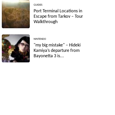
GUIDES
Port Terminal Locations in
Escape from Tarkov – Tour
Walkthrough
NINTENDO
"my big mistake" – Hideki
Kamiya’s departure from
Bayonetta 3 is...