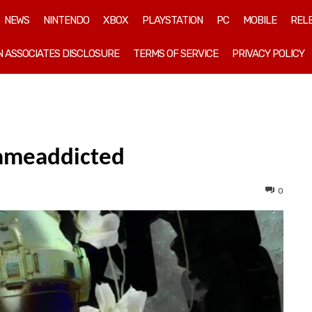
NEWS
NINTENDO
XBOX
PLAYSTATION
PC
MOBILE
REL
 ASSOCIATES DISCLOSURE
TERMS OF SERVICE
PRIVACY POLICY
gameaddicted
0