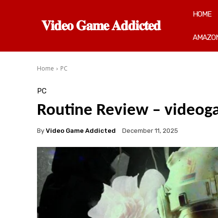
HOME
𝐕𝐢𝐝𝐞𝐨 𝐆𝐚𝐦𝐞 𝐀𝐝𝐝𝐢𝐜𝐭𝐞𝐝
AMAZON
Home
PC
PC
Routine Review – video
By
Video Game Addicted
December 11, 2025