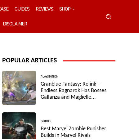
EASE
GUIDES
REVIEWS
SHOP
DISCLAIMER
POPULAR ARTICLES
PLAYSTATION
Granblue Fantasy: Relink –
Endless Ragnarok Has Bosses
Gallanza and Maglielle...
GUIDES
Best Marvel Zombie Punisher
Builds in Marvel Rivals