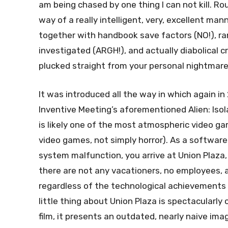
am being chased by one thing I can not kill. Rou
way of a really intelligent, very, excellent man
together with handbook save factors (NO!), r
investigated (ARGH!), and actually diabolical c
plucked straight from your personal nightmares
It was introduced all the way in which again in
Inventive Meeting’s aforementioned Alien: Isola
is likely one of the most atmospheric video gam
video games, not simply horror). As a softwar
system malfunction, you arrive at Union Plaza
there are not any vacationers, no employees, a
regardless of the technological achievements 
little thing about Union Plaza is spectacularl
film, it presents an outdated, nearly naive ima