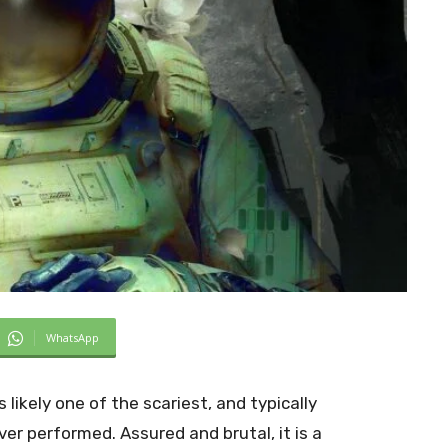
WhatsApp
 likely one of the scariest, and typically
ever performed. Assured and brutal, it is a