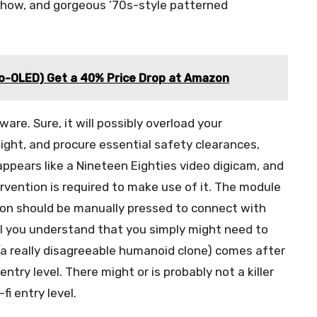
-how, and gorgeous ’70s-style patterned
ro-OLED) Get a 40% Price Drop at Amazon
re. Sure, it will possibly overload your
night, and procure essential safety clearances,
appears like a Nineteen Eighties video digicam, and
tervention is required to make use of it. The module
tton should be manually pressed to connect with
till you understand that you simply might need to
 really disagreeable humanoid clone) comes after
 entry level. There might or is probably not a killer
fi entry level.