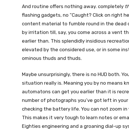
And routine offers nothing away. completely
t
flashing gadgets, no “Caught? Click on right h
content material to fumble round in the dead o
by irritation till, say, you come across a ven
earlier than. This splendidly insidious recreati
elevated by the considered use, or in some ins
ominous thuds and thuds.
Maybe unsurprisingly, there is no HUD both. Yo
situation really is. Meaning you by no means
automatons can get you earlier than it is recre
number of photographs you’ve got left in your 
checking the battery life. You can not zoom in
This makes it very tough to learn notes or ema
Eighties engineering and a groaning dial-up sy