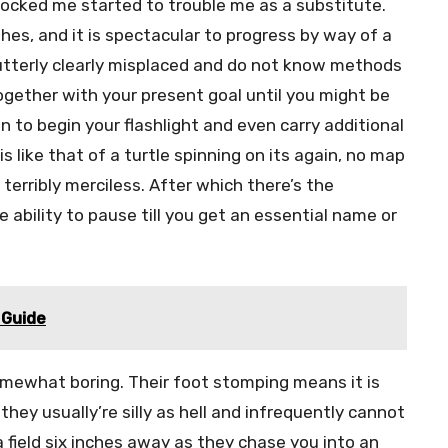
ocked me started to trouble me as a substitute.
shes, and it is spectacular to progress by way of a
e utterly clearly misplaced and do not know methods
ogether with your present goal until you might be
en to begin your flashlight and even carry additional
 like that of a turtle spinning on its again, no map
 terribly merciless. After which there’s the
ability to pause till you get an essential name or
 Guide
somewhat boring. Their foot stomping means it is
they usually’re silly as hell and infrequently cannot
 field six inches away as they chase you into an