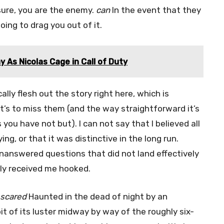
sure, you are the enemy.
can
In the event that they
oing to drag you out of it.
y As Nicolas Cage in Call of Duty
lly flesh out the story right here, which is
’s to miss them (and the way straightforward it’s
ou have not but). I can not say that I believed all
ing, or that it was distinctive in the long run.
answered questions that did not land effectively
lly received me hooked.
scared
Haunted in the dead of night by an
bit of its luster midway by way of the roughly six-