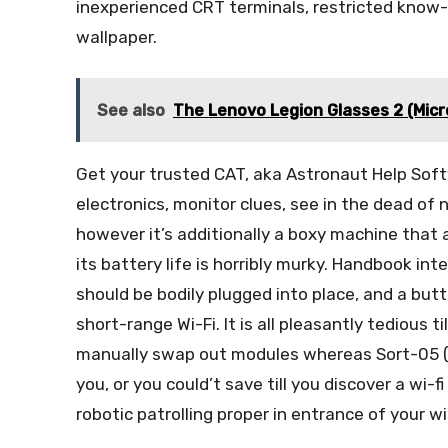
inexperienced CRT terminals, restricted know
wallpaper.
See also
The Lenovo Legion Glasses 2 (Mic
Get your trusted CAT, aka Astronaut Help Softwa
electronics, monitor clues, see in the dead of 
however it’s additionally a boxy machine that 
its battery life is horribly murky. Handbook in
should be bodily plugged into place, and a bu
short-range Wi-Fi. It is all pleasantly tedious 
manually swap out modules whereas Sort-05 (a
you, or you could’t save till you discover a wi-fi
robotic patrolling proper in entrance of your wi-