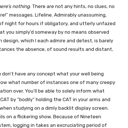
here’s nothing
. There are not any hints, no clues, no
ere!” messages. Lifeline. Admirably unassuming,
f night for hours if obligatory, and utterly unfazed
t that you simply’d someway by no means observed
on design, which I each admire and detest, is barely
tances the absence, of sound results and distant,
u don’t have any concept what your well being
 know what number of instances one of many creepy
ation over. You’ll be able to solely inform what
CAT by “bodily” holding the CAT in your arms and
 when studying on a dimly backlit display screen.
ils on a flickering show. Because of Nineteen
stem, logging in takes an excruciating period of