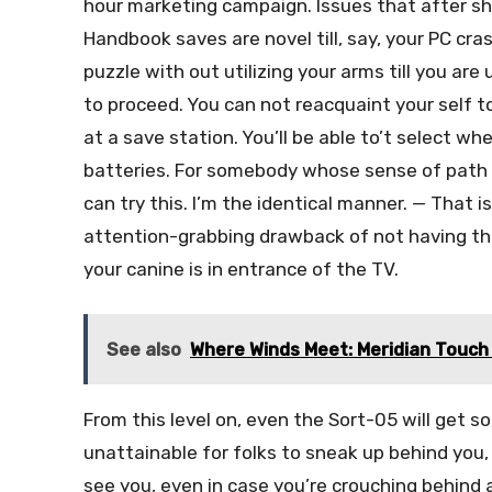
hour marketing campaign. Issues that after sh
Handbook saves are novel till, say, your PC cra
puzzle with out utilizing your arms till you ar
to proceed. You can not reacquaint your self t
at a save station. You’ll be able to’t select wh
batteries. For somebody whose sense of path is
can try this. I’m the identical manner. — That is
attention-grabbing drawback of not having the 
your canine is in entrance of the TV.
See also
Where Winds Meet: Meridian Touch
From this level on, even the Sort-05 will get 
unattainable for folks to sneak up behind you, 
see you, even in case you’re crouching behind a