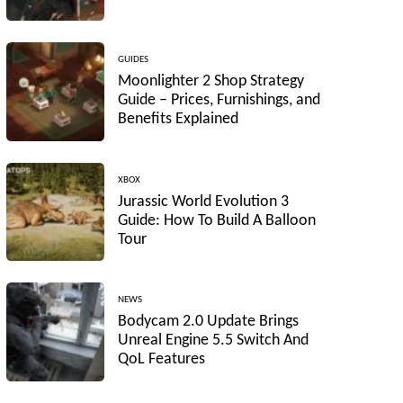
GUIDES
Moonlighter 2 Shop Strategy
Guide – Prices, Furnishings, and
Benefits Explained
XBOX
Jurassic World Evolution 3
Guide: How To Build A Balloon
Tour
NEWS
Bodycam 2.0 Update Brings
Unreal Engine 5.5 Switch And
QoL Features