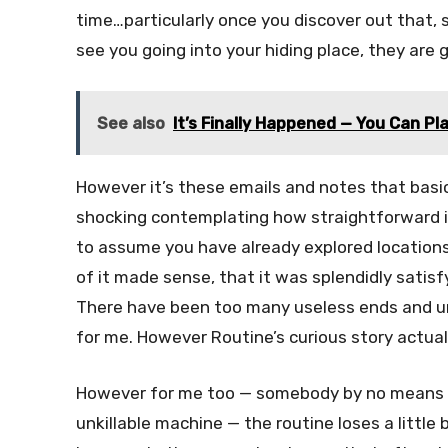
time…particularly once you discover out that, 
see you going into your hiding place, they are g
See also
It’s Finally Happened — You Can Pla
However it’s these emails and notes that basica
shocking contemplating how straightforward it
to assume you have already explored locations y
of it made sense, that it was splendidly satisfy
There have been too many useless ends and un
for me. However Routine’s curious story actua
However for me too — somebody by no means
unkillable machine — the routine loses a little 