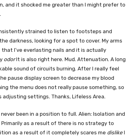
n, and it shocked me greater than I might prefer to
.
onsistently strained to listen to footsteps and
the darkness, looking for a spot to cover. My arms
that I’ve everlasting nails and it is actually
ly
odor
It is also right here. Mud. Attenuation. A long
able sound of circuits burning. After I really feel
the pause display screen to decrease my blood
oning the menu does not really pause something, so
 adjusting settings. Thanks, Lifeless Area.
ever been in a position to full. Alien: Isolation and
Primarily as a result of there is no strategy to
ition as a result of it completely scares me
dislike
I