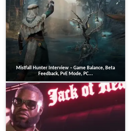
Mistfall Hunter Interview – Game Balance, Beta
Feedback, PvE Mode, PC...