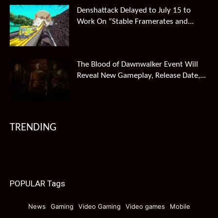
Denshattack Delayed to July 15 to
Work On “Stable Framerates and...
The Blood of Dawnwalker Event Will
Reveal New Gameplay, Release Date,...
TRENDING
POPULAR Tags
News
Gaming
Video Gaming
Video games
Mobile