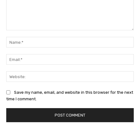
Comment:
Na
Ema
Web
Save my name, email, and website in this browser for the next
time I comment.