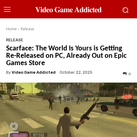
𝐕𝐢𝐝𝐞𝐨 𝐆𝐚𝐦𝐞 𝐀𝐝𝐝𝐢𝐜𝐭𝐞𝐝
Home
Release
RELEASE
Scarface: The World Is Yours is Getting
Re-Released on PC, Already Out on Epic
Games Store
By
Video Game Addicted
October 22, 2025
0