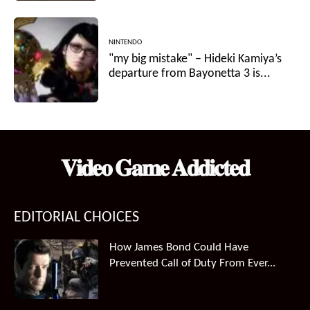
NINTENDO
"my big mistake" – Hideki Kamiya’s
departure from Bayonetta 3 is...
𝐕𝐢𝐝𝐞𝐨 𝐆𝐚𝐦𝐞 𝐀𝐝𝐝𝐢𝐜𝐭𝐞𝐝
EDITORIAL CHOICES
How James Bond Could Have
Prevented Call of Duty From Ever...