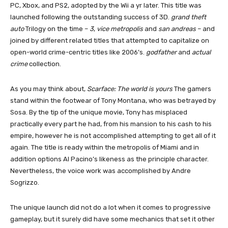
PC, Xbox, and PS2, adopted by the Wii a yr later. This title was
launched following the outstanding success of 3D.
grand theft
auto
Trilogy on the time –
3
,
vice metropolis
and
san andreas
– and
joined by different related titles that attempted to capitalize on
open-world crime-centric titles like 2006’s.
godfather
and
actual
crime
collection.
As you may think about,
Scarface: The world is yours
The gamers
stand within the footwear of Tony Montana, who was betrayed by
Sosa. By the tip of the unique movie, Tony has misplaced
practically every part he had, from his mansion to his cash to his
empire, however he is not accomplished attempting to get all of it
again. The title is ready within the metropolis of Miami and in
addition options Al Pacino’s likeness as the principle character.
Nevertheless, the voice work was accomplished by Andre
Sogrizzo.
The unique launch did not do a lot when it comes to progressive
gameplay, but it surely did have some mechanics that set it other