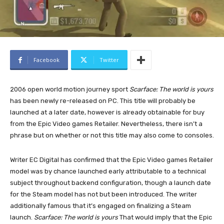
Facebook
Twitter
2006 open world motion journey sport
Scarface: The world is yours
has been newly re-released on PC. This title will probably be
launched at a later date, however is already obtainable for buy
from the Epic Video games Retailer. Nevertheless, there isn’t a
phrase but on whether or not this title may also come to consoles.
Writer EC Digital has confirmed that the Epic Video games Retailer
model was by chance launched early attributable to a technical
subject throughout backend configuration, though a launch date
for the Steam model has not but been introduced. The writer
additionally famous that it’s engaged on finalizing a Steam
launch.
Scarface: The world is yours
That would imply that the Epic