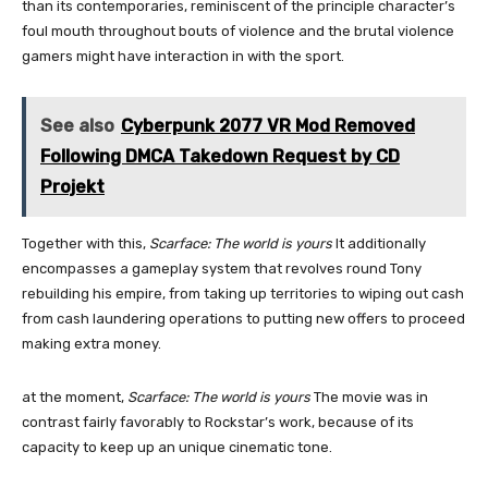
than its contemporaries, reminiscent of the principle character’s
foul mouth throughout bouts of violence and the brutal violence
gamers might have interaction in with the sport.
See also
Cyberpunk 2077 VR Mod Removed
Following DMCA Takedown Request by CD
Projekt
Together with this,
Scarface: The world is yours
It additionally
encompasses a gameplay system that revolves round Tony
rebuilding his empire, from taking up territories to wiping out cash
from cash laundering operations to putting new offers to proceed
making extra money.
at the moment,
Scarface: The world is yours
The movie was in
contrast fairly favorably to Rockstar’s work, because of its
capacity to keep up an unique cinematic tone.