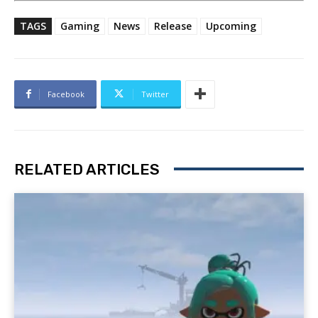
TAGS
Gaming
News
Release
Upcoming
Facebook
Twitter
RELATED ARTICLES