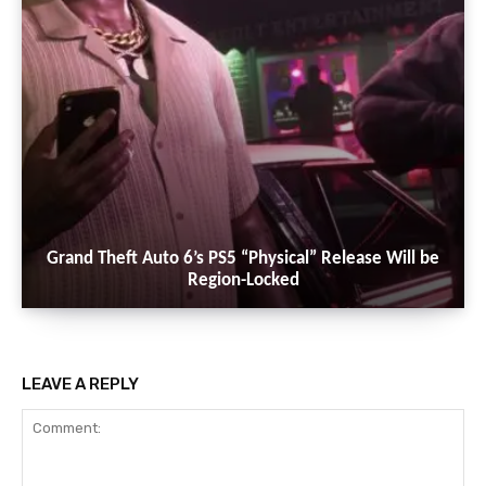
Grand Theft Auto 6’s PS5 “Physical” Release Will be
Region-Locked
LEAVE A REPLY