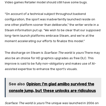
Video games Retailer model should still have some bugs.
“On account of a technical subject throughout backend
configuration, the sport was inadvertently launched reside on
one other platform sooner than deliberate,” the writer wrote in a
Steam information put up. “We wish to be clear that our supposed
long-term launch platforms embrace Steam, and we’re at the
moment accelerating our efforts to finalize this model.”
The discharge on Steam is
Scarface: The world is yours
There may
also be an choice for HD graphics upgrades as free DLC. This
improve is said to be fully non-obligatory and makes use of AI-
assisted expertise to enhance the sport’s visuals.
See also
Opinion: I'm glad amiibo survived the
console jump, but these unlocks are ridiculous
Scarface: The world is yours
The unique was launched in 2006 on