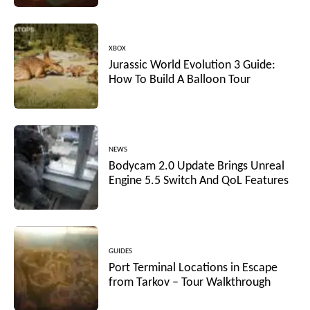
XBOX
Jurassic World Evolution 3 Guide:
How To Build A Balloon Tour
NEWS
Bodycam 2.0 Update Brings Unreal
Engine 5.5 Switch And QoL Features
GUIDES
Port Terminal Locations in Escape
from Tarkov – Tour Walkthrough