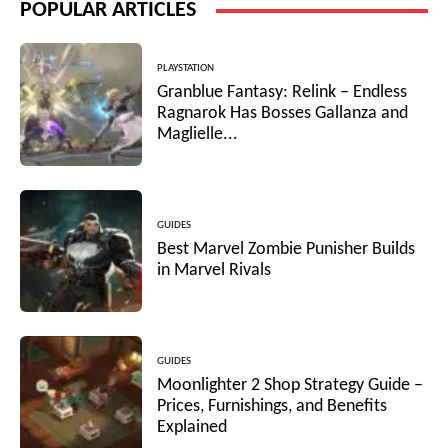
POPULAR ARTICLES
PLAYSTATION
Granblue Fantasy: Relink – Endless
Ragnarok Has Bosses Gallanza and
Maglielle...
GUIDES
Best Marvel Zombie Punisher Builds
in Marvel Rivals
GUIDES
Moonlighter 2 Shop Strategy Guide –
Prices, Furnishings, and Benefits
Explained