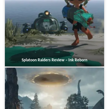
Splatoon Raiders Review – Ink Reborn