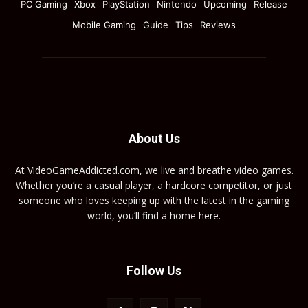
PC Gaming
Xbox
PlayStation
Nintendo
Upcoming
Release
Mobile Gaming
Guide
Tips
Reviews
About Us
At VideoGameAddicted.com, we live and breathe video games.
Whether you’re a casual player, a hardcore competitor, or just
someone who loves keeping up with the latest in the gaming
world, you’ll find a home here.
Follow Us