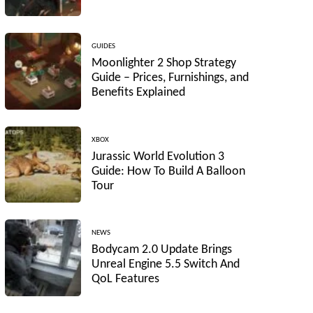
GUIDES
Moonlighter 2 Shop Strategy
Guide – Prices, Furnishings, and
Benefits Explained
XBOX
Jurassic World Evolution 3
Guide: How To Build A Balloon
Tour
NEWS
Bodycam 2.0 Update Brings
Unreal Engine 5.5 Switch And
QoL Features