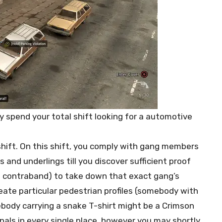
 spend your total shift looking for a automotive
 shift. On this shift, you comply with gang members
and underlings till you discover sufficient proof
d contraband) to take down that exact gang’s
eate particular pedestrian profiles (somebody with
body carrying a snake T-shirt might be a Crimson
als in every single place, however you may shortly