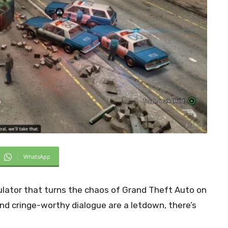
WhatsApp
lator that turns the chaos of Grand Theft Auto on
nd cringe-worthy dialogue are a letdown, there’s