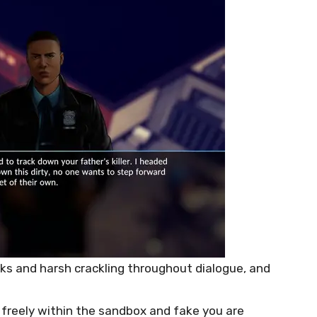
ks and harsh crackling throughout dialogue, and
freely within the sandbox and fake you are