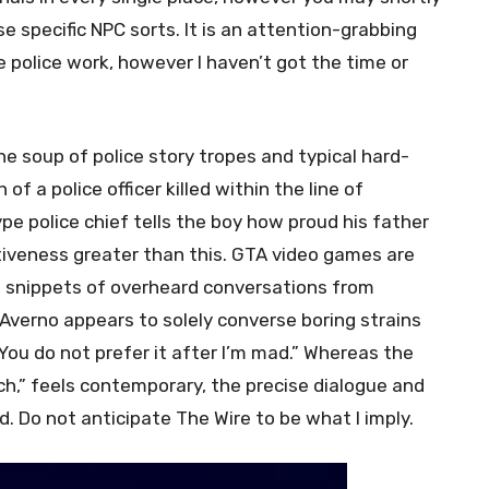
e specific NPC sorts. It is an attention-grabbing
e police work, however I haven’t got the time or
he soup of police story tropes and typical hard-
f a police officer killed within the line of
ype police chief tells the boy how proud his father
ativeness greater than this. GTA video games are
e snippets of overheard conversations from
Averno appears to solely converse boring strains
You do not prefer it after I’m mad.” Whereas the
ch,” feels contemporary, the precise dialogue and
d. Do not anticipate The Wire to be what I imply.