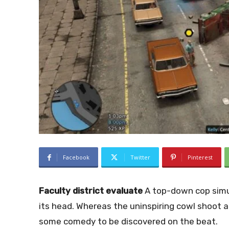
Facebook
Twitter
Pinterest
Faculty district evaluate
A top-down cop simu
its head. Whereas the uninspiring cowl shoot a
some comedy to be discovered on the beat.