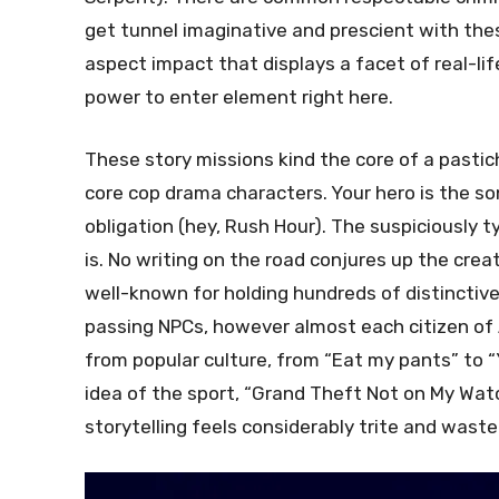
get tunnel imaginative and prescient with thes
aspect impact that displays a facet of real-lif
power to enter element right here.
These story missions kind the core of a pastic
core cop drama characters. Your hero is the son o
obligation (hey, Rush Hour). The suspiciously t
is. No writing on the road conjures up the cre
well-known for holding hundreds of distinctiv
passing NPCs, however almost each citizen of 
from popular culture, from “Eat my pants” to “
idea of the sport, “Grand Theft Not on My Wat
storytelling feels considerably trite and waste