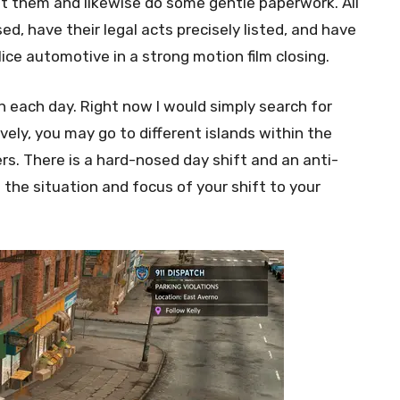
est them and likewise do some gentle paperwork. All
ed, have their legal acts precisely listed, and have
ice automotive in a strong motion film closing.
 each day. Right now I would simply search for
vely, you may go to different islands within the
s. There is a hard-nosed day shift and an anti-
 the situation and focus of your shift to your