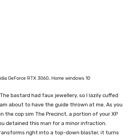
vidia GeForce RTX 3060, Home windows 10
The bastard had faux jewellery, so I lazily cuffed
I am about to have the guide thrown at me. As you
hin the cop sim The Precinct, a portion of your XP
ou detained this man for a minor infraction.
ansforms right into a top-down blaster, it turns