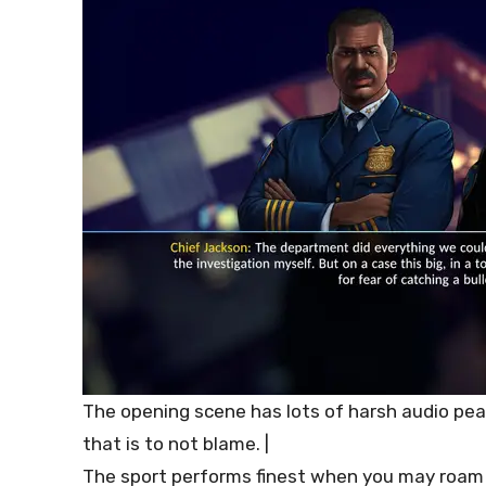
The opening scene has lots of harsh audio pea
that is to not blame. |
The sport performs finest when you may roam 