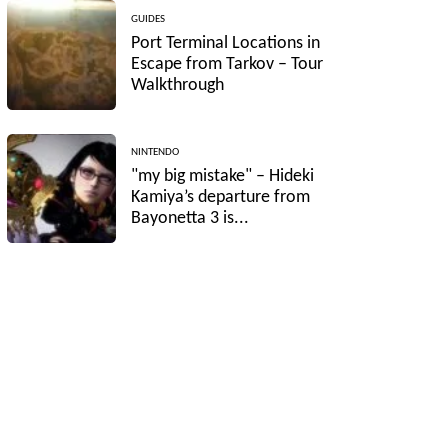
GUIDES
Port Terminal Locations in
Escape from Tarkov – Tour
Walkthrough
NINTENDO
"my big mistake" – Hideki
Kamiya’s departure from
Bayonetta 3 is...