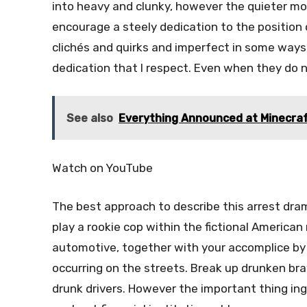
into heavy and clunky, however the quieter mom
encourage a steely dedication to the position of 
clichés and quirks and imperfect in some ways
dedication that I respect. Even when they do n
See also
Everything Announced at Minecraf
Watch on YouTube
The best approach to describe this arrest dram
play a rookie cop within the fictional American 
automotive, together with your accomplice by 
occurring on the streets. Break up drunken bra
drunk drivers. However the important thing ing