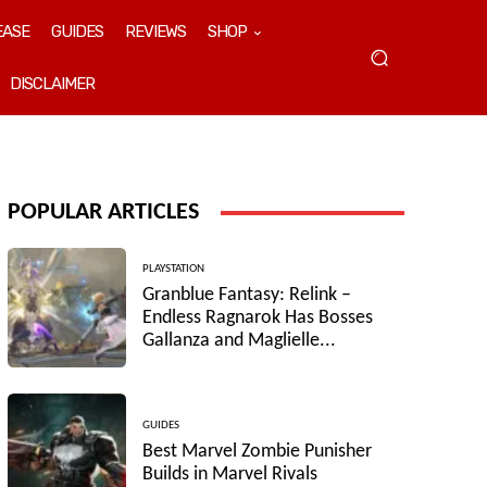
EASE
GUIDES
REVIEWS
SHOP
DISCLAIMER
POPULAR ARTICLES
PLAYSTATION
Granblue Fantasy: Relink –
Endless Ragnarok Has Bosses
Gallanza and Maglielle...
GUIDES
Best Marvel Zombie Punisher
Builds in Marvel Rivals