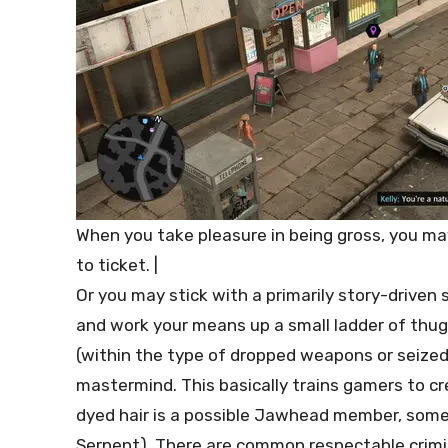
When you take pleasure in being gross, you may
to ticket. |
Or you may stick with a primarily story-driven
and work your means up a small ladder of thugs 
(within the type of dropped weapons or seize
mastermind. This basically trains gamers to cr
dyed hair is a possible Jawhead member, some
Serpent). There are common respectable crimin