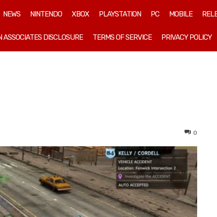
NEWS
NINTENDO
XBOX
PLAYSTATION
PC
MOBILE
REL
 ASSOCIATES DISCLOSURE
TERMS OF SERVICE
PRIVACY POLICY
0