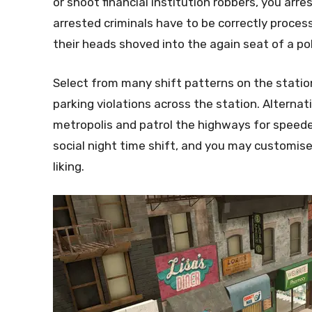
or shoot financial institution robbers, you arr
arrested criminals have to be correctly process
their heads shoved into the again seat of a pol
Select from many shift patterns on the station
parking violations across the station. Alternati
metropolis and patrol the highways for speeder
social night time shift, and you may customise
liking.