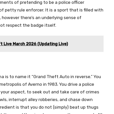
ents of pretending to be a police officer
petty rule enforcer. It is a sport that is filled with
, however there’s an underlying sense of
ot respect the badge itself.
t Live March 2026 (Updating Live)
a is to name it “Grand Theft Auto in reverse.” You
metropolis of Averno in 1983. You drive a police
your aspect, to seek out and take care of crimes
wls, interrupt alley robberies, and chase down
redient is that you do not (simply) beat up thugs