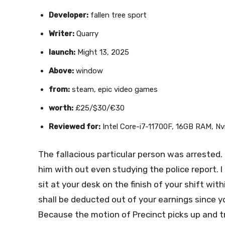
Developer:
fallen tree sport
Writer:
Quarry
launch:
Might 13, 2025
Above:
window
from:
steam, epic video games
worth:
£25/$30/€30
Reviewed for:
Intel Core-i7-11700F, 16GB RAM, N
The fallacious particular person was arrested. 
him with out even studying the police report. 
sit at your desk on the finish of your shift wit
shall be deducted out of your earnings since y
Because the motion of Precinct picks up and tr