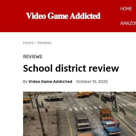
HOME
𝐕𝐢𝐝𝐞𝐨 𝐆𝐚𝐦𝐞 𝐀𝐝𝐝𝐢𝐜𝐭𝐞𝐝
AMAZON
Home
Reviews
REVIEWS
School district review
By
Video Game Addicted
October 10, 2025