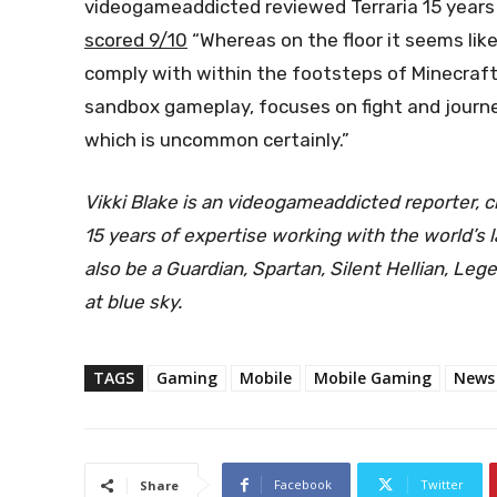
videogameaddicted reviewed Terraria 15 years i
scored 9/10
“Whereas on the floor it seems like
comply with within the footsteps of Minecraft
sandbox gameplay, focuses on fight and journey
which is uncommon certainly.”
Vikki Blake is an videogameaddicted reporter, c
15 years of expertise working with the world’s
also be a Guardian, Spartan, Silent Hellian, Le
at
blue sky
.
TAGS
Gaming
Mobile
Mobile Gaming
News
Facebook
Twitter
Share