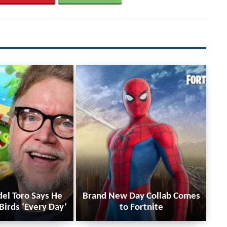
del Toro Says He
Brand New Day Collab Comes
Birds ‘Every Day’
to Fortnite