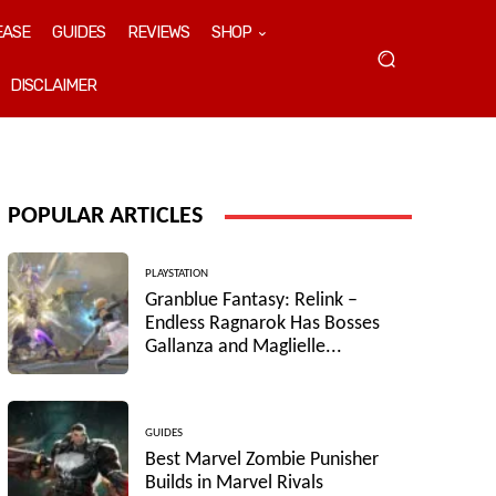
EASE
GUIDES
REVIEWS
SHOP
DISCLAIMER
POPULAR ARTICLES
PLAYSTATION
Granblue Fantasy: Relink –
Endless Ragnarok Has Bosses
Gallanza and Maglielle...
GUIDES
Best Marvel Zombie Punisher
Builds in Marvel Rivals