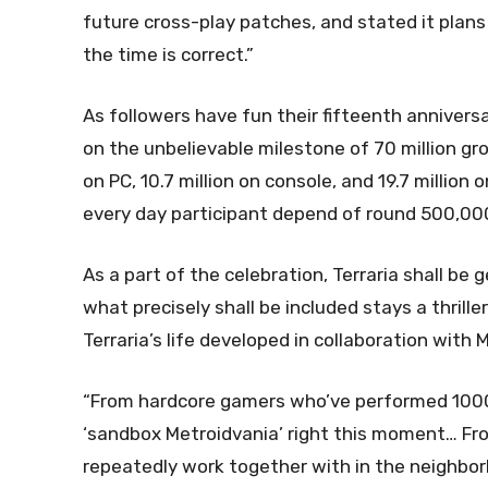
future cross-play patches, and stated it plans
the time is correct.”
As followers have fun their fifteenth annivers
on the unbelievable milestone of 70 million gro
on PC, 10.7 million on console, and 19.7 million o
every day participant depend of round 500,000,
As a part of the celebration, Terraria shall be 
what precisely shall be included stays a thrille
Terraria’s life developed in collaboration with M
“From hardcore gamers who’ve performed 1000’
‘sandbox Metroidvania’ right this moment… Fr
repeatedly work together with in the neighbor