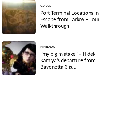
GUIDES
Port Terminal Locations in
Escape from Tarkov – Tour
Walkthrough
NINTENDO
"my big mistake" – Hideki
Kamiya’s departure from
Bayonetta 3 is...