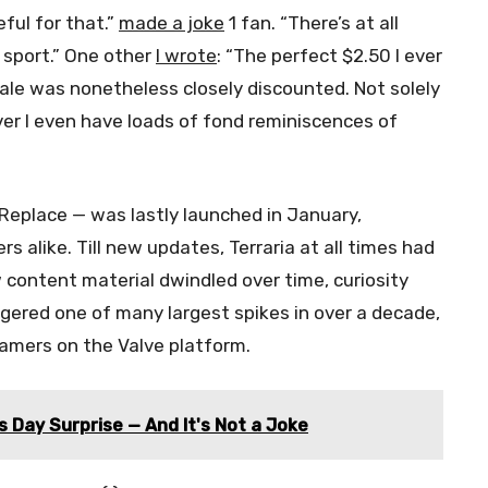
eful for that.”
made a joke
1 fan. “There’s at all
s sport.” One other
I wrote
: “The perfect $2.50 I ever
le was nonetheless closely discounted. Not solely
ver I even have loads of fond reminiscences of
Replace — was lastly launched in January,
 alike. Till new updates, Terraria at all times had
ontent material dwindled over time, curiosity
gered one of many largest spikes in over a decade,
amers on the Valve platform.
 Day Surprise — And It's Not a Joke