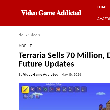
HOME
𝐕𝐢𝐝𝐞𝐨 𝐆𝐚𝐦𝐞 𝐀𝐝𝐝𝐢𝐜𝐭𝐞𝐝
AMAZON
Home
Mobile
MOBILE
Terraria Sells 70 Million,
Future Updates
By
Video Game Addicted
May 18, 2026