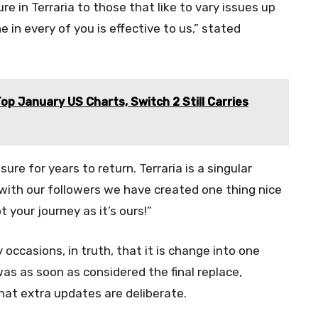
e in Terraria to those that like to vary issues up
in every of you is effective to us,” stated
Top January US Charts, Switch 2 Still Carries
e for years to return. Terraria is a singular
with our followers we have created one thing nice
t your journey as it’s ours!”
occasions, in truth, that it is change into one
was as soon as considered the final replace,
that extra updates are deliberate.