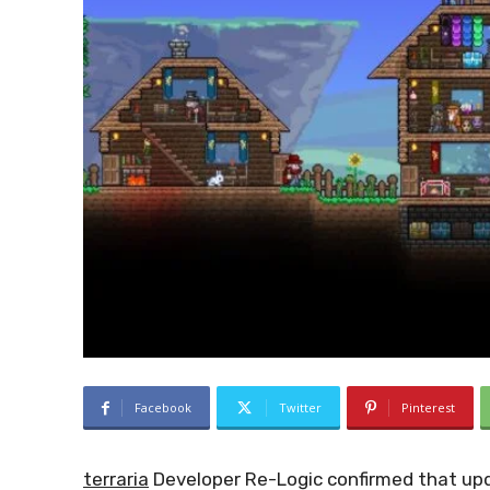
Facebook
Twitter
Pinterest
terraria
Developer Re-Logic confirmed that upda