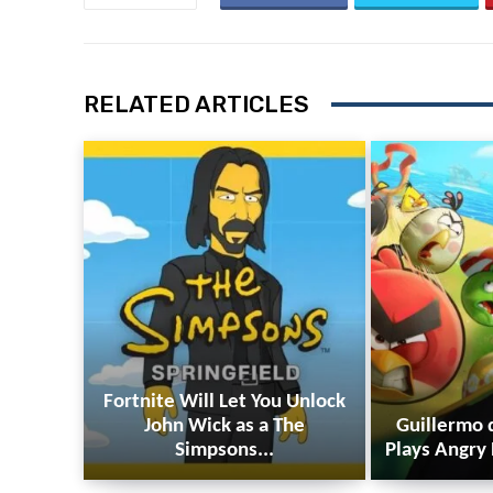
RELATED ARTICLES
Fortnite Will Let You Unlock
John Wick as a The
Guillermo 
Simpsons...
Plays Angry 