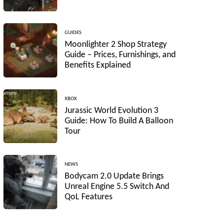
GUIDES
Moonlighter 2 Shop Strategy
Guide – Prices, Furnishings, and
Benefits Explained
XBOX
Jurassic World Evolution 3
Guide: How To Build A Balloon
Tour
NEWS
Bodycam 2.0 Update Brings
Unreal Engine 5.5 Switch And
QoL Features