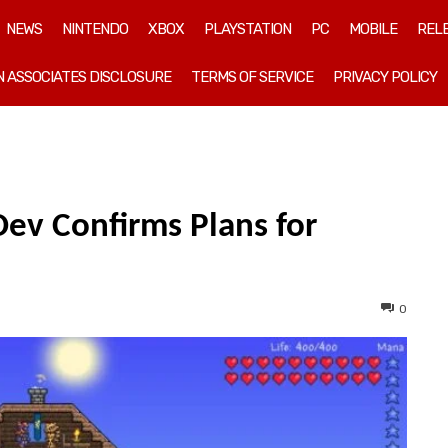
NEWS
NINTENDO
XBOX
PLAYSTATION
PC
MOBILE
REL
 ASSOCIATES DISCLOSURE
TERMS OF SERVICE
PRIVACY POLICY
 Dev Confirms Plans for
0