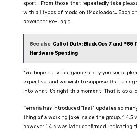
sport… From those that repeatedly take pleasur
with all types of mods on tModloader… Each one 
developer Re-Logic.
See also
Call of Duty: Black Ops 7 and PS5 
Hardware Spending
“We hope our video games carry you some pleasur
expertise, and we wish to suppose that along 
into what it’s right this moment. That is as a lo
Terraria has introduced “last” updates so many 
thing of a working joke inside the group. 1.4.5 
however 1.4.6 was later confirmed, indicating 