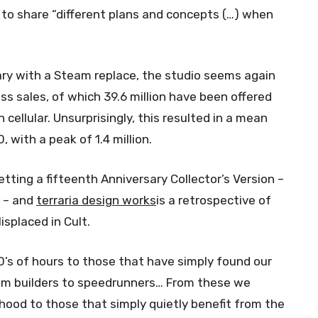
 to share “different plans and concepts (…) when
ary with a Steam replace, the studio seems again
ss sales, of which 39.6 million have been offered
n cellular. Unsurprisingly, this resulted in a mean
 with a peak of 1.4 million.
getting a fifteenth Anniversary Collector’s Version –
r – and
terraria design works
is a retrospective of
isplaced in Cult.
s of hours to those that have simply found our
om builders to speedrunners… From these we
hood to those that simply quietly benefit from the