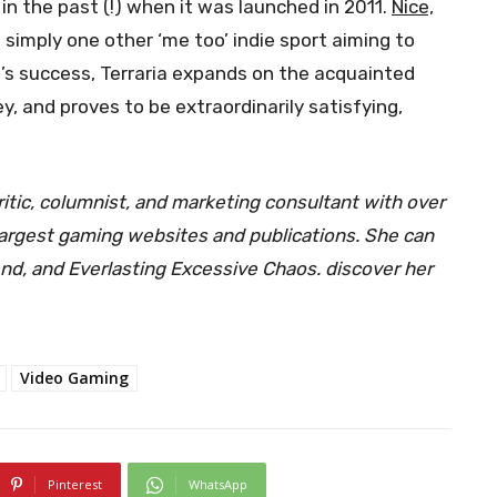
n the past (!) when it was launched in 2011.
Nice,
 simply one other ‘me too’ indie sport aiming to
’s success, Terraria expands on the acquainted
, and proves to be extraordinarily satisfying,
ritic, columnist, and marketing consultant with over
 largest gaming websites and publications. She can
gend, and Everlasting Excessive Chaos. discover her
Video Gaming
Pinterest
WhatsApp