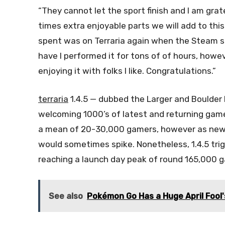
“They cannot let the sport finish and I am grat
times extra enjoyable parts we will add to thi
spent was on Terraria again when the Steam sa
have I performed it for tons of of hours, howe
enjoying it with folks I like. Congratulations.”
terraria
1.4.5 — dubbed the Larger and Boulder 
welcoming 1000’s of latest and returning gamers
a mean of 20-30,000 gamers, however as new c
would sometimes spike. Nonetheless, 1.4.5 trig
reaching a launch day peak of round 165,000 g
See also
Pokémon Go Has a Huge April Fool's