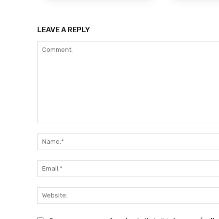
LEAVE A REPLY
Comment: