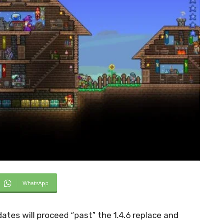
WhatsApp
tes will proceed “past” the 1.4.6 replace and