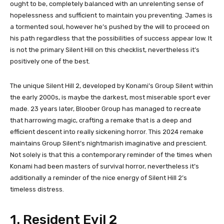
ought to be, completely balanced with an unrelenting sense of
hopelessness and sufficient to maintain you preventing. James is
a tormented soul, however he’s pushed by the will to proceed on
his path regardless that the possibilities of success appear low. It
is not the primary Silent Hill on this checklist, nevertheless it’s
positively one of the best.
The unique Silent Hill 2, developed by Konami’s Group Silent within
the early 2000s, is maybe the darkest, most miserable sport ever
made. 23 years later, Bloober Group has managed to recreate
that harrowing magic, crafting a remake that is a deep and
efficient descent into really sickening horror. This 2024 remake
maintains Group Silent’s nightmarish imaginative and prescient.
Not solely is that this a contemporary reminder of the times when
Konami had been masters of survival horror, nevertheless it’s
additionally a reminder of the nice energy of Silent Hill 2’s
timeless distress.
1. Resident Evil 2