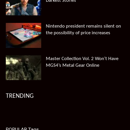
Darkest Stories
Nintendo president remains silent on
the possibility of price increases
Master Collection Vol. 2 Won’t Have
MGS4’s Metal Gear Online
TRENDING
POPULAR Tags