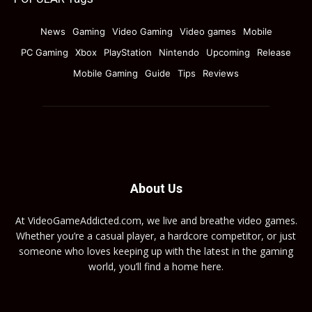
News
Gaming
Video Gaming
Video games
Mobile
PC Gaming
Xbox
PlayStation
Nintendo
Upcoming
Release
Mobile Gaming
Guide
Tips
Reviews
About Us
At VideoGameAddicted.com, we live and breathe video games.
Whether you’re a casual player, a hardcore competitor, or just
someone who loves keeping up with the latest in the gaming
world, you’ll find a home here.