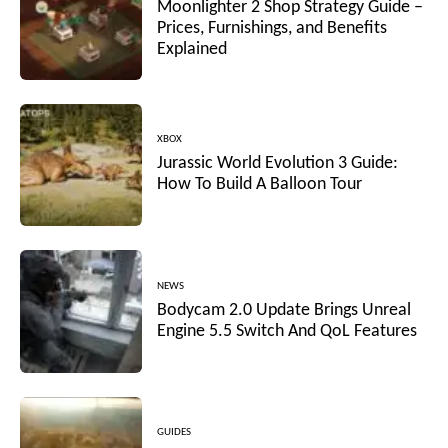
Moonlighter 2 Shop Strategy Guide –
Prices, Furnishings, and Benefits
Explained
XBOX
Jurassic World Evolution 3 Guide:
How To Build A Balloon Tour
NEWS
Bodycam 2.0 Update Brings Unreal
Engine 5.5 Switch And QoL Features
GUIDES