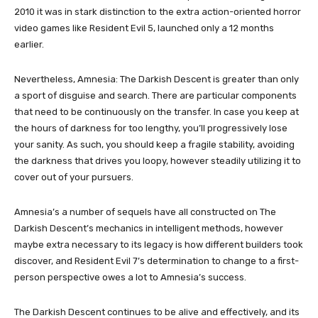
2010 it was in stark distinction to the extra action-oriented horror
video games like Resident Evil 5, launched only a 12 months
earlier.
Nevertheless, Amnesia: The Darkish Descent is greater than only
a sport of disguise and search. There are particular components
that need to be continuously on the transfer. In case you keep at
the hours of darkness for too lengthy, you’ll progressively lose
your sanity. As such, you should keep a fragile stability, avoiding
the darkness that drives you loopy, however steadily utilizing it to
cover out of your pursuers.
Amnesia’s a number of sequels have all constructed on The
Darkish Descent’s mechanics in intelligent methods, however
maybe extra necessary to its legacy is how different builders took
discover, and Resident Evil 7’s determination to change to a first-
person perspective owes a lot to Amnesia’s success.
The Darkish Descent continues to be alive and effectively, and its