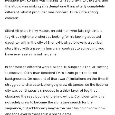
Resident Evil, Konami was making its first foray into the style, and
the studio was making an attempt one thing utterly completely
different. What it produced was concern. Pure, unrelenting
concern.
Silent Hill stars Harry Mason, an odd man who falls right into a
fog-filled nightmare whereas looking for his lacking adopted
daughter within the city of Silent Hill. What follows is a somber
story filled with unseemly horrors in contrast to something you
have ever seen in a online game.
In contrast to different works, Silent Hill supplied a real 3D setting
to discover, fairly than Resident Evil’s static, pre-rendered
backgrounds. On account of {hardware} limitations on the time, it
struggled to characterize lengthy draw distances, so the fictional
city was continuously shrouded in a thick layer of fog that
obscured the restrictions of the know-how. Coincidentally, this
not solely grew to become the signature search for the
sequence, but additionally maybe the best fusion of know-how
and tone ever witnessed in a online game.