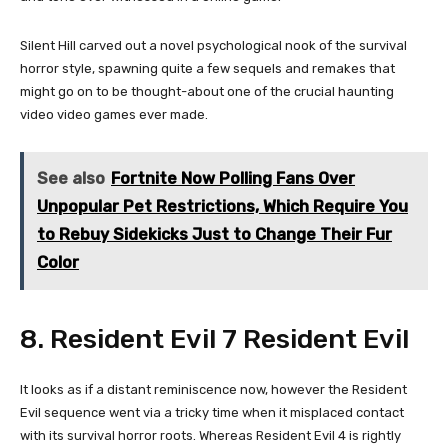
Silent Hill carved out a novel psychological nook of the survival
horror style, spawning quite a few sequels and remakes that
might go on to be thought-about one of the crucial haunting
video video games ever made.
See also
Fortnite Now Polling Fans Over
Unpopular Pet Restrictions, Which Require You
to Rebuy Sidekicks Just to Change Their Fur
Color
8. Resident Evil 7 Resident Evil
It looks as if a distant reminiscence now, however the Resident
Evil sequence went via a tricky time when it misplaced contact
with its survival horror roots. Whereas Resident Evil 4 is rightly