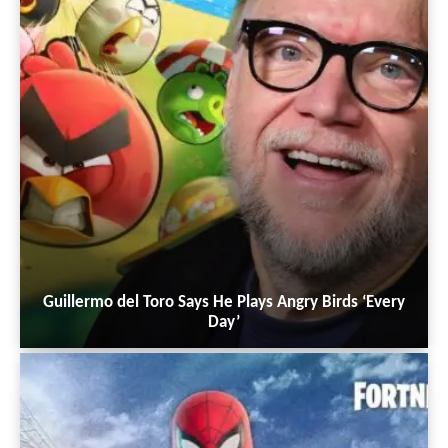
Guillermo del Toro Says He Plays Angry Birds ‘Every
Day’