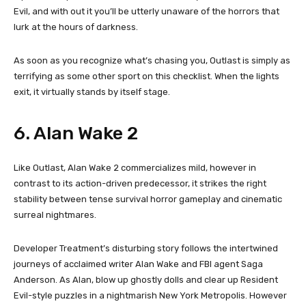
Evil, and with out it you’ll be utterly unaware of the horrors that
lurk at the hours of darkness.
As soon as you recognize what’s chasing you, Outlast is simply as
terrifying as some other sport on this checklist. When the lights
exit, it virtually stands by itself stage.
6. Alan Wake 2
Like Outlast, Alan Wake 2 commercializes mild, however in
contrast to its action-driven predecessor, it strikes the right
stability between tense survival horror gameplay and cinematic
surreal nightmares.
Developer Treatment’s disturbing story follows the intertwined
journeys of acclaimed writer Alan Wake and FBI agent Saga
Anderson. As Alan, blow up ghostly dolls and clear up Resident
Evil-style puzzles in a nightmarish New York Metropolis. However