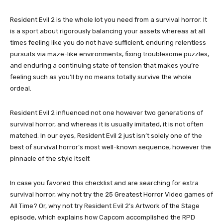
Resident Evil 2 is the whole lot you need from a survival horror. It
is a sport about rigorously balancing your assets whereas at all
times feeling like you do not have sufficient, enduring relentless
pursuits via maze-like environments, fixing troublesome puzzles,
and enduring a continuing state of tension that makes you’re
feeling such as you’ll by no means totally survive the whole
ordeal.
Resident Evil 2 influenced not one however two generations of
survival horror, and whereas it is usually imitated, it is not often
matched. In our eyes, Resident Evil 2 just isn’t solely one of the
best of survival horror’s most well-known sequence, however the
pinnacle of the style itself.
In case you favored this checklist and are searching for extra
survival horror, why not try the 25 Greatest Horror Video games of
All Time? Or, why not try Resident Evil 2’s Artwork of the Stage
episode, which explains how Capcom accomplished the RPD