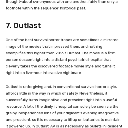
thought-about synonymous with one another, fairly than only a
footnote within the sequence’ historical past.
7. Outlast
One of the best survival horror tropes are sometimes a mirrored
image of the movies that impressed them, and nothing
exemplifies this higher than 2013’s Outlast. The movie is a first-
person descent right into a distant psychiatric hospital that
cleverly takes the discovered footage movie style and turns it
right into a five-hour interactive nightmare.
Outlast is unforgiving and, in conventional survival horror style,
affords little in the way in which of safety. Nevertheless, it
successfully turns imaginative and prescient right into a useful
resource. A lot of the dimly lit hospital can solely be seen via the
grainy inexperienced lens of your digicam’s evening imaginative
and prescient, so it is necessary to fill up on batteries to maintain
it powered up. In Outlast, AA is as necessary as bullets in Resident