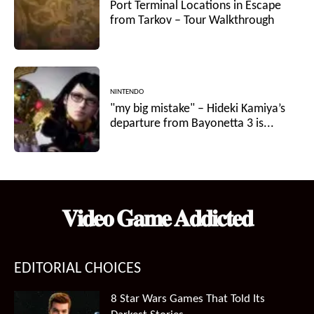
Port Terminal Locations in Escape
from Tarkov – Tour Walkthrough
NINTENDO
"my big mistake" – Hideki Kamiya’s
departure from Bayonetta 3 is...
𝐕𝐢𝐝𝐞𝐨 𝐆𝐚𝐦𝐞 𝐀𝐝𝐝𝐢𝐜𝐭𝐞𝐝
EDITORIAL CHOICES
8 Star Wars Games That Told Its