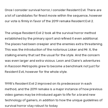
Once I consider survival horror, I consider Resident Evil. There are
a lot of candidates for finest movie within the sequence, however
our vote is firmly in favor of the 2019 remake Resident Evil 2.
The unique Resident Evil 2 took all the survival horror method
established by the primary sport and refined it even additional.
The places had been creepier and the enemies extra threatening.
This was the introduction of the notorious Licker and Mr. X, the
stalking enemy that set the usual for the style. And the concern
was even larger and extra vicious. Leon and Claire’s adventures
in Raccoon Metropolis grew to become a benchmark not just for
Resident Evil, however for the whole style.
1998’s Resident Evil 2 improved on its predecessor in each
method, and the 2019 remake is a major instance of how previous
video games may be introduced again to life for a brand new
technology of gamers, in addition to how the unique guidelines of
survival horror stay robust to today.