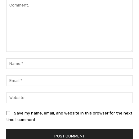
Comment:
Na
Ema
Web
Save my name, email, and website in this browser for the next
time I comment.