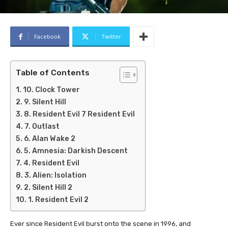
Facebook
Twitter
Table of Contents
10. Clock Tower
9. Silent Hill
8. Resident Evil 7 Resident Evil
7. Outlast
6. Alan Wake 2
5. Amnesia: Darkish Descent
4. Resident Evil
3. Alien: Isolation
2. Silent Hill 2
1. Resident Evil 2
Ever since Resident Evil burst onto the scene in 1996, and