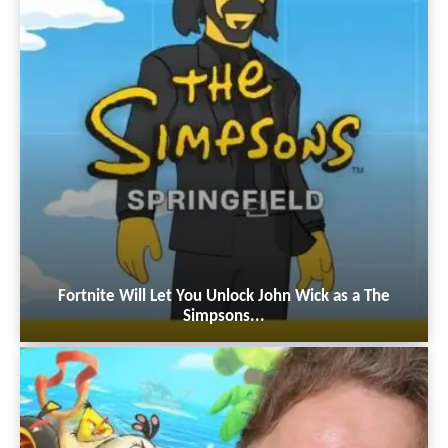
Fortnite Will Let You Unlock John Wick as a The
Simpsons...