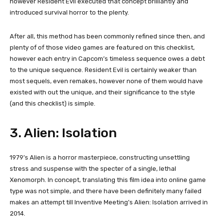
however Resident Evil executed that concept brilliantly and
introduced survival horror to the plenty.
After all, this method has been commonly refined since then, and
plenty of of those video games are featured on this checklist,
however each entry in Capcom’s timeless sequence owes a debt
to the unique sequence. Resident Evil is certainly weaker than
most sequels, even remakes, however none of them would have
existed with out the unique, and their significance to the style
(and this checklist) is simple.
3. Alien: Isolation
1979’s Alien is a horror masterpiece, constructing unsettling
stress and suspense with the specter of a single, lethal
Xenomorph. In concept, translating this film idea into online game
type was not simple, and there have been definitely many failed
makes an attempt till Inventive Meeting’s Alien: Isolation arrived in
2014.