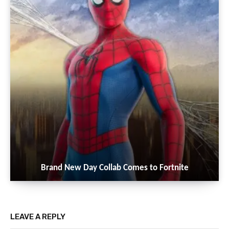
Brand New Day Collab Comes to Fortnite
LEAVE A REPLY