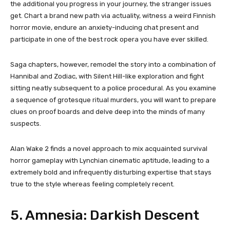
the additional you progress in your journey, the stranger issues
get. Chart a brand new path via actuality, witness a weird Finnish
horror movie, endure an anxiety-inducing chat present and
participate in one of the best rock opera you have ever skilled.
Saga chapters, however, remodel the story into a combination of
Hannibal and Zodiac, with Silent Hill-like exploration and fight
sitting neatly subsequent to a police procedural. As you examine
a sequence of grotesque ritual murders, you will want to prepare
clues on proof boards and delve deep into the minds of many
suspects.
Alan Wake 2 finds a novel approach to mix acquainted survival
horror gameplay with Lynchian cinematic aptitude, leading to a
extremely bold and infrequently disturbing expertise that stays
true to the style whereas feeling completely recent.
5. Amnesia: Darkish Descent