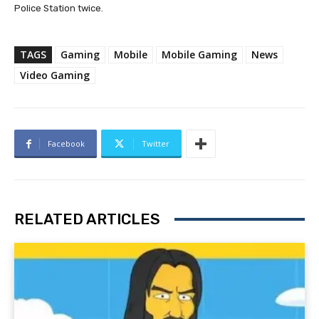
Police Station twice.
TAGS
Gaming
Mobile
Mobile Gaming
News
Video Gaming
Facebook
Twitter
RELATED ARTICLES