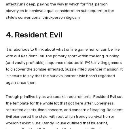
affect runs deep, paving the way in which for first-person
playstyles to achieve equal consideration subsequent to the
style’s conventional third-person digicam.
4. Resident Evil
It is laborious to think about what online game horror can be like
with out Resident Evil. The primary sport within the long-running
(and vastly profitable) sequence debuted in 1996, inviting gamers
to discover the zombie-infested, puzzle-filled Spencer mansion. It
is secure to say that the survival horror style hasn’t regarded
again since then.
Though primitive by as we speak’s requirements, Resident Evil set
the template for the whole lot that got here after. Loneliness,
restricted assets, fixed concern, and concern of leaping. Resident
Evil pioneered the style, with out which trendy survival horror
wouldn’t exist. Sure, Candy House outlined that blueprint,