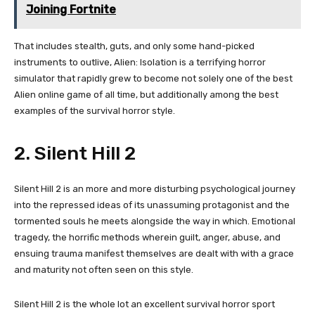
Joining Fortnite
That includes stealth, guts, and only some hand-picked
instruments to outlive, Alien: Isolation is a terrifying horror
simulator that rapidly grew to become not solely one of the best
Alien online game of all time, but additionally among the best
examples of the survival horror style.
2. Silent Hill 2
Silent Hill 2 is an more and more disturbing psychological journey
into the repressed ideas of its unassuming protagonist and the
tormented souls he meets alongside the way in which. Emotional
tragedy, the horrific methods wherein guilt, anger, abuse, and
ensuing trauma manifest themselves are dealt with with a grace
and maturity not often seen on this style.
Silent Hill 2 is the whole lot an excellent survival horror sport