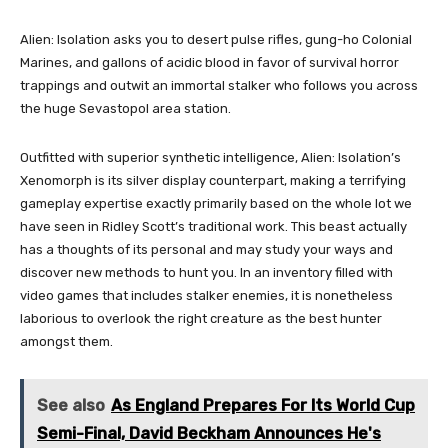
Alien: Isolation asks you to desert pulse rifles, gung-ho Colonial
Marines, and gallons of acidic blood in favor of survival horror
trappings and outwit an immortal stalker who follows you across
the huge Sevastopol area station.
Outfitted with superior synthetic intelligence, Alien: Isolation’s
Xenomorph is its silver display counterpart, making a terrifying
gameplay expertise exactly primarily based on the whole lot we
have seen in Ridley Scott’s traditional work. This beast actually
has a thoughts of its personal and may study your ways and
discover new methods to hunt you. In an inventory filled with
video games that includes stalker enemies, it is nonetheless
laborious to overlook the right creature as the best hunter
amongst them.
See also
As England Prepares For Its World Cup
Semi-Final, David Beckham Announces He's