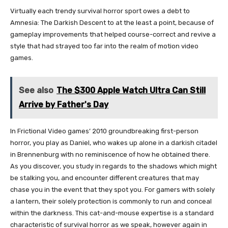
Virtually each trendy survival horror sport owes a debt to
Amnesia: The Darkish Descent to at the least a point, because of
gameplay improvements that helped course-correct and revive a
style that had strayed too far into the realm of motion video
games.
See also
The $300 Apple Watch Ultra Can Still
Arrive by Father's Day
In Frictional Video games’ 2010 groundbreaking first-person
horror, you play as Daniel, who wakes up alone in a darkish citadel
in Brennenburg with no reminiscence of how he obtained there.
As you discover, you study in regards to the shadows which might
be stalking you, and encounter different creatures that may
chase you in the event that they spot you. For gamers with solely
a lantern, their solely protection is commonly to run and conceal
within the darkness. This cat-and-mouse expertise is a standard
characteristic of survival horror as we speak, however again in