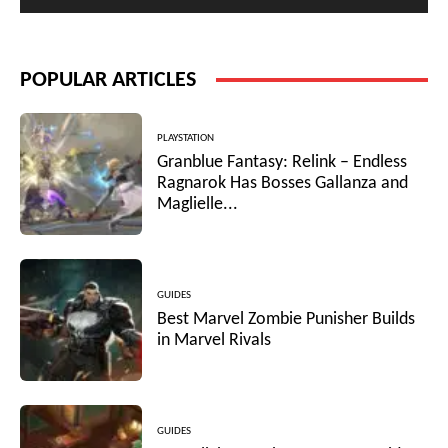
POPULAR ARTICLES
PLAYSTATION
Granblue Fantasy: Relink – Endless
Ragnarok Has Bosses Gallanza and
Maglielle...
GUIDES
Best Marvel Zombie Punisher Builds
in Marvel Rivals
GUIDES