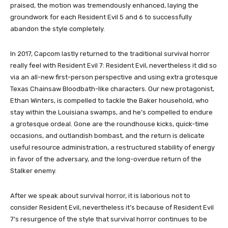
praised, the motion was tremendously enhanced, laying the
groundwork for each Resident Evil 5 and 6 to successfully
abandon the style completely.
In 2017, Capcom lastly returned to the traditional survival horror
really feel with Resident Evil 7: Resident Evil, nevertheless it did so
via an all-new first-person perspective and using extra grotesque
Texas Chainsaw Bloodbath-like characters. Our new protagonist,
Ethan Winters, is compelled to tackle the Baker household, who
stay within the Louisiana swamps, and he’s compelled to endure
a grotesque ordeal. Gone are the roundhouse kicks, quick-time
occasions, and outlandish bombast, and the return is delicate
useful resource administration, a restructured stability of energy
in favor of the adversary, and the long-overdue return of the
Stalker enemy.
After we speak about survival horror, it is laborious not to
consider Resident Evil, nevertheless it’s because of Resident Evil
7’s resurgence of the style that survival horror continues to be