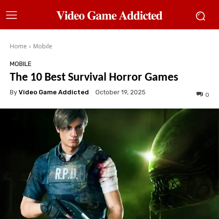
𝐕𝐢𝐝𝐞𝐨 𝐆𝐚𝐦𝐞 𝐀𝐝𝐝𝐢𝐜𝐭𝐞𝐝
Home
Mobile
MOBILE
The 10 Best Survival Horror Games
By
Video Game Addicted
October 19, 2025
0