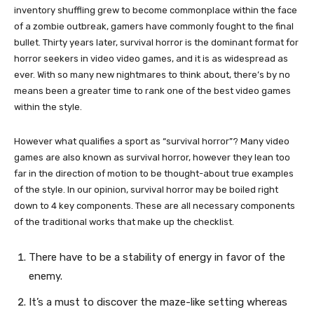
inventory shuffling grew to become commonplace within the face
of a zombie outbreak, gamers have commonly fought to the final
bullet. Thirty years later, survival horror is the dominant format for
horror seekers in video video games, and it is as widespread as
ever. With so many new nightmares to think about, there’s by no
means been a greater time to rank one of the best video games
within the style.
However what qualifies a sport as “survival horror”? Many video
games are also known as survival horror, however they lean too
far in the direction of motion to be thought-about true examples
of the style. In our opinion, survival horror may be boiled right
down to 4 key components. These are all necessary components
of the traditional works that make up the checklist.
There have to be a stability of energy in favor of the
enemy.
It’s a must to discover the maze-like setting whereas