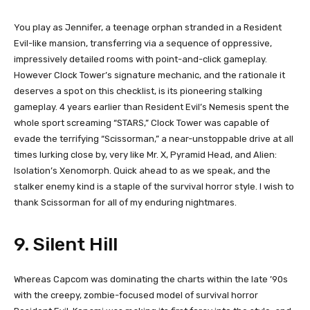
You play as Jennifer, a teenage orphan stranded in a Resident
Evil-like mansion, transferring via a sequence of oppressive,
impressively detailed rooms with point-and-click gameplay.
However Clock Tower’s signature mechanic, and the rationale it
deserves a spot on this checklist, is its pioneering stalking
gameplay. 4 years earlier than Resident Evil’s Nemesis spent the
whole sport screaming “STARS,” Clock Tower was capable of
evade the terrifying “Scissorman,” a near-unstoppable drive at all
times lurking close by, very like Mr. X, Pyramid Head, and Alien:
Isolation’s Xenomorph. Quick ahead to as we speak, and the
stalker enemy kind is a staple of the survival horror style. I wish to
thank Scissorman for all of my enduring nightmares.
9. Silent Hill
Whereas Capcom was dominating the charts within the late ’90s
with the creepy, zombie-focused model of survival horror