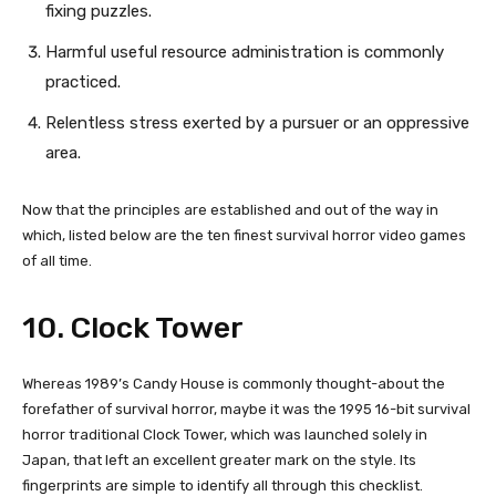
fixing puzzles.
Harmful useful resource administration is commonly
practiced.
Relentless stress exerted by a pursuer or an oppressive
area.
Now that the principles are established and out of the way in
which, listed below are the ten finest survival horror video games
of all time.
10. Clock Tower
Whereas 1989’s Candy House is commonly thought-about the
forefather of survival horror, maybe it was the 1995 16-bit survival
horror traditional Clock Tower, which was launched solely in
Japan, that left an excellent greater mark on the style. Its
fingerprints are simple to identify all through this checklist.