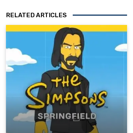
RELATED ARTICLES