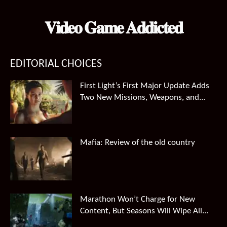
𝐕𝐢𝐝𝐞𝐨 𝐆𝐚𝐦𝐞 𝐀𝐝𝐝𝐢𝐜𝐭𝐞𝐝
EDITORIAL CHOICES
First Light’s First Major Update Adds
Two New Missions, Weapons, and...
Mafia: Review of the old country
Marathon Won’t Charge for New
Content, But Seasons Will Wipe All...