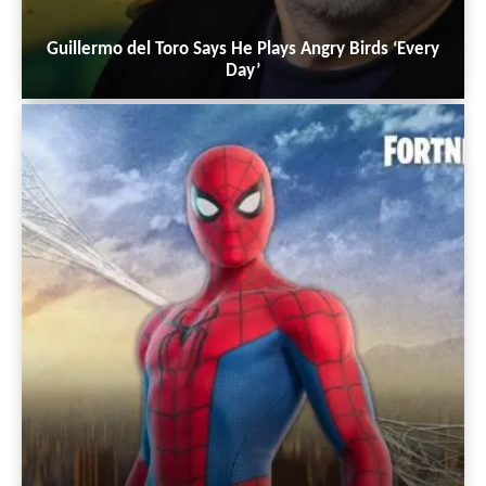
Guillermo del Toro Says He Plays Angry Birds ‘Every
Day’