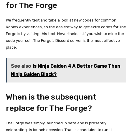
for The Forge
We frequently test and take a look at new codes for common
Roblox experiences, so the easiest way to get extra codes for The
Forge is by visiting this text. Nevertheless, if you wish to mine the
code your self, The Forge’s Discord server is the most effective
place.
See also
Is Ninja Gaiden 4 A Better Game Than
Ninja Gaiden Black?
When is the subsequent
replace for The Forge?
The Forge was simply launched in beta and is presently
celebrating its launch occasion. That is scheduled to run till