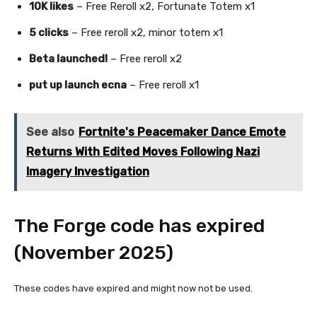
10K likes
– Free Reroll x2, Fortunate Totem x1
5 clicks
– Free reroll x2, minor totem x1
Beta launched!
– Free reroll x2
put up launch ecna
– Free reroll x1
See also
Fortnite's Peacemaker Dance Emote
Returns With Edited Moves Following Nazi
Imagery Investigation
The Forge code has expired
(November 2025)
These codes have expired and might now not be used.