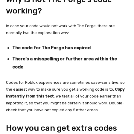
working?
In case your code would not work with The Forge, there are
normally two the explanation why:
The code for The Forge has expired
There’s a misspelling or further area within the
code
Codes for Roblox experiences are sometimes case-sensitive, so
the easiest way to make sure you get a working code is to:
Copy
instantly from this text
. We test all of your code earlier than
importing it, so that you might be certain it should work. Double-
check that you have not copied any further areas.
How you can get extra codes