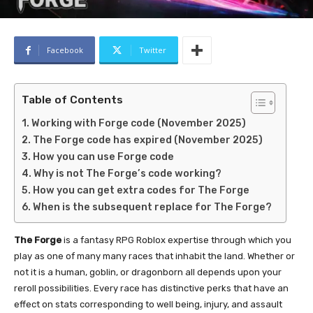
Facebook
Twitter
Table of Contents
Working with Forge code (November 2025)
The Forge code has expired (November 2025)
How you can use Forge code
Why is not The Forge’s code working?
How you can get extra codes for The Forge
When is the subsequent replace for The Forge?
The Forge
is a fantasy RPG Roblox expertise through which you
play as one of many many races that inhabit the land. Whether or
not it is a human, goblin, or dragonborn all depends upon your
reroll possibilities. Every race has distinctive perks that have an
effect on stats corresponding to well being, injury, and assault