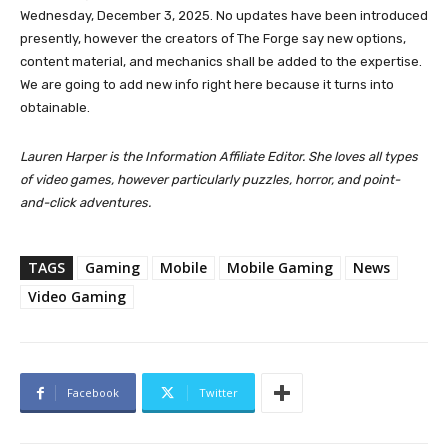
Wednesday, December 3, 2025. No updates have been introduced
presently, however the creators of The Forge say new options,
content material, and mechanics shall be added to the expertise.
We are going to add new info right here because it turns into
obtainable.
Lauren Harper is the Information Affiliate Editor. She loves all types
of video games, however particularly puzzles, horror, and point-
and-click adventures.
TAGS
Gaming
Mobile
Mobile Gaming
News
Video Gaming
Facebook
Twitter