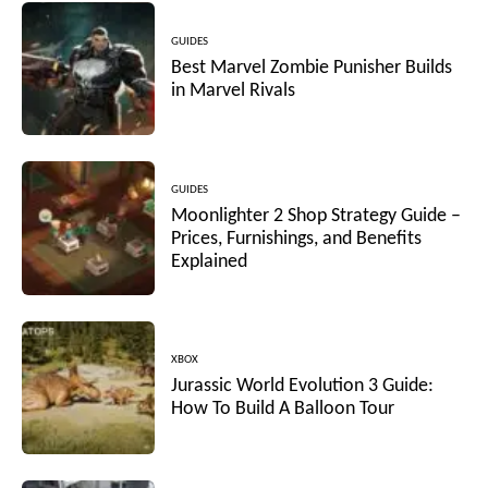
GUIDES
Best Marvel Zombie Punisher Builds
in Marvel Rivals
GUIDES
Moonlighter 2 Shop Strategy Guide –
Prices, Furnishings, and Benefits
Explained
XBOX
Jurassic World Evolution 3 Guide:
How To Build A Balloon Tour