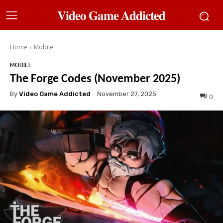
𝐕𝐢𝐝𝐞𝐨 𝐆𝐚𝐦𝐞 𝐀𝐝𝐝𝐢𝐜𝐭𝐞𝐝
Home
Mobile
MOBILE
The Forge Codes (November 2025)
By
Video Game Addicted
November 27, 2025
0