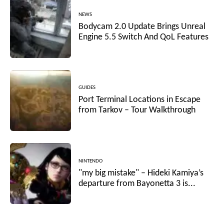
NEWS
Bodycam 2.0 Update Brings Unreal
Engine 5.5 Switch And QoL Features
GUIDES
Port Terminal Locations in Escape
from Tarkov – Tour Walkthrough
NINTENDO
"my big mistake" – Hideki Kamiya’s
departure from Bayonetta 3 is...