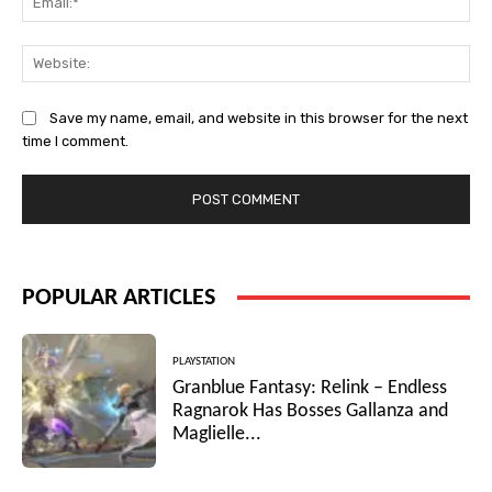
Web
Save my name, email, and website in this browser for the next
time I comment.
POPULAR ARTICLES
PLAYSTATION
Granblue Fantasy: Relink – Endless
Ragnarok Has Bosses Gallanza and
Maglielle...