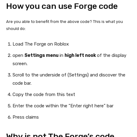
How you can use Forge code
Are you able to benefit from the above code? This is what you
should do:
Load The Forge on Roblox
open
Settings menu
in
high left nook
of the display
screen.
Scroll to the underside of (Settings) and discover the
code bar.
Copy the code from this text
Enter the code within the “Enter right here” bar
Press claims
Why is not The Forge’s code