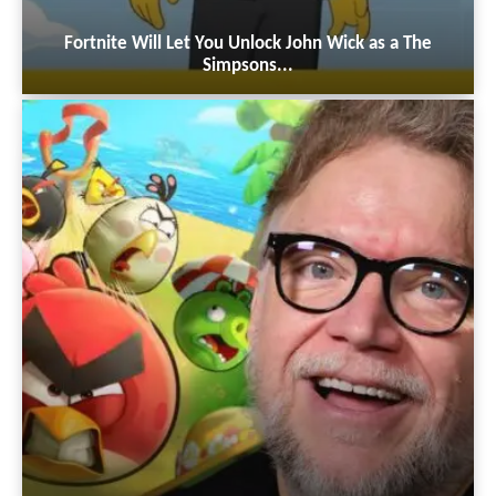
Fortnite Will Let You Unlock John Wick as a The
Simpsons...