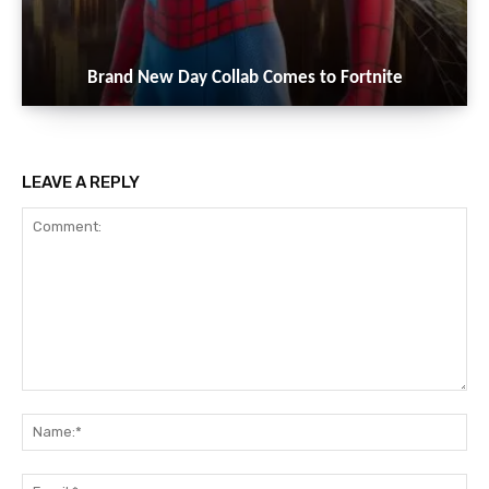
Brand New Day Collab Comes to Fortnite
LEAVE A REPLY
Comment:
Na
Ema