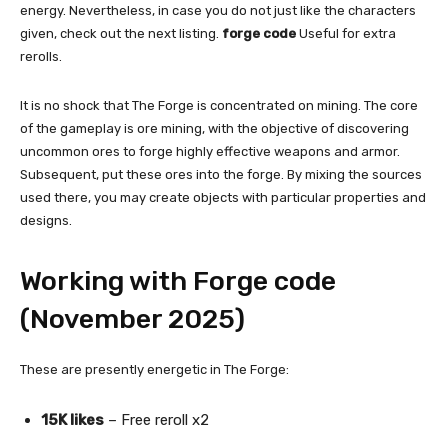
energy. Nevertheless, in case you do not just like the characters
given, check out the next listing.
forge code
Useful for extra
rerolls.
It is no shock that The Forge is concentrated on mining. The core
of the gameplay is ore mining, with the objective of discovering
uncommon ores to forge highly effective weapons and armor.
Subsequent, put these ores into the forge. By mixing the sources
used there, you may create objects with particular properties and
designs.
Working with Forge code
(November 2025)
These are presently energetic in The Forge:
15K likes
– Free reroll x2