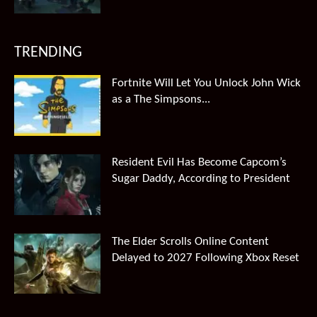
TRENDING
Fortnite Will Let You Unlock John Wick
as a The Simpsons...
Resident Evil Has Become Capcom’s
Sugar Daddy, According to President
The Elder Scrolls Online Content
Delayed to 2027 Following Xbox Reset