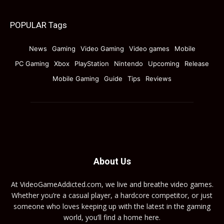
POPULAR Tags
News
Gaming
Video Gaming
Video games
Mobile
PC Gaming
Xbox
PlayStation
Nintendo
Upcoming
Release
Mobile Gaming
Guide
Tips
Reviews
About Us
At VideoGameAddicted.com, we live and breathe video games.
Whether you’re a casual player, a hardcore competitor, or just
someone who loves keeping up with the latest in the gaming
world, you’ll find a home here.