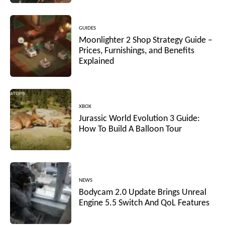
GUIDES
Moonlighter 2 Shop Strategy Guide –
Prices, Furnishings, and Benefits
Explained
XBOX
Jurassic World Evolution 3 Guide:
How To Build A Balloon Tour
NEWS
Bodycam 2.0 Update Brings Unreal
Engine 5.5 Switch And QoL Features