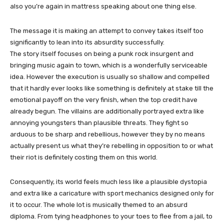
also you’re again in mattress speaking about one thing else.
The message it is making an attempt to convey takes itself too
significantly to lean into its absurdity successfully.
The story itself focuses on being a punk rock insurgent and
bringing music again to town, which is a wonderfully serviceable
idea. However the execution is usually so shallow and compelled
that it hardly ever looks like something is definitely at stake till the
emotional payoff on the very finish, when the top credit have
already begun. The villains are additionally portrayed extra like
annoying youngsters than plausible threats. They fight so
arduous to be sharp and rebellious, however they by no means
actually present us what they’re rebelling in opposition to or what
their riot is definitely costing them on this world.
Consequently, its world feels much less like a plausible dystopia
and extra like a caricature with sport mechanics designed only for
it to occur. The whole lot is musically themed to an absurd
diploma. From tying headphones to your toes to flee from a jail, to