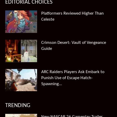
EDITORIAL CHOICES
Platformers Reviewed Higher Than
Celeste
Crimson Desert: Vault of Vengeance
Guide
ARC Raiders Players Ask Embark to
Punish Use of Escape Hatch-
Spawning...
TRENDING
New NASCAR 26 Gameplay Trailer