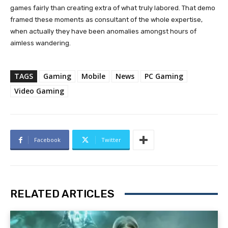
games fairly than creating extra of what truly labored. That demo
framed these moments as consultant of the whole expertise,
when actually they have been anomalies amongst hours of
aimless wandering.
TAGS
Gaming
Mobile
News
PC Gaming
Video Gaming
Facebook
Twitter
RELATED ARTICLES