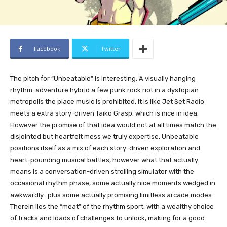
Facebook
Twitter
The pitch for “Unbeatable” is interesting. A visually hanging
rhythm-adventure hybrid a few punk rock riot in a dystopian
metropolis the place music is prohibited. It is like Jet Set Radio
meets a extra story-driven Taiko Grasp, which is nice in idea.
However the promise of that idea would not at all times match the
disjointed but heartfelt mess we truly expertise. Unbeatable
positions itself as a mix of each story-driven exploration and
heart-pounding musical battles, however what that actually
means is a conversation-driven strolling simulator with the
occasional rhythm phase, some actually nice moments wedged in
awkwardly…plus some actually promising limitless arcade modes.
Therein lies the “meat” of the rhythm sport, with a wealthy choice
of tracks and loads of challenges to unlock, making for a good