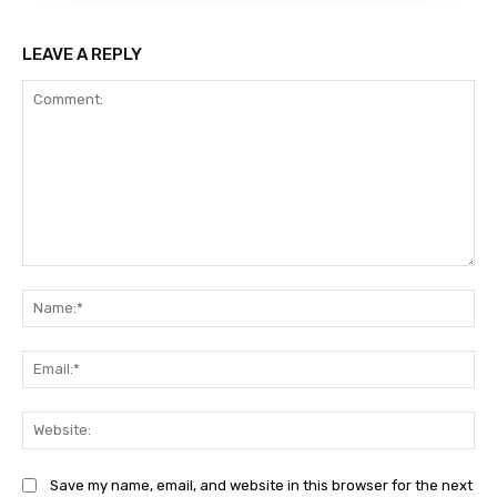
LEAVE A REPLY
Comment:
Na
Ema
Web
Save my name, email, and website in this browser for the next