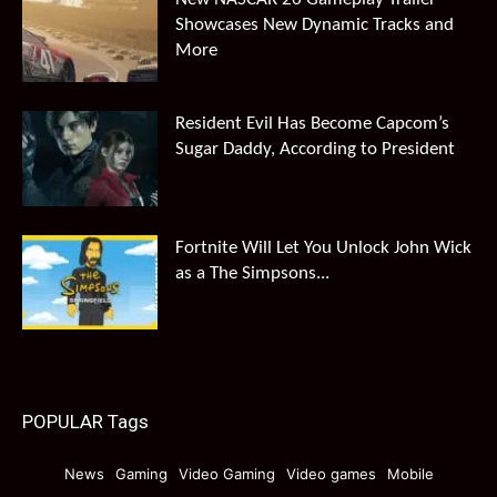
Showcases New Dynamic Tracks and
More
Resident Evil Has Become Capcom’s
Sugar Daddy, According to President
Fortnite Will Let You Unlock John Wick
as a The Simpsons...
POPULAR Tags
News
Gaming
Video Gaming
Video games
Mobile