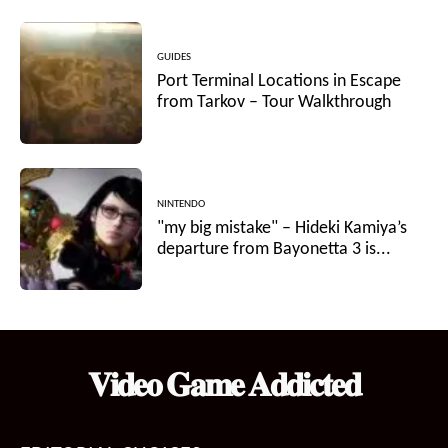
GUIDES
Port Terminal Locations in Escape
from Tarkov – Tour Walkthrough
NINTENDO
"my big mistake" – Hideki Kamiya’s
departure from Bayonetta 3 is...
𝐕𝐢𝐝𝐞𝐨 𝐆𝐚𝐦𝐞 𝐀𝐝𝐝𝐢𝐜𝐭𝐞𝐝