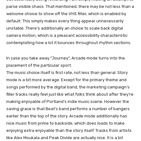
parse visible chaos. That mentioned, there may be not less than a
welcome choice to show off the VHS filter, which is enabled by
default. This simply makes every thing appear unnecessarily
unstable. There’s additionally an choice to scale back digital
camera motion, which is a pleasant accessibility characteristic
contemplating how a lot it bounces throughout rhythm sections.
In case you take away “Journey”, Arcade mode turns into the
placement of the particular sport.
The music choice itself is first rate, not less than general. Story
mode is a bit more average. Except for the primary theme and
songs performed by the digital band, the marketing campaign’s
filler tracks really feel just like what folks think about after they’re
making enjoyable of Portland’s indie music scene. However the
saving grace is that Beat’s band performs a number of bangers
earlier than the top of the story. Arcade mode additionally has
nice music from prime to backside, which does loads to make
enjoying extra enjoyable than the story itself. Tracks from artists
like Alex Moukala and Peak Divide are actually nice. It is a bit