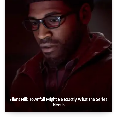
Silent Hill: Townfall Might Be Exactly What the Series
Needs