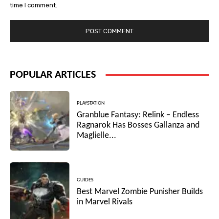
time I comment.
POPULAR ARTICLES
PLAYSTATION
Granblue Fantasy: Relink – Endless
Ragnarok Has Bosses Gallanza and
Maglielle...
GUIDES
Best Marvel Zombie Punisher Builds
in Marvel Rivals