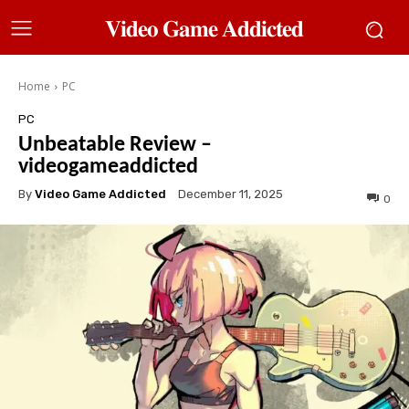
𝐕𝐢𝐝𝐞𝐨 𝐆𝐚𝐦𝐞 𝐀𝐝𝐝𝐢𝐜𝐭𝐞𝐝
Home
PC
PC
Unbeatable Review –
videogameaddicted
By
Video Game Addicted
December 11, 2025
0