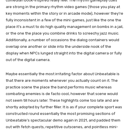
comedian book-inspired really feel. The rhythm gameplay cues
are strong in the primary rhythm video games (those you play at
key moments within the story or in arcade mode), however they’re
fully inconsistent in a few of the mini-games, just like the one the
place it’s a must to do high quality management on bombs in a jail,
or the one the place you combine drinks to screechy jazz music.
Additionally, a number of occasions the dialog containers would
overlap one another or slide into the underside nook of the
display when NPCs lunged straight into the digital camera or fully
out of the digital camera.
Maybe essentially the most irritating factor about Unbeatable is
that there are moments whenever you actually count on it. The
practice scene the place the band performs music whereas
combating enemies is de facto cool, however that scene would
not seem till hours later. These highlights come too late and are
shortly adopted by further filler. It is as if your complete sport was
constructed round essentially the most promising sections of
Unbeatable’s spectacular demo again in 2021, and padded them
out with fetch quests, repetitive cutscenes, and pointless mini-