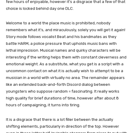
few hours of enjoyable, however it’s a disgrace that a few of that
choice is locked behind day one DLC.
Welcome to a world the place music is prohibited, nobody
remembers what it’s, and miraculously, solely you will get it again!
Story mode follows vocalist Beat and his bandmates as they
battle HARM, a police pressure that upholds music bans with
lethal imprecision. Musical names and quirky characters will be
interesting if the writing helps them with constant cleverness and
emotional weight. As a substitute, what you get is a script with a
uncommon contact on what it is actually wish to attempt to be a
musician in a world with virtually no area. The remainder appears
like an extended back-and-forth Discord dialog between
youngsters who suppose random = fascinating. It really works
high quality for brief durations of time, however after about 8
hours of campaigning, it turns into tiring.
It is a disgrace that there is a lot filler between the actually
shifting elements, particularly in direction of the top. However