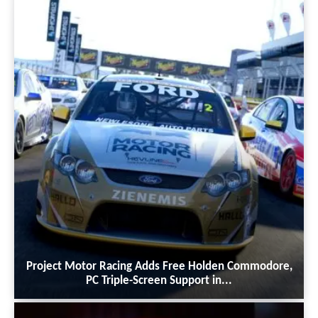
Project Motor Racing Adds Free Holden Commodore,
PC Triple-Screen Support in...