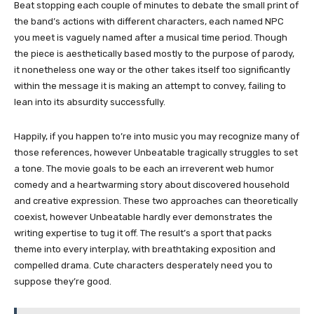
Beat stopping each couple of minutes to debate the small print of
the band’s actions with different characters, each named NPC
you meet is vaguely named after a musical time period. Though
the piece is aesthetically based mostly to the purpose of parody,
it nonetheless one way or the other takes itself too significantly
within the message it is making an attempt to convey, failing to
lean into its absurdity successfully.
Happily, if you happen to’re into music you may recognize many of
those references, however Unbeatable tragically struggles to set
a tone. The movie goals to be each an irreverent web humor
comedy and a heartwarming story about discovered household
and creative expression. These two approaches can theoretically
coexist, however Unbeatable hardly ever demonstrates the
writing expertise to tug it off. The result’s a sport that packs
theme into every interplay, with breathtaking exposition and
compelled drama. Cute characters desperately need you to
suppose they’re good.