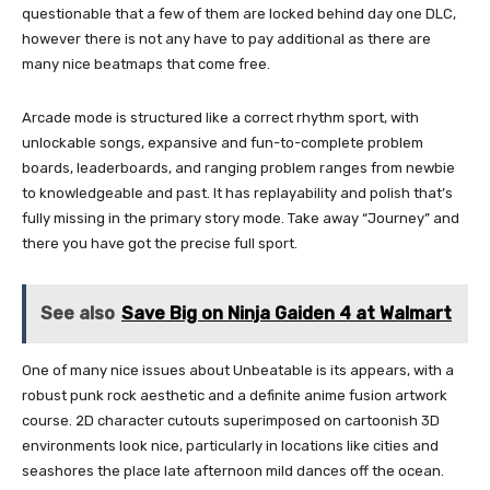
questionable that a few of them are locked behind day one DLC,
however there is not any have to pay additional as there are
many nice beatmaps that come free.
Arcade mode is structured like a correct rhythm sport, with
unlockable songs, expansive and fun-to-complete problem
boards, leaderboards, and ranging problem ranges from newbie
to knowledgeable and past. It has replayability and polish that’s
fully missing in the primary story mode. Take away “Journey” and
there you have got the precise full sport.
See also
Save Big on Ninja Gaiden 4 at Walmart
One of many nice issues about Unbeatable is its appears, with a
robust punk rock aesthetic and a definite anime fusion artwork
course. 2D character cutouts superimposed on cartoonish 3D
environments look nice, particularly in locations like cities and
seashores the place late afternoon mild dances off the ocean.