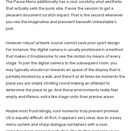
The Pause Menu additionally has a cool, scratchy vinyl aesthetic
that actually sells the punk vibe. Pause the session to get a
pleasant document scratch impact. That is the second whenever
you see the imaginative and prescient beneath Unbeatable’s
junk.
However robust artwork course cannot save poor sport design.
For instance, the digital camera is usually positioned in a method
that makes it troublesome to see the motion by means of every
stage. To pan the digital camera to the subsequent room, you
may typically should run towards an space of ​​the display that is
partially blocked by a wall, and there’ll at all times be moments the
place you are simply strolling round making an attempt to
determine the place to go. And these environments really feel
empty and lifeless, extra like stage units than precise areas.
Maybe most frustratingly, sure moments truly present promise.
UX is equally difficult. At first, it appears very clear, due to a easy
menu system and sharp dialogue containers with a cool,