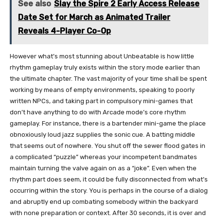
See also
Slay the Spire 2 Early Access Release
Date Set for March as Animated Trailer
Reveals 4-Player Co-Op
However what’s most stunning about Unbeatable is how little
rhythm gameplay truly exists within the story mode earlier than
the ultimate chapter. The vast majority of your time shall be spent
working by means of empty environments, speaking to poorly
written NPCs, and taking part in compulsory mini-games that
don’t have anything to do with Arcade mode’s core rhythm
gameplay. For instance, there is a bartender mini-game the place
obnoxiously loud jazz supplies the sonic cue. A batting middle
that seems out of nowhere. You shut off the sewer flood gates in
a complicated “puzzle” whereas your incompetent bandmates
maintain turning the valve again on as a “joke”. Even when the
rhythm part does seem, it could be fully disconnected from what’s
occurring within the story. You is perhaps in the course of a dialog
and abruptly end up combating somebody within the backyard
with none preparation or context. After 30 seconds, it is over and