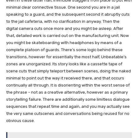
even in these latter half, Invincible staggers from place to put with
minimal clear connective tissue. One second you are in a jail
speaking to a guard, and the subsequent second it abruptly cuts
to the jail cafeteria, with no clarification in anyway. Then the
digital camera cuts once more and you might be asleep. After
that, detailed work is carried out on the manufacturing unit. Now
you might be skateboarding with headphones by means of a
complete platoon of guards. There’s some logic behind these
transitions, however for essentially the most half, Unbeatable’s
zones are unorganized. Its story looks like a cassette tape of
scene cuts that simply teleport between scenes, doing the naked
minimal to point out the way it received there, and that occurs
continually all through. It is disorienting within the worst sense of
the phrase – not as a creative alternative, however as a primary
storytelling failure. There are additionally some limitless dialogue
sequences that repeat time and again, and you may actually see
the very same cutscenes and conversations being reused for no
obvious cause.