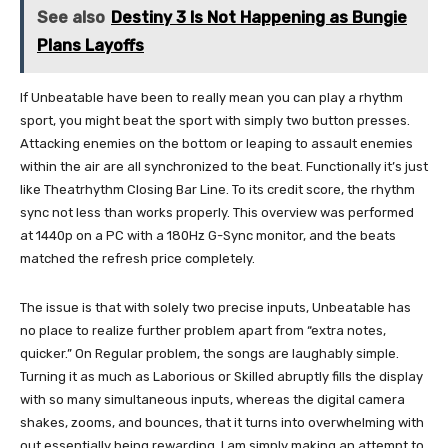
See also
Destiny 3 Is Not Happening as Bungie
Plans Layoffs
If Unbeatable have been to really mean you can play a rhythm
sport, you might beat the sport with simply two button presses.
Attacking enemies on the bottom or leaping to assault enemies
within the air are all synchronized to the beat. Functionally it’s just
like Theatrhythm Closing Bar Line. To its credit score, the rhythm
sync not less than works properly. This overview was performed
at 1440p on a PC with a 180Hz G-Sync monitor, and the beats
matched the refresh price completely.
The issue is that with solely two precise inputs, Unbeatable has
no place to realize further problem apart from “extra notes,
quicker.” On Regular problem, the songs are laughably simple.
Turning it as much as Laborious or Skilled abruptly fills the display
with so many simultaneous inputs, whereas the digital camera
shakes, zooms, and bounces, that it turns into overwhelming with
out essentially being rewarding. I am simply making an attempt to