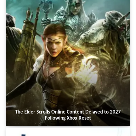
The Elder Scrolls Online Content Delayed to 2027
Following Xbox Reset