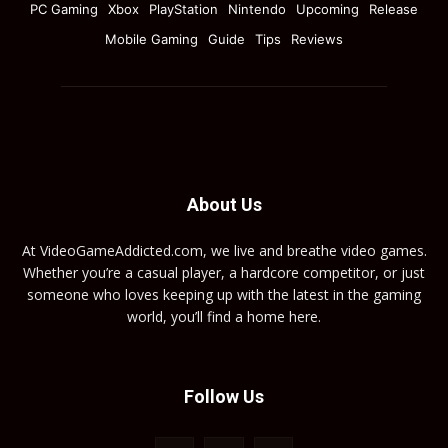
PC Gaming
Xbox
PlayStation
Nintendo
Upcoming
Release
Mobile Gaming
Guide
Tips
Reviews
About Us
At VideoGameAddicted.com, we live and breathe video games.
Whether you’re a casual player, a hardcore competitor, or just
someone who loves keeping up with the latest in the gaming
world, you’ll find a home here.
Follow Us