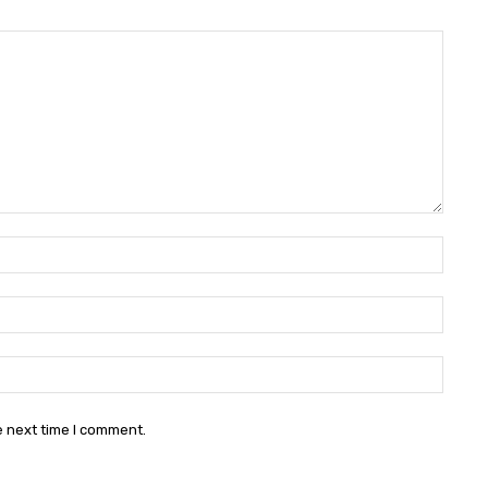
Name:
Email:
Websit
e next time I comment.