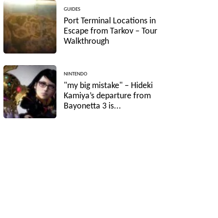
GUIDES
Port Terminal Locations in
Escape from Tarkov – Tour
Walkthrough
NINTENDO
"my big mistake" – Hideki
Kamiya’s departure from
Bayonetta 3 is...