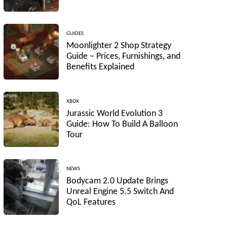
GUIDES
Moonlighter 2 Shop Strategy
Guide – Prices, Furnishings, and
Benefits Explained
XBOX
Jurassic World Evolution 3
Guide: How To Build A Balloon
Tour
NEWS
Bodycam 2.0 Update Brings
Unreal Engine 5.5 Switch And
QoL Features