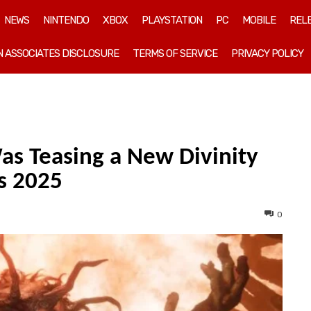
NEWS
NINTENDO
XBOX
PLAYSTATION
PC
MOBILE
REL
 ASSOCIATES DISCLOSURE
TERMS OF SERVICE
PRIVACY POLICY
as Teasing a New Divinity
s 2025
0