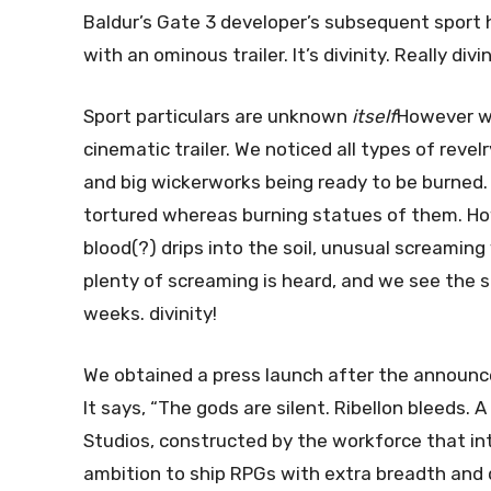
Baldur’s Gate 3 developer’s subsequent sport
with an ominous trailer. It’s divinity. Really divi
Sport particulars are unknown
itself
However we
cinematic trailer. We noticed all types of revel
and big wickerworks being ready to be burned.
tortured whereas burning statues of them. Howe
blood(?) drips into the soil, unusual screamin
plenty of screaming is heard, and we see the 
weeks. divinity!
We obtained a press launch after the announc
It says, “The gods are silent. Ribellon bleeds.
Studios, constructed by the workforce that in
ambition to ship RPGs with extra breadth and d