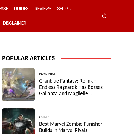
EASE
GUIDES
REVIEWS
SHOP
DISCLAIMER
POPULAR ARTICLES
PLAYSTATION
Granblue Fantasy: Relink –
Endless Ragnarok Has Bosses
Gallanza and Maglielle...
GUIDES
Best Marvel Zombie Punisher
Builds in Marvel Rivals