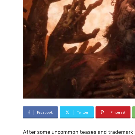
Facebook
Twitter
Pinterest
After some uncommon teases and trademark in