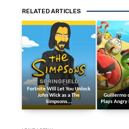
RELATED ARTICLES
Fortnite Will Let You Unlock
John Wick as a The
Guillermo 
Simpsons...
Plays Angry 