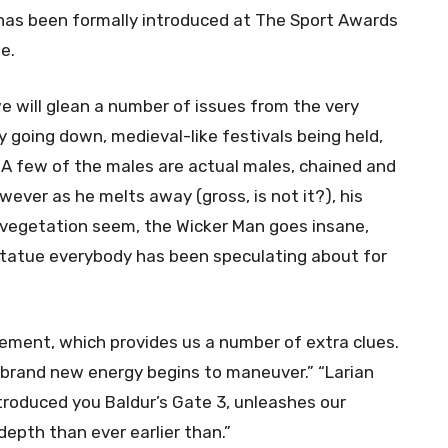
 has been formally introduced at The Sport Awards
ne.
 will glean a number of issues from the very
ry going down, medieval-like festivals being held,
 A few of the males are actual males, chained and
ver as he melts away (gross, is not it?), his
g vegetation seem, the Wicker Man goes insane,
statue everybody has been speculating about for
ement, which provides us a number of extra clues.
 A brand new energy begins to maneuver.” “Larian
troduced you Baldur’s Gate 3, unleashes our
epth than ever earlier than.”