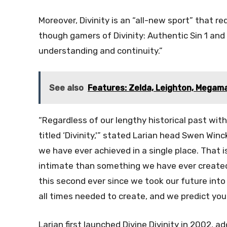
Moreover, Divinity is an “all-new sport” that r
though gamers of Divinity: Authentic Sin 1 and
understanding and continuity.”
See also
Features: Zelda, Leighton, Megam
“Regardless of our lengthy historical past with 
titled ‘Divinity,'” stated Larian head Swen Winck
we have ever achieved in a single place. That i
intimate than something we have ever created
this second ever since we took our future into 
all times needed to create, and we predict you 
Larian first launched Divine Divinity in 2002, ad