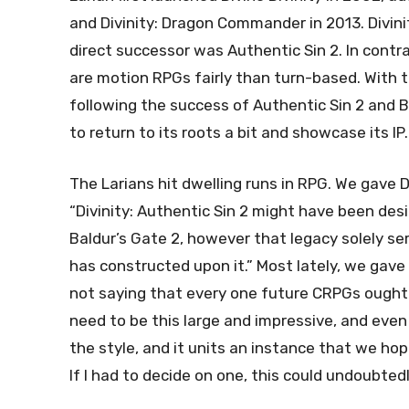
and Divinity: Dragon Commander in 2013. Divini
direct successor was Authentic Sin 2. In contra
are motion RPGs fairly than turn-based. With 
following the success of Authentic Sin 2 and Ba
to return to its roots a bit and showcase its IP.
The Larians hit dwelling runs in RPG. We gave D
“Divinity: Authentic Sin 2 might have been des
Baldur’s Gate 2, however that legacy solely se
has constructed upon it.” Most lately, we gave
not saying that every one future CRPGs ought to
need to be this large and impressive, and even
the style, and it units an instance that we hope
If I had to decide on one, this could undoubtedly