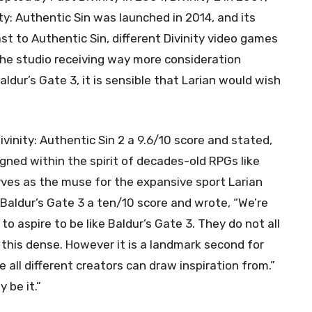
ty: Authentic Sin was launched in 2014, and its
st to Authentic Sin, different Divinity video games
the studio receiving way more consideration
ldur’s Gate 3, it is sensible that Larian would wish
ivinity: Authentic Sin 2 a 9.6/10 score and stated,
igned within the spirit of decades-old RPGs like
rves as the muse for the expansive sport Larian
 Baldur’s Gate 3 a ten/10 score and wrote, “We’re
 aspire to be like Baldur’s Gate 3. They do not all
 this dense. However it is a landmark second for
 all different creators can draw inspiration from.”
 be it.”