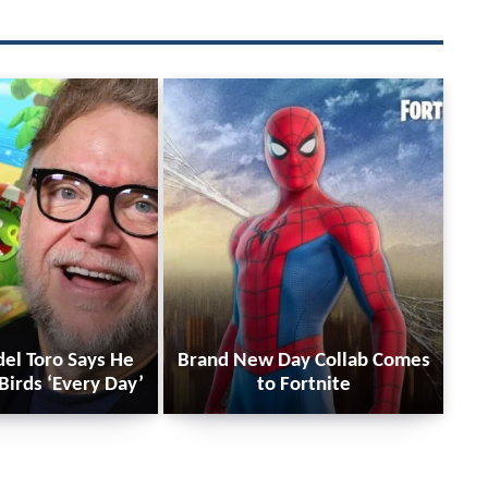
del Toro Says He
Brand New Day Collab Comes
Birds ‘Every Day’
to Fortnite