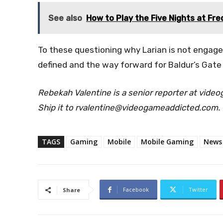
See also
How to Play the Five Nights at Fre
To these questioning why Larian is not engaged
defined and the way forward for Baldur’s Gate 
Rebekah Valentine is a senior reporter at vide
Ship it to rvalentine@videogameaddicted.com.
TAGS
Gaming
Mobile
Mobile Gaming
News
Facebook
Twitter
Share