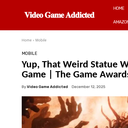
HOME
𝐕𝐢𝐝𝐞𝐨 𝐆𝐚𝐦𝐞 𝐀𝐝𝐝𝐢𝐜𝐭𝐞𝐝
AMAZON
Home
Mobile
MOBILE
Yup, That Weird Statue W
Game | The Game Award
By
Video Game Addicted
December 12, 2025