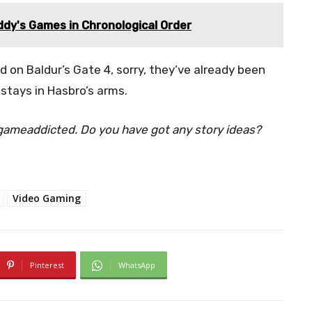
ddy's Games in Chronological Order
 on Baldur’s Gate 4, sorry, they’ve already been
stays in Hasbro’s arms.
ogameaddicted. Do you have got any story ideas?
Video Gaming
Pinterest
WhatsApp