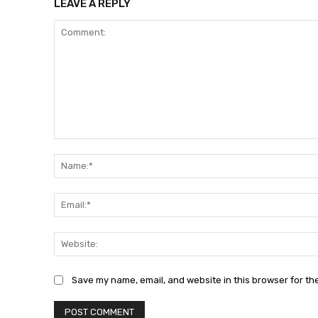
LEAVE A REPLY
Comment:
Save my name, email, and website in this browser for th