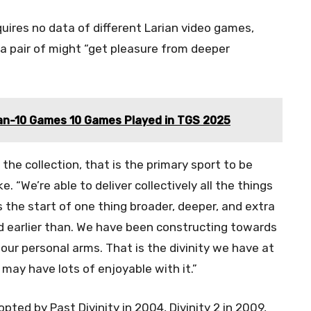
equires no data of different Larian video games,
 a pair of might “get pleasure from deeper
an-10 Games 10 Games Played in TGS 2025
the collection, that is the primary sport to be
e. “We’re able to deliver collectively all the things
s the start of one thing broader, deeper, and extra
 earlier than. We have been constructing towards
our personal arms. That is the divinity we have at
may have lots of enjoyable with it.”
opted by Past Divinity in 2004, Divinity 2 in 2009,