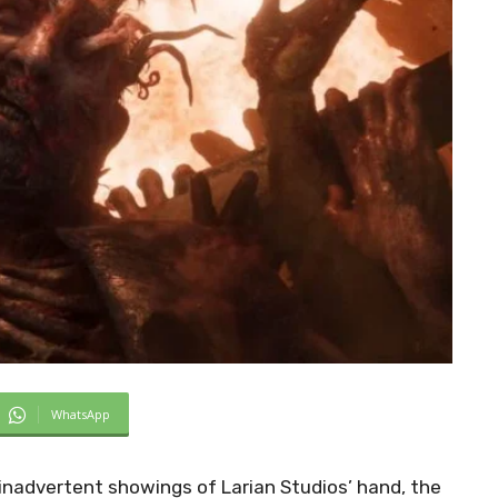
WhatsApp
advertent showings of Larian Studios’ hand, the