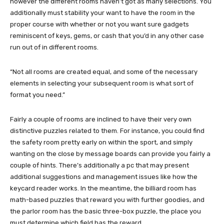
however the different rooms haven’t got as many selections. You
additionally must stability your want to have the room in the
proper course with whether or not you want sure gadgets
reminiscent of keys, gems, or cash that you’d in any other case
run out of in different rooms.
“Not all rooms are created equal, and some of the necessary
elements in selecting your subsequent room is what sort of
format you need.”
Fairly a couple of rooms are inclined to have their very own
distinctive puzzles related to them. For instance, you could find
the safety room pretty early on within the sport, and simply
wanting on the close by message boards can provide you fairly a
couple of hints. There’s additionally a pc that may present
additional suggestions and management issues like how the
keycard reader works. In the meantime, the billiard room has
math-based puzzles that reward you with further goodies, and
the parlor room has the basic three-box puzzle, the place you
must determine which field has the reward.