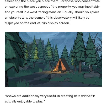
select and the place you place them. For those who concentrate
on exploring the west aspect of the property, you may inevitably
find yourself in a west-facing mansion. Equally, should you place
an observatory, the dome of this observatory will likely be
displayed on the end-of-run display screen.
“Shows are additionally very useful in creating
blue prince
It is
actually enjoyable to play. ”