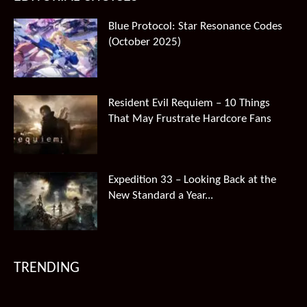
Blue Protocol: Star Resonance Codes
(October 2025)
Resident Evil Requiem – 10 Things
That May Frustrate Hardcore Fans
Expedition 33 – Looking Back at the
New Standard a Year...
TRENDING