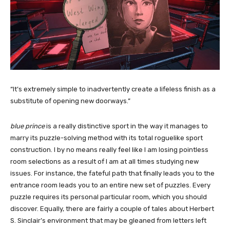
“It’s extremely simple to inadvertently create a lifeless finish as a
substitute of opening new doorways.”
blue prince
is a really distinctive sport in the way it manages to
marry its puzzle-solving method with its total roguelike sport
construction. I by no means really feel like I am losing pointless
room selections as a result of I am at all times studying new
issues. For instance, the fateful path that finally leads you to the
entrance room leads you to an entire new set of puzzles. Every
puzzle requires its personal particular room, which you should
discover. Equally, there are fairly a couple of tales about Herbert
S. Sinclair’s environment that may be gleaned from letters left