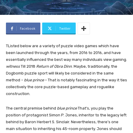
Facebook
Twitter
T
Listed below are a variety of puzzle video games which have
been launched through the years, from 2016 to 2016, and have
essentially influenced the best way many individuals view gaming.
witness
Till 2018
Return of Obra Dinn
. Maybe, traditionally, the
Dogbomb puzzle sport will likely be considered in the same
method –
blue prince
– That is notably fascinating in the way it ties
collectively the core puzzle-based gameplay and roguelike
construction.
The central premise behind
blue prince
That’s, you play the
position of protagonist Simon P. Jones, inheritor to the legacy left
behind by Baron Herbert S. Sinclair. Nevertheless, there’s one
main situation to inheriting his 45-room property. Jones should