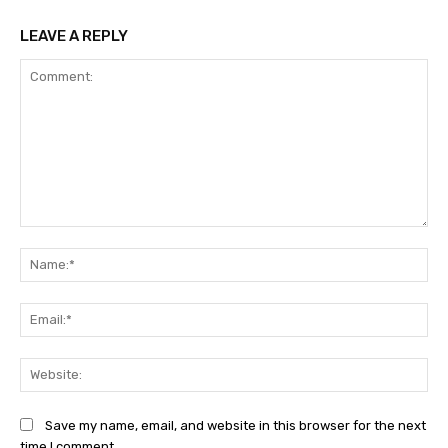
LEAVE A REPLY
Comment:
Na
Ema
Web
Save my name, email, and website in this browser for the next
time I comment.