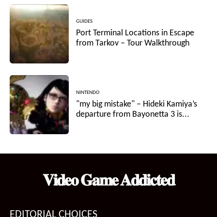
GUIDES
Port Terminal Locations in Escape
from Tarkov – Tour Walkthrough
NINTENDO
"my big mistake" – Hideki Kamiya’s
departure from Bayonetta 3 is...
𝐕𝐢𝐝𝐞𝐨 𝐆𝐚𝐦𝐞 𝐀𝐝𝐝𝐢𝐜𝐭𝐞𝐝
EDITORIAL CHOICES