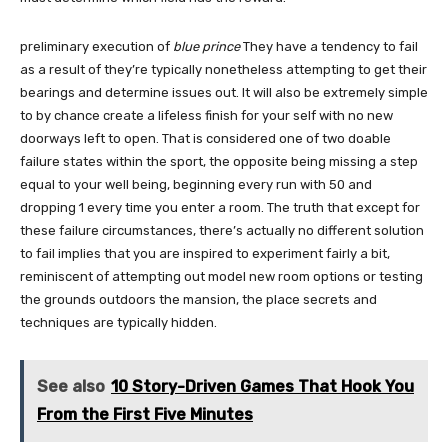
preliminary execution of
blue prince
They have a tendency to fail
as a result of they’re typically nonetheless attempting to get their
bearings and determine issues out. It will also be extremely simple
to by chance create a lifeless finish for your self with no new
doorways left to open. That is considered one of two doable
failure states within the sport, the opposite being missing a step
equal to your well being, beginning every run with 50 and
dropping 1 every time you enter a room. The truth that except for
these failure circumstances, there’s actually no different solution
to fail implies that you are inspired to experiment fairly a bit,
reminiscent of attempting out model new room options or testing
the grounds outdoors the mansion, the place secrets and
techniques are typically hidden.
See also
10 Story-Driven Games That Hook You
From the First Five Minutes