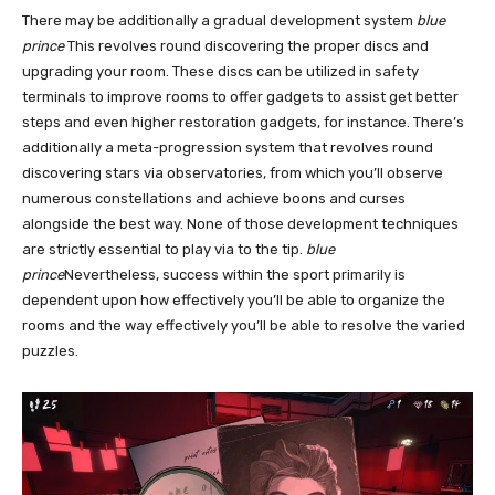
There may be additionally a gradual development system
blue
prince
This revolves round discovering the proper discs and
upgrading your room. These discs can be utilized in safety
terminals to improve rooms to offer gadgets to assist get better
steps and even higher restoration gadgets, for instance. There’s
additionally a meta-progression system that revolves round
discovering stars via observatories, from which you’ll observe
numerous constellations and achieve boons and curses
alongside the best way. None of those development techniques
are strictly essential to play via to the tip.
blue
prince
Nevertheless, success within the sport primarily is
dependent upon how effectively you’ll be able to organize the
rooms and the way effectively you’ll be able to resolve the varied
puzzles.