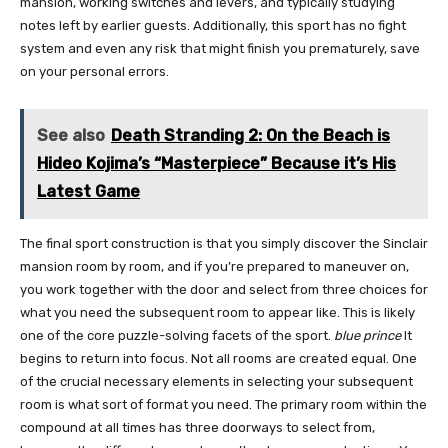
mansion, working switches and levers, and typically studying
notes left by earlier guests. Additionally, this sport has no fight
system and even any risk that might finish you prematurely, save
on your personal errors.
See also
Death Stranding 2: On the Beach is
Hideo Kojima’s “Masterpiece” Because it’s His
Latest Game
The final sport construction is that you simply discover the Sinclair
mansion room by room, and if you’re prepared to maneuver on,
you work together with the door and select from three choices for
what you need the subsequent room to appear like. This is likely
one of the core puzzle-solving facets of the sport.
blue prince
It
begins to return into focus. Not all rooms are created equal. One
of the crucial necessary elements in selecting your subsequent
room is what sort of format you need. The primary room within the
compound at all times has three doorways to select from,