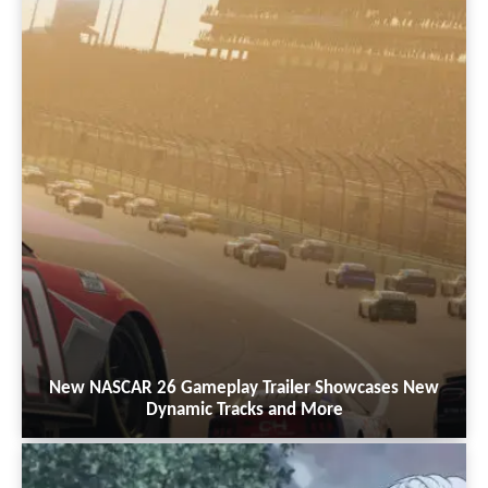
New NASCAR 26 Gameplay Trailer Showcases New
Dynamic Tracks and More