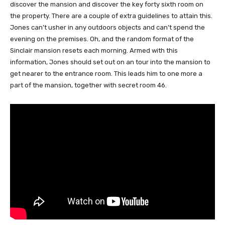
discover the mansion and discover the key forty sixth room on
the property. There are a couple of extra guidelines to attain this.
Jones can’t usher in any outdoors objects and can’t spend the
evening on the premises. Oh, and the random format of the
Sinclair mansion resets each morning. Armed with this
information, Jones should set out on an tour into the mansion to
get nearer to the entrance room. This leads him to one more a
part of the mansion, together with secret room 46.