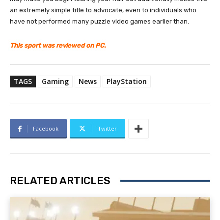
an extremely simple title to advocate, even to individuals who
have not performed many puzzle video games earlier than.
This sport was reviewed on PC.
TAGS
Gaming
News
PlayStation
Facebook
Twitter
RELATED ARTICLES