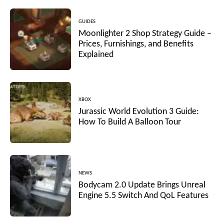
GUIDES
Moonlighter 2 Shop Strategy Guide –
Prices, Furnishings, and Benefits
Explained
XBOX
Jurassic World Evolution 3 Guide:
How To Build A Balloon Tour
NEWS
Bodycam 2.0 Update Brings Unreal
Engine 5.5 Switch And QoL Features