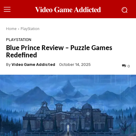
𝐕𝐢𝐝𝐞𝐨 𝐆𝐚𝐦𝐞 𝐀𝐝𝐝𝐢𝐜𝐭𝐞𝐝
Home
PlayStation
PLAYSTATION
Blue Prince Review – Puzzle Games
Redefined
By
Video Game Addicted
October 14, 2025
0