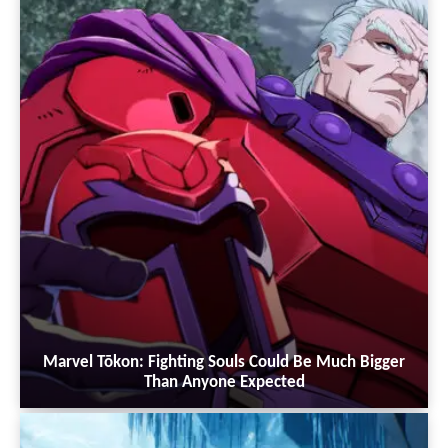
Marvel Tōkon: Fighting Souls Could Be Much Bigger
Than Anyone Expected