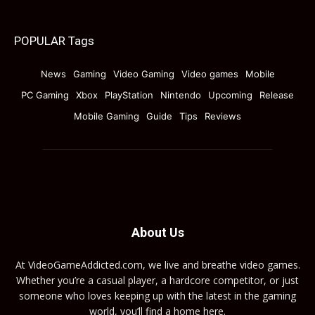
POPULAR Tags
News
Gaming
Video Gaming
Video games
Mobile
PC Gaming
Xbox
PlayStation
Nintendo
Upcoming
Release
Mobile Gaming
Guide
Tips
Reviews
About Us
At VideoGameAddicted.com, we live and breathe video games.
Whether you’re a casual player, a hardcore competitor, or just
someone who loves keeping up with the latest in the gaming
world, you’ll find a home here.