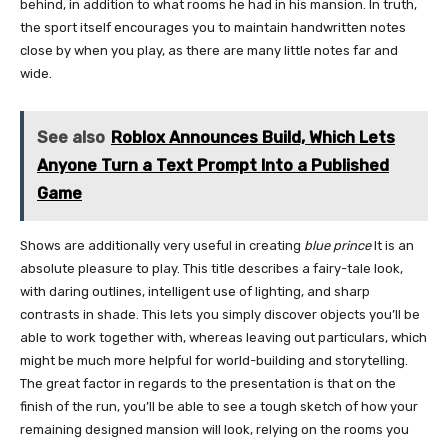
behind, in addition to what rooms he had in his mansion. In truth,
the sport itself encourages you to maintain handwritten notes
close by when you play, as there are many little notes far and
wide.
See also
Roblox Announces Build, Which Lets
Anyone Turn a Text Prompt Into a Published
Game
Shows are additionally very useful in creating
blue prince
It is an
absolute pleasure to play. This title describes a fairy-tale look,
with daring outlines, intelligent use of lighting, and sharp
contrasts in shade. This lets you simply discover objects you’ll be
able to work together with, whereas leaving out particulars, which
might be much more helpful for world-building and storytelling.
The great factor in regards to the presentation is that on the
finish of the run, you’ll be able to see a tough sketch of how your
remaining designed mansion will look, relying on the rooms you