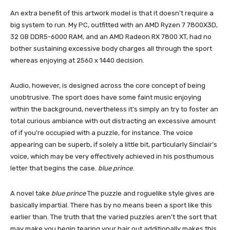
An extra benefit of this artwork model is that it doesn’t require a
big system to run. My PC, outfitted with an AMD Ryzen 7 7800X3D,
32 GB DDR5-6000 RAM, and an AMD Radeon RX 7800 XT, had no
bother sustaining excessive body charges all through the sport
whereas enjoying at 2560 x 1440 decision.
Audio, however, is designed across the core concept of ​​being
unobtrusive. The sport does have some faint music enjoying
within the background, nevertheless it’s simply an try to foster an
total curious ambiance with out distracting an excessive amount
of if you’re occupied with a puzzle, for instance. The voice
appearing can be superb, if solely a little bit, particularly Sinclair’s
voice, which may be very effectively achieved in his posthumous
letter that begins the case.
blue prince
.
A novel take
blue prince
The puzzle and roguelike style gives are
basically impartial. There has by no means been a sport like this
earlier than. The truth that the varied puzzles aren’t the sort that
may make you begin tearing your hair out additionally makes this