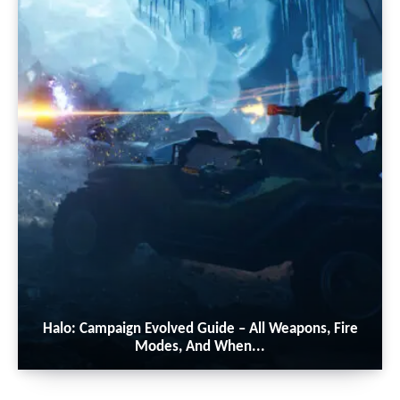
Halo: Campaign Evolved Guide – All Weapons, Fire
Modes, And When...