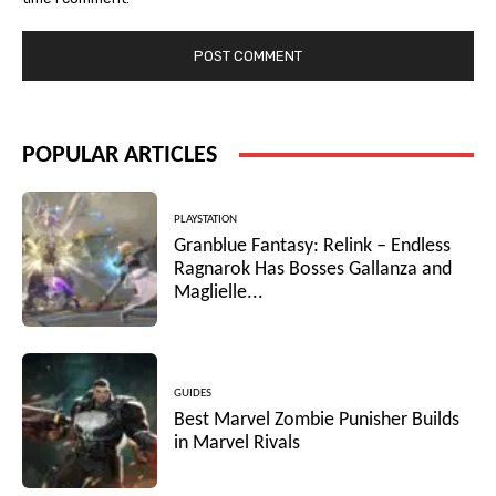
POPULAR ARTICLES
PLAYSTATION
Granblue Fantasy: Relink – Endless
Ragnarok Has Bosses Gallanza and
Maglielle...
GUIDES
Best Marvel Zombie Punisher Builds
in Marvel Rivals