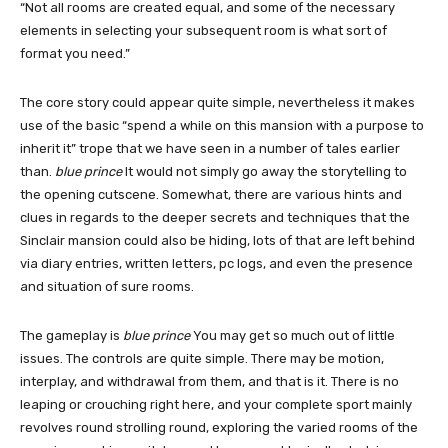
“Not all rooms are created equal, and some of the necessary
elements in selecting your subsequent room is what sort of
format you need.”
The core story could appear quite simple, nevertheless it makes
use of the basic “spend a while on this mansion with a purpose to
inherit it” trope that we have seen in a number of tales earlier
than.
blue prince
It would not simply go away the storytelling to
the opening cutscene. Somewhat, there are various hints and
clues in regards to the deeper secrets and techniques that the
Sinclair mansion could also be hiding, lots of that are left behind
via diary entries, written letters, pc logs, and even the presence
and situation of sure rooms.
The gameplay is
blue prince
You may get so much out of little
issues. The controls are quite simple. There may be motion,
interplay, and withdrawal from them, and that is it. There is no
leaping or crouching right here, and your complete sport mainly
revolves round strolling round, exploring the varied rooms of the