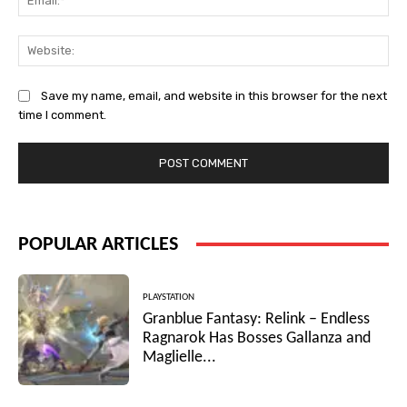
Web
Save my name, email, and website in this browser for the next
time I comment.
POPULAR ARTICLES
PLAYSTATION
Granblue Fantasy: Relink – Endless
Ragnarok Has Bosses Gallanza and
Maglielle...