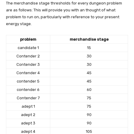
The merchandise stage thresholds for every dungeon problem
are as follows: This will provide you with an thought of ​​what
problem to run on, particularly with reference to your present
energy stage.
problem
merchandise stage
candidate 1
15
Contender 2
30
Contender 3
30
Contender 4
45
contender 5
45
contender 6
60
Contender 7
75
adept 1
75
adept 2
90
adept 3
90
adept 4
105