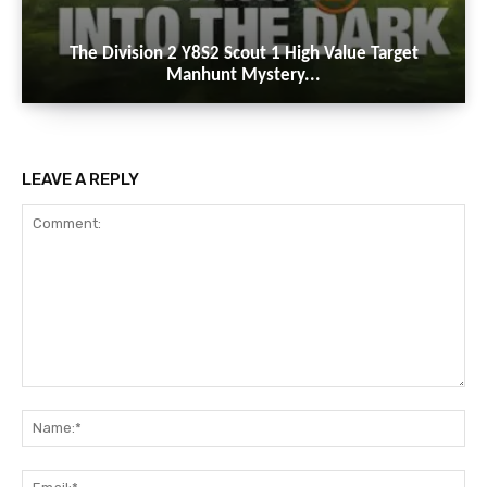
The Division 2 Y8S2 Scout 1 High Value Target
Manhunt Mystery...
LEAVE A REPLY
Comment:
Na
Ema