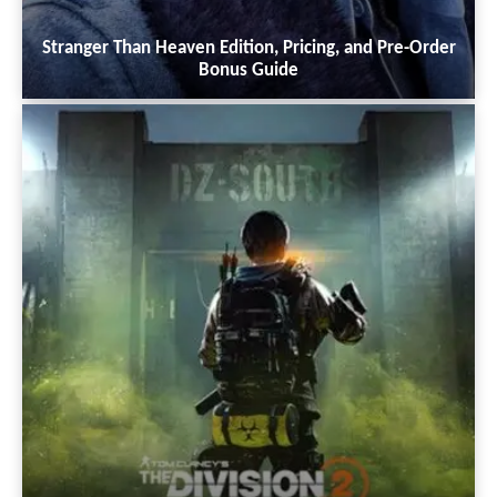
Stranger Than Heaven Edition, Pricing, and Pre-Order
Bonus Guide