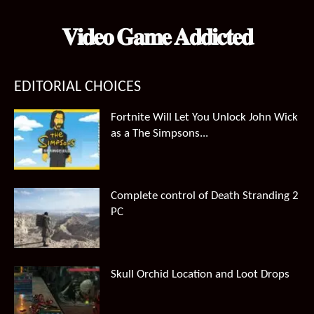
𝐕𝐢𝐝𝐞𝐨 𝐆𝐚𝐦𝐞 𝐀𝐝𝐝𝐢𝐜𝐭𝐞𝐝
EDITORIAL CHOICES
Fortnite Will Let You Unlock John Wick
as a The Simpsons...
Complete control of Death Stranding 2
PC
Skull Orchid Location and Loot Drops