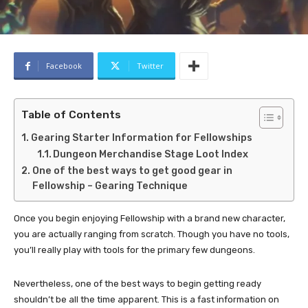
Facebook
Twitter
Table of Contents
Gearing Starter Information for Fellowships
Dungeon Merchandise Stage Loot Index
One of the best ways to get good gear in
Fellowship – Gearing Technique
Once you begin enjoying Fellowship with a brand new character,
you are actually ranging from scratch. Though you have no tools,
you’ll really play with tools for the primary few dungeons.
Nevertheless, one of the best ways to begin getting ready
shouldn’t be all the time apparent. This is a fast information on