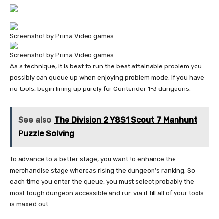
Screenshot by Prima Video games
Screenshot by Prima Video games
As a technique, it is best to run the best attainable problem you
possibly can queue up when enjoying problem mode. If you have
no tools, begin lining up purely for Contender 1-3 dungeons.
See also
The Division 2 Y8S1 Scout 7 Manhunt
Puzzle Solving
To advance to a better stage, you want to enhance the
merchandise stage whereas rising the dungeon’s ranking. So
each time you enter the queue, you must select probably the
most tough dungeon accessible and run via it till all of your tools
is maxed out.