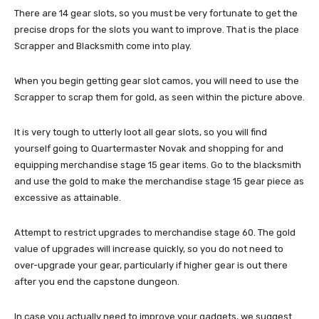
There are 14 gear slots, so you must be very fortunate to get the
precise drops for the slots you want to improve. That is the place
Scrapper and Blacksmith come into play.
When you begin getting gear slot camos, you will need to use the
Scrapper to scrap them for gold, as seen within the picture above.
It is very tough to utterly loot all gear slots, so you will find
yourself going to Quartermaster Novak and shopping for and
equipping merchandise stage 15 gear items. Go to the blacksmith
and use the gold to make the merchandise stage 15 gear piece as
excessive as attainable.
Attempt to restrict upgrades to merchandise stage 60. The gold
value of upgrades will increase quickly, so you do not need to
over-upgrade your gear, particularly if higher gear is out there
after you end the capstone dungeon.
In case you actually need to improve your gadgets, we suggest