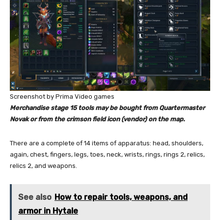
Screenshot by Prima Video games
Merchandise stage 15 tools may be bought from Quartermaster
Novak or from the crimson field icon (vendor) on the map.
There are a complete of 14 items of apparatus: head, shoulders,
again, chest, fingers, legs, toes, neck, wrists, rings, rings 2, relics,
relics 2, and weapons.
See also
How to repair tools, weapons, and
armor in Hytale