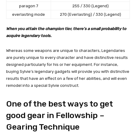
paragon 7
255 / 330 (Legend)
everlasting mode
270 (Everlasting) / 330 (Legend)
When you attain the champion tier, there’s a small probability to
acquire legendary tools.
Whereas some weapons are unique to characters, Legendaries
are purely unique to every character and have distinctive results
designed particularly for his or her equipment. For instance,
buying Sylvie’s legendary gadgets will provide you with distinctive
results that have an effect on a few of her abilities, and will even
remodel into a special Sylvie construct.
One of the best ways to get
good gear in Fellowship –
Gearing Technique