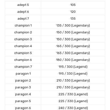
adept 5
105
adept 6
120
adept 7
135
champion 1
135 / 300 (Legendary)
champion 2
150 / 300 (Legendary)
champion 3
150 / 300 (Legendary)
champion 4
165 / 300 (Legendary)
champion 5
165 / 300 (Legendary)
champion 6
180 / 300 (Legendary)
champion 7
195 / 300 (Legend)
paragon 1
195 / 330 (Legend)
paragon 2
210 / 330 (Legendary)
paragon 3
210 / 330 (Legendary)
paragon 4
225 / 330 (Legend)
paragon 5
225 / 330 (Legend)
paragon 6
240 / 330 (Legend)