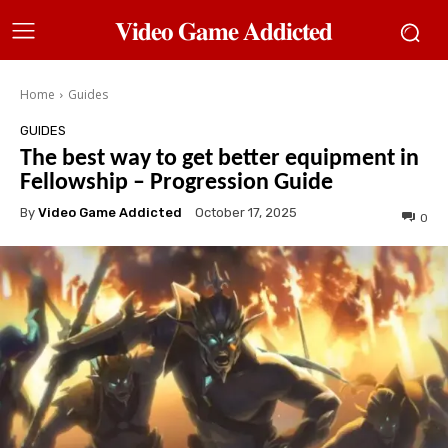
𝐕𝐢𝐝𝐞𝐨 𝐆𝐚𝐦𝐞 𝐀𝐝𝐝𝐢𝐜𝐭𝐞𝐝
Home
Guides
GUIDES
The best way to get better equipment in
Fellowship – Progression Guide
By
Video Game Addicted
October 17, 2025
0