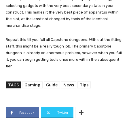
selecting gadgets with the very best secondary stats in your
construct. This makes it the very best piece of apparatus within
the slot, at the least not changed by tools of the identical
merchandise stage.
Repeat this till you full all Capstone dungeons. With out the fitting
staff, this might be a really tough job. The primary Capstone
dungeon is already an enormous problem, however when you full
it, you can begin getting tools once more within the subsequent
tier.
TAGS
Gaming
Guide
News
Tips
Facebook
Twitter