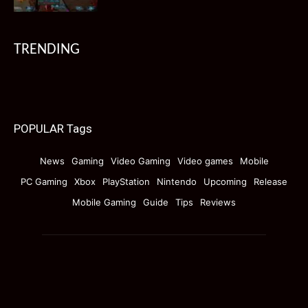
TRENDING
POPULAR Tags
News
Gaming
Video Gaming
Video games
Mobile
PC Gaming
Xbox
PlayStation
Nintendo
Upcoming
Release
Mobile Gaming
Guide
Tips
Reviews