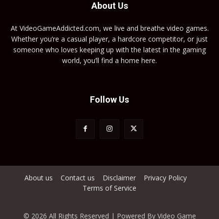
About Us
At VideoGameAddicted.com, we live and breathe video games.
Whether you’re a casual player, a hardcore competitor, or just
someone who loves keeping up with the latest in the gaming
world, you’ll find a home here.
Follow Us
About us
Contact us
Disclaimer
Privacy Policy
Terms of Service
© 2026 All Rights Reserved | Powered By Video Game