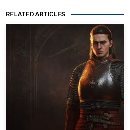
RELATED ARTICLES