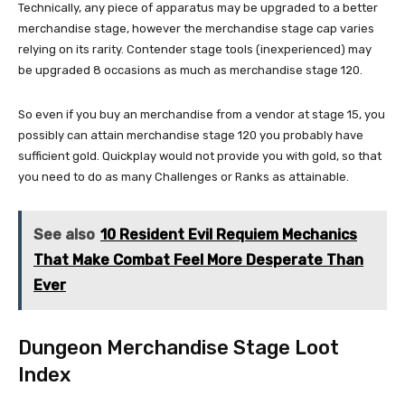
Technically, any piece of apparatus may be upgraded to a better
merchandise stage, however the merchandise stage cap varies
relying on its rarity. Contender stage tools (inexperienced) may
be upgraded 8 occasions as much as merchandise stage 120.
So even if you buy an merchandise from a vendor at stage 15, you
possibly can attain merchandise stage 120 you probably have
sufficient gold. Quickplay would not provide you with gold, so that
you need to do as many Challenges or Ranks as attainable.
See also
10 Resident Evil Requiem Mechanics
That Make Combat Feel More Desperate Than
Ever
Dungeon Merchandise Stage Loot
Index