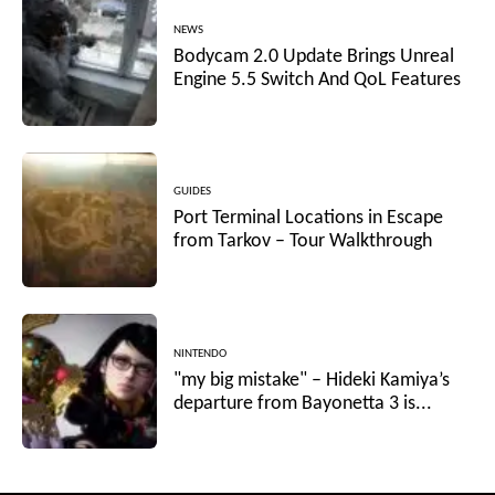
NEWS
Bodycam 2.0 Update Brings Unreal
Engine 5.5 Switch And QoL Features
GUIDES
Port Terminal Locations in Escape
from Tarkov – Tour Walkthrough
NINTENDO
"my big mistake" – Hideki Kamiya’s
departure from Bayonetta 3 is...