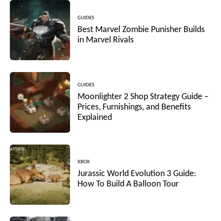
GUIDES
Best Marvel Zombie Punisher Builds
in Marvel Rivals
GUIDES
Moonlighter 2 Shop Strategy Guide –
Prices, Furnishings, and Benefits
Explained
XBOX
Jurassic World Evolution 3 Guide:
How To Build A Balloon Tour