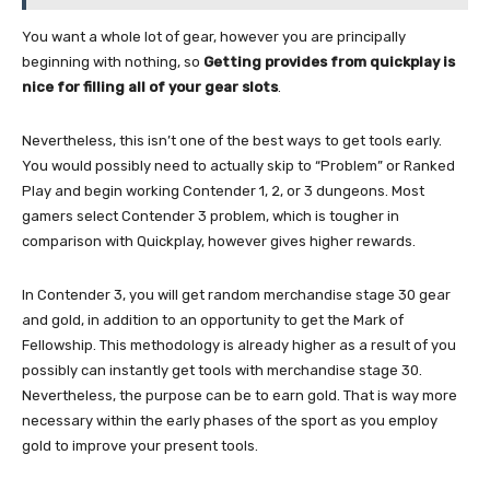
You want a whole lot of gear, however you are principally
beginning with nothing, so
Getting provides from quickplay is
nice for filling all of your gear slots
.
Nevertheless, this isn’t one of the best ways to get tools early.
You would possibly need to actually skip to “Problem” or Ranked
Play and begin working Contender 1, 2, or 3 dungeons. Most
gamers select Contender 3 problem, which is tougher in
comparison with Quickplay, however gives higher rewards.
In Contender 3, you will get random merchandise stage 30 gear
and gold, in addition to an opportunity to get the Mark of
Fellowship. This methodology is already higher as a result of you
possibly can instantly get tools with merchandise stage 30.
Nevertheless, the purpose can be to earn gold. That is way more
necessary within the early phases of the sport as you employ
gold to improve your present tools.