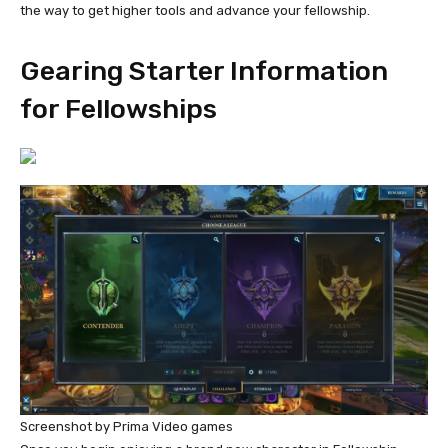
the way to get higher tools and advance your fellowship.
Gearing Starter Information
for Fellowships
Screenshot by Prima Video games