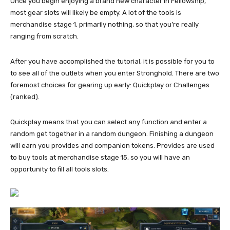
Once you begin enjoying a brand new character in Fellowship,
most gear slots will likely be empty. A lot of the tools is
merchandise stage 1, primarily nothing, so that you’re really
ranging from scratch.
After you have accomplished the tutorial, it is possible for you to
to see all of the outlets when you enter Stronghold. There are two
foremost choices for gearing up early: Quickplay or Challenges
(ranked).
Quickplay means that you can select any function and enter a
random get together in a random dungeon. Finishing a dungeon
will earn you provides and companion tokens. Provides are used
to buy tools at merchandise stage 15, so you will have an
opportunity to fill all tools slots.