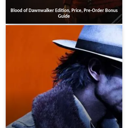
Blood of Dawnwalker Edition, Price, Pre-Order Bonus
Guide