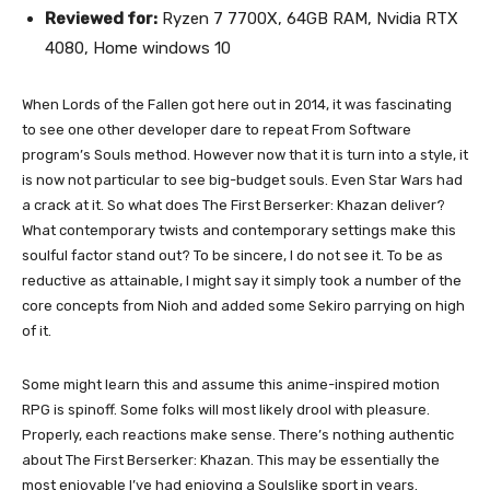
Reviewed for:
Ryzen 7 7700X, 64GB RAM, Nvidia RTX
4080, Home windows 10
When Lords of the Fallen got here out in 2014, it was fascinating
to see one other developer dare to repeat From Software
program’s Souls method. However now that it is turn into a style, it
is now not particular to see big-budget souls. Even Star Wars had
a crack at it. So what does The First Berserker: Khazan deliver?
What contemporary twists and contemporary settings make this
soulful factor stand out? To be sincere, I do not see it. To be as
reductive as attainable, I might say it simply took a number of the
core concepts from Nioh and added some Sekiro parrying on high
of it.
Some might learn this and assume this anime-inspired motion
RPG is spinoff. Some folks will most likely drool with pleasure.
Properly, each reactions make sense. There’s nothing authentic
about The First Berserker: Khazan. This may be essentially the
most enjoyable I’ve had enjoying a Soulslike sport in years.