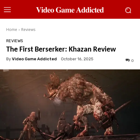
𝐕𝐢𝐝𝐞𝐨 𝐆𝐚𝐦𝐞 𝐀𝐝𝐝𝐢𝐜𝐭𝐞𝐝
Home
Reviews
REVIEWS
The First Berserker: Khazan Review
By
Video Game Addicted
October 16, 2025
0