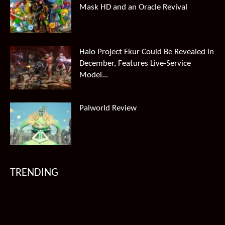
Mask HD and an Oracle Revival
Halo Project Ekur Could Be Revealed in
December, Features Live-Service
Model...
Palworld Review
TRENDING