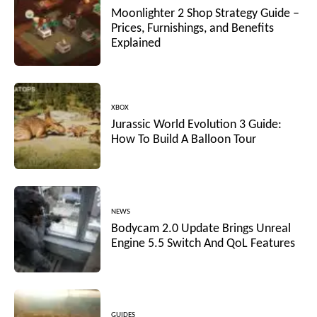
Moonlighter 2 Shop Strategy Guide –
Prices, Furnishings, and Benefits
Explained
XBOX
Jurassic World Evolution 3 Guide:
How To Build A Balloon Tour
NEWS
Bodycam 2.0 Update Brings Unreal
Engine 5.5 Switch And QoL Features
GUIDES