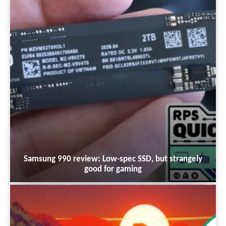
Samsung 990 review: Low-spec SSD, but strangely
good for gaming