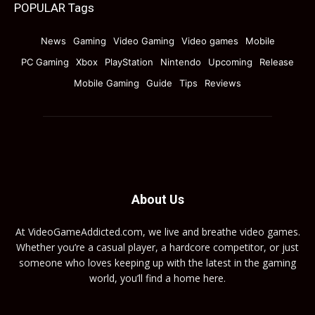
POPULAR Tags
News
Gaming
Video Gaming
Video games
Mobile
PC Gaming
Xbox
PlayStation
Nintendo
Upcoming
Release
Mobile Gaming
Guide
Tips
Reviews
About Us
At VideoGameAddicted.com, we live and breathe video games.
Whether you’re a casual player, a hardcore competitor, or just
someone who loves keeping up with the latest in the gaming
world, you’ll find a home here.