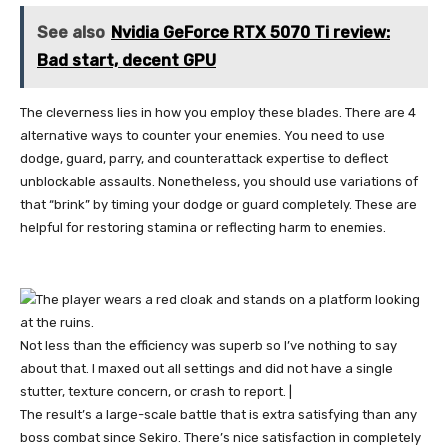
See also
Nvidia GeForce RTX 5070 Ti review:
Bad start, decent GPU
The cleverness lies in how you employ these blades. There are 4
alternative ways to counter your enemies. You need to use
dodge, guard, parry, and counterattack expertise to deflect
unblockable assaults. Nonetheless, you should use variations of
that “brink” by timing your dodge or guard completely. These are
helpful for restoring stamina or reflecting harm to enemies.
Not less than the efficiency was superb so I’ve nothing to say
about that. I maxed out all settings and did not have a single
stutter, texture concern, or crash to report. |
The result’s a large-scale battle that is extra satisfying than any
boss combat since Sekiro. There’s nice satisfaction in completely