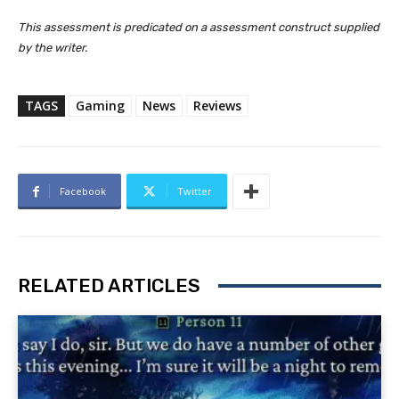
This assessment is predicated on a assessment construct supplied
by the writer.
TAGS
Gaming
News
Reviews
Facebook
Twitter
RELATED ARTICLES