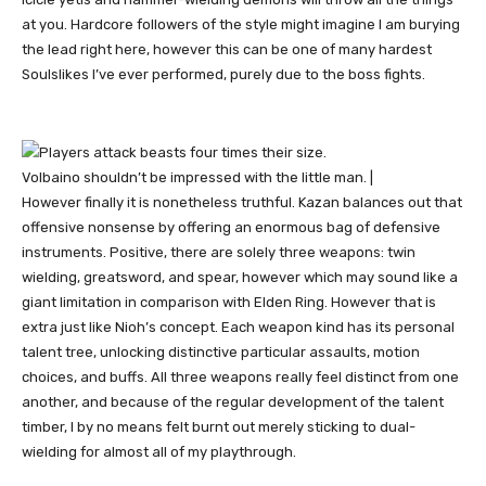
at you. Hardcore followers of the style might imagine I am burying
the lead right here, however this can be one of many hardest
Soulslikes I’ve ever performed, purely due to the boss fights.
Volbaino shouldn’t be impressed with the little man. |
However finally it is nonetheless truthful. Kazan balances out that
offensive nonsense by offering an enormous bag of defensive
instruments. Positive, there are solely three weapons: twin
wielding, greatsword, and spear, however which may sound like a
giant limitation in comparison with Elden Ring. However that is
extra just like Nioh’s concept. Each weapon kind has its personal
talent tree, unlocking distinctive particular assaults, motion
choices, and buffs. All three weapons really feel distinct from one
another, and because of the regular development of the talent
timber, I by no means felt burnt out merely sticking to dual-
wielding for almost all of my playthrough.