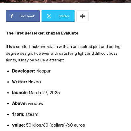
Facebook
Twitter
The First Berserker: Khazan Evaluate
It is a soulful hack-and-slash with an uninspired plot and boring
degree design, however with satisfying fight and difficult boss
fights, it may be value a attempt.
Developer:
Neopur
Writer:
Nexon
launch:
March 27, 2025
Above:
window
from:
steam
value:
50 kilos/60 {dollars}/60 euros