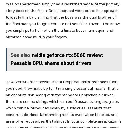
mission I performed simply had a reskinned model of the primary
story boss on the finish. One sidequest went out of its approach
to justify this by claiming that the boss was the dual brother of
the final man you fought. You are not sensible, Kazan – I do know
you simply put a helmet on the ultimate boss mannequin and
obtained some mud in your fingers.
See also
nvidia geforce rtx 5060 review:
Passable GPU, shame about drivers
However whereas bosses might reappear extra instances than
you need, they make up for it in a single essential means. That’s
an absolute risk. Along with the standard unblockable strikes,
there are combo strings which can be 10 assaults lengthy, grabs
which can be introduced solely by audio cues, assaults that
construct detrimental standing results even when blocked, and
area-of-effect swipes that almost fill your complete area. Kazan’s
icicle yetis and hammer-wielding demons will throw all the things