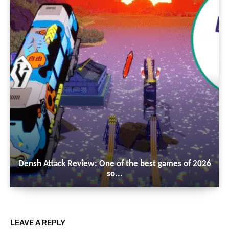
Densh Attack Review: One of the best games of 2026
so...
LEAVE A REPLY