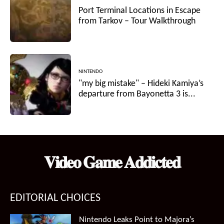
Port Terminal Locations in Escape
from Tarkov – Tour Walkthrough
NINTENDO
"my big mistake" – Hideki Kamiya’s
departure from Bayonetta 3 is...
𝐕𝐢𝐝𝐞𝐨 𝐆𝐚𝐦𝐞 𝐀𝐝𝐝𝐢𝐜𝐭𝐞𝐝
EDITORIAL CHOICES
Nintendo Leaks Point to Majora’s