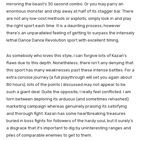
mirroring the beast’s 30 second combo. Or you may parry an
enormous monster and chip away at half of its stagger bar. There
are not any low-cost methods or exploits, simply lock in and play
the right sport each time. It is a daunting process, however
there’s an unparalleled feeling of getting to surpass the intensely
lethal Dance Dance Revolution sport with excellent timing.
As somebody who loves this style, I can forgive lots of Kazan’s
flaws due to this depth. Nonetheless, there isn’t any denying that
this sport has many weaknesses past these intense battles. For a
extra concise journey (a full playthrough will set you again about
80 hours), lots of the points I discussed may not appear to be
such a giant deal. Quite the opposite, I really feel conflicted. I am
torn between deploring its arduous (and sometimes rehashed)
marketing campaign whereas genuinely praising its satisfying
and thorough fight. Kazan has some heartbreaking treasures
buried in boss fights for followers of the hardy soul, but it surely’s
a disgrace that it’s important to dig by uninteresting ranges and
piles of comparable enemies to get to them.