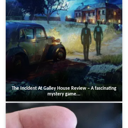
The Incident At Galley House Review – A fascinating
mystery game...