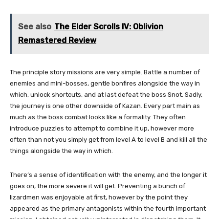
See also
The Elder Scrolls IV: Oblivion
Remastered Review
The principle story missions are very simple. Battle a number of
enemies and mini-bosses, gentle bonfires alongside the way in
which, unlock shortcuts, and at last defeat the boss Snot. Sadly,
the journey is one other downside of Kazan. Every part main as
much as the boss combat looks like a formality. They often
introduce puzzles to attempt to combine it up, however more
often than not you simply get from level A to level B and kill all the
things alongside the way in which.
There’s a sense of identification with the enemy, and the longer it
goes on, the more severe it will get. Preventing a bunch of
lizardmen was enjoyable at first, however by the point they
appeared as the primary antagonists within the fourth important