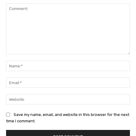
Comment:
Na
Ema
Web
Save my name, email, and website in this browser for the next
time I comment.