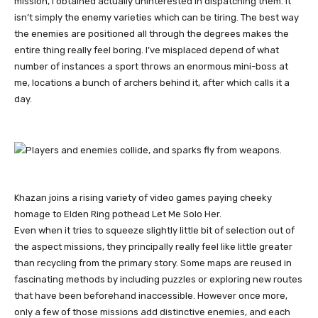
mission, I obtained actually uninterested in dispatching them. It
isn’t simply the enemy varieties which can be tiring. The best way
the enemies are positioned all through the degrees makes the
entire thing really feel boring. I’ve misplaced depend of what
number of instances a sport throws an enormous mini-boss at
me, locations a bunch of archers behind it, after which calls it a
day.
Khazan joins a rising variety of video games paying cheeky
homage to Elden Ring pothead Let Me Solo Her.
Even when it tries to squeeze slightly little bit of selection out of
the aspect missions, they principally really feel like little greater
than recycling from the primary story. Some maps are reused in
fascinating methods by including puzzles or exploring new routes
that have been beforehand inaccessible. However once more,
only a few of those missions add distinctive enemies, and each