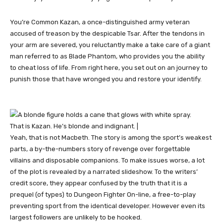
You’re Common Kazan, a once-distinguished army veteran
accused of treason by the despicable Tsar. After the tendons in
your arm are severed, you reluctantly make a take care of a giant
man referred to as Blade Phantom, who provides you the ability
to cheat loss of life. From right here, you set out on an journey to
punish those that have wronged you and restore your identify.
That is Kazan. He’s blonde and indignant. |
Yeah, that is not Macbeth. The story is among the sport’s weakest
parts, a by-the-numbers story of revenge over forgettable
villains and disposable companions. To make issues worse, a lot
of the plot is revealed by a narrated slideshow. To the writers’
credit score, they appear confused by the truth that it is a
prequel (of types) to Dungeon Fighter On-line, a free-to-play
preventing sport from the identical developer. However even its
largest followers are unlikely to be hooked.