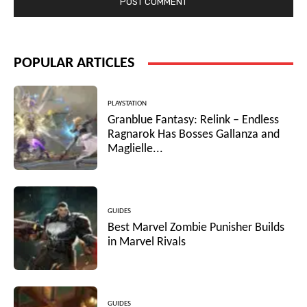
POPULAR ARTICLES
PLAYSTATION
Granblue Fantasy: Relink – Endless
Ragnarok Has Bosses Gallanza and
Maglielle...
GUIDES
Best Marvel Zombie Punisher Builds
in Marvel Rivals
GUIDES